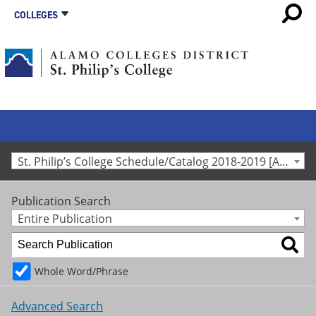
COLLEGES
St. Philip’s College Schedule/Catalog 2018-2019 [Archived Catalog]
Publication Search
Entire Publication
Whole Word/Phrase
Advanced Search