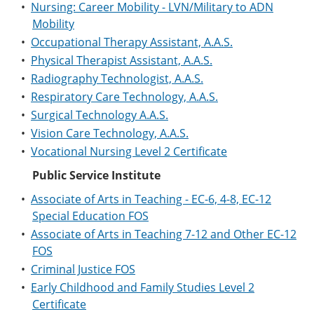
•
Nursing: Career Mobility - LVN/Military to ADN
Mobility
•
Occupational Therapy Assistant, A.A.S.
•
Physical Therapist Assistant, A.A.S.
•
Radiography Technologist, A.A.S.
•
Respiratory Care Technology, A.A.S.
•
Surgical Technology A.A.S.
•
Vision Care Technology, A.A.S.
•
Vocational Nursing Level 2 Certificate
Public Service Institute
•
Associate of Arts in Teaching - EC-6, 4-8, EC-12
Special Education FOS
•
Associate of Arts in Teaching 7-12 and Other EC-12
FOS
•
Criminal Justice FOS
•
Early Childhood and Family Studies Level 2
Certificate