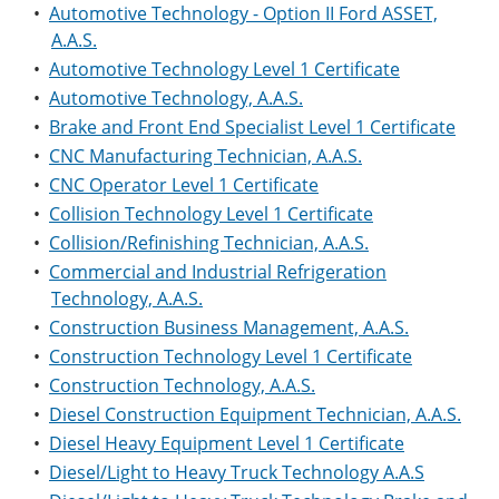
•
Automotive Technology - Option II Ford ASSET,
A.A.S.
•
Automotive Technology Level 1 Certificate
•
Automotive Technology, A.A.S.
•
Brake and Front End Specialist Level 1 Certificate
•
CNC Manufacturing Technician, A.A.S.
•
CNC Operator Level 1 Certificate
•
Collision Technology Level 1 Certificate
•
Collision/Refinishing Technician, A.A.S.
•
Commercial and Industrial Refrigeration
Technology, A.A.S.
•
Construction Business Management, A.A.S.
•
Construction Technology Level 1 Certificate
•
Construction Technology, A.A.S.
•
Diesel Construction Equipment Technician, A.A.S.
•
Diesel Heavy Equipment Level 1 Certificate
•
Diesel/Light to Heavy Truck Technology A.A.S