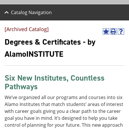
Catalog Navigation
[Archived Catalog]
A
P
H
d
r
e
Degrees & Certificates - by
d
i
l
t
n
p
AlamoINSTITUTE
o
t
(
M
(
o
y
o
p
F
p
e
a
e
n
Six New Institutes, Countless
v
n
s
Pathways
o
s
a
r
a
n
i
n
e
We’ve organized all our programs and courses into six
t
e
w
Alamo Institutes that match students’ areas of interest
e
w
w
with career goals giving you a clear path to the career
s
w
i
(
i
n
goal you have in mind. It’s designed to help you take
o
n
d
control of planning for your future. This new approach
p
d
o