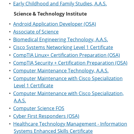
•
Early Childhood and Family Studies, A.A.S.
Science & Technology Institute
•
Android Application Developer (OSA)
•
Associate of Science
•
Biomedical Engineering Technology, A.A.S.
•
Cisco Systems Networking Level 1 Certificate
•
CompTIA Linux+ Certification Preparation (OSA)
•
CompTIA Security + Certification Preparation (OSA)
•
Computer Maintenance Technology, A.A.S.
•
Computer Maintenance with Cisco Specialization
Level 1 Certificate
•
Computer Maintenance with Cisco Specialization,
A.A.S.
•
Computer Science FOS
•
Cyber First Responders (OSA)
•
Healthcare Technology Management - Information
Systems Enhanced Skills Certificate