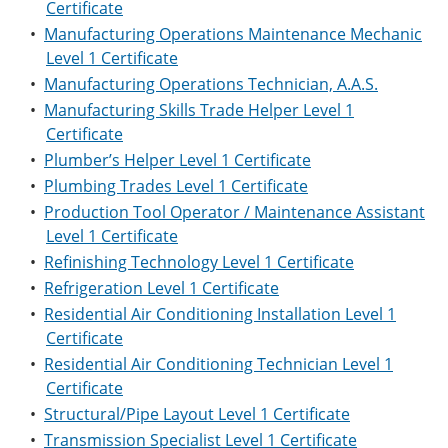
Certificate
•
Manufacturing Operations Maintenance Mechanic
Level 1 Certificate
•
Manufacturing Operations Technician, A.A.S.
•
Manufacturing Skills Trade Helper Level 1
Certificate
•
Plumber’s Helper Level 1 Certificate
•
Plumbing Trades Level 1 Certificate
•
Production Tool Operator / Maintenance Assistant
Level 1 Certificate
•
Refinishing Technology Level 1 Certificate
•
Refrigeration Level 1 Certificate
•
Residential Air Conditioning Installation Level 1
Certificate
•
Residential Air Conditioning Technician Level 1
Certificate
•
Structural/Pipe Layout Level 1 Certificate
•
Transmission Specialist Level 1 Certificate