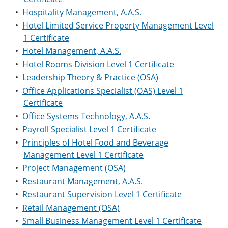
•
Hospitality Management, A.A.S.
•
Hotel Limited Service Property Management Level
1 Certificate
•
Hotel Management, A.A.S.
•
Hotel Rooms Division Level 1 Certificate
•
Leadership Theory & Practice (OSA)
•
Office Applications Specialist (OAS) Level 1
Certificate
•
Office Systems Technology, A.A.S.
•
Payroll Specialist Level 1 Certificate
•
Principles of Hotel Food and Beverage
Management Level 1 Certificate
•
Project Management (OSA)
•
Restaurant Management, A.A.S.
•
Restaurant Supervision Level 1 Certificate
•
Retail Management (OSA)
•
Small Business Management Level 1 Certificate