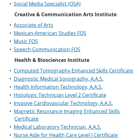
•
Social Media Specialist (OSA)
Creative & Communication Arts Institute
•
Associate of Arts
•
Mexican-American Studies FOS
•
Music FOS
•
Speech Communication FOS
Health & Biosciences Institute
•
Computed Tomography Enhanced Skills Certificate
•
Diagnostic Medical Sonography, A.A.S.
•
Health Information Technology, A.A.S.
•
Histologic Technician Level 2 Certificate
•
Invasive Cardiovascular Technology, A.A.S.
•
Magnetic Resonance Imaging Enhanced Skills
Certificate
•
Medical Laboratory Technician, A.A.S.
•
Nurse Aide for Health Care Level I Certificate