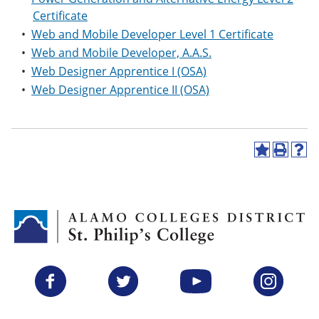
Certificate
•
Web and Mobile Developer Level 1 Certificate
•
Web and Mobile Developer, A.A.S.
•
Web Designer Apprentice I (OSA)
•
Web Designer Apprentice II (OSA)
A
P
H
d
r
e
d
i
l
t
n
p
o
t
(
M
(
o
y
o
p
F
p
e
a
e
n
v
n
s
Facebook
Twitter
YouTube
Instagram
o
s
a
r
a
n
i
n
e