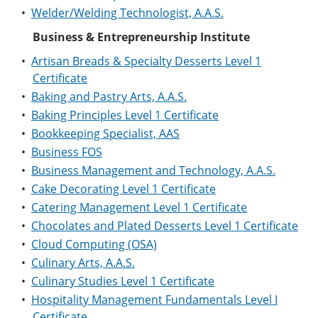
•
Welder/Welding Technologist, A.A.S.
Business & Entrepreneurship Institute
•
Artisan Breads & Specialty Desserts Level 1
Certificate
•
Baking and Pastry Arts, A.A.S.
•
Baking Principles Level 1 Certificate
•
Bookkeeping Specialist, AAS
•
Business FOS
•
Business Management and Technology, A.A.S.
•
Cake Decorating Level 1 Certificate
•
Catering Management Level 1 Certificate
•
Chocolates and Plated Desserts Level 1 Certificate
•
Cloud Computing (OSA)
•
Culinary Arts, A.A.S.
•
Culinary Studies Level 1 Certificate
•
Hospitality Management Fundamentals Level I
Certificate