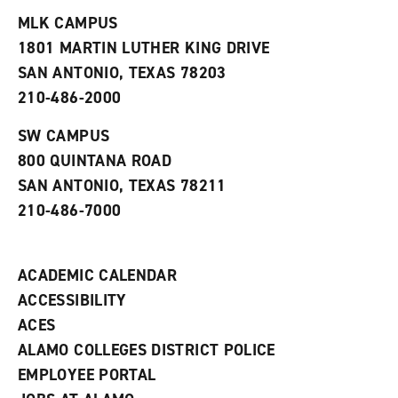
t
e
w
e
w
w
MLK CAMPUS
s
w
i
1801 MARTIN LUTHER KING DRIVE
(
i
n
o
n
d
SAN ANTONIO, TEXAS 78203
p
d
o
210-486-2000
e
o
w
n
w
)
s
)
SW CAMPUS
a
800 QUINTANA ROAD
n
e
SAN ANTONIO, TEXAS 78211
w
210-486-7000
w
i
n
d
ACADEMIC CALENDAR
o
w
ACCESSIBILITY
)
ACES
ALAMO COLLEGES DISTRICT POLICE
EMPLOYEE PORTAL