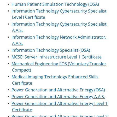
•
Human Patient Simulation Technology (OSA)
•
Information Technology Cybersecurity Specialist
Level I Certificate
•
Information Technology Cybersecurity Specialist,
A.A.S.
•
Information Technology Network Administrator,
A.A.S.
•
Information Technology Specialist (OSA)
•
MCSE: Server Infrastructure Level 1 Certificate
•
Mechanical Engineering FOS (Voluntary Transfer
Compact)
•
Medical Imaging Technology Enhanced Skills
Certificate
•
Power Generation and Alternative Energy (OSA)
•
Power Generation and Alternative Energy A.A.S.
•
Power Generation and Alternative Energy Level 1
Certificate
•
Power Generation and Alternative Energy Level 2