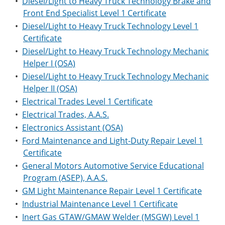
•
Diesel/Light to Heavy Truck Technology Brake and
Front End Specialist Level 1 Certificate
•
Diesel/Light to Heavy Truck Technology Level 1
Certificate
•
Diesel/Light to Heavy Truck Technology Mechanic
Helper I (OSA)
•
Diesel/Light to Heavy Truck Technology Mechanic
Helper II (OSA)
•
Electrical Trades Level 1 Certificate
•
Electrical Trades, A.A.S.
•
Electronics Assistant (OSA)
•
Ford Maintenance and Light-Duty Repair Level 1
Certificate
•
General Motors Automotive Service Educational
Program (ASEP), A.A.S.
•
GM Light Maintenance Repair Level 1 Certificate
•
Industrial Maintenance Level 1 Certificate
•
Inert Gas GTAW/GMAW Welder (MSGW) Level 1