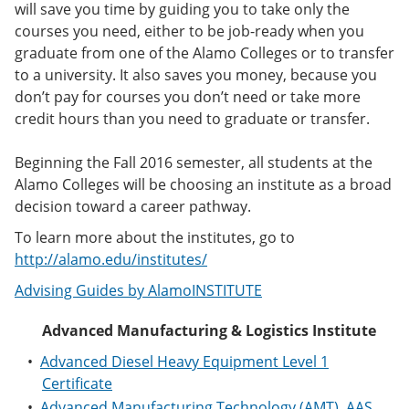
will save you time by guiding you to take only the
e
o
w
n
w
)
courses you need, either to be job-ready when you
s
)
graduate from one of the Alamo Colleges or to transfer
a
to a university. It also saves you money, because you
n
e
don’t pay for courses you don’t need or take more
w
credit hours than you need to graduate or transfer.
w
i
n
Beginning the Fall 2016 semester, all students at the
d
Alamo Colleges will be choosing an institute as a broad
o
decision toward a career pathway.
w
)
To learn more about the institutes, go to
http://alamo.edu/institutes/
Advising Guides by AlamoINSTITUTE
Advanced Manufacturing & Logistics Institute
•
Advanced Diesel Heavy Equipment Level 1
Certificate
•
Advanced Manufacturing Technology (AMT), AAS