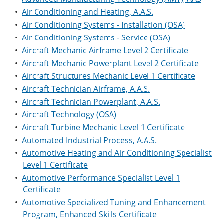
•
Air Conditioning and Heating, A.A.S.
•
Air Conditioning Systems - Installation (OSA)
•
Air Conditioning Systems - Service (OSA)
•
Aircraft Mechanic Airframe Level 2 Certificate
•
Aircraft Mechanic Powerplant Level 2 Certificate
•
Aircraft Structures Mechanic Level 1 Certificate
•
Aircraft Technician Airframe, A.A.S.
•
Aircraft Technician Powerplant, A.A.S.
•
Aircraft Technology (OSA)
•
Aircraft Turbine Mechanic Level 1 Certificate
•
Automated Industrial Process, A.A.S.
•
Automotive Heating and Air Conditioning Specialist
Level 1 Certificate
•
Automotive Performance Specialist Level 1
Certificate
•
Automotive Specialized Tuning and Enhancement
Program, Enhanced Skills Certificate