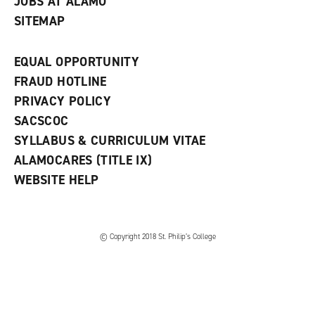
JOBS AT ALAMO
SITEMAP
EQUAL OPPORTUNITY
FRAUD HOTLINE
PRIVACY POLICY
SACSCOC
SYLLABUS & CURRICULUM VITAE
ALAMOCARES (TITLE IX)
WEBSITE HELP
© Copyright 2018 St. Philip’s College