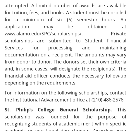
e
o
w
attempted. A limited number of awards are available
n
w
)
for tuition, fees, and books. A student must be enrolled
s
)
a
for a minimum of six (6) semester hours. An
n
application may be obtained at
e
www.alamo.edu/SPC/scholarships/. Private
w
w
scholarships are submitted to Student Financial
i
Services for processing and maintaining
n
documentation on a recipient. The amounts may vary
d
o
from donor to donor. The donors set their own criteria
w
and, in some cases, will designate the recipient(s). The
)
financial aid officer conducts the necessary follow-up
depending on the requirements.
For information on the following scholarships, contact
the Institutional Advancement office at (210) 486-2576.
St. Philip’s College General Scholarship.
This
scholarship was founded for the purpose of
recognizing students of academic merit within specific
academic or vocational departments. Awardees who