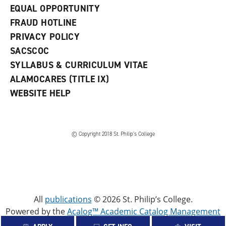
EQUAL OPPORTUNITY
FRAUD HOTLINE
PRIVACY POLICY
SACSCOC
SYLLABUS & CURRICULUM VITAE
ALAMOCARES (TITLE IX)
WEBSITE HELP
© Copyright 2018 St. Philip’s College
All
publications
© 2026 St. Philip’s College.
Powered by the
Acalog™ Academic Catalog Management
System™ (ACMS™)
.