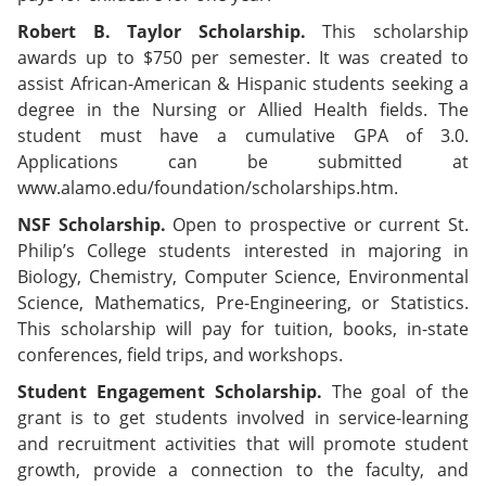
Robert B. Taylor Scholarship.
This scholarship
awards up to $750 per semester. It was created to
assist African-American & Hispanic students seeking a
degree in the Nursing or Allied Health fields. The
student must have a cumulative GPA of 3.0.
Applications can be submitted at
www.alamo.edu/foundation/scholarships.htm.
NSF Scholarship.
Open to prospective or current St.
Philip’s College students interested in majoring in
Biology, Chemistry, Computer Science, Environmental
Science, Mathematics, Pre-Engineering, or Statistics.
This scholarship will pay for tuition, books, in-state
conferences, field trips, and workshops.
Student Engagement Scholarship.
The goal of the
grant is to get students involved in service-learning
and recruitment activities that will promote student
growth, provide a connection to the faculty, and