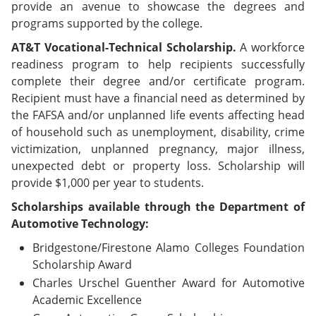
provide an avenue to showcase the degrees and
programs supported by the college.
AT&T Vocational-Technical Scholarship.
A workforce
readiness program to help recipients successfully
complete their degree and/or certificate program.
Recipient must have a financial need as determined by
the FAFSA and/or unplanned life events affecting head
of household such as unemployment, disability, crime
victimization, unplanned pregnancy, major illness,
unexpected debt or property loss. Scholarship will
provide $1,000 per year to students.
Scholarships available through the Department of
Automotive Technology:
Bridgestone/Firestone Alamo Colleges Foundation
Scholarship Award
Charles Urschel Guenther Award for Automotive
Academic Excellence