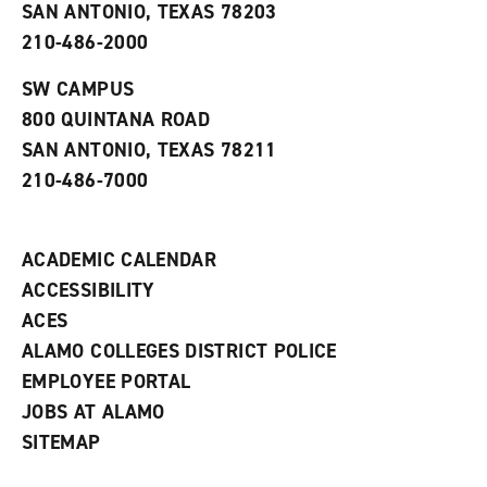
o
n
d
SAN ANTONIO, TEXAS 78203
p
d
o
210-486-2000
e
o
w
n
w
)
s
)
SW CAMPUS
a
800 QUINTANA ROAD
n
e
SAN ANTONIO, TEXAS 78211
w
210-486-7000
w
i
n
d
ACADEMIC CALENDAR
o
w
ACCESSIBILITY
)
ACES
ALAMO COLLEGES DISTRICT POLICE
EMPLOYEE PORTAL
JOBS AT ALAMO
SITEMAP