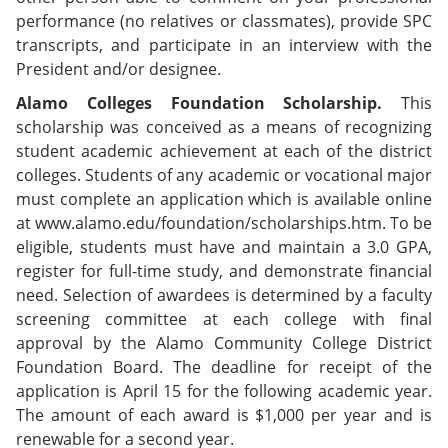
performance (no relatives or classmates), provide SPC
transcripts, and participate in an interview with the
President and/or designee.
Alamo Colleges Foundation Scholarship.
This
scholarship was conceived as a means of recognizing
student academic achievement at each of the district
colleges. Students of any academic or vocational major
must complete an application which is available online
at www.alamo.edu/foundation/scholarships.htm. To be
eligible, students must have and maintain a 3.0 GPA,
register for full-time study, and demonstrate financial
need. Selection of awardees is determined by a faculty
screening committee at each college with final
approval by the Alamo Community College District
Foundation Board. The deadline for receipt of the
application is April 15 for the following academic year.
The amount of each award is $1,000 per year and is
renewable for a second year.