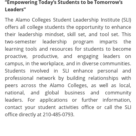
“Empowering Today’s Students to be Tomorrow’s
Leaders”
The Alamo Colleges Student Leadership Institute (SLI)
offers all college students the opportunity to enhance
their leadership mindset, skill set, and tool set. This
two-semester leadership program imparts the
learning tools and resources for students to become
proactive, productive, and engaging leaders on
campus, in the workplace, and in diverse communities.
Students involved in SLI enhance personal and
professional network by building relationships with
peers across the Alamo Colleges, as well as local,
national, and global business and community
leaders. For applications or further information,
contact your student activities office or call the SLI
office directly at 210-485-0793.