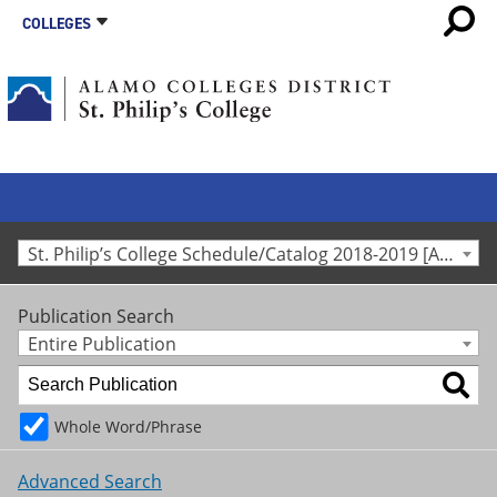
COLLEGES
St. Philip’s College Schedule/Catalog 2018-2019 [Archived Catalog]
Publication Search
Entire Publication
Whole Word/Phrase
Advanced Search