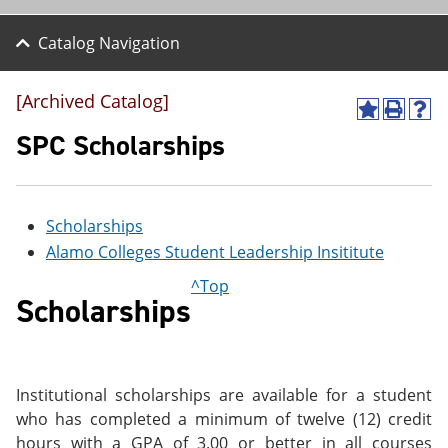
Catalog Navigation
[Archived Catalog]
A
P
H
d
r
e
SPC Scholarships
d
i
l
t
n
p
o
t
(
M
(
o
Scholarships
y
o
p
F
p
e
Alamo Colleges Student Leadership Insititute
a
e
n
v
n
s
^Top
o
s
a
Scholarships
r
a
n
i
n
e
t
e
w
e
w
w
s
w
i
Institutional scholarships are available for a student
(
i
n
who has completed a minimum of twelve (12) credit
o
n
d
p
d
o
hours with a GPA of 3.00 or better in all courses