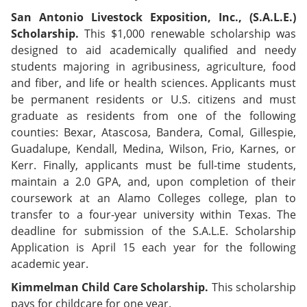
San Antonio Livestock Exposition, Inc., (S.A.L.E.)
Scholarship.
This $1,000 renewable scholarship was
designed to aid academically qualified and needy
students majoring in agribusiness, agriculture, food
and fiber, and life or health sciences. Applicants must
be permanent residents or U.S. citizens and must
graduate as residents from one of the following
counties: Bexar, Atascosa, Bandera, Comal, Gillespie,
Guadalupe, Kendall, Medina, Wilson, Frio, Karnes, or
Kerr. Finally, applicants must be full-time students,
maintain a 2.0 GPA, and, upon completion of their
coursework at an Alamo Colleges college, plan to
transfer to a four-year university within Texas. The
deadline for submission of the S.A.L.E. Scholarship
Application is April 15 each year for the following
academic year.
Kimmelman Child Care Scholarship.
This scholarship
pays for childcare for one year.