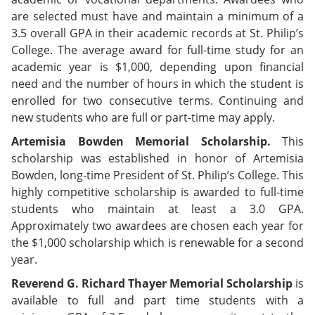
are selected must have and maintain a minimum of a
3.5 overall GPA in their academic records at St. Philip’s
College. The average award for full-time study for an
academic year is $1,000, depending upon financial
need and the number of hours in which the student is
enrolled for two consecutive terms. Continuing and
new students who are full or part-time may apply.
Artemisia Bowden Memorial Scholarship.
This
scholarship was established in honor of Artemisia
Bowden, long-time President of St. Philip’s College. This
highly competitive scholarship is awarded to full-time
students who maintain at least a 3.0 GPA.
Approximately two awardees are chosen each year for
the $1,000 scholarship which is renewable for a second
year.
Reverend G. Richard Thayer Memorial Scholarship
is
available to full and part time students with a