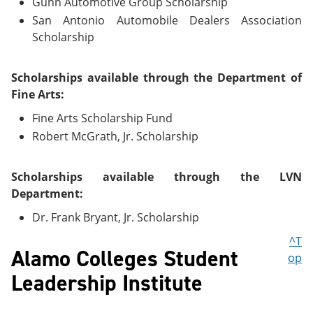
Gunn Automotive Group Scholarship
San Antonio Automobile Dealers Association
Scholarship
Scholarships available through the Department of
Fine Arts:
Fine Arts Scholarship Fund
Robert McGrath, Jr. Scholarship
Scholarships available through the LVN
Department:
Dr. Frank Bryant, Jr. Scholarship
^T
Alamo Colleges Student
op
Leadership Institute