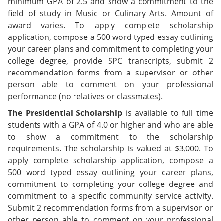
minimum GPA of 2.5 and show a commitment to the
field of study in Music or Culinary Arts. Amount of
award varies. To apply complete scholarship
application, compose a 500 word typed essay outlining
your career plans and commitment to completing your
college degree, provide SPC transcripts, submit 2
recommendation forms from a supervisor or other
person able to comment on your professional
performance (no relatives or classmates).
The Presidential Scholarship
is available to full time
students with a GPA of 4.0 or higher and who are able
to show a commitment to the scholarship
requirements. The scholarship is valued at $3,000. To
apply complete scholarship application, compose a
500 word typed essay outlining your career plans,
commitment to completing your college degree and
commitment to a specific community service activity.
Submit 2 recommendation forms from a supervisor or
other person able to comment on your professional