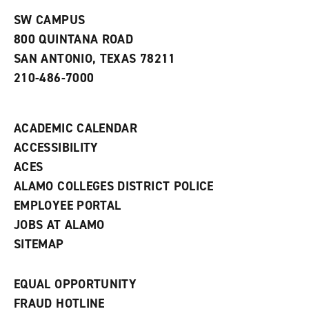
n
w
)
s
)
SW CAMPUS
a
800 QUINTANA ROAD
n
e
SAN ANTONIO, TEXAS 78211
w
210-486-7000
w
i
n
d
ACADEMIC CALENDAR
o
w
ACCESSIBILITY
)
ACES
ALAMO COLLEGES DISTRICT POLICE
EMPLOYEE PORTAL
JOBS AT ALAMO
SITEMAP
EQUAL OPPORTUNITY
FRAUD HOTLINE