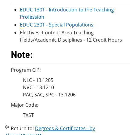
EDUC 1301 - Introduction to the Teaching
Profession
EDUC 2301 - Special Populations
Electives: Content Area Teaching
Fields/Academic Disciplines - 12 Credit Hours
Note:
Program CIP:
NLC - 13.1205
NVC - 13.1210
PAC, SAC, SPC - 13.1206
Major Code:
TXST
Return to:
Degrees & Certificates - by