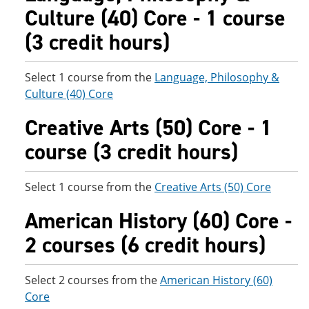
Culture (40) Core - 1 course
(3 credit hours)
Select 1 course from the
Language, Philosophy &
Culture (40) Core
Creative Arts (50) Core - 1
course (3 credit hours)
Select 1 course from the
Creative Arts (50) Core
American History (60) Core -
2 courses (6 credit hours)
Select 2 courses from the
American History (60)
Core