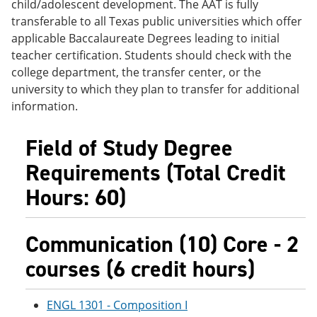
child/adolescent development. The AAT is fully
e
o
w
transferable to all Texas public universities which offer
n
w
)
s
)
applicable Baccalaureate Degrees leading to initial
a
teacher certification. Students should check with the
n
college department, the transfer center, or the
e
w
university to which they plan to transfer for additional
w
information.
i
n
d
Field of Study Degree
o
w
Requirements (Total Credit
)
Hours: 60)
Communication (10) Core - 2
courses (6 credit hours)
ENGL 1301 - Composition I