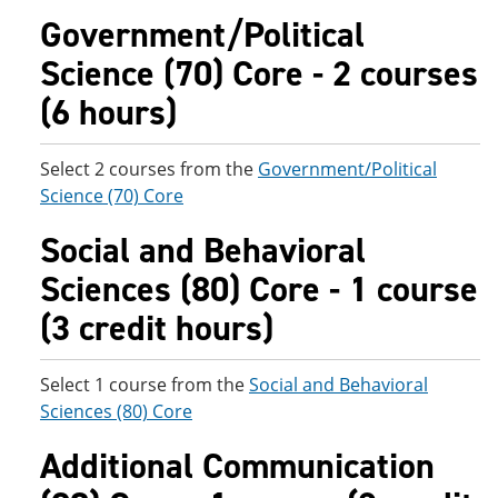
Government/Political
Science (70) Core - 2 courses
(6 hours)
Select 2 courses from the
Government/Political
Science (70) Core
Social and Behavioral
Sciences (80) Core - 1 course
(3 credit hours)
Select 1 course from the
Social and Behavioral
Sciences (80) Core
Additional Communication