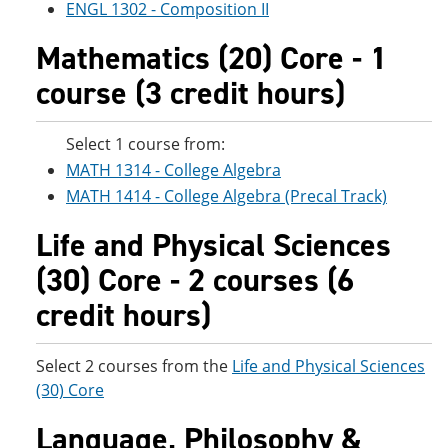
ENGL 1302 - Composition II
Mathematics (20) Core - 1
course (3 credit hours)
Select 1 course from:
MATH 1314 - College Algebra
MATH 1414 - College Algebra (Precal Track)
Life and Physical Sciences
(30) Core - 2 courses (6
credit hours)
Select 2 courses from the
Life and Physical Sciences
(30) Core
Language, Philosophy &