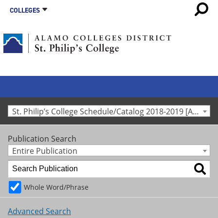
COLLEGES
St. Philip’s College Schedule/Catalog 2018-2019 [Archived Catalog]
Publication Search
Entire Publication
Whole Word/Phrase
Advanced Search