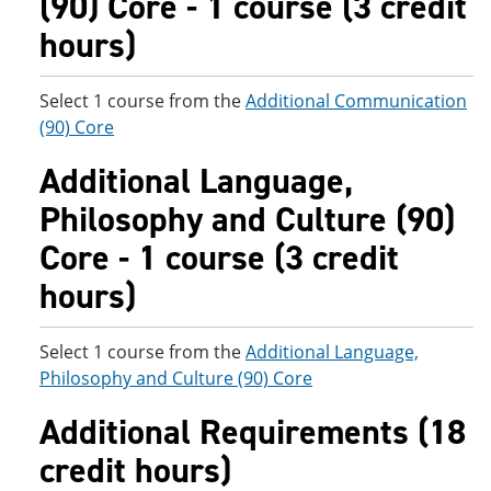
(90) Core - 1 course (3 credit
hours)
Select 1 course from the
Additional Communication
(90) Core
Additional Language,
Philosophy and Culture (90)
Core - 1 course (3 credit
hours)
Select 1 course from the
Additional Language,
Philosophy and Culture (90) Core
Additional Requirements (18
credit hours)