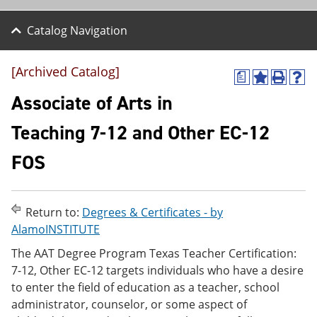
Catalog Navigation
[Archived Catalog]
a
A
P
H
d
r
e
Associate of Arts in
d
i
l
t
n
p
Teaching 7-12 and Other EC-12
o
t
(
M
(
o
FOS
y
o
p
F
p
e
a
e
n
v
n
s
o
s
a
Return to:
Degrees & Certificates - by
r
a
n
AlamoINSTITUTE
i
n
e
t
e
w
The AAT Degree Program Texas Teacher Certification:
e
w
w
7-12, Other EC-12 targets individuals who have a desire
s
w
i
to enter the field of education as a teacher, school
(
i
n
o
n
d
administrator, counselor, or some aspect of
p
d
o