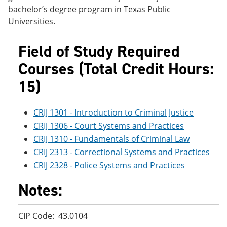
e
o
w
bachelor’s degree program in Texas Public
n
w
)
Universities.
s
)
a
n
Field of Study Required
e
w
Courses (Total Credit Hours:
w
i
15)
n
d
o
CRIJ 1301 - Introduction to Criminal Justice
w
)
CRIJ 1306 - Court Systems and Practices
CRIJ 1310 - Fundamentals of Criminal Law
CRIJ 2313 - Correctional Systems and Practices
CRIJ 2328 - Police Systems and Practices
Notes:
CIP Code: 43.0104