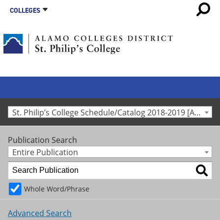
COLLEGES
St. Philip’s College Schedule/Catalog 2018-2019 [Archived Catalog]
Publication Search
Entire Publication
Whole Word/Phrase
Advanced Search