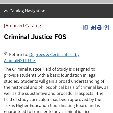
Catalog Navigation
[Archived Catalog]
a
A
P
H
d
r
e
Criminal Justice FOS
d
i
l
t
n
p
o
t
(
M
(
o
Return to:
Degrees & Certificates - by
y
o
p
AlamoINSTITUTE
F
p
e
a
e
n
The Criminal Justice Field of Study is designed to
v
n
s
provide students with a basic foundation in legal
o
s
a
r
a
n
studies. Students will gain a broad understanding of
i
n
e
the historical and philosophical basis of criminal law as
t
e
w
well as the substantive and procedural aspects. The
e
w
w
s
w
i
field of study curriculum has been approved by the
(
i
n
Texas Higher Education Coordinating Board and is
o
n
d
guaranteed to transfer to any criminal justice
p
d
o