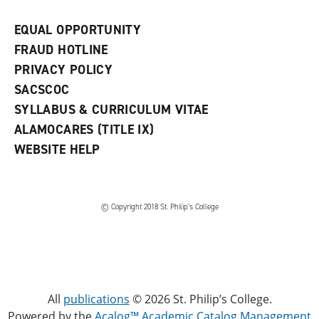
EQUAL OPPORTUNITY
FRAUD HOTLINE
PRIVACY POLICY
SACSCOC
SYLLABUS & CURRICULUM VITAE
ALAMOCARES (TITLE IX)
WEBSITE HELP
© Copyright 2018 St. Philip’s College
All
publications
© 2026 St. Philip’s College.
Powered by the
Acalog™ Academic Catalog Management