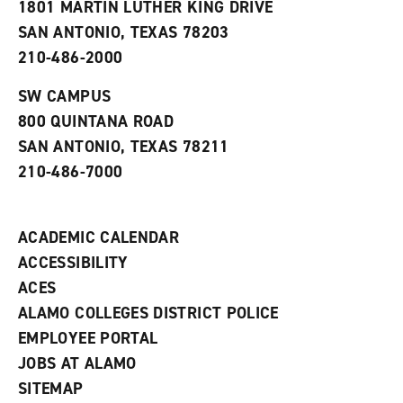
1801 MARTIN LUTHER KING DRIVE
(
i
n
o
n
d
SAN ANTONIO, TEXAS 78203
p
d
o
210-486-2000
e
o
w
n
w
)
s
)
SW CAMPUS
a
800 QUINTANA ROAD
n
e
SAN ANTONIO, TEXAS 78211
w
210-486-7000
w
i
n
d
ACADEMIC CALENDAR
o
w
ACCESSIBILITY
)
ACES
ALAMO COLLEGES DISTRICT POLICE
EMPLOYEE PORTAL
JOBS AT ALAMO
SITEMAP