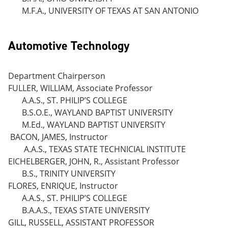
M.F.A., UNIVERSITY OF TEXAS AT SAN ANTONIO
Automotive Technology
Department Chairperson
FULLER, WILLIAM, Associate Professor
A.A.S., ST. PHILIP’S COLLEGE
B.S.O.E., WAYLAND BAPTIST UNIVERSITY
M.Ed., WAYLAND BAPTIST UNIVERSITY
BACON, JAMES, Instructor
A.A.S., TEXAS STATE TECHNICIAL INSTITUTE
EICHELBERGER, JOHN, R., Assistant Professor
B.S., TRINITY UNIVERSITY
FLORES, ENRIQUE, Instructor
A.A.S., ST. PHILIP’S COLLEGE
B.A.A.S., TEXAS STATE UNIVERSITY
GILL, RUSSELL, ASSISTANT PROFESSOR