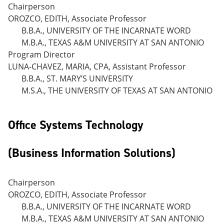
Chairperson
OROZCO, EDITH, Associate Professor
B.B.A., UNIVERSITY OF THE INCARNATE WORD
M.B.A., TEXAS A&M UNIVERSITY AT SAN ANTONIO
Program Director
LUNA-CHAVEZ, MARIA, CPA, Assistant Professor
B.B.A., ST. MARY’S UNIVERSITY
M.S.A., THE UNIVERSITY OF TEXAS AT SAN ANTONIO
Office Systems Technology
(Business Information Solutions)
Chairperson
OROZCO, EDITH, Associate Professor
B.B.A., UNIVERSITY OF THE INCARNATE WORD
M.B.A., TEXAS A&M UNIVERSITY AT SAN ANTONIO