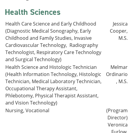
Health Sciences
Health Care Science and Early Childhood
Jessica
(Diagnostic Medical Sonography, Early
Cooper,
Childhood and Family Studies, Invasive
M.S.
Cardiovascular Technology, Radiography
Technologist, Respiratory Care Technology
and Surgical Technology)
Health Science and Histologic Technician
Melmar
(Health Information Technology, Histologic
Ordinario
Technician, Medical Laboratory Technician,
, M.S.
Occupational Therapy Assistant,
Phlebotomy, Physical Therapist Assistant,
and Vision Technology)
Nursing, Vocational
(Program
Director)
Veronica
Furlow,