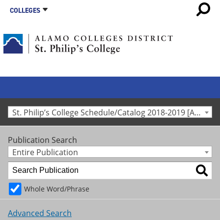
COLLEGES
St. Philip’s College Schedule/Catalog 2018-2019 [Archived Catalog]
Publication Search
Entire Publication
Whole Word/Phrase
Advanced Search