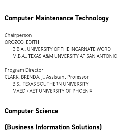
Computer Maintenance Technology
Chairperson
OROZCO, EDITH
B.B.A., UNIVERSITY OF THE INCARNATE WORD
M.B.A., TEXAS A&M UNVERSITY AT SAN ANTONIO
Program Director
CLARK, BRENDA, J., Assistant Professor
B.S., TEXAS SOUTHERN UNIVERSITY
MAED / AET UNIVERSITY OF PHOENIX
Computer Science
(Business Information Solutions)