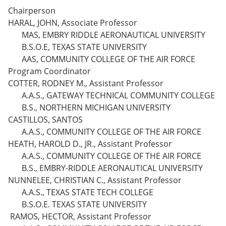
Chairperson
HARAL, JOHN, Associate Professor
MAS, EMBRY RIDDLE AERONAUTICAL UNIVERSITY
B.S.O.E, TEXAS STATE UNIVERSITY
AAS, COMMUNITY COLLEGE OF THE AIR FORCE
Program Coordinator
COTTER, RODNEY M., Assistant Professor
A.A.S., GATEWAY TECHNICAL COMMUNITY COLLEGE
B.S., NORTHERN MICHIGAN UNIVERSITY
CASTILLOS, SANTOS
A.A.S., COMMUNITY COLLEGE OF THE AIR FORCE
HEATH, HAROLD D., JR., Assistant Professor
A.A.S., COMMUNITY COLLEGE OF THE AIR FORCE
B.S., EMBRY-RIDDLE AERONAUTICAL UNIVERSITY
NUNNELEE, CHRISTIAN C., Assistant Professor
A.A.S., TEXAS STATE TECH COLLEGE
B.S.O.E. TEXAS STATE UNIVERSITY
RAMOS, HECTOR, Assistant Professor