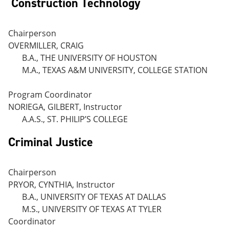
Construction Technology
Chairperson
OVERMILLER, CRAIG
B.A., THE UNIVERSITY OF HOUSTON
M.A., TEXAS A&M UNIVERSITY, COLLEGE STATION
Program Coordinator
NORIEGA, GILBERT, Instructor
A.A.S., ST. PHILIP’S COLLEGE
Criminal Justice
Chairperson
PRYOR, CYNTHIA, Instructor
B.A., UNIVERSITY OF TEXAS AT DALLAS
M.S., UNIVERSITY OF TEXAS AT TYLER
Coordinator