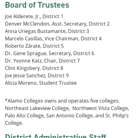
Board of Trustees
e
o
w
n
w
)
s
)
Joe Alderete, Jr., District 1
a
Denver McClendon, Asst. Secretary, District 2
n
Anna Uriegas Bustamante, District 3
e
w
Marcelo Casillas, Vice Chairman, District 4
w
Roberto Zárate, District 5
i
Dr. Gene Sprague, Secretary, District 6
n
d
Dr. Yvonne Katz, Chair, District 7
o
Clint Kingsbery, District 8
w
Joe Jesse Sanchez, District 9
)
Alicia Moreno, Student Trustee
*Alamo Colleges owns and operates five colleges:
Northeast Lakeview College, Northwest Vista College,
Palo Alto College, San Antonio College, and St. Philip’s
College.
District Administrative Staff