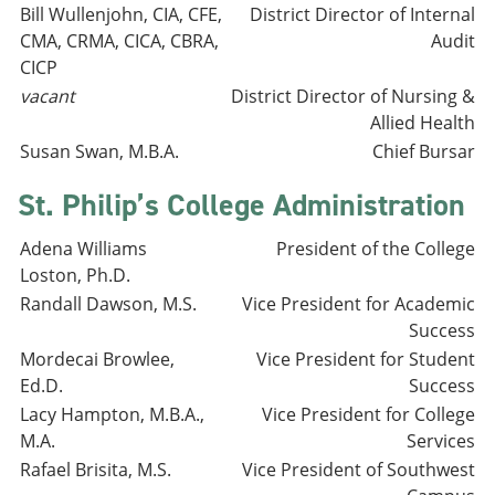
Bill Wullenjohn, CIA, CFE,
District Director of Internal
CMA, CRMA, CICA, CBRA,
Audit
CICP
vacant
District Director of Nursing &
Allied Health
Susan Swan, M.B.A.
Chief Bursar
St. Philip’s College Administration
Adena Williams
President of the College
Loston, Ph.D.
Randall Dawson, M.S.
Vice President for Academic
Success
Mordecai Browlee,
Vice President for Student
Ed.D.
Success
Lacy Hampton, M.B.A.,
Vice President for College
M.A.
Services
Rafael Brisita, M.S.
Vice President of Southwest