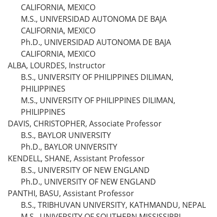
CALIFORNIA, MEXICO
M.S., UNIVERSIDAD AUTONOMA DE BAJA
CALIFORNIA, MEXICO
Ph.D., UNIVERSIDAD AUTONOMA DE BAJA
CALIFORNIA, MEXICO
ALBA, LOURDES, Instructor
B.S., UNIVERSITY OF PHILIPPINES DILIMAN,
PHILIPPINES
M.S., UNIVERSITY OF PHILIPPINES DILIMAN,
PHILIPPINES
DAVIS, CHRISTOPHER, Associate Professor
B.S., BAYLOR UNIVERSITY
Ph.D., BAYLOR UNIVERSITY
KENDELL, SHANE, Assistant Professor
B.S., UNIVERSITY OF NEW ENGLAND
Ph.D., UNIVERSITY OF NEW ENGLAND
PANTHI, BASU, Assistant Professor
B.S., TRIBHUVAN UNIVERSITY, KATHMANDU, NEPAL
M.S., UNIVERSITY OF SOUTHERN MISSISSIPPI