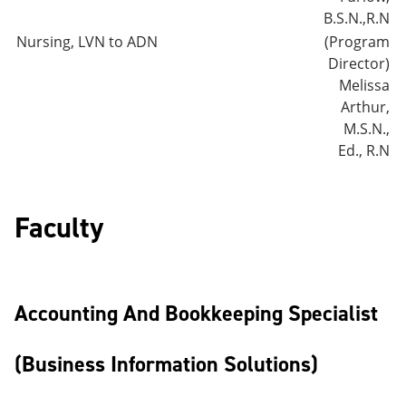
B.S.N.,R.N
Nursing, LVN to ADN
(Program
Director)
Melissa
Arthur,
M.S.N.,
Ed., R.N
Faculty
Accounting And Bookkeeping Specialist
(Business Information Solutions)