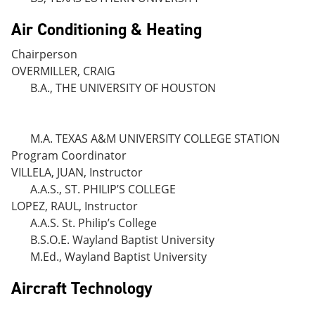
Air Conditioning & Heating
Chairperson
OVERMILLER, CRAIG
B.A., THE UNIVERSITY OF HOUSTON
M.A. TEXAS A&M UNIVERSITY COLLEGE STATION
Program Coordinator
VILLELA, JUAN, Instructor
A.A.S., ST. PHILIP’S COLLEGE
LOPEZ, RAUL, Instructor
A.A.S. St. Philip’s College
B.S.O.E. Wayland Baptist University
M.Ed., Wayland Baptist University
Aircraft Technology