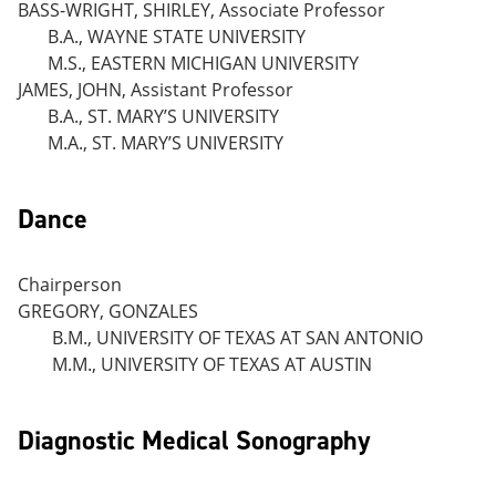
BASS-WRIGHT, SHIRLEY, Associate Professor
B.A., WAYNE STATE UNIVERSITY
M.S., EASTERN MICHIGAN UNIVERSITY
JAMES, JOHN, Assistant Professor
B.A., ST. MARY’S UNIVERSITY
M.A., ST. MARY’S UNIVERSITY
Dance
Chairperson
GREGORY, GONZALES
B.M., UNIVERSITY OF TEXAS AT SAN ANTONIO
M.M., UNIVERSITY OF TEXAS AT AUSTIN
Diagnostic Medical Sonography