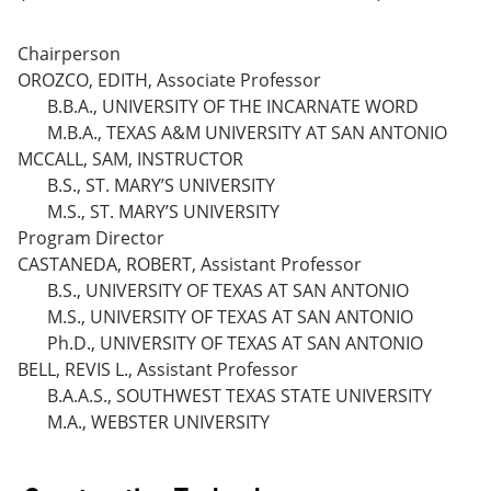
Chairperson
OROZCO, EDITH, Associate Professor
B.B.A., UNIVERSITY OF THE INCARNATE WORD
M.B.A., TEXAS A&M UNIVERSITY AT SAN ANTONIO
MCCALL, SAM, INSTRUCTOR
B.S., ST. MARY’S UNIVERSITY
M.S., ST. MARY’S UNIVERSITY
Program Director
CASTANEDA, ROBERT, Assistant Professor
B.S., UNIVERSITY OF TEXAS AT SAN ANTONIO
M.S., UNIVERSITY OF TEXAS AT SAN ANTONIO
Ph.D., UNIVERSITY OF TEXAS AT SAN ANTONIO
BELL, REVIS L., Assistant Professor
B.A.A.S., SOUTHWEST TEXAS STATE UNIVERSITY
M.A., WEBSTER UNIVERSITY