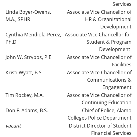
Services
Linda Boyer-Owens.
Associate Vice Chancellor of
M.A., SPHR
HR & Organizational
Development
Cynthia Mendiola-Perez,
Associate Vice Chancellor for
Ph.D
Student & Program
Development
John W. Strybos, P.E.
Associate Vice Chancellor of
Facilities
Kristi Wyatt, B.S.
Associate Vice Chancellor of
Communications &
Engagement
Tim Rockey, M.A.
Associate Vice Chancellor of
Continuing Education
Don F. Adams, B.S.
Chief of Police, Alamo
Colleges Police Department
vacant
District Director of Student
Financial Services