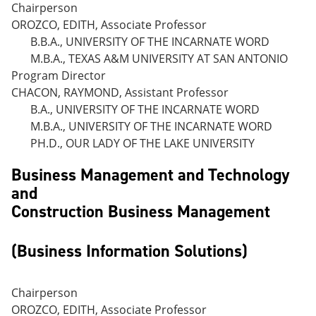
Chairperson
OROZCO, EDITH, Associate Professor
B.B.A., UNIVERSITY OF THE INCARNATE WORD
M.B.A., TEXAS A&M UNIVERSITY AT SAN ANTONIO
Program Director
CHACON, RAYMOND, Assistant Professor
B.A., UNIVERSITY OF THE INCARNATE WORD
M.B.A., UNIVERSITY OF THE INCARNATE WORD
PH.D., OUR LADY OF THE LAKE UNIVERSITY
Business Management and Technology
and
Construction Business Management
(Business Information Solutions)
Chairperson
OROZCO, EDITH, Associate Professor