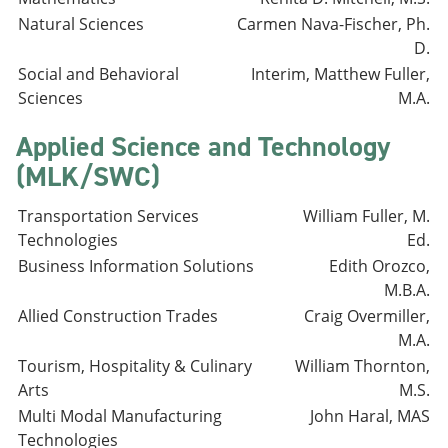
Natural Sciences
Carmen Nava-Fischer, Ph.
D.
Social and Behavioral
Interim, Matthew Fuller,
Sciences
M.A.
Applied Science and Technology
(MLK/SWC)
Transportation Services
William Fuller, M.
Technologies
Ed.
Business Information Solutions
Edith Orozco,
M.B.A.
Allied Construction Trades
Craig Overmiller,
M.A.
Tourism, Hospitality & Culinary
William Thornton,
Arts
M.S.
Multi Modal Manufacturing
John Haral, MAS
Technologies