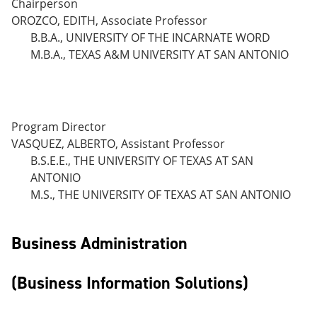
Chairperson
OROZCO, EDITH, Associate Professor
B.B.A., UNIVERSITY OF THE INCARNATE WORD
M.B.A., TEXAS A&M UNIVERSITY AT SAN ANTONIO
Program Director
VASQUEZ, ALBERTO, Assistant Professor
B.S.E.E., THE UNIVERSITY OF TEXAS AT SAN
ANTONIO
M.S., THE UNIVERSITY OF TEXAS AT SAN ANTONIO
Business Administration
(Business Information Solutions)