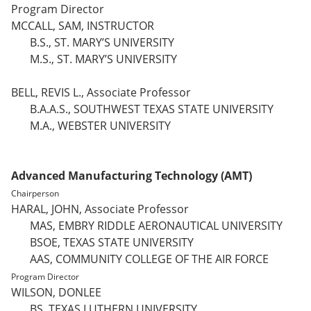
Program Director
MCCALL, SAM, INSTRUCTOR
B.S., ST. MARY’S UNIVERSITY
M.S., ST. MARY’S UNIVERSITY
BELL, REVIS L., Associate Professor
B.A.A.S., SOUTHWEST TEXAS STATE UNIVERSITY
M.A., WEBSTER UNIVERSITY
Advanced Manufacturing Technology (AMT)
Chairperson
HARAL, JOHN, Associate Professor
MAS, EMBRY RIDDLE AERONAUTICAL UNIVERSITY
BSOE, TEXAS STATE UNIVERSITY
AAS, COMMUNITY COLLEGE OF THE AIR FORCE
Program Director
WILSON, DONLEE
BS, TEXAS LUTHERN UNIVERSITY