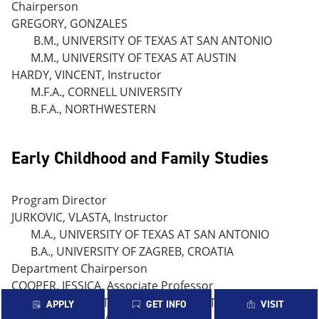
Chairperson
GREGORY, GONZALES
B.M., UNIVERSITY OF TEXAS AT SAN ANTONIO
M.M., UNIVERSITY OF TEXAS AT AUSTIN
HARDY, VINCENT, Instructor
M.F.A., CORNELL UNIVERSITY
B.F.A., NORTHWESTERN
Early Childhood and Family Studies
Program Director
JURKOVIC, VLASTA, Instructor
M.A., UNIVERSITY OF TEXAS AT SAN ANTONIO
B.A., UNIVERSITY OF ZAGREB, CROATIA
Department Chairperson
COOPER, JESSICA, Associate Professor
B.S. UNIVERSITY OF TEXAS AT AUSTIN
APPLY
GET INFO
VISIT