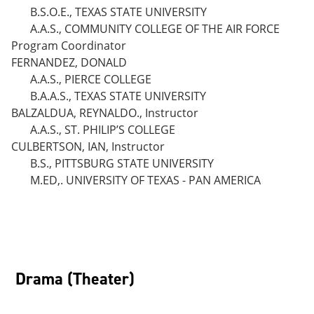
B.S.O.E., TEXAS STATE UNIVERSITY
A.A.S., COMMUNITY COLLEGE OF THE AIR FORCE
Program Coordinator
FERNANDEZ, DONALD
A.A.S., PIERCE COLLEGE
B.A.A.S., TEXAS STATE UNIVERSITY
BALZALDUA, REYNALDO., Instructor
A.A.S., ST. PHILIP’S COLLEGE
CULBERTSON, IAN, Instructor
B.S., PITTSBURG STATE UNIVERSITY
M.ED,. UNIVERSITY OF TEXAS - PAN AMERICA
Drama (Theater)