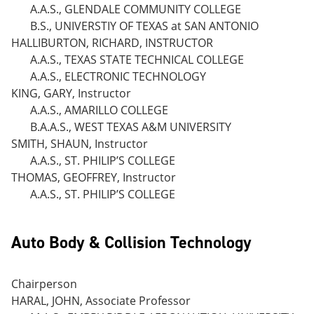
A.A.S., GLENDALE COMMUNITY COLLEGE
B.S., UNIVERSTIY OF TEXAS at SAN ANTONIO
HALLIBURTON, RICHARD, INSTRUCTOR
A.A.S., TEXAS STATE TECHNICAL COLLEGE
A.A.S., ELECTRONIC TECHNOLOGY
KING, GARY, Instructor
A.A.S., AMARILLO COLLEGE
B.A.A.S., WEST TEXAS A&M UNIVERSITY
SMITH, SHAUN, Instructor
A.A.S., ST. PHILIP’S COLLEGE
THOMAS, GEOFFREY, Instructor
A.A.S., ST. PHILIP’S COLLEGE
Auto Body & Collision Technology
Chairperson
HARAL, JOHN, Associate Professor