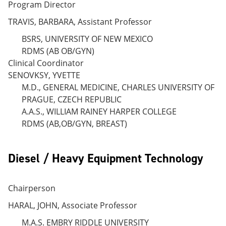
Program Director
TRAVIS, BARBARA, Assistant Professor
BSRS, UNIVERSITY OF NEW MEXICO
RDMS (AB OB/GYN)
Clinical Coordinator
SENOVKSY, YVETTE
M.D., GENERAL MEDICINE, CHARLES UNIVERSITY OF
PRAGUE, CZECH REPUBLIC
A.A.S., WILLIAM RAINEY HARPER COLLEGE
RDMS (AB,OB/GYN, BREAST)
Diesel / Heavy Equipment Technology
Chairperson
HARAL, JOHN, Associate Professor
M.A.S. EMBRY RIDDLE UNIVERSITY