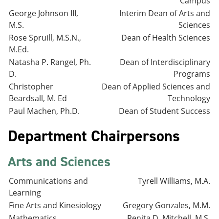
Campus
George Johnson III,
Interim Dean of Arts and
M.S.
Sciences
Rose Spruill, M.S.N.,
Dean of Health Sciences
M.Ed.
Natasha P. Rangel, Ph.
Dean of Interdisciplinary
D.
Programs
Christopher
Dean of Applied Sciences and
Beardsall, M. Ed
Technology
Paul Machen, Ph.D.
Dean of Student Success
Department Chairpersons
Arts and Sciences
Communications and
Tyrell Williams, M.A.
Learning
Fine Arts and Kinesiology
Gregory Gonzales, M.M.
Mathematics
Renita D. Mitchell, M.S.