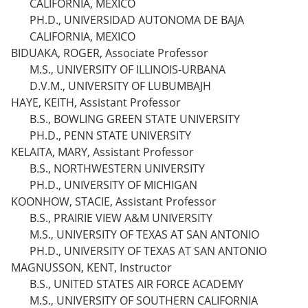
CALIFORNIA, MEXICO
PH.D., UNIVERSIDAD AUTONOMA DE BAJA
CALIFORNIA, MEXICO
BIDUAKA, ROGER, Associate Professor
M.S., UNIVERSITY OF ILLINOIS-URBANA
D.V.M., UNIVERSITY OF LUBUMBAJH
HAYE, KEITH, Assistant Professor
B.S., BOWLING GREEN STATE UNIVERSITY
PH.D., PENN STATE UNIVERSITY
KELAITA, MARY, Assistant Professor
B.S., NORTHWESTERN UNIVERSITY
PH.D., UNIVERSITY OF MICHIGAN
KOONHOW, STACIE, Assistant Professor
B.S., PRAIRIE VIEW A&M UNIVERSITY
M.S., UNIVERSITY OF TEXAS AT SAN ANTONIO
PH.D., UNIVERSITY OF TEXAS AT SAN ANTONIO
MAGNUSSON, KENT, Instructor
B.S., UNITED STATES AIR FORCE ACADEMY
M.S., UNIVERSITY OF SOUTHERN CALIFORNIA