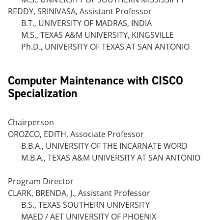
REDDY, SRINIVASA, Assistant Professor
B.T., UNIVERSITY OF MADRAS, INDIA
M.S., TEXAS A&M UNIVERSITY, KINGSVILLE
Ph.D., UNIVERSITY OF TEXAS AT SAN ANTONIO
Computer Maintenance with CISCO
Specialization
Chairperson
OROZCO, EDITH, Associate Professor
B.B.A., UNIVERSITY OF THE INCARNATE WORD
M.B.A., TEXAS A&M UNIVERSITY AT SAN ANTONIO
Program Director
CLARK, BRENDA, J., Assistant Professor
B.S., TEXAS SOUTHERN UNIVERSITY
MAED / AET UNIVERSITY OF PHOENIX