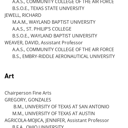
A.A.S., COMMUNITY COLLEGE OF THE AIR FORCE
B.S.O.E., TEXAS STATE UNIVERSITY
JEWELL, RICHARD
M.A.M., WAYLAND BAPTIST UNIVERSITY
A.A.S., ST. PHILIP’S COLLEGE
B.S.O.E., WAYLAND BAPTIST UNIVERSITY
WEAVER, DAVID, Assistant Professor
A.A.S., COMMUNITY COLLEGE OF THE AIR FORCE
B.S., EMBRY-RIDDLE AERONAUTICAL UNIVERSITY
Art
Chairperson Fine Arts
GREGORY, GONZALES
B.M., UNIVERSITY OF TEXAS AT SAN ANTONIO
M.M., UNIVERSITY OF TEXAS AT AUSTIN
AGRICOLA-MOJICA, JENNIFER, Assistant Professor
B.F.A., OHIO UNIVERSITY