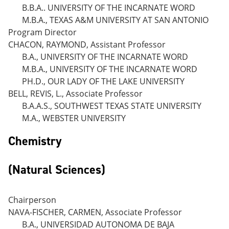
B.B.A.. UNIVERSITY OF THE INCARNATE WORD
M.B.A., TEXAS A&M UNIVERSITY AT SAN ANTONIO
Program Director
CHACON, RAYMOND, Assistant Professor
B.A., UNIVERSITY OF THE INCARNATE WORD
M.B.A., UNIVERSITY OF THE INCARNATE WORD
PH.D., OUR LADY OF THE LAKE UNIVERSITY
BELL, REVIS, L., Associate Professor
B.A.A.S., SOUTHWEST TEXAS STATE UNIVERSITY
M.A., WEBSTER UNIVERSITY
Chemistry
(Natural Sciences)
Chairperson
NAVA-FISCHER, CARMEN, Associate Professor
B.A., UNIVERSIDAD AUTONOMA DE BAJA