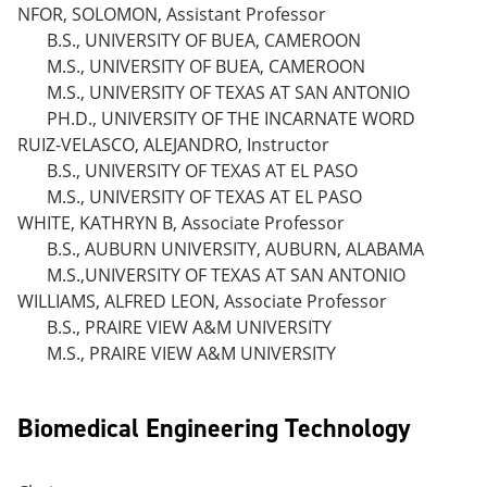
NFOR, SOLOMON, Assistant Professor
B.S., UNIVERSITY OF BUEA, CAMEROON
M.S., UNIVERSITY OF BUEA, CAMEROON
M.S., UNIVERSITY OF TEXAS AT SAN ANTONIO
PH.D., UNIVERSITY OF THE INCARNATE WORD
RUIZ-VELASCO, ALEJANDRO, Instructor
B.S., UNIVERSITY OF TEXAS AT EL PASO
M.S., UNIVERSITY OF TEXAS AT EL PASO
WHITE, KATHRYN B, Associate Professor
B.S., AUBURN UNIVERSITY, AUBURN, ALABAMA
M.S.,UNIVERSITY OF TEXAS AT SAN ANTONIO
WILLIAMS, ALFRED LEON, Associate Professor
B.S., PRAIRE VIEW A&M UNIVERSITY
M.S., PRAIRE VIEW A&M UNIVERSITY
Biomedical Engineering Technology