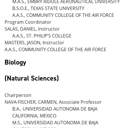
M.A.S., EMBRY RIDDLE AERONAUTICAL UNIVERSITY
B.S.O.E., TEXAS STATE UNIVERSITY
A.A.S., COMMUNITY COLLEGE OF THE AIR FORCE
Program Coordinator
SALAS, DANIEL, Instructor
A.A.S., ST. PHILIP’S COLLEGE
MASTERS, JASON, Instructor
A.A.S., COMMUNITY COLLEGE OF THE AIR FORCE
Biology
(Natural Sciences)
Chairperson
NAVA-FISCHER, CARMEN, Associate Professor
B.A., UNIVERSIDAD AUTONOMA DE BAJA
CALIFORNIA, MEXICO
M.S., UNIVERSIDAD AUTONOMA DE BAJA