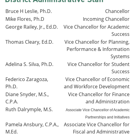
Bruce H Leslie, Ph.D.
Chancellor
Mike Flores, Ph.D
Incoming Chancellor
George Railey, Jr., Ed.D.
Vice Chancellor for Academic
Success
Thomas Cleary, Ed.D.
Vice Chancellor for Planning,
Performance & Information
Systems
Adelina S. Silva, Ph.D.
Vice Chancellor for Student
Success
Federico Zaragoza,
Vice Chancellor of Economic
Ph.D.
and Workforce Development
Diane Snyder, M.S.,
Vice Chancellor for Finance
C.P.A.
and Administration
Ruth Dalrymple, M.S.
Associate Vice Chancellor of Academic
Partnerships and Initiatives
Pamela Ansbury, C.P.A.,
Associate Vice Chancellor for
M.Ed.
Fiscal and Administrative