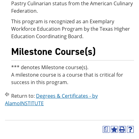
Pastry Culinarian status from the American Culinary
Federation.
This program is recognized as an Exemplary
Workforce Education Program by the Texas Higher
Education Coordinating Board.
Milestone Course(s)
*** denotes Milestone course(s).
A milestone course is a course that is critical for
success in this program.
Return to:
Degrees & Certificates - by
AlamoINSTITUTE
a
A
P
H
d
r
e