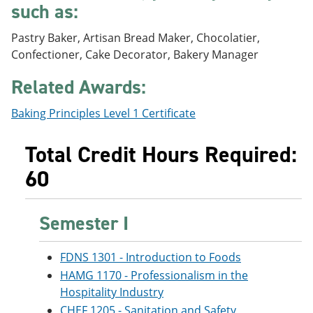
such as:
e
o
w
n
w
)
s
)
Pastry Baker, Artisan Bread Maker, Chocolatier,
a
Confectioner, Cake Decorator, Bakery Manager
n
e
Related Awards:
w
w
i
Baking Principles Level 1 Certificate
n
d
o
Total Credit Hours Required:
w
60
)
Semester I
FDNS 1301 - Introduction to Foods
HAMG 1170 - Professionalism in the
Hospitality Industry
CHEF 1205 - Sanitation and Safety