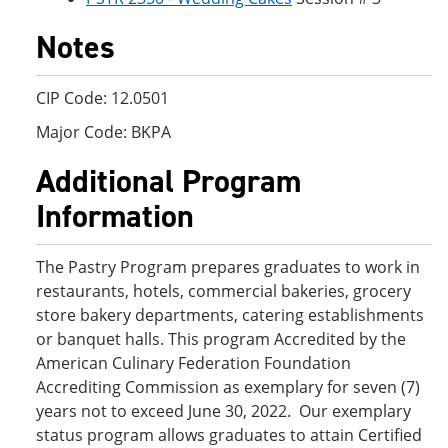
Notes
CIP Code: 12.0501
Major Code: BKPA
Additional Program
Information
The Pastry Program prepares graduates to work in
restaurants, hotels, commercial bakeries, grocery
store bakery departments, catering establishments
or banquet halls. This program Accredited by the
American Culinary Federation Foundation
Accrediting Commission as exemplary for seven (7)
years not to exceed June 30, 2022. Our exemplary
status program allows graduates to attain Certified