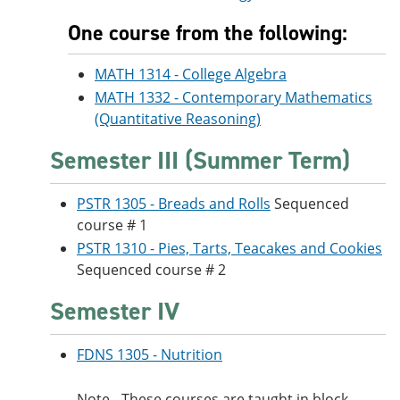
One course from the following:
MATH 1314 - College Algebra
MATH 1332 - Contemporary Mathematics
(Quantitative Reasoning)
Semester III (Summer Term)
PSTR 1305 - Breads and Rolls
Sequenced
course # 1
PSTR 1310 - Pies, Tarts, Teacakes and Cookies
Sequenced course # 2
Semester IV
FDNS 1305 - Nutrition
Note - These courses are taught in block