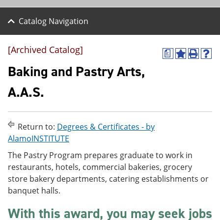
Catalog Navigation
[Archived Catalog]
a
A
P
H
d
r
e
Baking and Pastry Arts,
d
i
l
t
n
p
A.A.S.
o
t
(
M
(
o
y
o
p
F
p
e
Return to:
Degrees & Certificates - by
a
e
n
v
n
s
AlamoINSTITUTE
o
s
a
The Pastry Program prepares graduate to work in
r
a
n
i
n
e
restaurants, hotels, commercial bakeries, grocery
t
e
w
store bakery departments, catering establishments or
e
w
w
banquet halls.
s
w
i
(
i
n
o
n
d
With this award, you may seek jobs
p
d
o