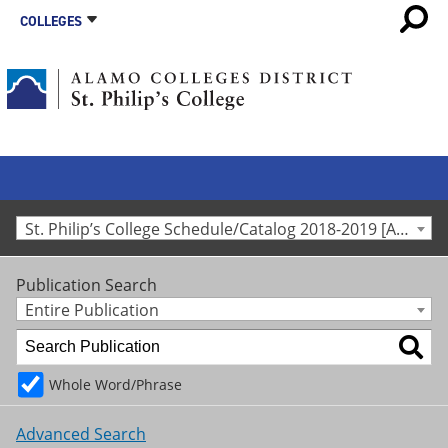
COLLEGES
St. Philip’s College Schedule/Catalog 2018-2019 [Archived Catalog]
Publication Search
Entire Publication
Whole Word/Phrase
Advanced Search