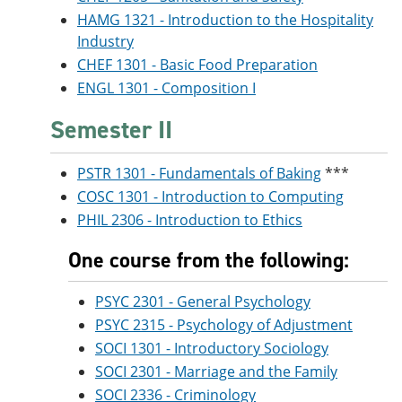
HAMG 1321 - Introduction to the Hospitality
Industry
CHEF 1301 - Basic Food Preparation
ENGL 1301 - Composition I
Semester II
PSTR 1301 - Fundamentals of Baking
***
COSC 1301 - Introduction to Computing
PHIL 2306 - Introduction to Ethics
One course from the following:
PSYC 2301 - General Psychology
PSYC 2315 - Psychology of Adjustment
SOCI 1301 - Introductory Sociology
SOCI 2301 - Marriage and the Family
SOCI 2336 - Criminology