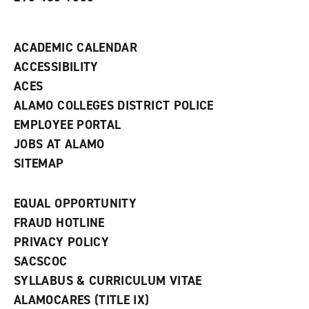
i
n
d
ACADEMIC CALENDAR
o
w
ACCESSIBILITY
)
ACES
ALAMO COLLEGES DISTRICT POLICE
EMPLOYEE PORTAL
JOBS AT ALAMO
SITEMAP
EQUAL OPPORTUNITY
FRAUD HOTLINE
PRIVACY POLICY
SACSCOC
SYLLABUS & CURRICULUM VITAE
ALAMOCARES (TITLE IX)