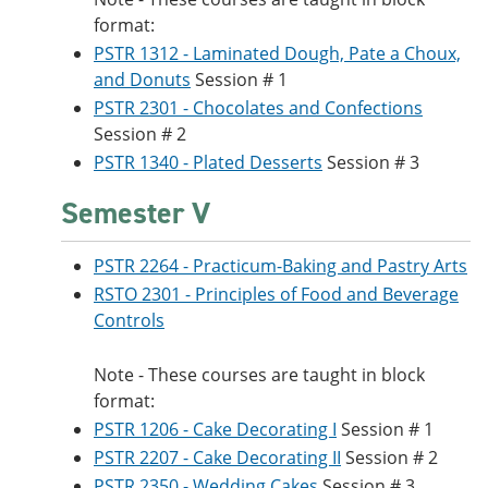
format:
PSTR 1312 - Laminated Dough, Pate a Choux,
and Donuts
Session # 1
PSTR 2301 - Chocolates and Confections
Session # 2
PSTR 1340 - Plated Desserts
Session # 3
Semester V
PSTR 2264 - Practicum-Baking and Pastry Arts
RSTO 2301 - Principles of Food and Beverage
Controls
Note - These courses are taught in block
format:
PSTR 1206 - Cake Decorating I
Session # 1
PSTR 2207 - Cake Decorating II
Session # 2
PSTR 2350 - Wedding Cakes
Session # 3