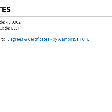
TES
de: 46.0302
Code: ELET
 to:
Degrees & Certificates - by AlamoINSTITUTE