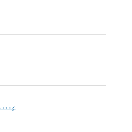
soning)