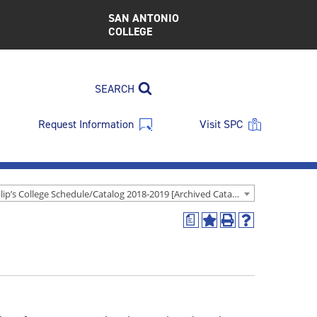
SAN ANTONIO
COLLEGE
SEARCH
Request Information
Visit SPC
St. Philip’s College Schedule/Catalog 2018-2019 [Archived Catalog]
a
Add
Print
Help
to
(opens
(opens
My
a
a
Favorites
new
new
(opens
window)
window)
a
new
window)