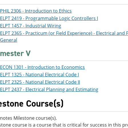
PHIL 2306 - Introduction to Ethics
ELPT 2419 - Programmable Logic Controllers I
ELPT 1457 - Industrial Wiring
ELPT 2365 - Practicum (or Field Experience) - Electrical and 
General
mester V
ECON 1301 - Introduction to Economics
ELPT 1325 - National Electrical Code I
ELPT 2325 - National Electrical Code II
ELPT 2437 - Electrical Planning and Estimating
estone Course(s)
notes Milestone course(s).
stone course is a course that is critical for success in this 