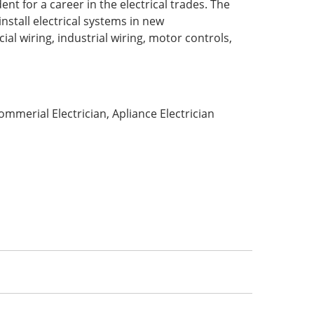
t for a career in the electrical trades. The
nstall electrical systems in new
al wiring, industrial wiring, motor controls,
mmerial Electrician, Apliance Electrician