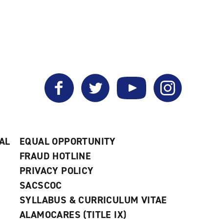
Facebook
Twitter
YouTube
Instagram
AL
EQUAL OPPORTUNITY
FRAUD HOTLINE
PRIVACY POLICY
SACSCOC
SYLLABUS & CURRICULUM VITAE
ALAMOCARES (TITLE IX)