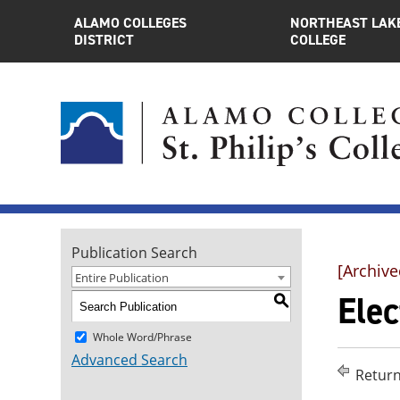
ALAMO COLLEGES
NORTHEAST LAK
DISTRICT
COLLEGE
Publication Search
[Archive
Entire Publication
Elec
S
Whole Word/Phrase
Advanced Search
Return