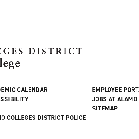
EMIC CALENDAR
EMPLOYEE PORT
SSIBILITY
JOBS AT ALAMO
S
SITEMAP
O COLLEGES DISTRICT POLICE