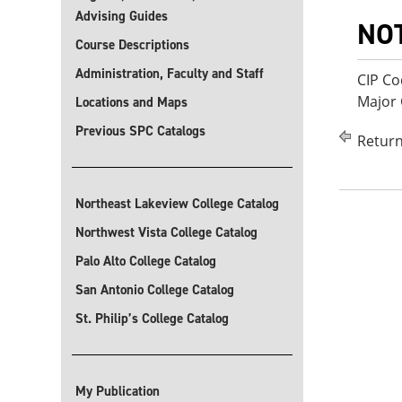
Advising Guides
NO
Course Descriptions
Administration, Faculty and Staff
CIP Co
Major 
Locations and Maps
Previous SPC Catalogs
Return
Northeast Lakeview College Catalog
Northwest Vista College Catalog
Palo Alto College Catalog
San Antonio College Catalog
St. Philip’s College Catalog
My Publication