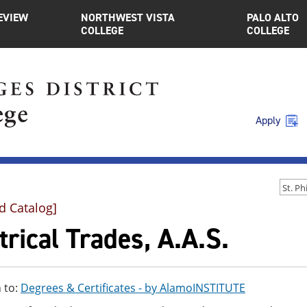
EVIEW
NORTHWEST VISTA
PALO ALTO
COLLEGE
COLLEGE
Apply
d Catalog]
trical Trades, A.A.S.
 to:
Degrees & Certificates - by AlamoINSTITUTE