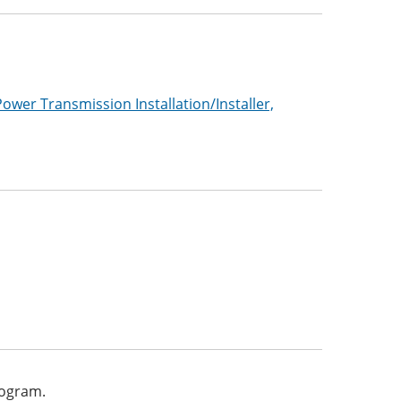
Power Transmission Installation/Installer,
program.