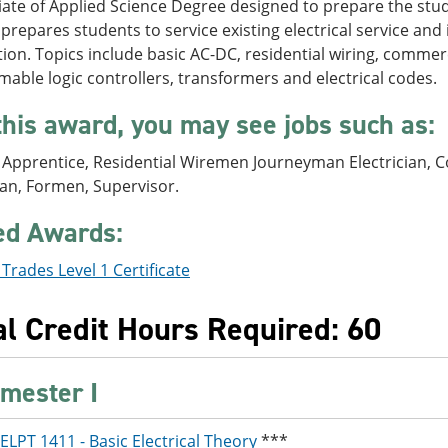
ate of Applied Science Degree designed to prepare the studen
repares students to service existing electrical service and i
ion. Topics include basic AC-DC, residential wiring, commerci
ble logic controllers, transformers and electrical codes.
this award, you may see jobs such as:
l Apprentice, Residential Wiremen Journeyman Electrician, Co
an, Formen, Supervisor.
ed Awards:
l Trades Level 1 Certificate
al Credit Hours Required: 60
mester I
ELPT 1411 - Basic Electrical Theory
***