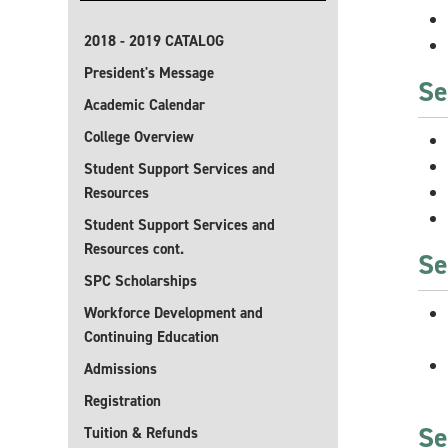
2018 - 2019 CATALOG
President's Message
Se
Academic Calendar
College Overview
Student Support Services and
Resources
Student Support Services and
Resources cont.
Se
SPC Scholarships
Workforce Development and
Continuing Education
Admissions
Registration
Se
Tuition & Refunds