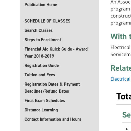
An Associ
Publication Home
program p
construct
SCHEDULE OF CLASSES
programma
Search Classes
With 
Steps to Enrollment
Electrica
Financial Aid Quick Guide - Award
Servicem
Year 2018-2019
Registration Guide
Relat
Tuition and Fees
Electrica
Registration Dates & Payment
Deadlines/Refund Dates
Tot
Final Exam Schedules
Distance Learning
Se
Contact Information and Hours