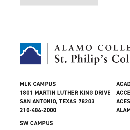
MLK CAMPUS
ACAD
1801 MARTIN LUTHER KING DRIVE
ACCE
SAN ANTONIO, TEXAS 78203
ACE
210-486-2000
ALAM
SW CAMPUS