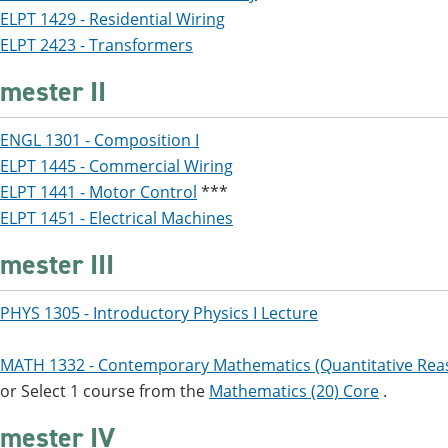
ELPT 1429 - Residential Wiring
ELPT 2423 - Transformers
mester II
ENGL 1301 - Composition I
ELPT 1445 - Commercial Wiring
ELPT 1441 - Motor Control
***
ELPT 1451 - Electrical Machines
mester III
PHYS 1305 - Introductory Physics I Lecture
MATH 1332 - Contemporary Mathematics (Quantitative Rea
or Select 1 course from the
Mathematics (20) Core
.
mester IV