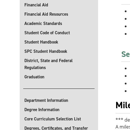
Financial Aid
Financial Aid Resources
Academic Standards
Student Code of Conduct
Student Handbook
SPC Student Handbook
Se
District, State and Federal
Regulations
Graduation
Department Information
Mil
Degree Information
Core Curriculum Selection List
*** de
A mile
Degrees, Certificates, and Transfer