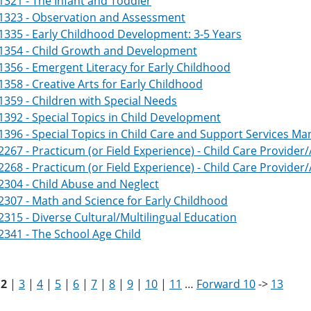
321 - The Infant and Toddler
1323 - Observation and Assessment
335 - Early Childhood Development: 3-5 Years
1354 - Child Growth and Development
356 - Emergent Literacy for Early Childhood
358 - Creative Arts for Early Childhood
359 - Children with Special Needs
392 - Special Topics in Child Development
396 - Special Topics in Child Care and Support Services 
267 - Practicum (or Field Experience) - Child Care Provider/
268 - Practicum (or Field Experience) - Child Care Provider/
304 - Child Abuse and Neglect
307 - Math and Science for Early Childhood
315 - Diverse Cultural/Multilingual Education
341 - The School Age Child
|
2
|
3
|
4
|
5
|
6
|
7
|
8
|
9
|
10
|
11
…
Forward 10
->
13