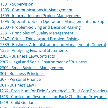
1301 - Supervision
1305 - Communications in Management
1309 - Information and Project Management
1395 - Special Topics in Operations Management and Super
2303 - Problem-Solving and Decision-Making
331 - Principles of Quality Management
347 - Critical Thinking and Problem Solving
2389 - Business Administration and Management, General
356 - Analyzing Financial Statements
2305 - Business Law/Contracts
307 - Legal and Social Environment of Business
2309 - Small Business Management
301 - Business Principles
307 - Personal Finance
301 - Business Law I
266 - Practicum (or Field Experience) - Child Care Provider/
1313 - Curriculum Resources for Early Childhood Programs
319 - Child Guidance