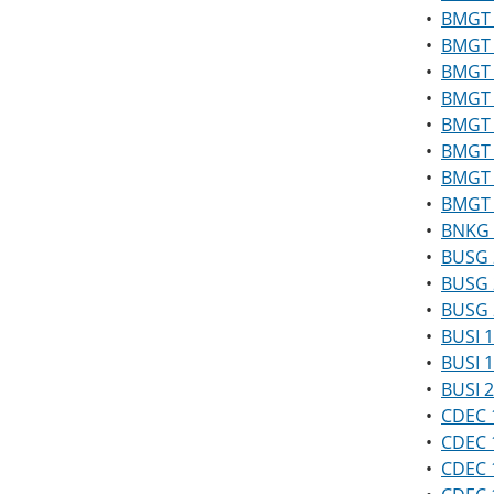
•
BMGT 
•
BMGT 
•
BMGT 
•
BMGT 
•
BMGT 
•
BMGT 2
•
BMGT 2
•
BMGT 
•
BNKG 1
•
BUSG 
•
BUSG 2
•
BUSG 
•
BUSI 1
•
BUSI 1
•
BUSI 2
•
CDEC 1
•
CDEC 
•
CDEC 1