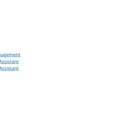
Management
Assistant
Assistant