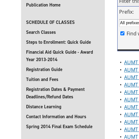
Filter t
Publication Home
Prefix:
SCHEDULE OF CLASSES
Search Classes
Find 
Steps to Enrollment: Quick Guide
Financial Aid Quick Guide - Award
Year 2013-2014
•
AUMT 
Registration Guide
•
AUMT 
•
AUMT 
Tuition and Fees
•
AUMT 2
Registration Dates & Payment
•
AUMT 2
Deadlines/Refund Dates
•
AUMT 
Distance Learning
•
AUMT 2
•
AUMT 2
Contact Information and Hours
•
AUMT 
Spring 2014 Final Exam Schedule
•
AUMT 
•
AUMT 2