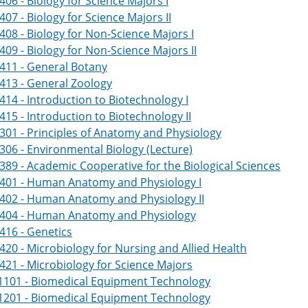
406 - Biology for Science Majors I
407 - Biology for Science Majors II
408 - Biology for Non-Science Majors I
409 - Biology for Non-Science Majors II
411 - General Botany
413 - General Zoology
414 - Introduction to Biotechnology I
415 - Introduction to Biotechnology II
301 - Principles of Anatomy and Physiology
306 - Environmental Biology (Lecture)
389 - Academic Cooperative for the Biological Sciences
2401 - Human Anatomy and Physiology I
2402 - Human Anatomy and Physiology II
2404 - Human Anatomy and Physiology
416 - Genetics
420 - Microbiology for Nursing and Allied Health
421 - Microbiology for Science Majors
1101 - Biomedical Equipment Technology
1201 - Biomedical Equipment Technology