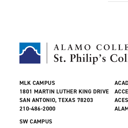
MLK CAMPUS
ACAD
1801 MARTIN LUTHER KING DRIVE
ACCE
SAN ANTONIO, TEXAS 78203
ACE
210-486-2000
ALAM
SW CAMPUS