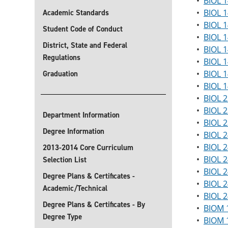
•
BIOL 1
•
BIOL 1
Academic Standards
•
BIOL 1
Student Code of Conduct
•
BIOL 1
District, State and Federal
•
BIOL 1
Regulations
•
BIOL 1
•
BIOL 1
Graduation
•
BIOL 1
•
BIOL 2
•
BIOL 2
Department Information
•
BIOL 2
Degree Information
•
BIOL 
•
BIOL 
2013-2014 Core Curriculum
•
BIOL 
Selection List
•
BIOL 2
Degree Plans & Certificates -
•
BIOL 2
Academic/Technical
•
BIOL 2
Degree Plans & Certificates - By
•
BIOM 
Degree Type
•
BIOM 