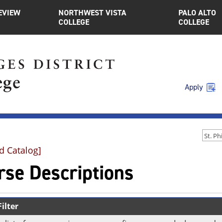
EVIEW
NORTHWEST VISTA
PALO ALTO
COLLEGE
COLLEGE
Apply
d Catalog]
rse Descriptions
ilter