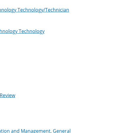
chnology Technology/Technician
echnology Technology
 Review
tration and Management, General