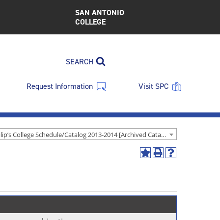
SAN ANTONIO
COLLEGE
SEARCH
Request Information
Visit SPC
St. Philip’s College Schedule/Catalog 2013-2014 [Archived Catalog]
Add
Print
Help
to
(opens
(opens
My
a
a
Favorites
new
new
(opens
window)
window)
a
new
window)