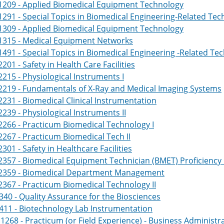
1209 - Applied Biomedical Equipment Technology
291 - Special Topics in Biomedical Engineering-Related Te
1309 - Applied Biomedical Equipment Technology
1315 - Medical Equipment Networks
491 - Special Topics in Biomedical Engineering -Related T
201 - Safety in Health Care Facilities
215 - Physiological Instruments I
2219 - Fundamentals of X-Ray and Medical Imaging Systems
231 - Biomedical Clinical Instrumentation
239 - Physiological Instruments II
266 - Practicum Biomedical Technology I
267 - Practicum Biomedical Tech II
301 - Safety in Healthcare Facilities
357 - Biomedical Equipment Technician (BMET) Proficiency
2359 - Biomedical Department Management
367 - Practicum Biomedical Technology II
340 - Quality Assurance for the Biosciences
411 - Biotechnology Lab Instrumentation
268 - Practicum (or Field Experience) - Business Adminis