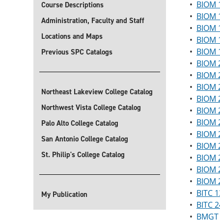
•
BIOM 
Course Descriptions
•
BIOM 1
Administration, Faculty and Staff
•
BIOM 
Locations and Maps
•
BIOM 
•
BIOM 1
Previous SPC Catalogs
•
BIOM 2
•
BIOM 2
•
BIOM 
Northeast Lakeview College Catalog
•
BIOM 2
Northwest Vista College Catalog
•
BIOM 2
•
BIOM 2
Palo Alto College Catalog
•
BIOM 2
San Antonio College Catalog
•
BIOM 2
St. Philip's College Catalog
•
BIOM 2
•
BIOM 
•
BIOM 2
•
BITC 1
My Publication
•
BITC 2
•
BMGT 1