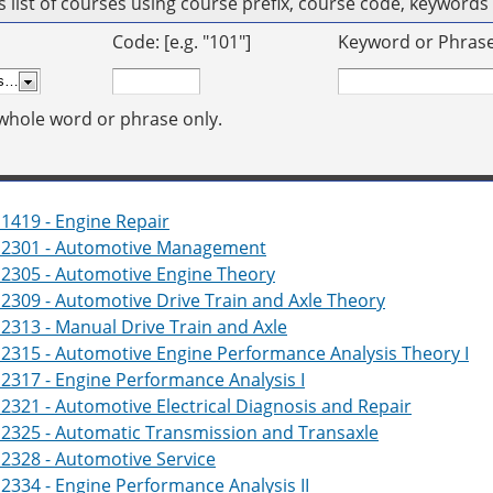
his list of courses using course prefix, course code, keyword
Code: [e.g. "101"]
Keyword or Phrase: 
whole word or phrase only.
1419 - Engine Repair
2301 - Automotive Management
2305 - Automotive Engine Theory
309 - Automotive Drive Train and Axle Theory
313 - Manual Drive Train and Axle
2315 - Automotive Engine Performance Analysis Theory I
317 - Engine Performance Analysis I
321 - Automotive Electrical Diagnosis and Repair
2325 - Automatic Transmission and Transaxle
2328 - Automotive Service
334 - Engine Performance Analysis II