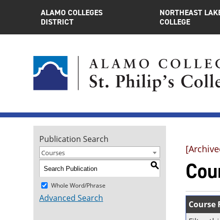
ALAMO COLLEGES
NORTHEAST LAK
DISTRICT
COLLEGE
Publication Search
[Archive
Courses
Cou
S
Whole Word/Phrase
Advanced Search
Course F