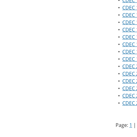
•
CDEC 1
•
CDEC 
•
CDEC 1
•
CDEC 
•
CDEC 1
•
CDEC 1
•
CDEC 1
•
CDEC 1
•
CDEC 1
•
CDEC 2
•
CDEC 2
•
CDEC 2
•
CDEC 2
•
CDEC 2
•
CDEC 2
Page:
1