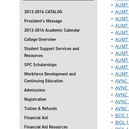
•
AUMT 
•
AUMT 
2013-2014 CATALOG
•
AUMT 2
President’s Message
•
AUMT 2
2013-2014 Academic Calendar
•
AUMT 2
•
AUMT 2
College Overview
•
AUMT 2
Student Support Services and
•
AUMT 2
Resources
•
AUMT 
SPC Scholarships
•
AUMT 2
•
AUMT 
Workforce Development and
•
AVNC 1
Continuing Education
•
AVNC 1
Admissions
•
AVNC 1
Registration
•
AVNC 2
•
AVNC 
Tuition & Refunds
•
BCIS 1
Financial Aid
•
BIOL 1
Financial Aid Resources