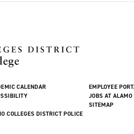
EMIC CALENDAR
EMPLOYEE PORT
SSIBILITY
JOBS AT ALAMO
S
SITEMAP
O COLLEGES DISTRICT POLICE