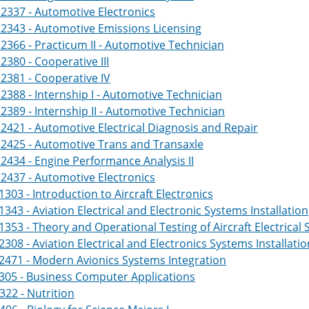
2337 - Automotive Electronics
2343 - Automotive Emissions Licensing
366 - Practicum II - Automotive Technician
380 - Cooperative III
381 - Cooperative IV
388 - Internship I - Automotive Technician
389 - Internship II - Automotive Technician
421 - Automotive Electrical Diagnosis and Repair
2425 - Automotive Trans and Transaxle
434 - Engine Performance Analysis II
2437 - Automotive Electronics
303 - Introduction to Aircraft Electronics
343 - Aviation Electrical and Electronic Systems Installation
353 - Theory and Operational Testing of Aircraft Electrical
308 - Aviation Electrical and Electronics Systems Installation
2471 - Modern Avionics Systems Integration
305 - Business Computer Applications
322 - Nutrition