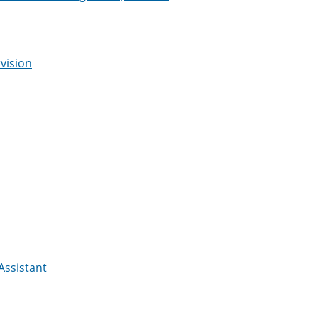
vision
Assistant