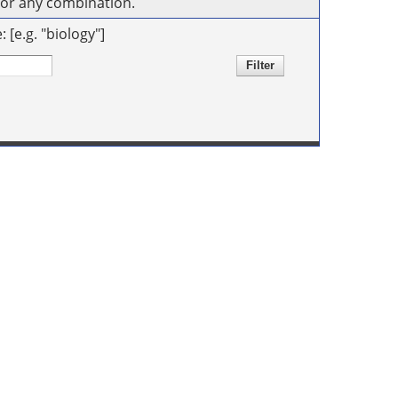
s or any combination.
[e.g. "biology"]