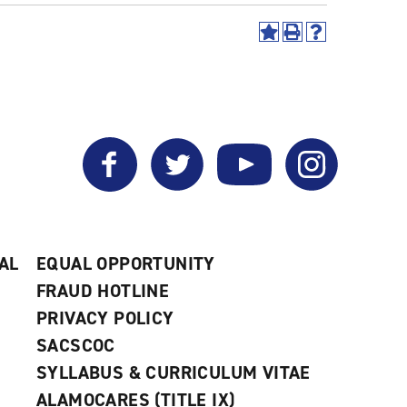
Add
Print
Help
to
(opens
(opens
My
a
a
Favorites
new
new
(opens
window)
window)
a
new
Facebook
Twitter
YouTube
Instagram
window)
AL
EQUAL OPPORTUNITY
FRAUD HOTLINE
PRIVACY POLICY
SACSCOC
SYLLABUS & CURRICULUM VITAE
ALAMOCARES (TITLE IX)