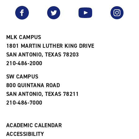
a
e
n
v
n
s
Facebook
Twitter
YouTube
Instagram
o
s
a
r
a
n
i
n
e
t
e
w
e
w
w
MLK CAMPUS
s
w
i
1801 MARTIN LUTHER KING DRIVE
(
i
n
o
n
d
SAN ANTONIO, TEXAS 78203
p
d
o
210-486-2000
e
o
w
n
w
)
s
)
SW CAMPUS
a
800 QUINTANA ROAD
n
e
SAN ANTONIO, TEXAS 78211
w
210-486-7000
w
i
n
d
ACADEMIC CALENDAR
o
w
ACCESSIBILITY
)