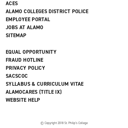
ACES
ALAMO COLLEGES DISTRICT POLICE
EMPLOYEE PORTAL
JOBS AT ALAMO
SITEMAP
EQUAL OPPORTUNITY
FRAUD HOTLINE
PRIVACY POLICY
SACSCOC
SYLLABUS & CURRICULUM VITAE
ALAMOCARES (TITLE IX)
WEBSITE HELP
© Copyright 2018 St. Philip’s College