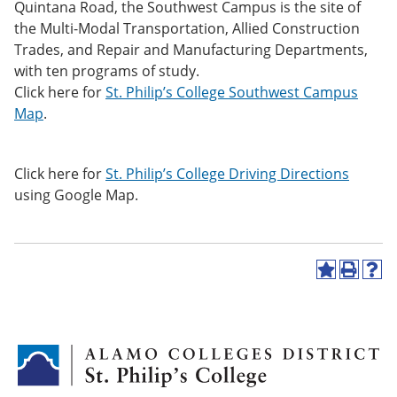
Quintana Road, the Southwest Campus is the site of
e
o
w
n
w
)
the Multi-Modal Transportation, Allied Construction
s
)
Trades, and Repair and Manufacturing Departments,
a
with ten programs of study.
n
e
Click here for
St. Philip’s College Southwest Campus
w
Map
.
w
i
n
d
Click here for
St. Philip’s College Driving Directions
o
using Google Map.
w
)
A
P
H
d
r
e
d
i
l
t
n
p
o
t
(
M
(
o
y
o
p
F
p
e