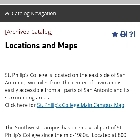
Catalog Navigation
[Archived Catalog]
A
P
H
d
r
e
Locations and Maps
d
i
l
t
n
p
o
t
(
M
(
o
y
o
p
St. Philip’s College is located on the east side of San
F
p
e
a
e
n
Antonio, two miles from the center of town and is
v
n
s
easily accessible from all parts of San Antonio and its
o
s
a
surrounding areas.
r
a
n
i
n
e
Click here for
St. Philip’s College Main Campus Map
.
t
e
w
e
w
w
s
w
i
(
i
n
The Southwest Campus has been a vital part of St.
o
n
d
Philip’s College since the mid-1980s. Located at 800
p
d
o