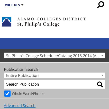
COLLEGES
St. Philip’s College Schedule/Catalog 2013-2014 [Archived Catalog]
Publication Search
Entire Publication
Whole Word/Phrase
Advanced Search