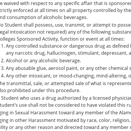
e waived with respect to any specific affair that is sponsore
trictly enforced at all times on all property controlled by t
nd consumption of alcoholic beverages.
o Student shall possess, use, transmit, or attempt to posses
legal intoxication not required) any of the following subst
olleges Sponsored Activity, function or event at all times:
Any controlled substance or dangerous drug as defined by
any narcotic drug, hallucinogen, stimulant, depressant,
Alcohol or any alcoholic beverage.
Any abusable glue, aerosol paint, or any other chemical 
Any other intoxicant, or mood-changing, mind-altering, o
he transmittal, sale, or attempted sale of what is represent
lso prohibited under this procedure.
 Student who uses a drug authorized by a licensed physician 
tudent’s use shall not be considered to have violated this ru
ging in Sexual Harassment toward any member of the Alam
ing in other Harassment motivated by race, color, religion, 
ility or any other reason and directed toward any member