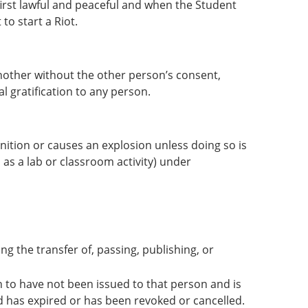
 first lawful and peaceful and when the Student
to start a Riot.
nother without the other person’s consent,
 gratification to any person.
ignition or causes an explosion unless doing so is
 as a lab or classroom activity) under
ng the transfer of, passing, publishing, or
n to have not been issued to that person and is
rd has expired or has been revoked or cancelled.