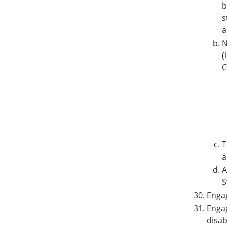
b
s
a
N
(
C
T
a
A
S
Enga
Engag
disab