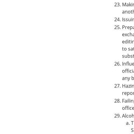
Makin
anoth
Issui
Prepa
excha
editi
to sa
subst
Influ
offic
any b
Hazin
repor
Faili
offic
Alcoh
T
S