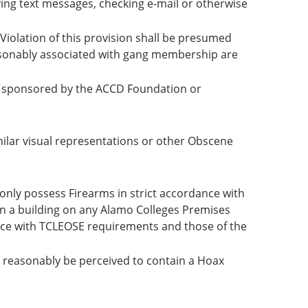
ving text messages, checking e-mail or otherwise
Violation of this provision shall be presumed
asonably associated with gang membership are
re sponsored by the ACCD Foundation or
ilar visual representations or other Obscene
only possess Firearms in strict accordance with
 in a building on any Alamo Colleges Premises
ance with TCLEOSE requirements and those of the
 reasonably be perceived to contain a Hoax