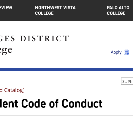
EVIEW
NORTHWEST VISTA
PALO ALTO
COLLEGE
COLLEGE
Apply
d Catalog]
dent Code of Conduct