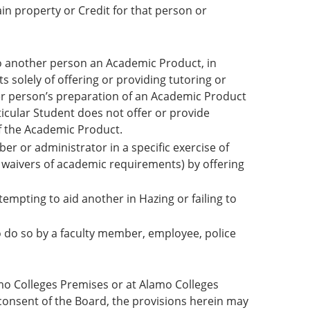
in property or Credit for that person or
g to another person an Academic Product, in
 solely of offering or providing tutoring or
er person’s preparation of an Academic Product
icular Student does not offer or provide
of the Academic Product.
er or administrator in a specific exercise of
or waivers of academic requirements) by offering
ttempting to aid another in Hazing or failing to
to do so by a faculty member, employee, police
amo Colleges Premises or at Alamo Colleges
 consent of the Board, the provisions herein may