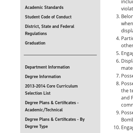
inclu
Academic Standards
viola
Belon
Student Code of Conduct
when 
District, State and Federal
displ
Regulations
Parti
Graduation
other
Engag
Displ
Department Information
mater
Poss
Degree Information
Posse
2013-2014 Core Curriculum
the t
Selection List
and P
Degree Plans & Certificates -
comm
Academic/Technical
Posse
Degree Plans & Certificates - By
Bomb
Degree Type
Engag