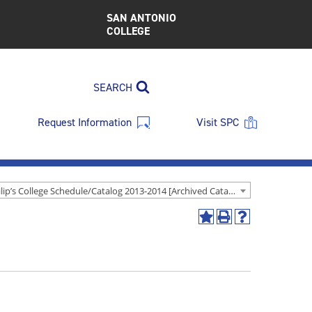
SAN ANTONIO
COLLEGE
SEARCH
Request Information
Visit SPC
St. Philip’s College Schedule/Catalog 2013-2014 [Archived Catalog]
Add
Print
Help
to
(opens
(opens
My
a
a
Favorites
new
new
(opens
window)
window)
a
new
window)