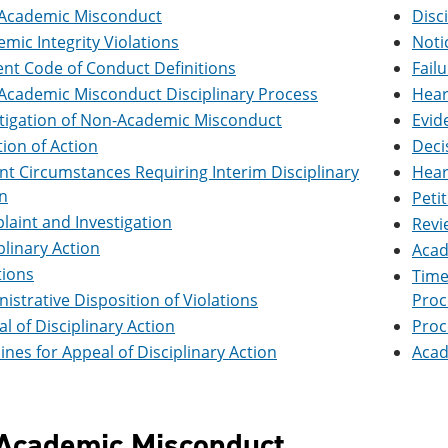
Academic Misconduct
Disc
mic Integrity Violations
Noti
nt Code of Conduct Definitions
Fail
Academic Misconduct Disciplinary Process
Hear
stigation of Non-Academic Misconduct
Evid
ation of Action
Deci
nt Circumstances Requiring Interim Disciplinary
Hear
n
Peti
aint and Investigation
Revi
plinary Action
Acad
tions
Time
istrative Disposition of Violations
Proc
l of Disciplinary Action
Proc
ines for Appeal of Disciplinary Action
Acad
Academic Misconduct