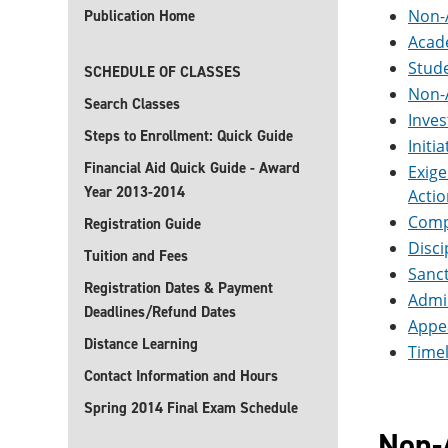
Non-
Publication Home
Acade
Stude
SCHEDULE OF CLASSES
Non-
Search Classes
Inve
Steps to Enrollment: Quick Guide
Initi
Financial Aid Quick Guide - Award
Exige
Year 2013-2014
Actio
Compl
Registration Guide
Disci
Tuition and Fees
Sanc
Registration Dates & Payment
Admin
Deadlines/Refund Dates
Appea
Distance Learning
Timel
Contact Information and Hours
Spring 2014 Final Exam Schedule
Non-