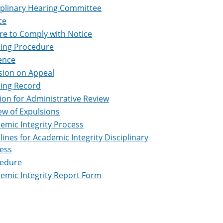
iplinary Hearing Committee
ce
ure to Comply with Notice
ing Procedure
ence
sion on Appeal
ing Record
tion for Administrative Review
ew of Expulsions
emic Integrity Process
lines for Academic Integrity Disciplinary
ess
edure
emic Integrity Report Form