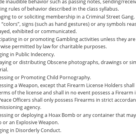
de inaudible behavior such as passing notes, sending/recei
ting rules of behavior described in the class syllabus.
ging to or soliciting membership in a Criminal Street Gang. 
“colors”, signs (such as hand gestures) or any symbols re
ayed, exhibited or communicated.
cipating in or promoting Gambling activities unless they a
wise permitted by law for charitable purposes.
ing in Public Indecency.
aying or distributing Obscene photographs, drawings or sim
ial.
essing or Promoting Child Pornography.
ssing a Weapon, except that Firearm License Holders shall 
erms of the license and shall in no event possess a Firearm
eace Officers shall only possess Firearms in strict accord
issioning agency.
ssing or deploying a Hoax Bomb or any container that may
 or an Explosive Weapon.
ing in Disorderly Conduct.