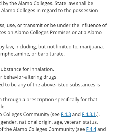
d by the Alamo Colleges. State law shall be
he Alamo Colleges in regard to the possession
s, use, or transmit or be under the influence of
ances on Alamo Colleges Premises or at a Alamo
 law, including, but not limited to, marijuana,
 amphetamine, or barbiturate.
substance for inhalation.
r behavior-altering drugs.
ed to be any of the above-listed substances is
through a prescription specifically for that
le.
o Colleges Community (see
F.4.3
and
F.4.3.1
.).
gender, national origin, age, veteran status,
 of the Alamo Colleges Community (see
F.4.4
and