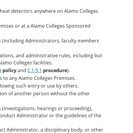
r heat detectors anywhere on Alamo Colleges
remises or at a Alamo Colleges Sponsored
als (including Administrators, faculty members
ations, and administrative rules, including but
lamo Colleges facilities.
9
policy
and
C.1.9.1
procedure
).
ys to any Alamo Colleges Premises.
lowing such entry or use by others.
ation of another person without the other
 (investigations, hearings or proceeding),
Conduct Administrator or the guidelines of the
t Administrator, a disciplinary body, or other