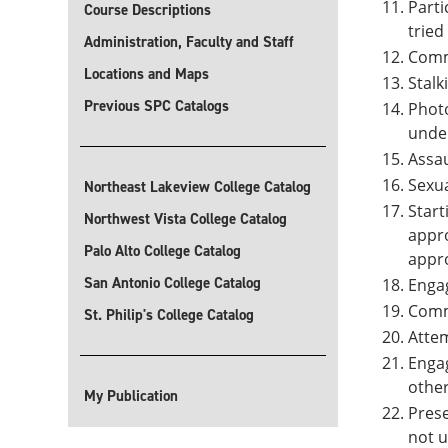
Parti
Course Descriptions
tried
Administration, Faculty and Staff
Commu
Locations and Maps
Stalk
Previous SPC Catalogs
Photo
under
Assau
Sexua
Northeast Lakeview College Catalog
Start
Northwest Vista College Catalog
appro
Palo Alto College Catalog
appro
San Antonio College Catalog
Engag
Commi
St. Philip's College Catalog
Attem
Engag
other
My Publication
Prese
not u