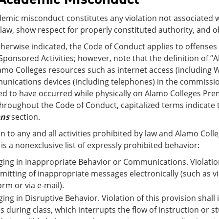
emic misconduct constitutes any violation not associated w
law, show respect for properly constituted authority, and 
therwise indicated, the Code of Conduct applies to offense
Sponsored Activities; however, note that the definition of 
amo Colleges resources such as internet access (including W
nications devices (including telephones) in the commission
d to have occurred while physically on Alamo Colleges Pre
hroughout the Code of Conduct, capitalized terms indicate t
ons
section.
on to any and all activities prohibited by law and Alamo Coll
 is a nonexclusive list of expressly prohibited behavior:
ing in Inappropriate Behavior or Communications. Violation 
mitting of inappropriate messages electronically (such as v
orm or via e-mail).
ing in Disruptive Behavior. Violation of this provision shal
s during class, which interrupts the flow of instruction or s