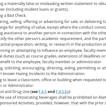
g a materially false or misleading written statement to obta
er (including student loans or grants).
ng a Bad Check.
ring, selling, offering or advertising for sale, or deliverin
nge for anything of value, except where the conduct consists
ng assistance to another person in connection with the oth
tisfy the other person’s academic requirement, and the part
antial preparation, writing, or research in the production 
encing or attempting to influence an employee, faculty memb
ial duties (such as course grades, extensions of deadlines 
enefit to the employee, faculty member or administrator.
g, soliciting, encouraging, directing, aiding, permitting or a
t known Hazing incidents to the Administration.
ng to leave a classroom, office or building when requested 
er or Administrator.
ol and Drug Use (
see
F.4.5
and
F.4.5.Ex
):
he use of intoxicating beverages shall be prohibited on Al
ponsored Activities; provided, however, that with the prior