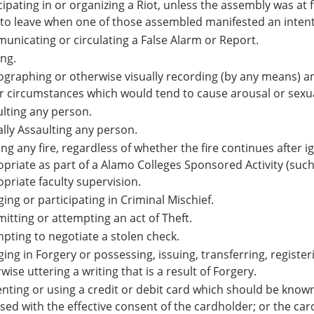
cipating in or organizing a Riot, unless the assembly was at
 to leave when one of those assembled manifested an intent 
nicating or circulating a False Alarm or Report.
ing.
graphing or otherwise visually recording (by any means) a
 circumstances which would tend to cause arousal or sexual
lting any person.
lly Assaulting any person.
ing any fire, regardless of whether the fire continues after 
priate as part of a Alamo Colleges Sponsored Activity (such
priate faculty supervision.
ing or participating in Criminal Mischief.
tting or attempting an act of Theft.
pting to negotiate a stolen check.
ing in Forgery or possessing, issuing, transferring, registeri
wise uttering a writing that is a result of Forgery.
nting or using a credit or debit card which should be know
sed with the effective consent of the cardholder; or the ca