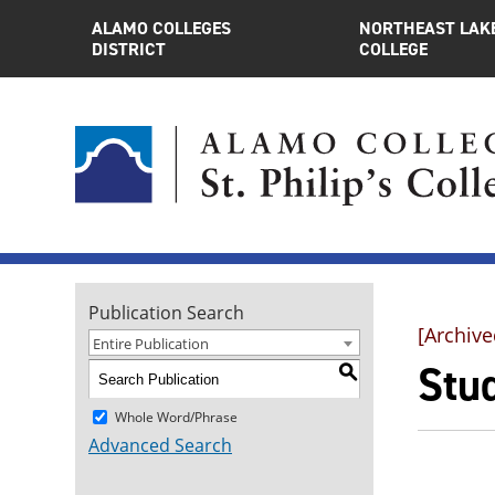
ALAMO COLLEGES
NORTHEAST LAK
DISTRICT
COLLEGE
Publication Search
[Archive
Entire Publication
Stu
S
Whole Word/Phrase
Advanced Search