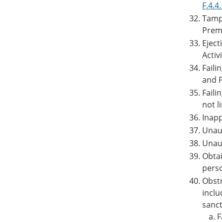
F.4.4
Tampe
Premi
Eject
Activi
Faili
and P
Faili
not l
Inapp
Unaut
Unaut
Obtai
perso
Obstr
inclu
sanct
F