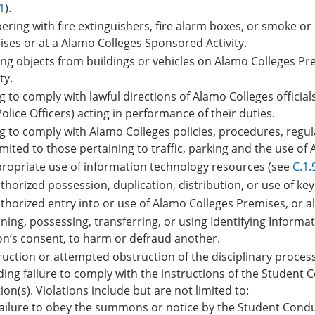
.1
).
ring with fire extinguishers, fire alarm boxes, or smoke o
ses or at a Alamo Colleges Sponsored Activity.
ing objects from buildings or vehicles on Alamo Colleges P
ty.
ng to comply with lawful directions of Alamo Colleges offici
olice Officers) acting in performance of their duties.
ng to comply with Alamo Colleges policies, procedures, regul
imited to those pertaining to traffic, parking and the use of A
ropriate use of information technology resources (see
C.1.
horized possession, duplication, distribution, or use of ke
horized entry into or use of Alamo Colleges Premises, or al
ning, possessing, transferring, or using Identifying Inform
n’s consent, to harm or defraud another.
uction or attempted obstruction of the disciplinary process
ding failure to comply with the instructions of the Student 
ion(s). Violations include but are not limited to:
ailure to obey the summons or notice by the Student Conduc