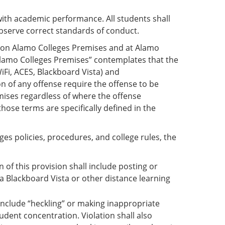
ith academic performance. All students shall
observe correct standards of conduct.
s on Alamo Colleges Premises and at Alamo
“Alamo Colleges Premises” contemplates that the
iFi, ACES, Blackboard Vista) and
 of any offense require the offense to be
mises regardless of where the offense
hose terms are specifically defined in the
eges policies, procedures, and college rules, the
of this provision shall include posting or
ia Blackboard Vista or other distance learning
l include “heckling” or making inappropriate
tudent concentration. Violation shall also