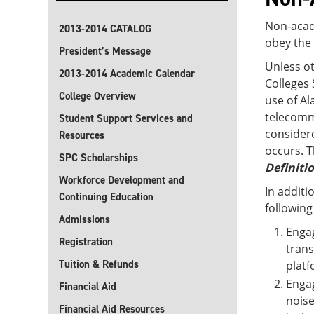
Non-acad
2013-2014 CATALOG
obey the 
President’s Message
Unless o
2013-2014 Academic Calendar
Colleges 
College Overview
use of Al
telecommu
Student Support Services and
considere
Resources
occurs. T
SPC Scholarships
Definiti
Workforce Development and
In additi
Continuing Education
following
Admissions
Engag
Registration
trans
Tuition & Refunds
platf
Engag
Financial Aid
noise
Financial Aid Resources