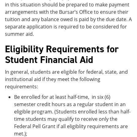
in this situation should be prepared to make payment
arrangements with the Bursar’s Office to ensure their
tuition and any balance owed is paid by the due date. A
separate application is required to be considered for
summer aid.
Eligibility Requirements for
Student Financial Aid
In general, students are eligible for federal, state, and
institutional aid if they meet the following
requirements:
Be enrolled for at least half-time, in six (6)
semester credit hours as a regular student in an
eligible program. (Students enrolled less than half-
time students may qualify to receive only the
Federal Pell Grant if all eligiblity requirements are
met.);