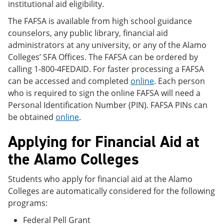
institutional aid eligibility.
The FAFSA is available from high school guidance
counselors, any public library, financial aid
administrators at any university, or any of the Alamo
Colleges’ SFA Offices. The FAFSA can be ordered by
calling 1-800-4FEDAID. For faster processing a FAFSA
can be accessed and completed
online
. Each person
who is required to sign the online FAFSA will need a
Personal Identification Number (PIN). FAFSA PINs can
be obtained
online
.
Applying for Financial Aid at
the Alamo Colleges
Students who apply for financial aid at the Alamo
Colleges are automatically considered for the following
programs:
Federal Pell Grant