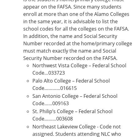
appear on the FAFSA. Since many students
enroll at more than one of the Alamo Colleges
in the same year, it is advisable to list the
school codes for all the colleges on the FAFSA.
In addition, the name and Social Security
Number recorded at the home/primary college
must match exactly the name and Social
Security Number recorded on the FAFSA.
Northwest Vista College – Federal School
Code…033723
Palo Alto College – Federal School
Code…………016615
San Antonio College – Federal School
Code……009163
St. Philip’s College – Federal School
Code………003608
Northeast Lakeview College - Code not
assigned. Students attending NLC who