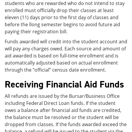
students who are rewarded who do not intend to stay
enrolled must officially drop their classes at least
eleven (11) days prior to the first day of classes and
before the llong semester begins to avoid future aid
paying their registration bill.
Funds awarded will credit into the student account and
will pay any charges owed. Each source and amount of
aid awarded is based on full-time enrollment and is
automatically adjusted based on actual enrollment
through the “official” census date enrollment.
Receiving Financial Aid Funds
All refunds are issued by the Bursar/Business Office
including Federal Direct Loan funds. If the student
owes a balance after financial aid funds are credited,
the balance must be resolved or the student will be
dropped from classes. If the funds awarded exceed the
balance, a refund will be issued to the student via the