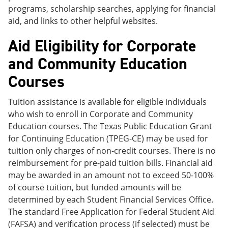
programs, scholarship searches, applying for financial
aid, and links to other helpful websites.
Aid Eligibility for Corporate
and Community Education
Courses
Tuition assistance is available for eligible individuals
who wish to enroll in Corporate and Community
Education courses. The Texas Public Education Grant
for Continuing Education (TPEG-CE) may be used for
tuition only charges of non-credit courses. There is no
reimbursement for pre-paid tuition bills. Financial aid
may be awarded in an amount not to exceed 50-100%
of course tuition, but funded amounts will be
determined by each Student Financial Services Office.
The standard Free Application for Federal Student Aid
(FAFSA) and verification process (if selected) must be