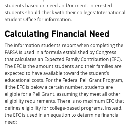
students based on need and/or merit. Interested
students should check with their colleges’ International
Student Office for information.
Calculating Financial Need
The information students report when completing the
FAFSA is used in a formula established by Congress
that calculates an Expected Family Contribution (EFC).
The EFC is the amount students and their families are
expected to have available toward the student’s
educational costs. For the Federal Pell Grant Program,
if the EFC is below a certain number, students are
eligible for a Pell Grant, assuming they meet all other
eligibility requirements. There is no maximum EFC that
defines eligibility for college-based programs. Instead,
the EFC is used in an equation to determine financial
need: