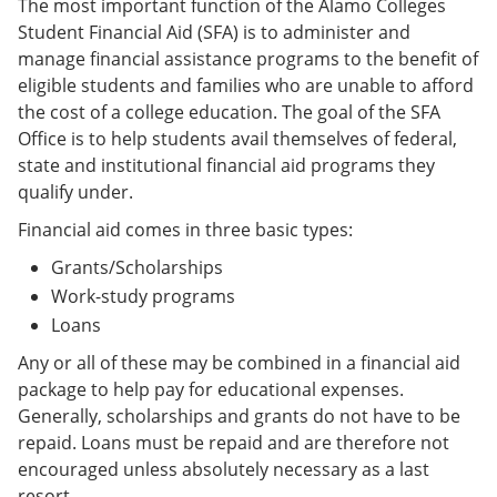
The most important function of the Alamo Colleges
Student Financial Aid (SFA) is to administer and
manage financial assistance programs to the benefit of
eligible students and families who are unable to afford
the cost of a college education. The goal of the SFA
Office is to help students avail themselves of federal,
state and institutional financial aid programs they
qualify under.
Financial aid comes in three basic types:
Grants/Scholarships
Work-study programs
Loans
Any or all of these may be combined in a financial aid
package to help pay for educational expenses.
Generally, scholarships and grants do not have to be
repaid. Loans must be repaid and are therefore not
encouraged unless absolutely necessary as a last
resort.