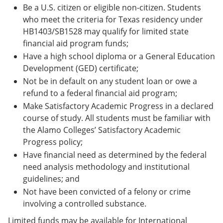
Be a U.S. citizen or eligible non-citizen. Students
who meet the criteria for Texas residency under
HB1403/SB1528 may qualify for limited state
financial aid program funds;
Have a high school diploma or a General Education
Development (GED) certificate;
Not be in default on any student loan or owe a
refund to a federal financial aid program;
Make Satisfactory Academic Progress in a declared
course of study. All students must be familiar with
the Alamo Colleges’ Satisfactory Academic
Progress policy;
Have financial need as determined by the federal
need analysis methodology and institutional
guidelines; and
Not have been convicted of a felony or crime
involving a controlled substance.
Limited funds may be available for International