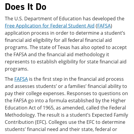
Does It Do
The U.S. Department of Education has developed the
Free Application for Federal Student Aid
(
FAFSA
)
application process in order to determine a student’s
financial aid eligibility for all federal financial aid
programs. The state of Texas has also opted to accept
the FAFSA and the financial aid methodology it
represents to establish eligibility for state financial aid
programs.
The
FAFSA
is the first step in the financial aid process
and assesses students’ or a families’ financial ability to
pay their college expenses. Responses to questions on
the FAFSA go into a formula established by the Higher
Education Act of 1965, as amended, called the Federal
Methodology. The result is a student’s Expected Family
Contribution (EFC). Colleges use the EFC to determine
students’ financial need and their state, federal or