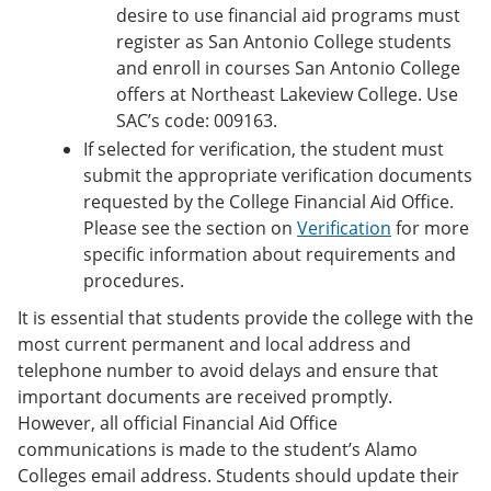
desire to use financial aid programs must
register as San Antonio College students
and enroll in courses San Antonio College
offers at Northeast Lakeview College. Use
SAC’s code: 009163.
If selected for verification, the student must
submit the appropriate verification documents
requested by the College Financial Aid Office.
Please see the section on
Verification
for more
specific information about requirements and
procedures.
It is essential that students provide the college with the
most current permanent and local address and
telephone number to avoid delays and ensure that
important documents are received promptly.
However, all official Financial Aid Office
communications is made to the student’s Alamo
Colleges email address. Students should update their