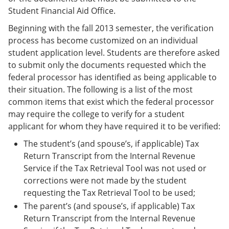
Student Financial Aid Office.
Beginning with the fall 2013 semester, the verification
process has become customized on an individual
student application level. Students are therefore asked
to submit only the documents requested which the
federal processor has identified as being applicable to
their situation. The following is a list of the most
common items that exist which the federal processor
may require the college to verify for a student
applicant for whom they have required it to be verified:
The student’s (and spouse’s, if applicable) Tax
Return Transcript from the Internal Revenue
Service if the Tax Retrieval Tool was not used or
corrections were not made by the student
requesting the Tax Retrieval Tool to be used;
The parent’s (and spouse’s, if applicable) Tax
Return Transcript from the Internal Revenue