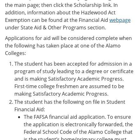
the main page; then click the Scholarship link. In
addition, information about the Hazlewood Act
Exemption can be found at the Financial Aid
webpage
under State Aid & Other Programs section.
Applications for aid will be considered complete when
the following has taken place at one of the Alamo
Colleges:
The student has been accepted for admission in a
program of study leading to a degree or certificate
and is making Satisfactory Academic Progress.
First-time college freshmen are assumed to be
making Satisfactory Academic Progress.
The student has the following on file in Student
Financial Aid:
The FAFSA financial aid application. To ensure
the application is electronically forwarded, the
Federal School Code of the Alamo College that
is the student’s home/primary college must