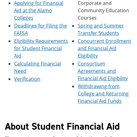
Applying for Financial
Corporate and
e
o
w
n
w
)
Aid at the Alamo
Community Education
s
)
Colleges
Courses
a
Deadlines for Filing the
Spring and Summer
n
e
FAFSA
Transfer Students
w
Eligibility Requirements
Concurrent Enrollment
w
i
for Student Financial
and Financial Aid
n
Aid
Eligibility
d
Calculating Financial
Consortium
o
w
Need
Agreements and
)
Financial Aid Eligibility
Verification
Withdrawing from
College and Returning
Financial Aid Funds
About Student Financial Aid