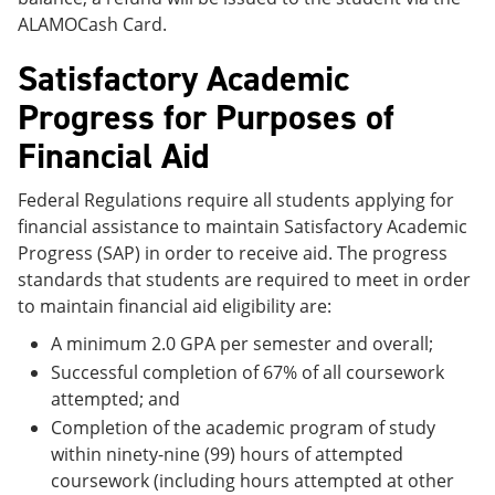
ALAMOCash Card.
Satisfactory Academic
Progress for Purposes of
Financial Aid
Federal Regulations require all students applying for
financial assistance to maintain Satisfactory Academic
Progress (SAP) in order to receive aid. The progress
standards that students are required to meet in order
to maintain financial aid eligibility are:
A minimum 2.0 GPA per semester and overall;
Successful completion of 67% of all coursework
attempted; and
Completion of the academic program of study
within ninety-nine (99) hours of attempted
coursework (including hours attempted at other