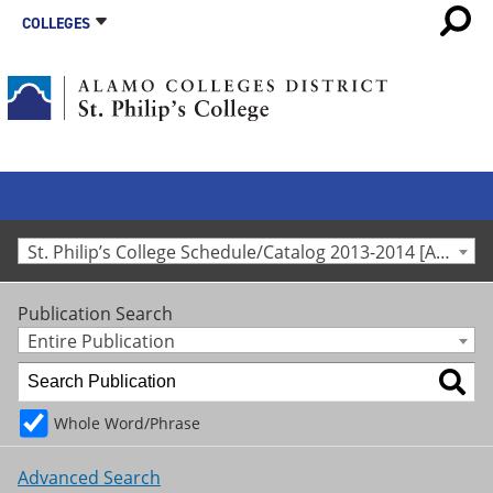
COLLEGES
St. Philip’s College Schedule/Catalog 2013-2014 [Archived Catalog]
Publication Search
Entire Publication
Whole Word/Phrase
Advanced Search