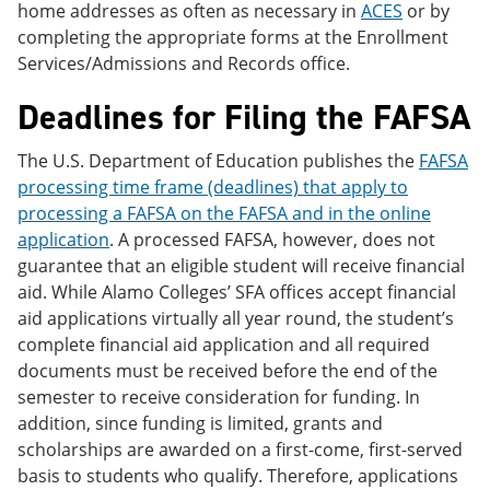
home addresses as often as necessary in
ACES
or by
completing the appropriate forms at the Enrollment
Services/Admissions and Records office.
Deadlines for Filing the FAFSA
The U.S. Department of Education publishes the
FAFSA
processing time frame (deadlines) that apply to
processing a FAFSA on the FAFSA and in the online
application
. A processed FAFSA, however, does not
guarantee that an eligible student will receive financial
aid. While Alamo Colleges’ SFA offices accept financial
aid applications virtually all year round, the student’s
complete financial aid application and all required
documents must be received before the end of the
semester to receive consideration for funding. In
addition, since funding is limited, grants and
scholarships are awarded on a first-come, first-served
basis to students who qualify. Therefore, applications