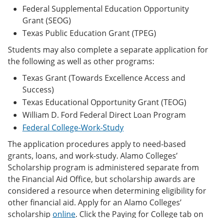
Federal Supplemental Education Opportunity
Grant (SEOG)
Texas Public Education Grant (TPEG)
Students may also complete a separate application for
the following as well as other programs:
Texas Grant (Towards Excellence Access and
Success)
Texas Educational Opportunity Grant (TEOG)
William D. Ford Federal Direct Loan Program
Federal College-Work-Study
The application procedures apply to need-based
grants, loans, and work-study. Alamo Colleges’
Scholarship program is administered separate from
the Financial Aid Office, but scholarship awards are
considered a resource when determining eligibility for
other financial aid. Apply for an Alamo Colleges’
scholarship
online
. Click the Paying for College tab on