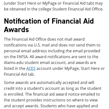
(under Start Here or MyPage or Financial Aid tab) may
be obtained in the college Student Financial Aid Office.
Notification of Financial Aid
Awards
The Financial Aid Office does not mail award
notifications via U.S. mail and does not send them to
personal email address including the email provided
on the FAFSA. All award notifications are sent to the
Alamo.edu student email account, and awards are
listed in the
ACES
account under MyPage, Start Here or
Financial Aid tab.
Some awards are automatically accepted and will
credit into a student’s account as long as the student
is enrolled. The financial aid award notice emailed to
the student provides instructions on where to view
and accept awards. Students who have applied and