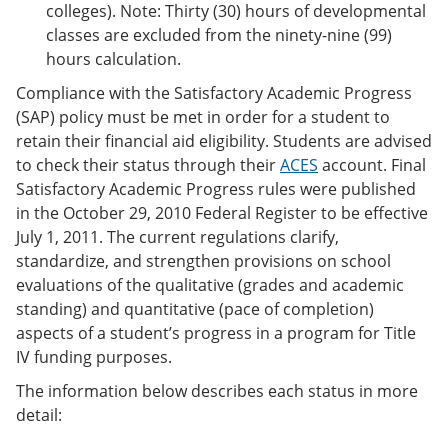
colleges). Note: Thirty (30) hours of developmental
classes are excluded from the ninety-nine (99)
hours calculation.
Compliance with the Satisfactory Academic Progress
(SAP) policy must be met in order for a student to
retain their financial aid eligibility. Students are advised
to check their status through their
ACES
account. Final
Satisfactory Academic Progress rules were published
in the October 29, 2010 Federal Register to be effective
July 1, 2011. The current regulations clarify,
standardize, and strengthen provisions on school
evaluations of the qualitative (grades and academic
standing) and quantitative (pace of completion)
aspects of a student’s progress in a program for Title
IV funding purposes.
The information below describes each status in more
detail: