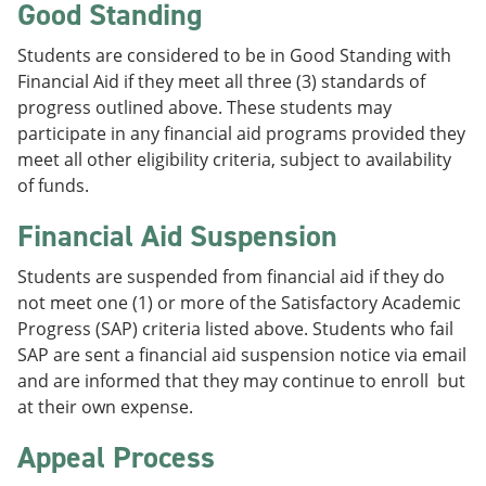
Good Standing
Students are considered to be in Good Standing with
Financial Aid if they meet all three (3) standards of
progress outlined above. These students may
participate in any financial aid programs provided they
meet all other eligibility criteria, subject to availability
of funds.
Financial Aid Suspension
Students are suspended from financial aid if they do
not meet one (1) or more of the Satisfactory Academic
Progress (SAP) criteria listed above. Students who fail
SAP are sent a financial aid suspension notice via email
and are informed that they may continue to enroll but
at their own expense.
Appeal Process