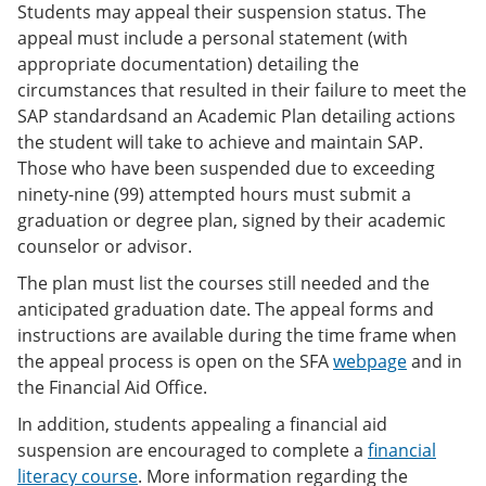
Students may appeal their suspension status. The
appeal must include a personal statement (with
appropriate documentation) detailing the
circumstances that resulted in their failure to meet the
SAP standardsand an Academic Plan detailing actions
the student will take to achieve and maintain SAP.
Those who have been suspended due to exceeding
ninety-nine (99) attempted hours must submit a
graduation or degree plan, signed by their academic
counselor or advisor.
The plan must list the courses still needed and the
anticipated graduation date. The appeal forms and
instructions are available during the time frame when
the appeal process is open on the SFA
webpage
and in
the Financial Aid Office.
In addition, students appealing a financial aid
suspension are encouraged to complete a
financial
literacy course
. More information regarding the