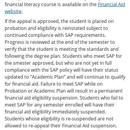
financial literacy course is available on the
Financial Aid
website
.
If the appeal is approved, the student is placed on
probation and eligibility is reinstated subject to
continued compliance with SAP requirements.
Progress is reviewed at the end of the semester to
verify that the student is meeting the standards and
following the degree plan. Students who meet SAP for
the smester approved, but who are not yet in full
compliance with the SAP policy will have their status
updated to “Academic Plan” and will continue to qualify
for financial aid. Failure to meet SAP while on
Probation or Academic Plan will result in a permanent
financial aid eligibility suspension. Students who fail to
meet SAP for any semester enrolled will have their
financial aid eligibility immediately suspended.
Students whose eligibility is re-suspended are not
allowed to re-appeal their Financial Aid suspension.