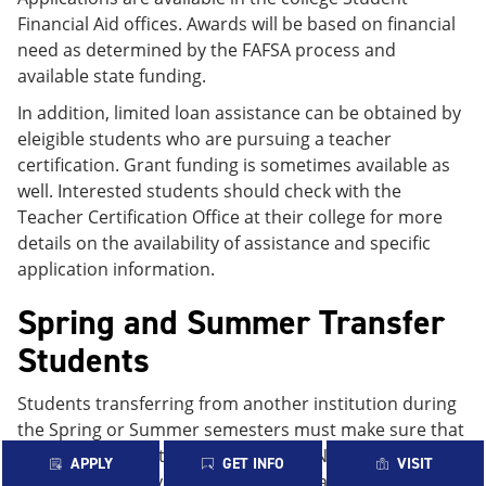
Financial Aid offices. Awards will be based on financial
need as determined by the FAFSA process and
available state funding.
In addition, limited loan assistance can be obtained by
eleigible students who are pursuing a teacher
certification. Grant funding is sometimes available as
well. Interested students should check with the
Teacher Certification Office at their college for more
details on the availability of assistance and specific
application information.
Spring and Summer Transfer
Students
Students transferring from another institution during
the Spring or Summer semesters must make sure that
their prior institution reports to the National Student
APPLY
GET INFO
VISIT
Loan Database System (NSLDS) the cancellation of any