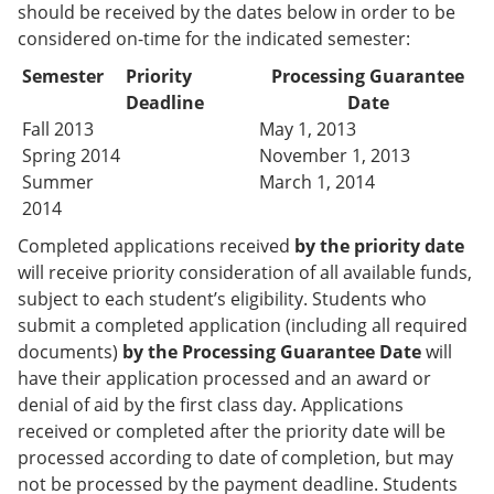
should be received by the dates below in order to be
considered on-time for the indicated semester:
Semester
Priority
Processing Guarantee
Deadline
Date
Fall 2013
May 1, 2013
Spring 2014
November 1, 2013
Summer
March 1, 2014
2014
Completed applications received
by the priority date
will receive priority consideration of all available funds,
subject to each student’s eligibility. Students who
submit a completed application (including all required
documents)
by the Processing Guarantee Date
will
have their application processed and an award or
denial of aid by the first class day. Applications
received or completed after the priority date will be
processed according to date of completion, but may
not be processed by the payment deadline. Students