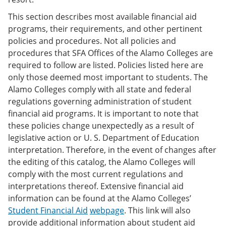
This section describes most available financial aid
programs, their requirements, and other pertinent
policies and procedures. Not all policies and
procedures that SFA Offices of the Alamo Colleges are
required to follow are listed. Policies listed here are
only those deemed most important to students. The
Alamo Colleges comply with all state and federal
regulations governing administration of student
financial aid programs. It is important to note that
these policies change unexpectedly as a result of
legislative action or U. S. Department of Education
interpretation. Therefore, in the event of changes after
the editing of this catalog, the Alamo Colleges will
comply with the most current regulations and
interpretations thereof. Extensive financial aid
information can be found at the Alamo Colleges’
Student Financial Aid
webpage
. This link will also
provide additional information about student aid