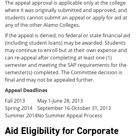
The appeal approval is applicable only at the college
where it was originally submitted and approved, and
students cannot submit an appeal or apply for aid at
any of the other Alamo Colleges.
If the appeal is denied, no federal or state financial aid
(including student loans) may be awarded. Students
may continue to enroll but at their own expense and
can re-appeal after completing at least one (1)
semester and meeting the SAP requirements for the
semester(s) completed. The Committee decision is
final and may not be appealed further.
Appeal Deadlines
Fall 2013
May 1-June 28, 2013
Spring 2014
September 16-October 31, 2013
Summer 2014
No Summer Appeal Process
Aid Eligibility for Corporate