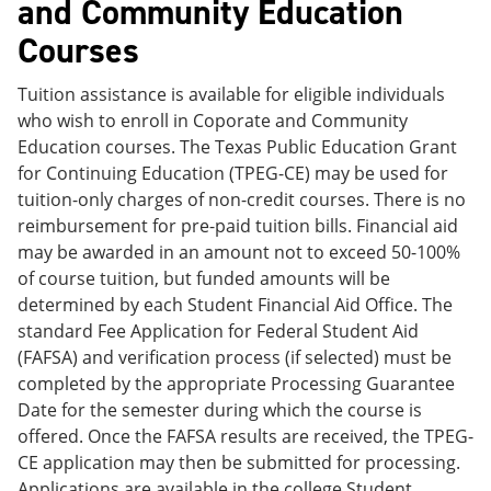
and Community Education
Courses
Tuition assistance is available for eligible individuals
who wish to enroll in Coporate and Community
Education courses. The Texas Public Education Grant
for Continuing Education (TPEG-CE) may be used for
tuition-only charges of non-credit courses. There is no
reimbursement for pre-paid tuition bills. Financial aid
may be awarded in an amount not to exceed 50-100%
of course tuition, but funded amounts will be
determined by each Student Financial Aid Office. The
standard Fee Application for Federal Student Aid
(FAFSA) and verification process (if selected) must be
completed by the appropriate Processing Guarantee
Date for the semester during which the course is
offered. Once the FAFSA results are received, the TPEG-
CE application may then be submitted for processing.
Applications are available in the college Student