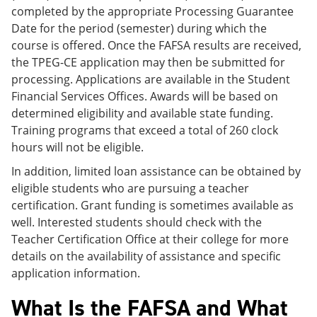
completed by the appropriate Processing Guarantee
Date for the period (semester) during which the
course is offered. Once the FAFSA results are received,
the TPEG-CE application may then be submitted for
processing. Applications are available in the Student
Financial Services Offices. Awards will be based on
determined eligibility and available state funding.
Training programs that exceed a total of 260 clock
hours will not be eligible.
In addition, limited loan assistance can be obtained by
eligible students who are pursuing a teacher
certification. Grant funding is sometimes available as
well. Interested students should check with the
Teacher Certification Office at their college for more
details on the availability of assistance and specific
application information.
What Is the FAFSA and What