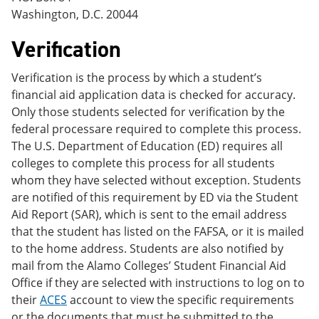
Washington, D.C. 20044
Verification
Verification is the process by which a student’s
financial aid application data is checked for accuracy.
Only those students selected for verification by the
federal processare required to complete this process.
The U.S. Department of Education (ED) requires all
colleges to complete this process for all students
whom they have selected without exception. Students
are notified of this requirement by ED via the Student
Aid Report (SAR), which is sent to the email address
that the student has listed on the FAFSA, or it is mailed
to the home address. Students are also notified by
mail from the Alamo Colleges’ Student Financial Aid
Office if they are selected with instructions to log on to
their
ACES
account to view the specific requirements
or the documents that must be submitted to the