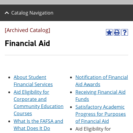
Catalog Navigation
[Archived Catalog]
A
P
H
d
r
e
Financial Aid
d
i
l
t
n
p
o
t
(
M
(
o
y
o
p
F
p
e
About Student
Notification of Financial
a
e
n
v
n
s
Financial Services
Aid Awards
o
s
a
Aid Eligibility for
Receiving Financial Aid
r
a
n
Corporate and
Funds
i
n
e
t
e
w
Community Education
Satisfactory Academic
e
w
w
Courses
Progress for Purposes
s
w
i
(
i
n
What Is the FAFSA and
of Financial Aid
o
n
d
What Does It Do
Aid Eligibility for
p
d
o