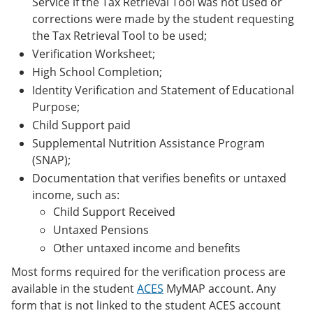
Service if the Tax Retrieval Tool was not used or
corrections were made by the student requesting
the Tax Retrieval Tool to be used;
Verification Worksheet;
High School Completion;
Identity Verification and Statement of Educational
Purpose;
Child Support paid
Supplemental Nutrition Assistance Program
(SNAP);
Documentation that verifies benefits or untaxed
income, such as:
Child Support Received
Untaxed Pensions
Other untaxed income and benefits
Most forms required for the verification process are
available in the student
ACES
MyMAP account. Any
form that is not linked to the student ACES account