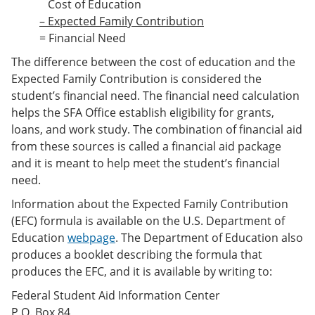
Cost of Education
– Expected Family Contribution
= Financial Need
The difference between the cost of education and the
Expected Family Contribution is considered the
student’s financial need. The financial need calculation
helps the SFA Office establish eligibility for grants,
loans, and work study. The combination of financial aid
from these sources is called a financial aid package
and it is meant to help meet the student’s financial
need.
Information about the Expected Family Contribution
(EFC) formula is available on the U.S. Department of
Education
webpage
. The Department of Education also
produces a booklet describing the formula that
produces the EFC, and it is available by writing to:
Federal Student Aid Information Center
P.O. Box 84