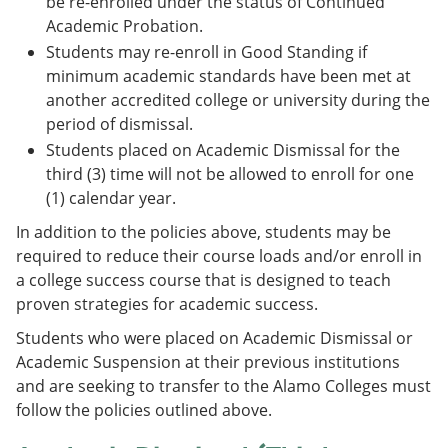
be re-enrolled under the status of Continued
Academic Probation.
Students may re-enroll in Good Standing if
minimum academic standards have been met at
another accredited college or university during the
period of dismissal.
Students placed on Academic Dismissal for the
third (3) time will not be allowed to enroll for one
(1) calendar year.
In addition to the policies above, students may be
required to reduce their course loads and/or enroll in
a college success course that is designed to teach
proven strategies for academic success.
Students who were placed on Academic Dismissal or
Academic Suspension at their previous institutions
and are seeking to transfer to the Alamo Colleges must
follow the policies outlined above.