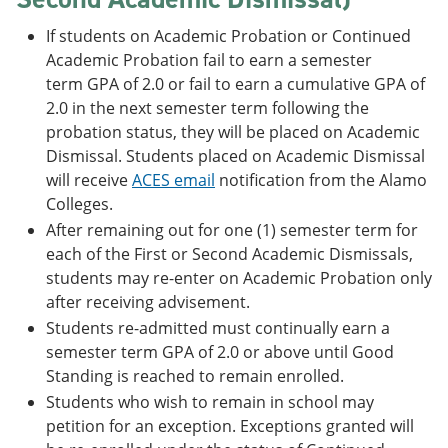
If students on Academic Probation or Continued
Academic Probation fail to earn a semester
term GPA of 2.0 or fail to earn a cumulative GPA of
2.0 in the next semester term following the
probation status, they will be placed on Academic
Dismissal. Students placed on Academic Dismissal
will receive
ACES email
notification from the Alamo
Colleges.
After remaining out for one (1) semester term for
each of the First or Second Academic Dismissals,
students may re-enter on Academic Probation only
after receiving advisement.
Students re-admitted must continually earn a
semester term GPA of 2.0 or above until Good
Standing is reached to remain enrolled.
Students who wish to remain in school may
petition for an exception. Exceptions granted will