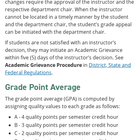
changes require the approval of the instructor and the
respective department chair. When the instructor
cannot be located in a timely manner by the student
and the department chair, the student’s grade appeal
can be initiated with the department chair.
If students are not satisfied with an instructor’s
decision, they may initiate an Academic Grievance
within five (5) days of the instructor’s decision. See
Academic Grievance Procedure
in
District, State and
Federal Regulations
.
Grade Point Average
The grade point average (GPA) is computed by
assigning quality values to each grade as follows:
A - 4 quality points per semester credit hour
B - 3 quality points per semester credit hour
C - 2 quality points per semester credit hour