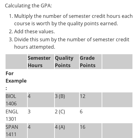
Calculating the GPA:
Multiply the number of semester credit hours each
course is worth by the quality points earned.
Add these values.
Divide this sum by the number of semester credit
hours attempted.
Semester
Quality
Grade
Hours
Points
Points
For
Example
:
BIOL
4
3 (B)
12
1406
ENGL
3
2 (C)
6
1301
SPAN
4
4 (A)
16
1411