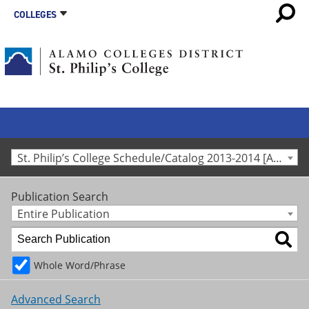
COLLEGES
St. Philip’s College Schedule/Catalog 2013-2014 [Archived Catalog]
Publication Search
Entire Publication
Whole Word/Phrase
Advanced Search