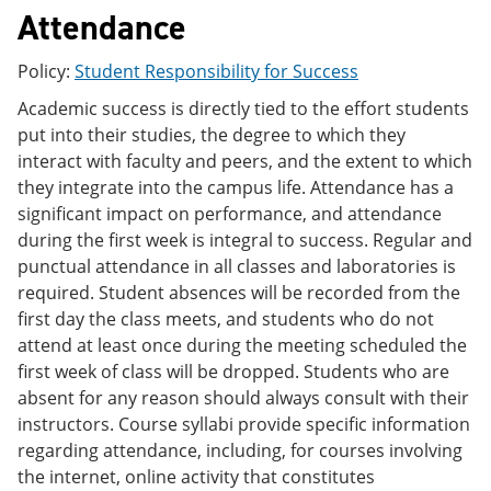
e
o
w
Attendance
n
w
)
s
)
Policy:
Student Responsibility for Success
a
n
Academic success is directly tied to the effort students
e
w
put into their studies, the degree to which they
w
interact with faculty and peers, and the extent to which
i
they integrate into the campus life. Attendance has a
n
d
significant impact on performance, and attendance
o
during the first week is integral to success. Regular and
w
punctual attendance in all classes and laboratories is
)
required. Student absences will be recorded from the
first day the class meets, and students who do not
attend at least once during the meeting scheduled the
first week of class will be dropped. Students who are
absent for any reason should always consult with their
instructors. Course syllabi provide specific information
regarding attendance, including, for courses involving
the internet, online activity that constitutes