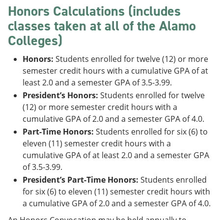
Honors Calculations (includes
classes taken at all of the Alamo
Colleges)
Honors:
Students enrolled for twelve (12) or more
semester credit hours with a cumulative GPA of at
least 2.0 and a semester GPA of 3.5-3.99.
President’s Honors:
Students enrolled for twelve
(12) or more semester credit hours with a
cumulative GPA of 2.0 and a semester GPA of 4.0.
Part-Time Honors:
Students enrolled for six (6) to
eleven (11) semester credit hours with a
cumulative GPA of at least 2.0 and a semester GPA
of 3.5-3.99.
President’s Part-Time Honors:
Students enrolled
for six (6) to eleven (11) semester credit hours with
a cumulative GPA of 2.0 and a semester GPA of 4.0.