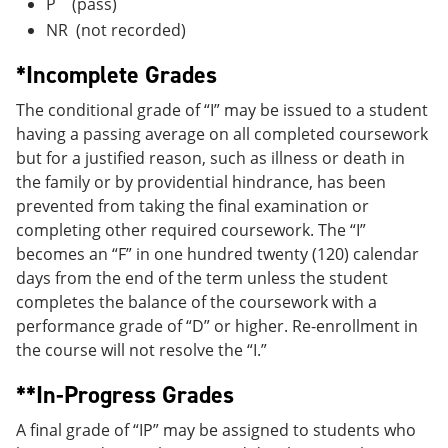
P (pass)
NR (not recorded)
*Incomplete Grades
The conditional grade of “I” may be issued to a student
having a passing average on all completed coursework
but for a justified reason, such as illness or death in
the family or by providential hindrance, has been
prevented from taking the final examination or
completing other required coursework. The “I”
becomes an “F” in one hundred twenty (120) calendar
days from the end of the term unless the student
completes the balance of the coursework with a
performance grade of “D” or higher. Re-enrollment in
the course will not resolve the “I.”
**In-Progress Grades
A final grade of “IP” may be assigned to students who