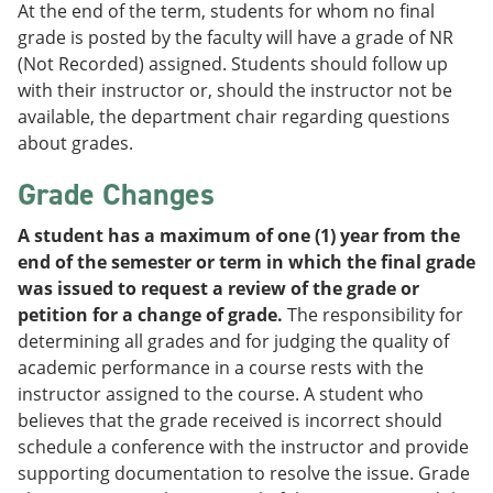
At the end of the term, students for whom no final
grade is posted by the faculty will have a grade of NR
(Not Recorded) assigned. Students should follow up
with their instructor or, should the instructor not be
available, the department chair regarding questions
about grades.
Grade Changes
A student has a maximum of one (1) year from the
end of the semester or term in which the final grade
was issued to request a review of the grade or
petition for a change of grade.
The responsibility for
determining all grades and for judging the quality of
academic performance in a course rests with the
instructor assigned to the course. A student who
believes that the grade received is incorrect should
schedule a conference with the instructor and provide
supporting documentation to resolve the issue. Grade