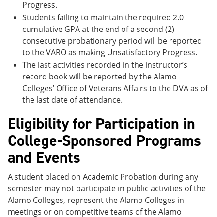
Progress.
Students failing to maintain the required 2.0
cumulative GPA at the end of a second (2)
consecutive probationary period will be reported
to the VARO as making Unsatisfactory Progress.
The last activities recorded in the instructor’s
record book will be reported by the Alamo
Colleges’ Office of Veterans Affairs to the DVA as of
the last date of attendance.
Eligibility for Participation in
College-Sponsored Programs
and Events
A student placed on Academic Probation during any
semester may not participate in public activities of the
Alamo Colleges, represent the Alamo Colleges in
meetings or on competitive teams of the Alamo