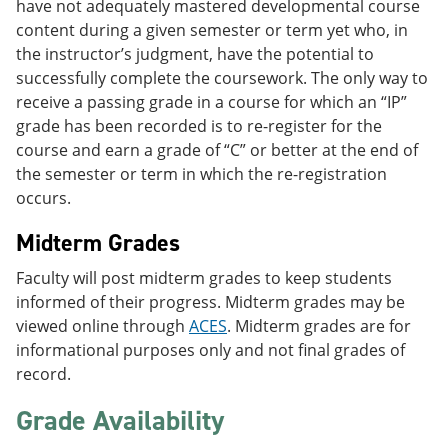
have not adequately mastered developmental course
content during a given semester or term yet who, in
the instructor’s judgment, have the potential to
successfully complete the coursework. The only way to
receive a passing grade in a course for which an “IP”
grade has been recorded is to re-register for the
course and earn a grade of “C” or better at the end of
the semester or term in which the re-registration
occurs.
Midterm Grades
Faculty will post midterm grades to keep students
informed of their progress. Midterm grades may be
viewed online through
ACES
. Midterm grades are for
informational purposes only and not final grades of
record.
Grade Availability