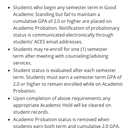
Students who begin any semester term in Good
Academic Standing but fail to maintain a
cumulative GPA of 2.0 or higher are placed on
Academic Probation. Notification of probationary
status is communicated electronically through
students’ ACES email addresses.
Students may re-enroll for one (1) semester
term after meeting with counseling/advising
services.
Student status is evaluated after each semester
term. Students must earn a semester term GPA of
2.0 or higher to remain enrolled while on Academic
Probation.
Upon completion of above requirements any
appropriate Academic Hold will be cleared on
student records.
Academic Probation status is removed when
students earn both term and cumulative 2.0 GPA.