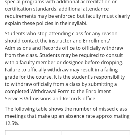
special programs with additional accreditation or
certification standards, additional attendance
requirements may be enforced but faculty must clearly
explain these policies in their syllabi.
Students who stop attending class for any reason
should contact the instructor and Enrollment/
Admissions and Records office to officially withdraw
from the class. Students may be required to consult
with a faculty member or designee before dropping.
Failure to officially withdraw may result in a failing
grade for the course. It is the student’s responsibility
to withdraw officially from a class by submitting a
completed Withdrawal Form to the Enrollment
Services/Admissions and Records office.
The following table shows the number of missed class
meetings that make up an absence rate approximating
12.5%.