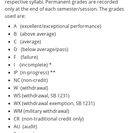
respective syllabi. Permanent grades are recorded
only at the end of each semester/session. The grades
used are:
A (excellent/exceptional performance)
B (above average)
C (average)
D (below average/pass)
F (failure)
I (incomplete) *
IP (in-progress) **
NC (non-credit)
W (withdrawal)
WS (withdrawal, SB 1231)
WX (withdrawal exemption, SB 1231)
WM (military withdrawal)
CR (non-traditional credit only)
AU (audit)