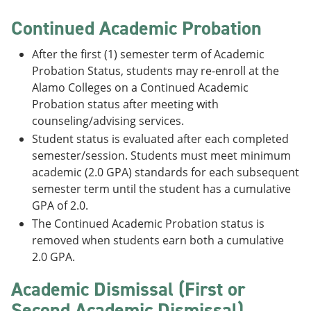
Continued Academic Probation
After the first (1) semester term of Academic
Probation Status, students may re-enroll at the
Alamo Colleges on a Continued Academic
Probation status after meeting with
counseling/advising services.
Student status is evaluated after each completed
semester/session. Students must meet minimum
academic (2.0 GPA) standards for each subsequent
semester term until the student has a cumulative
GPA of 2.0.
The Continued Academic Probation status is
removed when students earn both a cumulative
2.0 GPA.
Academic Dismissal (First or
Second Academic Dismissal)