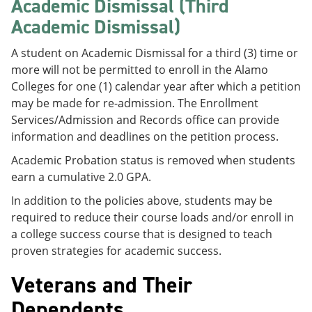
Academic Dismissal (Third
Academic Dismissal)
A student on Academic Dismissal for a third (3) time or
more will not be permitted to enroll in the Alamo
Colleges for one (1) calendar year after which a petition
may be made for re-admission. The Enrollment
Services/Admission and Records office can provide
information and deadlines on the petition process.
Academic Probation status is removed when students
earn a cumulative 2.0 GPA.
In addition to the policies above, students may be
required to reduce their course loads and/or enroll in
a college success course that is designed to teach
proven strategies for academic success.
Veterans and Their
Dependents