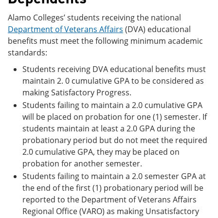
Alamo Colleges’ students receiving the national
Department of Veterans Affairs
(DVA) educational
benefits must meet the following minimum academic
standards:
Students receiving DVA educational benefits must
maintain 2. 0 cumulative GPA to be considered as
making Satisfactory Progress.
Students failing to maintain a 2.0 cumulative GPA
will be placed on probation for one (1) semester. If
students maintain at least a 2.0 GPA during the
probationary period but do not meet the required
2.0 cumulative GPA, they may be placed on
probation for another semester.
Students failing to maintain a 2.0 semester GPA at
the end of the first (1) probationary period will be
reported to the Department of Veterans Affairs
Regional Office (VARO) as making Unsatisfactory