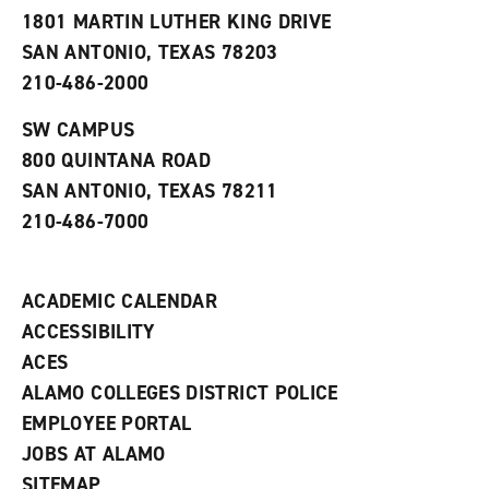
s
w
i
1801 MARTIN LUTHER KING DRIVE
(
i
n
o
n
d
SAN ANTONIO, TEXAS 78203
p
d
o
210-486-2000
e
o
w
n
w
)
s
)
SW CAMPUS
a
800 QUINTANA ROAD
n
e
SAN ANTONIO, TEXAS 78211
w
210-486-7000
w
i
n
d
ACADEMIC CALENDAR
o
w
ACCESSIBILITY
)
ACES
ALAMO COLLEGES DISTRICT POLICE
EMPLOYEE PORTAL
JOBS AT ALAMO
SITEMAP