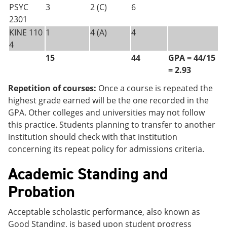
PSYC
3
2 (C)
6
2301
KINE 110
1
4 (A)
4
4
15
44
GPA = 44/15
= 2.93
Repetition of courses:
Once a course is repeated the
highest grade earned will be the one recorded in the
GPA. Other colleges and universities may not follow
this practice. Students planning to transfer to another
institution should check with that institution
concerning its repeat policy for admissions criteria.
Academic Standing and
Probation
Acceptable scholastic performance, also known as
Good Standing, is based upon student progress