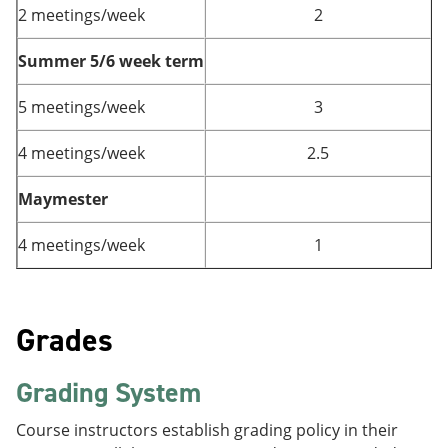
2 meetings/week
2
Summer 5/6 week term
5 meetings/week
3
4 meetings/week
2.5
Maymester
4 meetings/week
1
Grades
Grading System
Course instructors establish grading policy in their