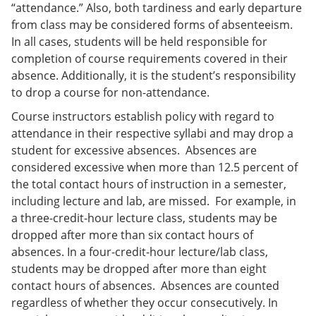
“attendance.” Also, both tardiness and early departure
from class may be considered forms of absenteeism.
In all cases, students will be held responsible for
completion of course requirements covered in their
absence. Additionally, it is the student’s responsibility
to drop a course for non-attendance.
Course instructors establish policy with regard to
attendance in their respective syllabi and may drop a
student for excessive absences. Absences are
considered excessive when more than 12.5 percent of
the total contact hours of instruction in a semester,
including lecture and lab, are missed. For example, in
a three-credit-hour lecture class, students may be
dropped after more than six contact hours of
absences. In a four-credit-hour lecture/lab class,
students may be dropped after more than eight
contact hours of absences. Absences are counted
regardless of whether they occur consecutively. In