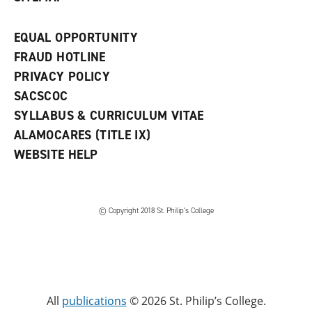
EQUAL OPPORTUNITY
FRAUD HOTLINE
PRIVACY POLICY
SACSCOC
SYLLABUS & CURRICULUM VITAE
ALAMOCARES (TITLE IX)
WEBSITE HELP
© Copyright 2018 St. Philip’s College
All
publications
© 2026 St. Philip’s College.