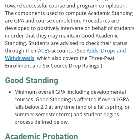
toward successful course and program completion.
The components used to compute Academic Standing
are GPA and course completion. Procedures are
developed to positively intervene on behalf of students
in order that they may maintain Good Academic
Standing. Students are advised to check their status
through their
ACES
accounts. (See
Adds, Drops and
Withdrawals
, which also covers the Three-Peat
Enrollment and Six Course Drop Rulings.)
Good Standing
Minimum overall GPA, including developmental
courses. Good Standing is affected if overall GPA
falls below 2.0 at any time (end of a fall, spring, or
summer semester term) and student begins
process defined below.
Academic Probation