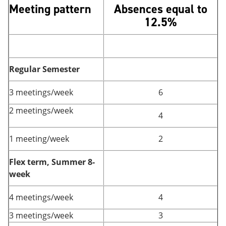
Meeting pattern
Absences equal to
12.5%
Regular Semester
3 meetings/week
6
2 meetings/week
4
1 meeting/week
2
Flex term, Summer 8-
week
4 meetings/week
4
3 meetings/week
3