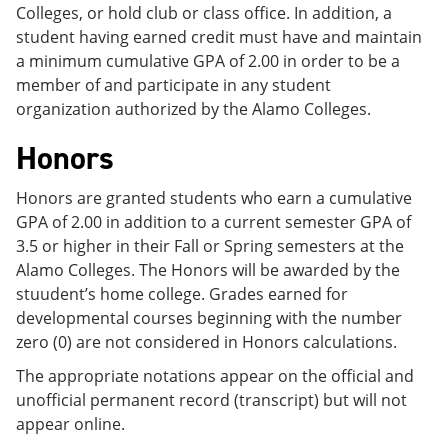
Colleges, or hold club or class office. In addition, a
student having earned credit must have and maintain
a minimum cumulative GPA of 2.00 in order to be a
member of and participate in any student
organization authorized by the Alamo Colleges.
Honors
Honors are granted students who earn a cumulative
GPA of 2.00 in addition to a current semester GPA of
3.5 or higher in their Fall or Spring semesters at the
Alamo Colleges. The Honors will be awarded by the
stuudent’s home college. Grades earned for
developmental courses beginning with the number
zero (0) are not considered in Honors calculations.
The appropriate notations appear on the official and
unofficial permanent record (transcript) but will not
appear online.