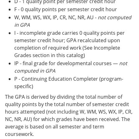
D - 1 quality point per semester credit hour
F - 0 quality points per semester credit hour
W, WM, WS, WX, IP, CR, NC, NR, AU -
not computed
in GPA
I - incomplete grade carries 0 quality points per
semester credit hour; GPA recalculated upon
completion of required work (See Incomplete
Grades section in this catalog)
IP - final grade for developmental courses —
not
computed in GPA
P - Continuing Education Completer (program-
specific)
The GPA is derived by dividing the total number of
quality points by the total number of semester credit
hours attempted (not including W, WM, WS, WX, IP, CR,
NC, NR, AU) for which grades have been received. The
average is based on all semester and term
coursework.