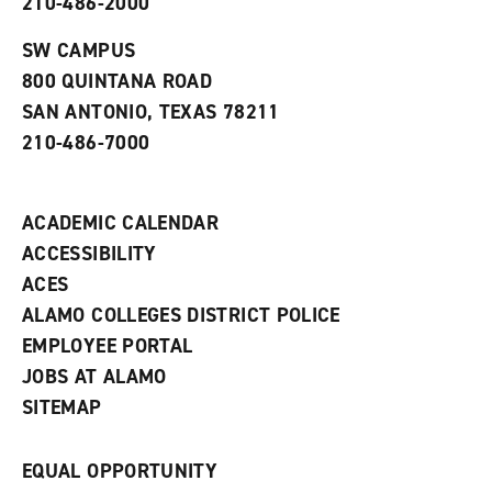
210-486-2000
e
o
w
n
w
)
s
)
SW CAMPUS
a
800 QUINTANA ROAD
n
e
SAN ANTONIO, TEXAS 78211
w
210-486-7000
w
i
n
d
ACADEMIC CALENDAR
o
w
ACCESSIBILITY
)
ACES
ALAMO COLLEGES DISTRICT POLICE
EMPLOYEE PORTAL
JOBS AT ALAMO
SITEMAP
EQUAL OPPORTUNITY