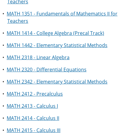
Teachers
•
MATH 1351 - Fundamentals of Mathematics II for
Teachers
•
MATH 1414 - College Algebra (Precal Track)
•
MATH 1442 - Elementary Statistical Methods
•
MATH 2318 - Linear Algebra
•
MATH 2320 - Differential Equations
•
MATH 2342 - Elementary Statistical Methods
•
MATH 2412 - Precalculus
•
MATH 2413 - Calculus I
•
MATH 2414 - Calculus II
•
MATH 2415 - Calculus III