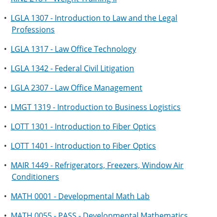
•
LGLA 1307 - Introduction to Law and the Legal
Professions
•
LGLA 1317 - Law Office Technology
•
LGLA 1342 - Federal Civil Litigation
•
LGLA 2307 - Law Office Management
•
LMGT 1319 - Introduction to Business Logistics
•
LOTT 1301 - Introduction to Fiber Optics
•
LOTT 1401 - Introduction to Fiber Optics
•
MAIR 1449 - Refrigerators, Freezers, Window Air
Conditioners
•
MATH 0001 - Developmental Math Lab
•
MATH 0055 - PASS - Developmental Mathematics