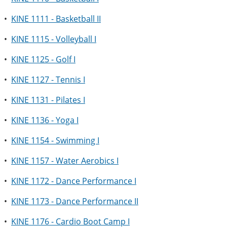
•
KINE 1111 - Basketball II
•
KINE 1115 - Volleyball I
•
KINE 1125 - Golf I
•
KINE 1127 - Tennis I
•
KINE 1131 - Pilates I
•
KINE 1136 - Yoga I
•
KINE 1154 - Swimming I
•
KINE 1157 - Water Aerobics I
•
KINE 1172 - Dance Performance I
•
KINE 1173 - Dance Performance II
•
KINE 1176 - Cardio Boot Camp I