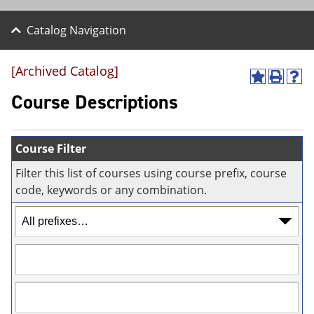
Catalog Navigation
[Archived Catalog]
A
P
H
d
r
e
Course Descriptions
d
i
l
t
n
p
o
t
(
M
(
o
Course Filter
y
o
p
F
p
e
Filter this list of courses using course prefix, course
a
e
n
code, keywords or any combination.
v
n
s
o
s
a
r
a
n
i
n
e
t
e
w
e
w
w
s
w
i
(
i
n
o
n
d
p
d
o