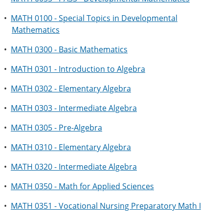
•
MATH 0100 - Special Topics in Developmental
Mathematics
•
MATH 0300 - Basic Mathematics
•
MATH 0301 - Introduction to Algebra
•
MATH 0302 - Elementary Algebra
•
MATH 0303 - Intermediate Algebra
•
MATH 0305 - Pre-Algebra
•
MATH 0310 - Elementary Algebra
•
MATH 0320 - Intermediate Algebra
•
MATH 0350 - Math for Applied Sciences
•
MATH 0351 - Vocational Nursing Preparatory Math I