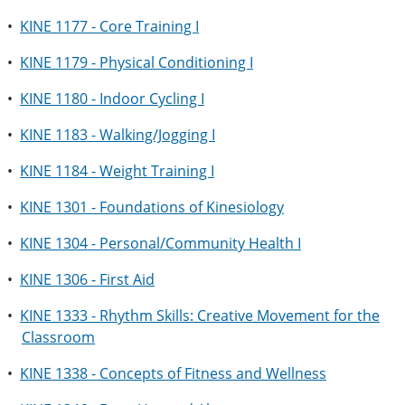
•
KINE 1177 - Core Training I
•
KINE 1179 - Physical Conditioning I
•
KINE 1180 - Indoor Cycling I
•
KINE 1183 - Walking/Jogging I
•
KINE 1184 - Weight Training I
•
KINE 1301 - Foundations of Kinesiology
•
KINE 1304 - Personal/Community Health I
•
KINE 1306 - First Aid
•
KINE 1333 - Rhythm Skills: Creative Movement for the
Classroom
•
KINE 1338 - Concepts of Fitness and Wellness