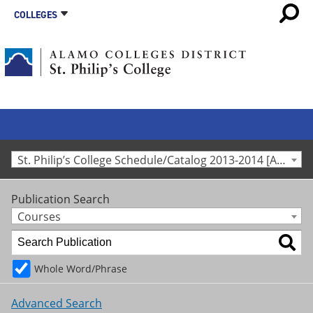
COLLEGES
St. Philip’s College Schedule/Catalog 2013-2014 [Archived Catalog]
Publication Search
Courses
Whole Word/Phrase
Advanced Search