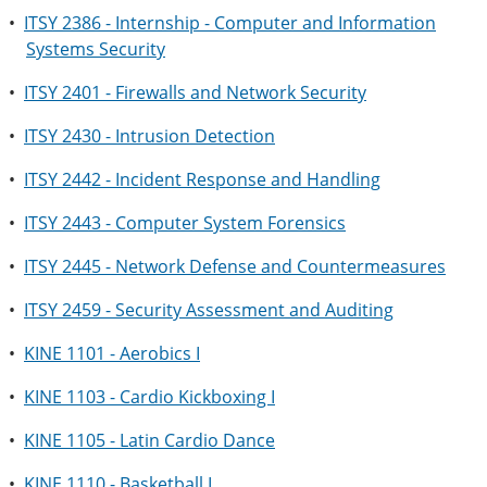
•
ITSY 2386 - Internship - Computer and Information
Systems Security
•
ITSY 2401 - Firewalls and Network Security
•
ITSY 2430 - Intrusion Detection
•
ITSY 2442 - Incident Response and Handling
•
ITSY 2443 - Computer System Forensics
•
ITSY 2445 - Network Defense and Countermeasures
•
ITSY 2459 - Security Assessment and Auditing
•
KINE 1101 - Aerobics I
•
KINE 1103 - Cardio Kickboxing I
•
KINE 1105 - Latin Cardio Dance
•
KINE 1110 - Basketball I