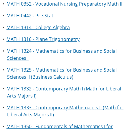
•
MATH 0352 - Vocational Nursing Preparatory Math II
•
MATH 0442 - Pre-Stat
•
MATH 1314 - College Algebra
•
MATH 1316 - Plane Trigonometry
•
MATH 1324 - Mathematics for Business and Social
Sciences I
•
MATH 1325 - Mathematics for Business and Social
Sciences II (Business Calculus)
•
MATH 1332 - Contemporary Math I (Math for Liberal
Arts Majors I)
•
MATH 1333 - Contemporary Mathematics II (Math for
Liberal Arts Majors II)
•
MATH 1350 - Fundamentals of Mathematics I for