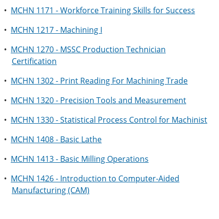
•
MCHN 1171 - Workforce Training Skills for Success
•
MCHN 1217 - Machining I
•
MCHN 1270 - MSSC Production Technician
Certification
•
MCHN 1302 - Print Reading For Machining Trade
•
MCHN 1320 - Precision Tools and Measurement
•
MCHN 1330 - Statistical Process Control for Machinist
•
MCHN 1408 - Basic Lathe
•
MCHN 1413 - Basic Milling Operations
•
MCHN 1426 - Introduction to Computer-Aided
Manufacturing (CAM)