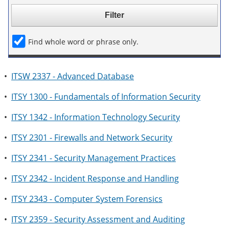
e
o
w
n
w
)
s
)
a
Find whole word or phrase only.
n
e
w
w
•
ITSW 2337 - Advanced Database
i
n
•
ITSY 1300 - Fundamentals of Information Security
d
o
w
•
ITSY 1342 - Information Technology Security
)
•
ITSY 2301 - Firewalls and Network Security
•
ITSY 2341 - Security Management Practices
•
ITSY 2342 - Incident Response and Handling
•
ITSY 2343 - Computer System Forensics
•
ITSY 2359 - Security Assessment and Auditing