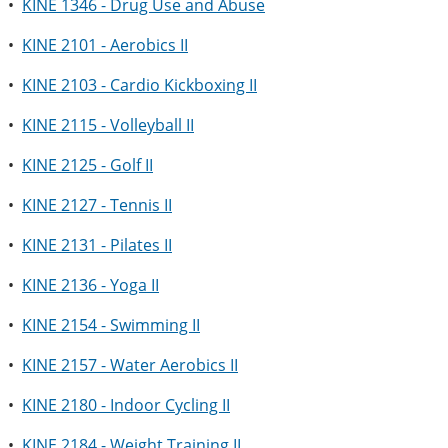
•
KINE 1346 - Drug Use and Abuse
•
KINE 2101 - Aerobics II
•
KINE 2103 - Cardio Kickboxing II
•
KINE 2115 - Volleyball II
•
KINE 2125 - Golf II
•
KINE 2127 - Tennis II
•
KINE 2131 - Pilates II
•
KINE 2136 - Yoga II
•
KINE 2154 - Swimming II
•
KINE 2157 - Water Aerobics II
•
KINE 2180 - Indoor Cycling II
•
KINE 2184 - Weight Training II