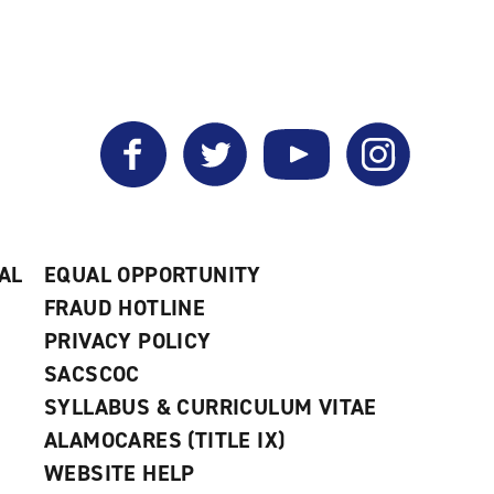
Facebook
Twitter
YouTube
Instagram
AL
EQUAL OPPORTUNITY
FRAUD HOTLINE
PRIVACY POLICY
SACSCOC
SYLLABUS & CURRICULUM VITAE
ALAMOCARES (TITLE IX)
WEBSITE HELP