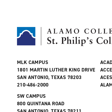
MLK CAMPUS
ACAD
1801 MARTIN LUTHER KING DRIVE
ACCE
SAN ANTONIO, TEXAS 78203
ACE
210-486-2000
ALAM
SW CAMPUS
800 QUINTANA ROAD
SAN ANTONIO, TEXAS 78211