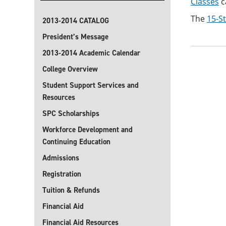
Classes
c
The
15-S
2013-2014 CATALOG
President’s Message
2013-2014 Academic Calendar
College Overview
Student Support Services and
Resources
SPC Scholarships
Workforce Development and
Continuing Education
Admissions
Registration
Tuition & Refunds
Financial Aid
Financial Aid Resources