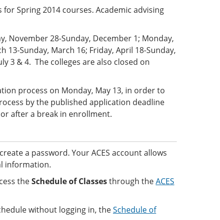
s for Spring 2014 courses. Academic advising
sday, November 28-Sunday, December 1; Monday,
 13-Sunday, March 16; Friday, April 18-Sunday,
uly 3 & 4. The colleges are also closed on
ration process on Monday, May 13, in order to
rocess by the published application deadline
 or after a break in enrollment.
create a password. Your ACES account allows
l information.
cess the
Schedule of Classes
through the
ACES
chedule without logging in, the
Schedule of