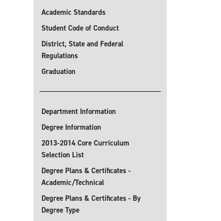
Academic Standards
Student Code of Conduct
District, State and Federal
Regulations
Graduation
Department Information
Degree Information
2013-2014 Core Curriculum
Selection List
Degree Plans & Certificates -
Academic/Technical
Degree Plans & Certificates - By
Degree Type