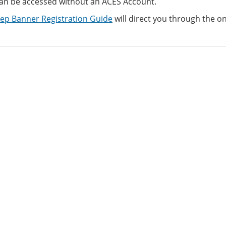
an be accessed
without an ACES Account.
tep Banner Registration Guide
will direct you through the on