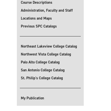
Course Descriptions
Administration, Faculty and Staff
Locations and Maps
Previous SPC Catalogs
Northeast Lakeview College Catalog
Northwest Vista College Catalog
Palo Alto College Catalog
San Antonio College Catalog
St. Philip's College Catalog
My Publication