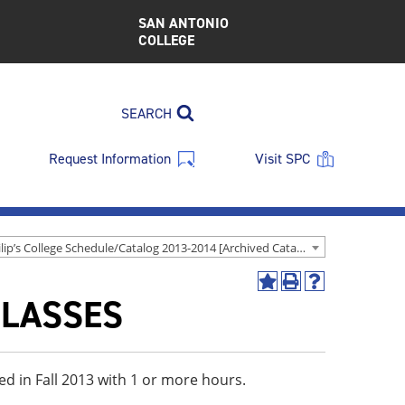
SAN ANTONIO
COLLEGE
SEARCH
Request Information
Visit SPC
St. Philip’s College Schedule/Catalog 2013-2014 [Archived Catalog]
Add
Print
Help
CLASSES
to
(opens
(opens
My
a
a
Favorites
new
new
(opens
window)
window)
a
ed in Fall 2013 with 1 or more hours.
new
window)