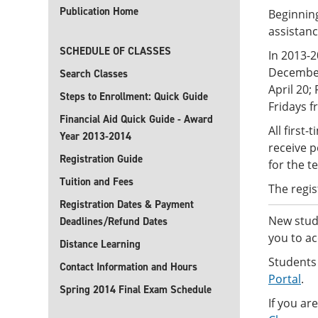
Publication Home
Beginning
assistan
SCHEDULE OF CLASSES
In 2013-
December
Search Classes
April 20;
Steps to Enrollment: Quick Guide
Fridays f
Financial Aid Quick Guide - Award
All first
Year 2013-2014
receive p
Registration Guide
for the t
Tuition and Fees
The regis
Registration Dates & Payment
New stude
Deadlines/Refund Dates
you to ac
Distance Learning
Students
Contact Information and Hours
Portal
.
Spring 2014 Final Exam Schedule
If you ar