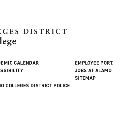
EMIC CALENDAR
EMPLOYEE PORT
SSIBILITY
JOBS AT ALAMO
S
SITEMAP
O COLLEGES DISTRICT POLICE