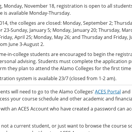
, Monday, November 18, registration is open to all student
ce is available Monday-Thursday.
2014, the colleges are closed: Monday, September 2; Thur
 23-Sunday, January 5; Monday, January 20; Thursday, March
 Friday, April 25; Monday, May 26; and Thursday and Friday, J
rom June 3-August 2.
-time-in-college students are encouraged to begin the regist
ersonal advising. Students must complete the application p
erm they plan to attend the Alamo Colleges for the first time
tration system is available 23/7 (closed from 1-2 am)
.
nts will need to go to the Alamo Colleges’
ACES Portal
and 
cess your course schedule and other academic and financia
 with an ACES Account who have created a password can ac
e not a current student, or just want to browse the course s