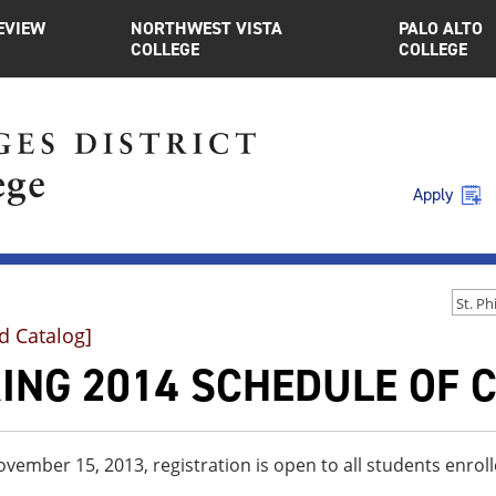
EVIEW
NORTHWEST VISTA
PALO ALTO
COLLEGE
COLLEGE
Apply
d Catalog]
ING 2014 SCHEDULE OF 
ovember 15, 2013, registration is open to all students enroll