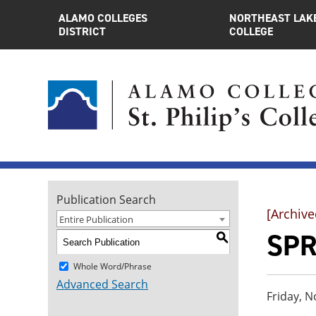
ALAMO COLLEGES
NORTHEAST LAK
DISTRICT
COLLEGE
Publication Search
[Archive
Entire Publication
SPR
S
Whole Word/Phrase
Advanced Search
Friday, N