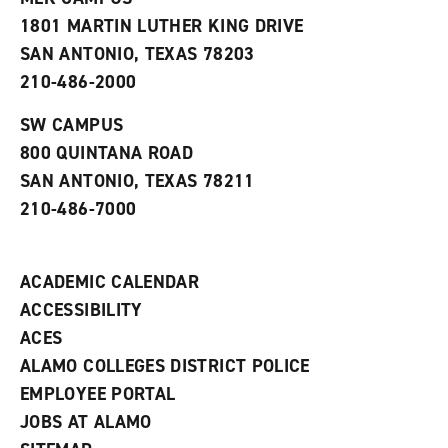
s
w
i
1801 MARTIN LUTHER KING DRIVE
(
i
n
o
n
d
SAN ANTONIO, TEXAS 78203
p
d
o
210-486-2000
e
o
w
n
w
)
s
)
SW CAMPUS
a
800 QUINTANA ROAD
n
e
SAN ANTONIO, TEXAS 78211
w
210-486-7000
w
i
n
d
ACADEMIC CALENDAR
o
w
ACCESSIBILITY
)
ACES
ALAMO COLLEGES DISTRICT POLICE
EMPLOYEE PORTAL
JOBS AT ALAMO