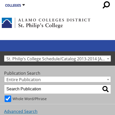
COLLEGES
St. Philip’s College Schedule/Catalog 2013-2014 [Archived Catalog]
Publication Search
Entire Publication
Whole Word/Phrase
Advanced Search