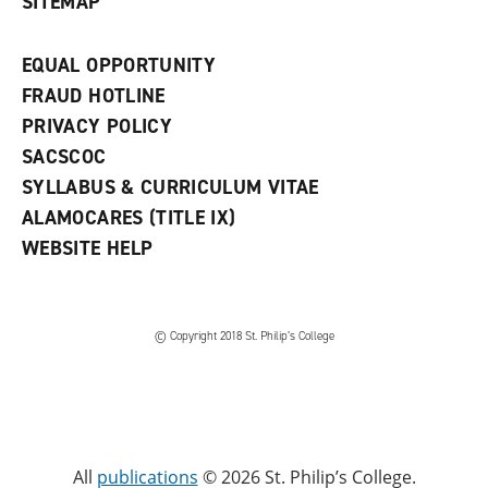
SITEMAP
EQUAL OPPORTUNITY
FRAUD HOTLINE
PRIVACY POLICY
SACSCOC
SYLLABUS & CURRICULUM VITAE
ALAMOCARES (TITLE IX)
WEBSITE HELP
© Copyright 2018 St. Philip’s College
All
publications
© 2026 St. Philip’s College.