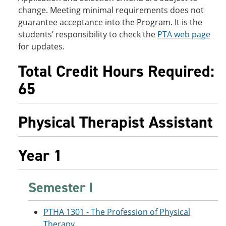
change. Meeting minimal requirements does not
guarantee acceptance into the Program. It is the
students’ responsibility to check the
PTA web page
for updates.
Total Credit Hours Required:
65
Physical Therapist Assistant
Year 1
Semester I
PTHA 1301 - The Profession of Physical
Therapy