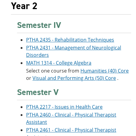
Year 2
Semester IV
PTHA 2435 - Rehabilitation Techniques
PTHA 2431 - Management of Neurological
Disorders
MATH 1314 - College Algebra
Select one course from
Humanities (40) Core
or
Visual and Performing Arts (50) Core
.
Semester V
PTHA 2217 - Issues in Health Care
PTHA 2460 - Clinical - Physical Therapist
Assistant
PTHA 2461 - Clinical - Physical Therapist