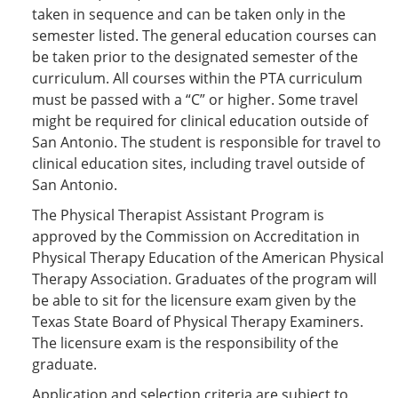
e
o
w
taken in sequence and can be taken only in the
n
w
)
semester listed. The general education courses can
s
)
be taken prior to the designated semester of the
a
n
curriculum. All courses within the PTA curriculum
e
must be passed with a “C” or higher. Some travel
w
might be required for clinical education outside of
w
i
San Antonio. The student is responsible for travel to
n
clinical education sites, including travel outside of
d
San Antonio.
o
w
The Physical Therapist Assistant Program is
)
approved by the Commission on Accreditation in
Physical Therapy Education of the American Physical
Therapy Association. Graduates of the program will
be able to sit for the licensure exam given by the
Texas State Board of Physical Therapy Examiners.
The licensure exam is the responsibility of the
graduate.
Application and selection criteria are subject to