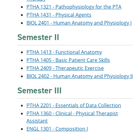
PTHA 1321 - Pathophysiology for the PTA
PTHA 1431 - Physical Agents
BIOL 2401 - Human Anatomy and Physiology I
Semester II
PTHA 1413 - Functional Anatomy
PTHA 1405 - Basic Patient Care Skills
PTHA 2409 - Therapeutic Exercise
BIOL 2402 - Human Anatomy and Physiology II
Semester III
PTHA 2201 - Essentials of Data Collection
PTHA 1360 - Clinical - Physical Therapist
Assistant
ENGL 1301 - Composition I