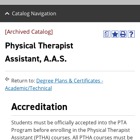
Catalog Navigation
[Archived Catalog]
a
A
P
H
d
r
e
Physical Therapist
d
i
l
t
n
p
Assistant, A.A.S.
o
t
(
M
(
o
y
o
p
F
p
e
Return to:
Degree Plans & Certificates -
a
e
n
v
n
s
Academic/Technical
o
s
a
r
a
n
Accreditation
i
n
e
t
e
w
e
w
w
s
w
i
Students must be officially accepted into the PTA
(
i
n
Program before enrolling in the Physical Therapist
o
n
d
Assistant (PTHA) courses. All PTHA courses must be
p
d
o