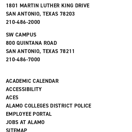
s
w
i
1801 MARTIN LUTHER KING DRIVE
(
i
n
o
n
d
SAN ANTONIO, TEXAS 78203
p
d
o
210-486-2000
e
o
w
n
w
)
s
)
SW CAMPUS
a
800 QUINTANA ROAD
n
e
SAN ANTONIO, TEXAS 78211
w
210-486-7000
w
i
n
d
ACADEMIC CALENDAR
o
w
ACCESSIBILITY
)
ACES
ALAMO COLLEGES DISTRICT POLICE
EMPLOYEE PORTAL
JOBS AT ALAMO
SITEMAP