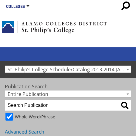
COLLEGES
St. Philip’s College Schedule/Catalog 2013-2014 [Archived Catalog]
Publication Search
Entire Publication
Whole Word/Phrase
Advanced Search