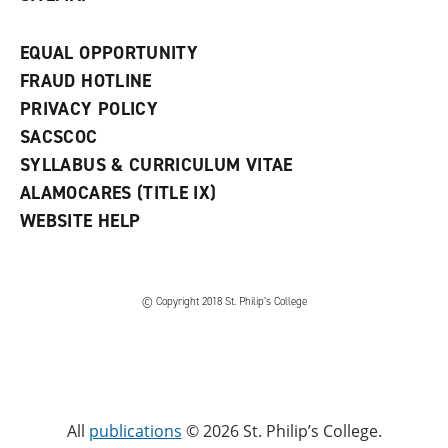
EQUAL OPPORTUNITY
FRAUD HOTLINE
PRIVACY POLICY
SACSCOC
SYLLABUS & CURRICULUM VITAE
ALAMOCARES (TITLE IX)
WEBSITE HELP
© Copyright 2018 St. Philip’s College
All
publications
© 2026 St. Philip’s College.