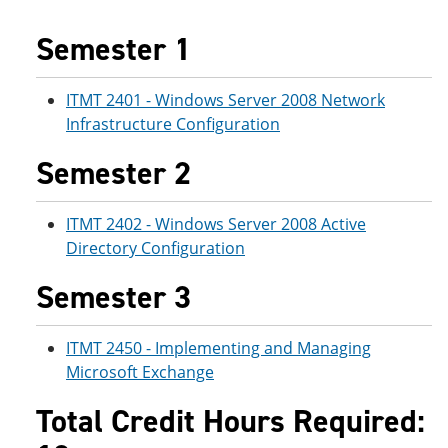
e
o
w
n
w
)
Semester 1
s
)
a
n
ITMT 2401 - Windows Server 2008 Network
e
w
Infrastructure Configuration
w
i
Semester 2
n
d
o
ITMT 2402 - Windows Server 2008 Active
w
)
Directory Configuration
Semester 3
ITMT 2450 - Implementing and Managing
Microsoft Exchange
Total Credit Hours Required: