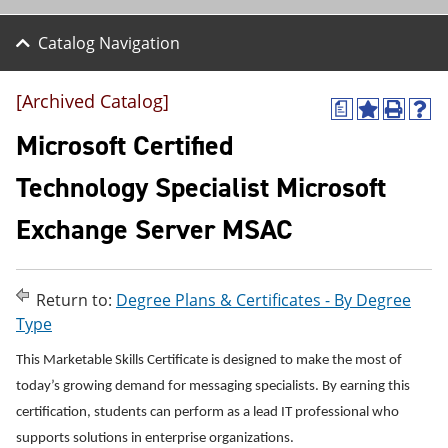
Catalog Navigation
[Archived Catalog]
a
A
P
H
d
r
e
Microsoft Certified
d
i
l
t
n
p
Technology Specialist Microsoft
o
t
(
M
(
o
Exchange Server MSAC
y
o
p
F
p
e
a
e
n
v
n
s
o
s
a
Return to:
Degree Plans & Certificates - By Degree
r
a
n
Type
i
n
e
t
e
w
This Marketable Skills Certificate is designed to make the most of
e
w
w
s
w
i
today’s growing demand for messaging specialists. By earning this
(
i
n
certification, students can perform as a lead IT professional who
o
n
d
supports solutions in enterprise organizations.
p
d
o