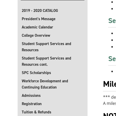
2019 - 2020 CATALOG
Se
President's Message
Academic Calendar
College Overview
Student Support Services and
Resources
Se
Student Support Services and
Resources cont.
SPC Scholarships
Workforce Development and
Mil
Continuing Education
Admissions
*** de
A mile
Registration
Tuition & Refunds