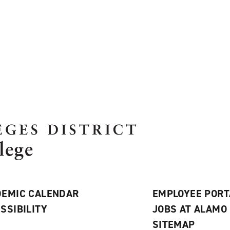
EMIC CALENDAR
EMPLOYEE PORT
SSIBILITY
JOBS AT ALAMO
S
SITEMAP