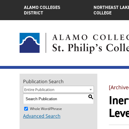
ALAMO COLLEGES
NORTHEAST LAK
DISTRICT
COLLEGE
Publication Search
[Archive
Entire Publication
Ine
S
Leve
Whole Word/Phrase
Advanced Search