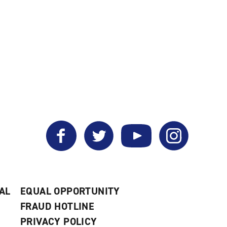
Facebook
Twitter
YouTube
Instagram
AL
EQUAL OPPORTUNITY
FRAUD HOTLINE
PRIVACY POLICY