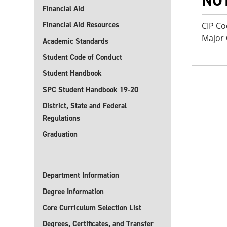
NO
Financial Aid
Financial Aid Resources
CIP Co
Major
Academic Standards
Student Code of Conduct
Student Handbook
SPC Student Handbook 19-20
District, State and Federal
Regulations
Graduation
Department Information
Degree Information
Core Curriculum Selection List
Degrees, Certificates, and Transfer