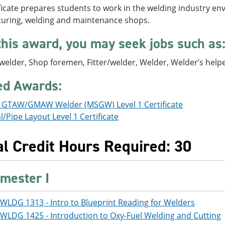
ficate prepares students to work in the welding industry en
uring, welding and maintenance shops.
this award, you may seek jobs such as
 welder, Shop foremen, Fitter/welder, Welder, Welder’s help
ed Awards:
s GTAW/GMAW Welder (MSGW) Level 1 Certificate
l/Pipe Layout Level 1 Certificate
al Credit Hours Required: 30
mester I
WLDG 1313 - Intro to Blueprint Reading for Welders
WLDG 1425 - Introduction to Oxy-Fuel Welding and Cutting