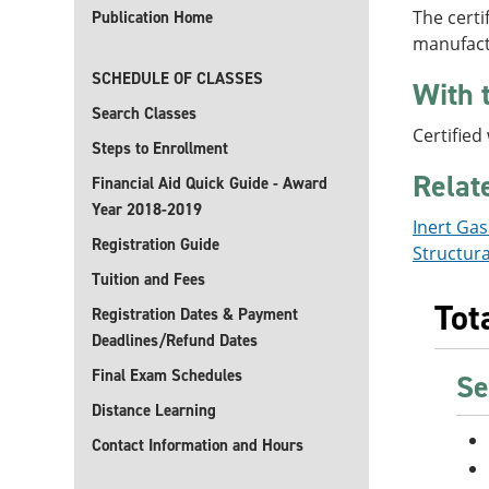
The certi
Publication Home
manufact
SCHEDULE OF CLASSES
With 
Search Classes
Certified
Steps to Enrollment
Relat
Financial Aid Quick Guide - Award
Year 2018-2019
Inert Ga
Registration Guide
Structura
Tuition and Fees
Tot
Registration Dates & Payment
Deadlines/Refund Dates
Final Exam Schedules
Se
Distance Learning
Contact Information and Hours