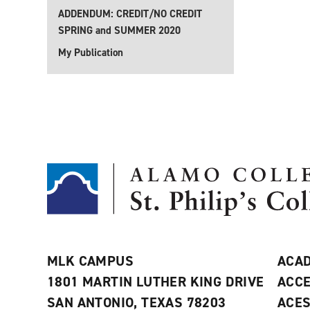
ADDENDUM: CREDIT/NO CREDIT
SPRING and SUMMER 2020
My Publication
MLK CAMPUS
ACAD
1801 MARTIN LUTHER KING DRIVE
ACCE
SAN ANTONIO, TEXAS 78203
ACE