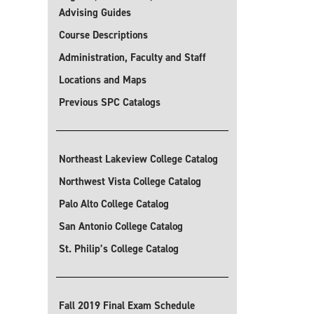
Advising Guides
Course Descriptions
Administration, Faculty and Staff
Locations and Maps
Previous SPC Catalogs
Northeast Lakeview College Catalog
Northwest Vista College Catalog
Palo Alto College Catalog
San Antonio College Catalog
St. Philip’s College Catalog
Fall 2019 Final Exam Schedule