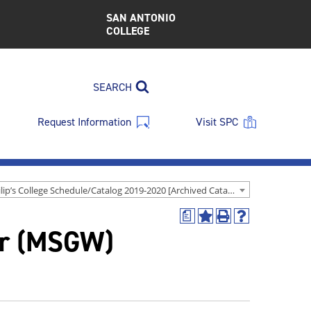
SAN ANTONIO
COLLEGE
SEARCH
Request Information
Visit SPC
St. Philip’s College Schedule/Catalog 2019-2020 [Archived Catalog]
a
Add
Print
Help
r (MSGW)
to
(opens
(opens
My
a
a
Favorites
new
new
(opens
window)
window)
a
new
window)