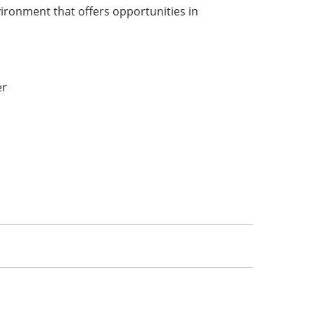
vironment that offers opportunities in
:
er