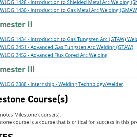
WLDG 1428 - Introduction to Shielded Metal Arc Welding (
WLDG 1430 - Introduction to Gas Metal Arc Welding (GMAW
mester II
WLDG 1434 - Introduction to Gas Tungsten Arc (GTAW) Wel
WLDG 2451 - Advanced Gas Tungsten Arc Welding (GTAW)
WLDG 2452 - Advanced Flux Cored Arc Welding
mester III
WLDG 2388 - Internship - Welding Technology/Welder
estone Course(s)
notes Milestone course(s).
stone course is a course that is critical for success in this 