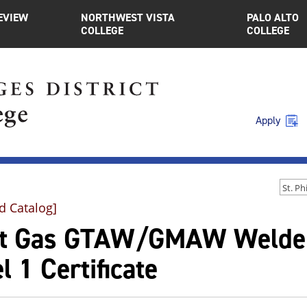
EVIEW
NORTHWEST VISTA
PALO ALTO
COLLEGE
COLLEGE
Apply
d Catalog]
rt Gas GTAW/GMAW Welde
l 1 Certificate