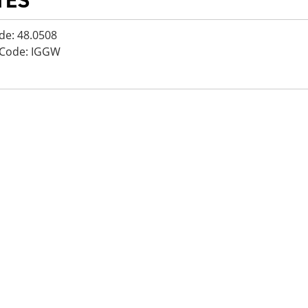
TES
de: 48.0508
 Code: IGGW