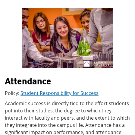
e
o
w
n
w
)
s
)
a
n
e
w
w
i
n
d
o
w
)
Attendance
Policy:
Student Responsibility for Success
Academic success is directly tied to the effort students
put into their studies, the degree to which they
interact with faculty and peers, and the extent to which
they integrate into the campus life. Attendance has a
significant impact on performance, and attendance