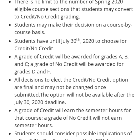
There is no limit to the number of Spring 2020
eligible course sections that students may convert
to Credit/No Credit grading.
Students may make their decision on a course-by-
course basis.
th
Students have until July 30
, 2020 to choose for
Credit/No Credit.
A grade of Credit will be awarded for grades A, B,
and C; a grade of No Credit will be awarded for
grades D and F.
All decisions to elect the Credit/No Credit option
are final and may not be changed once
submitted.The option will not be available after the
July 30, 2020 deadline.
A grade of Credit will earn the semester hours for
that course; a grade of No Credit will not earn
semester hours.
Students should consider possible implications of