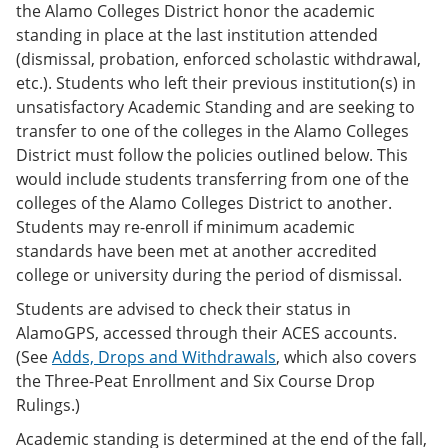
the Alamo Colleges District honor the academic
standing in place at the last institution attended
(dismissal, probation, enforced scholastic withdrawal,
etc.). Students who left their previous institution(s) in
unsatisfactory Academic Standing and are seeking to
transfer to one of the colleges in the Alamo Colleges
District must follow the policies outlined below. This
would include students transferring from one of the
colleges of the Alamo Colleges District to another.
Students may re-enroll if minimum academic
standards have been met at another accredited
college or university during the period of dismissal.
Students are advised to check their status in
AlamoGPS, accessed through their ACES accounts.
(See
Adds, Drops and Withdrawals
, which also covers
the Three-Peat Enrollment and Six Course Drop
Rulings.)
Academic standing is determined at the end of the fall,