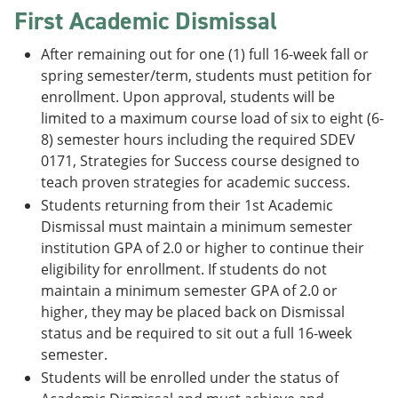
First Academic Dismissal
After remaining out for one (1) full 16-week fall or
spring semester/term, students must petition for
enrollment. Upon approval, students will be
limited to a maximum course load of six to eight (6-
8) semester hours including the required SDEV
0171, Strategies for Success course designed to
teach proven strategies for academic success.
Students returning from their 1st Academic
Dismissal must maintain a minimum semester
institution GPA of 2.0 or higher to continue their
eligibility for enrollment. If students do not
maintain a minimum semester GPA of 2.0 or
higher, they may be placed back on Dismissal
status and be required to sit out a full 16-week
semester.
Students will be enrolled under the status of