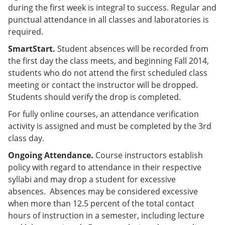
during the first week is integral to success. Regular and
punctual attendance in all classes and laboratories is
required.
SmartStart.
Student absences will be recorded from
the first day the class meets, and beginning Fall 2014,
students who do not attend the first scheduled class
meeting or contact the instructor will be dropped.
Students should verify the drop is completed.
For fully online courses, an attendance verification
activity is assigned and must be completed by the 3rd
class day.
Ongoing Attendance.
Course instructors establish
policy with regard to attendance in their respective
syllabi and may drop a student for excessive
absences. Absences may be considered excessive
when more than 12.5 percent of the total contact
hours of instruction in a semester, including lecture