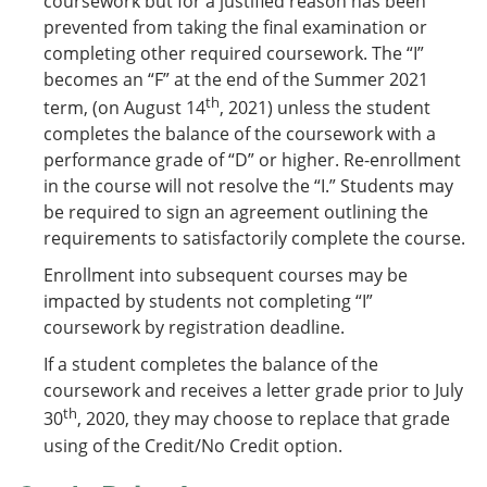
coursework but for a justified reason has been
prevented from taking the final examination or
completing other required coursework. The “I”
becomes an “F” at the end of the Summer 2021
th
term, (on August 14
, 2021) unless the student
completes the balance of the coursework with a
performance grade of “D” or higher. Re-enrollment
in the course will not resolve the “I.” Students may
be required to sign an agreement outlining the
requirements to satisfactorily complete the course.
Enrollment into subsequent courses may be
impacted by students not completing “I”
coursework by registration deadline.
If a student completes the balance of the
coursework and receives a letter grade prior to July
th
30
, 2020, they may choose to replace that grade
using of the Credit/No Credit option.