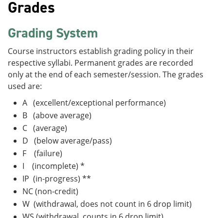
Grades
Grading System
Course instructors establish grading policy in their
respective syllabi. Permanent grades are recorded
only at the end of each semester/session. The grades
used are:
A (excellent/exceptional performance)
B (above average)
C (average)
D (below average/pass)
F (failure)
I (incomplete) *
IP (in-progress) **
NC (non-credit)
W (withdrawal, does not count in 6 drop limit)
WS (withdrawal, counts in 6 drop limit)