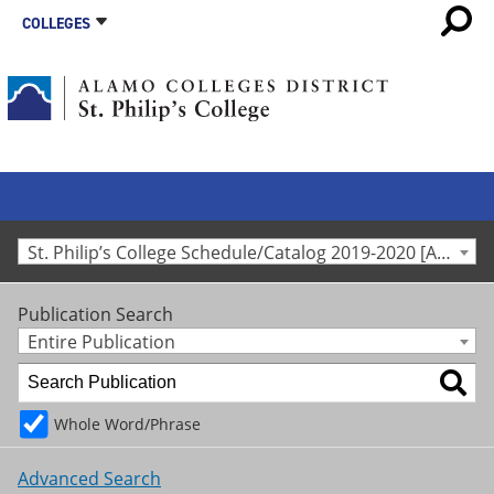
COLLEGES
St. Philip’s College Schedule/Catalog 2019-2020 [Archived Catalog]
Publication Search
Entire Publication
Whole Word/Phrase
Advanced Search