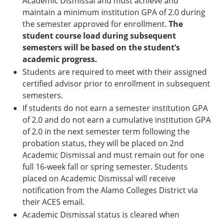
Academic Dismissal and must achieve and
maintain a minimum institution GPA of 2.0 during
the semester approved for enrollment.
The
student course load during subsequent
semesters will be based on the student’s
academic progress.
Students are required to meet with their assigned
certified advisor prior to enrollment in subsequent
semesters.
If students do not earn a semester institution GPA
of 2.0 and do not earn a cumulative institution GPA
of 2.0 in the next semester term following the
probation status, they will be placed on 2nd
Academic Dismissal and must remain out for one
full 16-week fall or spring semester. Students
placed on Academic Dismissal will receive
notification from the Alamo Colleges District via
their ACES email.
Academic Dismissal status is cleared when