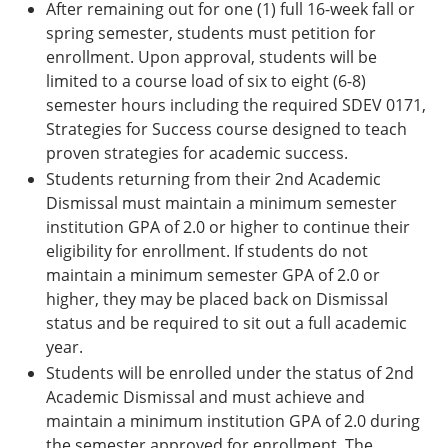
After remaining out for one (1) full 16-week fall or
spring semester, students must petition for
enrollment. Upon approval, students will be
limited to a course load of six to eight (6-8)
semester hours including the required SDEV 0171,
Strategies for Success course designed to teach
proven strategies for academic success.
Students returning from their 2nd Academic
Dismissal must maintain a minimum semester
institution GPA of 2.0 or higher to continue their
eligibility for enrollment. If students do not
maintain a minimum semester GPA of 2.0 or
higher, they may be placed back on Dismissal
status and be required to sit out a full academic
year.
Students will be enrolled under the status of 2nd
Academic Dismissal and must achieve and
maintain a minimum institution GPA of 2.0 during
the semester approved for enrollment. The