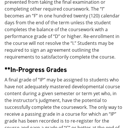
prevented from taking the final examination or
completing other required coursework. The “I”
becomes an “F” in one hundred twenty (120) calendar
days from the end of the term unless the student
completes the balance of the coursework with a
performance grade of “D” or higher. Re-enrollment in
the course will not resolve the “I.” Students may be
required to sign an agreement outlining the
requirements to satisfactorily complete the course.
**In-Progress Grades
A final grade of “IP” may be assigned to students who
have not adequately mastered developmental course
content during a given semester or term yet who, in
the instructor’s judgment, have the potential to
successfully complete the coursework. The only way to
receive a passing grade in a course for which an “IP”
grade has been recorded is to re-register for the
course and earn a grade of “C” or better at the end of