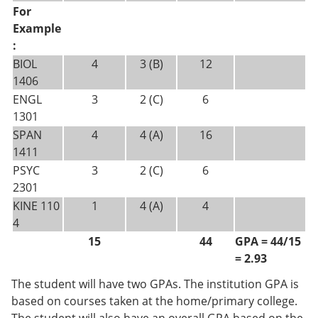
For
Example
:
BIOL
4
3 (B)
12
1406
ENGL
3
2 (C)
6
1301
SPAN
4
4 (A)
16
1411
PSYC
3
2 (C)
6
2301
KINE 110
1
4 (A)
4
4
15
44
GPA = 44/15
= 2.93
The student will have two GPAs. The institution GPA is
based on courses taken at the home/primary college.
The student will also have an overall GPA based on the