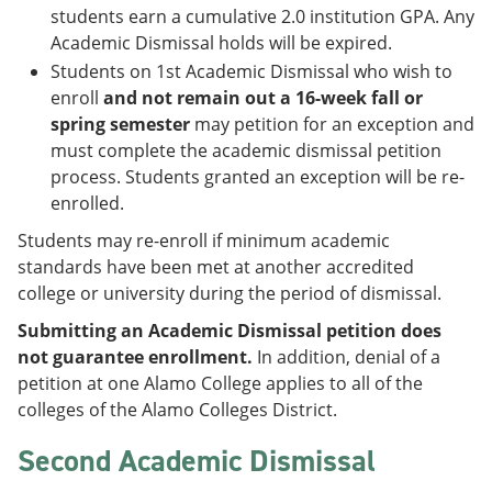
students earn a cumulative 2.0 institution GPA. Any
Academic Dismissal holds will be expired.
Students on 1st Academic Dismissal who wish to
enroll
and not remain out a 16-week fall or
spring semester
may petition for an exception and
must complete the academic dismissal petition
process. Students granted an exception will be re-
enrolled.
Students may re-enroll if minimum academic
standards have been met at another accredited
college or university during the period of dismissal.
Submitting an Academic Dismissal petition does
not guarantee enrollment.
In addition, denial of a
petition at one Alamo College applies to all of the
colleges of the Alamo Colleges District.
Second Academic Dismissal