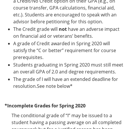
a Credit/No Credit option on their GPA (e.g., on
course transfer, GPA calculations, financial aid,
etc.). Students are encouraged to speak with an
advisor before petitioning for this option.
The Credit grade will
not
have an adverse impact
on financial aid or veterans’ benefits.
A grade of Credit awarded in Spring 2020 will
satisfy the “C or better” requirement for course
prerequisites.
Students graduating in Spring 2020 must still meet
an overall GPA of 2.0 and degree requirements.
The grade of I will have an extended deadline for
resolution.See note below*
*Incomplete Grades for Spring 2020
The conditional grade of “I” may be issued to a
student having a passing average on all completed