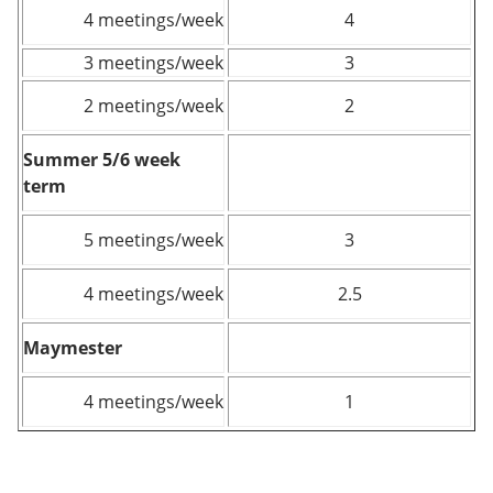
4 meetings/week
4
3 meetings/week
3
2 meetings/week
2
Summer 5/6 week
term
5 meetings/week
3
4 meetings/week
2.5
Maymester
4 meetings/week
1