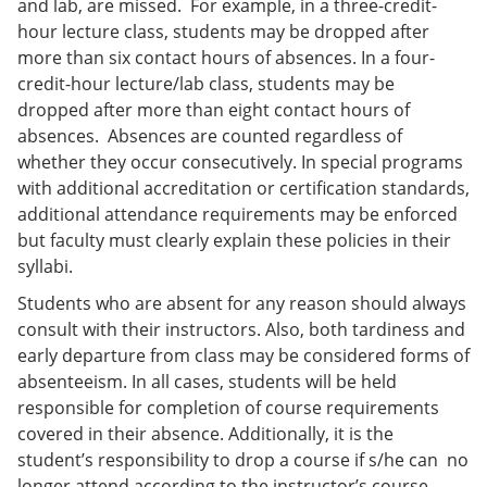
and lab, are missed. For example, in a three-credit-
hour lecture class, students may be dropped after
more than six contact hours of absences. In a four-
credit-hour lecture/lab class, students may be
dropped after more than eight contact hours of
absences. Absences are counted regardless of
whether they occur consecutively. In special programs
with additional accreditation or certification standards,
additional attendance requirements may be enforced
but faculty must clearly explain these policies in their
syllabi.
Students who are absent for any reason should always
consult with their instructors. Also, both tardiness and
early departure from class may be considered forms of
absenteeism. In all cases, students will be held
responsible for completion of course requirements
covered in their absence. Additionally, it is the
student’s responsibility to drop a course if s/he can no
longer attend according to the instructor’s course