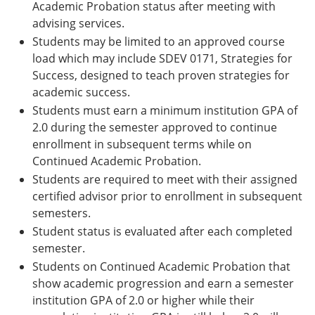
Academic Probation status after meeting with
advising services.
Students may be limited to an approved course
load which may include SDEV 0171, Strategies for
Success, designed to teach proven strategies for
academic success.
Students must earn a minimum institution GPA of
2.0 during the semester approved to continue
enrollment in subsequ­­ent terms while on
Continued Academic Probation.
Students are required to meet with their assigned
certified advisor prior to enrollment in subsequent
semesters.
Student status is evaluated after each completed
semester.
Students on Continued Academic Probation that
show academic progression and earn a semester
institution GPA of 2.0 or higher while their