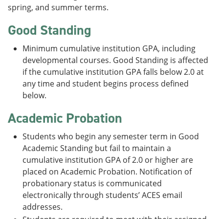
spring, and summer terms.
Good Standing
Minimum cumulative institution GPA, including
developmental courses. Good Standing is affected
if the cumulative institution GPA falls below 2.0 at
any time and student begins process defined
below.
Academic Probation
Students who begin any semester term in Good
Academic Standing but fail to maintain a
cumulative institution GPA of 2.0 or higher are
placed on Academic Probation. Notification of
probationary status is communicated
electronically through students’ ACES email
addresses.