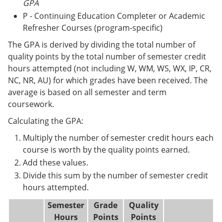
GPA
P - Continuing Education Completer or Academic
Refresher Courses (program-specific)
The GPA is derived by dividing the total number of
quality points by the total number of semester credit
hours attempted (not including W, WM, WS, WX, IP, CR,
NC, NR, AU) for which grades have been received. The
average is based on all semester and term
coursework.
Calculating the GPA:
Multiply the number of semester credit hours each
course is worth by the quality points earned.
Add these values.
Divide this sum by the number of semester credit
hours attempted.
Semester
Grade
Quality
Hours
Points
Points