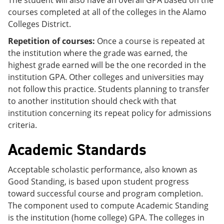
courses completed at all of the colleges in the Alamo
Colleges District.
Repetition of courses:
Once a course is repeated at
the institution where the grade was earned, the
highest grade earned will be the one recorded in the
institution GPA. Other colleges and universities may
not follow this practice. Students planning to transfer
to another institution should check with that
institution concerning its repeat policy for admissions
criteria.
Academic Standards
Acceptable scholastic performance, also known as
Good Standing, is based upon student progress
toward successful course and program completion.
The component used to compute Academic Standing
is the institution (home college) GPA. The colleges in