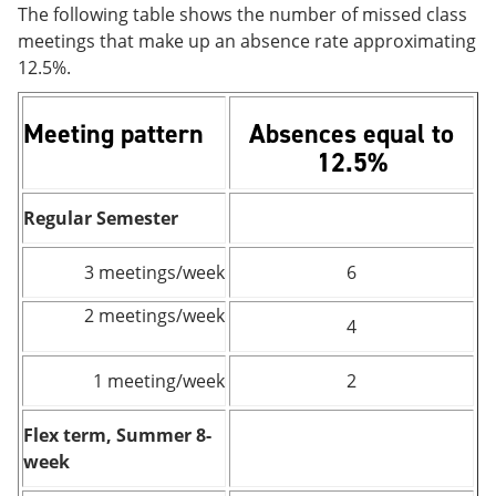
The following table shows the number of missed class
meetings that make up an absence rate approximating
12.5%.
Meeting pattern
Absences equal to
12.5%
Regular Semester
3 meetings/week
6
2 meetings/week
4
1 meeting/week
2
Flex term, Summer 8-
week