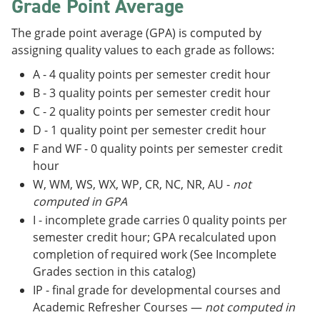
Grade Point Average
The grade point average (GPA) is computed by
assigning quality values to each grade as follows:
A - 4 quality points per semester credit hour
B - 3 quality points per semester credit hour
C - 2 quality points per semester credit hour
D - 1 quality point per semester credit hour
F and WF - 0 quality points per semester credit
hour
W, WM, WS, WX, WP, CR, NC, NR, AU -
not
computed in GPA
I - incomplete grade carries 0 quality points per
semester credit hour; GPA recalculated upon
completion of required work (See Incomplete
Grades section in this catalog)
IP - final grade for developmental courses and
Academic Refresher Courses —
not computed in