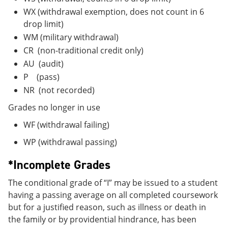
WX (withdrawal exemption, does not count in 6
drop limit)
WM (military withdrawal)
CR (non-traditional credit only)
AU (audit)
P (pass)
NR (not recorded)
Grades no longer in use
WF (withdrawal failing)
WP (withdrawal passing)
*Incomplete Grades
The conditional grade of “I” may be issued to a student
having a passing average on all completed coursework
but for a justified reason, such as illness or death in
the family or by providential hindrance, has been