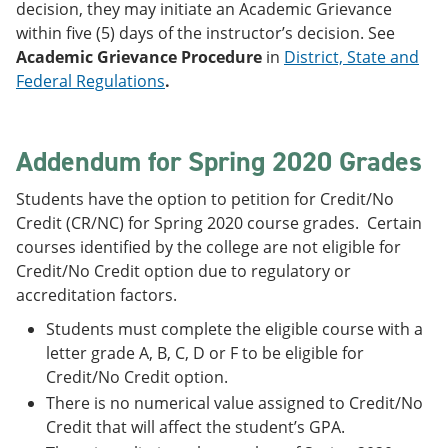
decision, they may initiate an Academic Grievance
within five (5) days of the instructor’s decision. See
Academic Grievance Procedure
in
District, State and
Federal Regulations
.
Addendum for Spring 2020 Grades
Students have the option to petition for Credit/No
Credit (CR/NC) for Spring 2020 course grades. Certain
courses identified by the college are not eligible for
Credit/No Credit option due to regulatory or
accreditation factors.
Students must complete the eligible course with a
letter grade A, B, C, D or F to be eligible for
Credit/No Credit option.
There is no numerical value assigned to Credit/No
Credit that will affect the student’s GPA.