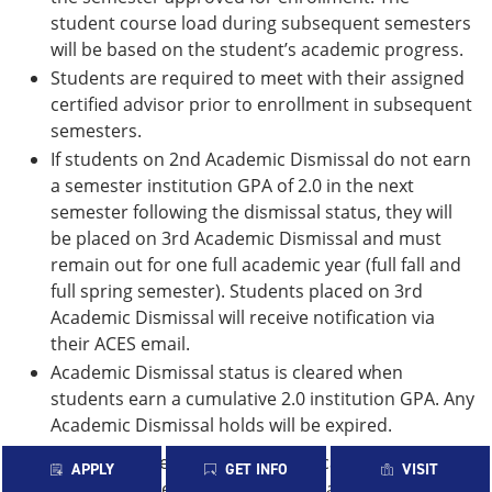
student course load during subsequent semesters
will be based on the student’s academic progress.
Students are required to meet with their assigned
certified advisor prior to enrollment in subsequent
semesters.
If students on 2nd Academic Dismissal do not earn
a semester institution GPA of 2.0 in the next
semester following the dismissal status, they will
be placed on 3rd Academic Dismissal and must
remain out for one full academic year (full fall and
full spring semester). Students placed on 3rd
Academic Dismissal will receive notification via
their ACES email.
Academic Dismissal status is cleared when
students earn a cumulative 2.0 institution GPA. Any
Academic Dismissal holds will be expired.
Students may re-enroll if minimum academic
APPLY
GET INFO
VISIT
standards have been met at another accredited