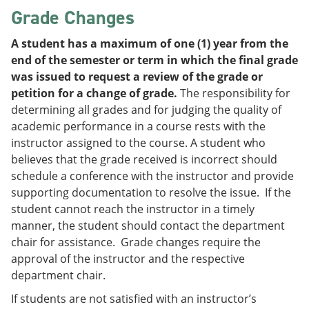
Grade Changes
A student has a maximum of one (1) year from the
end of the semester or term in which the final grade
was issued to request a review of the grade or
petition for a change of grade.
The responsibility for
determining all grades and for judging the quality of
academic performance in a course rests with the
instructor assigned to the course. A student who
believes that the grade received is incorrect should
schedule a conference with the instructor and provide
supporting documentation to resolve the issue. If the
student cannot reach the instructor in a timely
manner, the student should contact the department
chair for assistance. Grade changes require the
approval of the instructor and the respective
department chair.
If students are not satisfied with an instructor’s