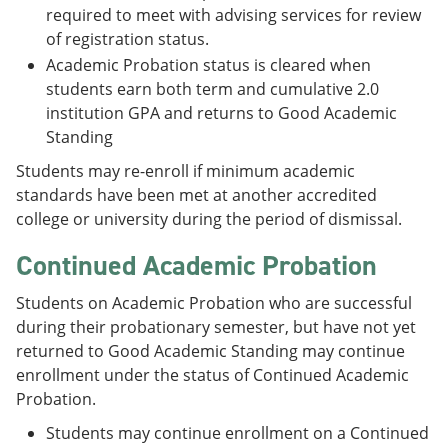
required to meet with advising services for review
of registration status.
Academic Probation status is cleared when
students earn both term and cumulative 2.0
institution GPA and returns to Good Academic
Standing
Students may re-enroll if minimum academic
standards have been met at another accredited
college or university during the period of dismissal.
Continued Academic Probation
Students on Academic Probation who are successful
during their probationary semester, but have not yet
returned to Good Academic Standing may continue
enrollment under the status of Continued Academic
Probation.
Students may continue enrollment on a Continued