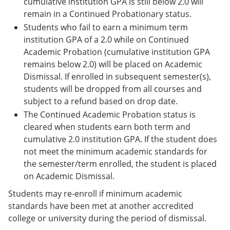
cumulative institution GPA is still below 2.0 will
remain in a Continued Probationary status.
Students who fail to earn a minimum term
institution GPA of a 2.0 while on Continued
Academic Probation (cumulative institution GPA
remains below 2.0) will be placed on Academic
Dismissal. If enrolled in subsequent semester(s),
students will be dropped from all courses and
subject to a refund based on drop date.
The Continued Academic Probation status is
cleared when students earn both term and
cumulative 2.0 institution GPA. If the student does
not meet the minimum academic standards for
the semester/term enrolled, the student is placed
on Academic Dismissal.
Students may re-enroll if minimum academic
standards have been met at another accredited
college or university during the period of dismissal.