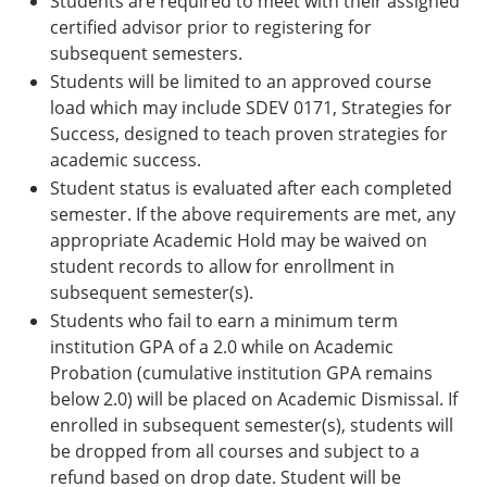
Students are required to meet with their assigned
certified advisor prior to registering for
subsequent semesters.
Students will be limited to an approved course
load which may include SDEV 0171, Strategies for
Success, designed to teach proven strategies for
academic success.
Student status is evaluated after each completed
semester. If the above requirements are met, any
appropriate Academic Hold may be waived on
student records to allow for enrollment in
subsequent semester(s).
Students who fail to earn a minimum term
institution GPA of a 2.0 while on Academic
Probation (cumulative institution GPA remains
below 2.0) will be placed on Academic Dismissal. If
enrolled in subsequent semester(s), students will
be dropped from all courses and subject to a
refund based on drop date. Student will be