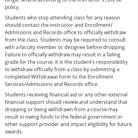
policy.
Students who stop attending class for any reason
should contact the instructor and Enrollment/
Admissions and Records office to officially withdraw
from the class. Students may be required to consult
with a faculty member or designee before dropping.
Failure to officially withdraw may result in a failing
grade for the course. It is the student’s responsibility
to withdraw officially from a class by submitting a
completed Withdrawal Form to the Enrollment
Services/Admissions and Records office.
Students receiving financial aid or any other external
financial support should review and understand that
dropping or being withdrawn from a course may
result in owing funds to the federal government or
other support provider and impact eligibility for future
awards.