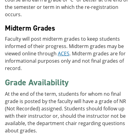
the semester or term in which the re-registration
occurs.
Midterm Grades
Faculty will post midterm grades to keep students
informed of their progress. Midterm grades may be
viewed online through
ACES
. Midterm grades are for
informational purposes only and not final grades of
record.
Grade Availability
At the end of the term, students for whom no final
grade is posted by the faculty will have a grade of NR
(Not Recorded) assigned. Students should follow up
with their instructor or, should the instructor not be
available, the department chair regarding questions
about grades.