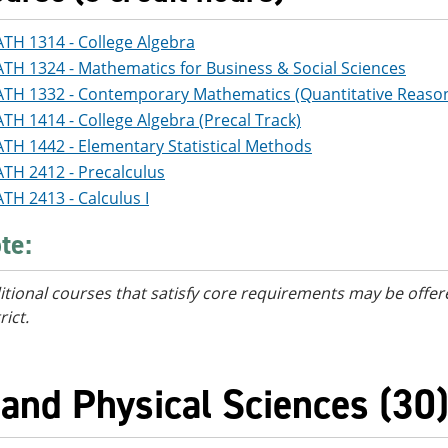
TH 1314 - College Algebra
TH 1324 - Mathematics for Business & Social Sciences
TH 1332 - Contemporary Mathematics (Quantitative Reaso
TH 1414 - College Algebra (Precal Track)
TH 1442 - Elementary Statistical Methods
TH 2412 - Precalculus
TH 2413 - Calculus I
te:
itional courses
that satisfy core requirements
may be offere
rict.
 and Physical Sciences (30