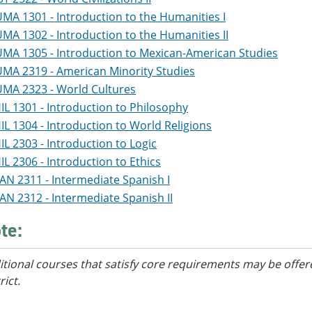
MA 1301 - Introduction to the Humanities I
MA 1302 - Introduction to the Humanities II
MA 1305 - Introduction to Mexican-American Studies
MA 2319 - American Minority Studies
MA 2323 - World Cultures
IL 1301 - Introduction to Philosophy
IL 1304 - Introduction to World Religions
IL 2303 - Introduction to Logic
IL 2306 - Introduction to Ethics
AN 2311 - Intermediate Spanish I
AN 2312 - Intermediate Spanish II
te:
itional courses
that satisfy core requirements
may be offere
rict.