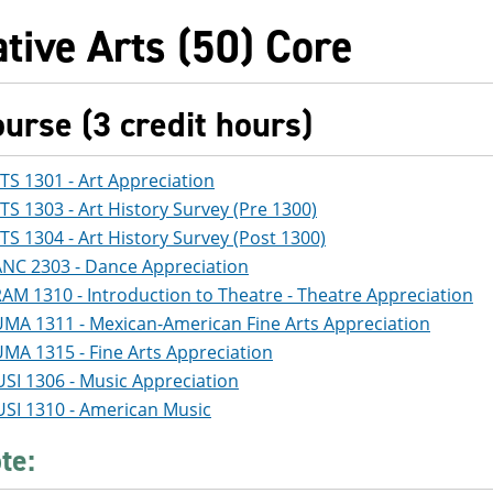
tive Arts (50) Core
ourse (3 credit hours)
TS 1301 - Art Appreciation
TS 1303 - Art History Survey (Pre 1300)
TS 1304 - Art History Survey (Post 1300)
NC 2303 - Dance Appreciation
AM 1310 - Introduction to Theatre - Theatre Appreciation
MA 1311 - Mexican-American Fine Arts Appreciation
MA 1315 - Fine Arts Appreciation
SI 1306 - Music Appreciation
SI 1310 - American Music
te: