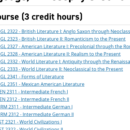
ourse (3 credit hours)
GL 2322 - British Literature I: Anglo Saxon through Neoclass
GL 2323 - British Literature II: Romanticism to the Present
GL 2327 - American Literature I: Precolonial through the R
GL 2328 - American Literature II: Realism to the Present
GL 2332 - World Literature I: Antiquity through the Renaiss
GL 2333 - World Literature II: Neoclassical to the Present
GL 2341 - Forms of Literature
GL 2351 - Mexican American Literature
EN 2311 - Intermediate French I
EN 2312 - Intermediate French II
RM 2311 - Intermediate German I
RM 2312 - Intermediate German II
ST 2321 - World Civilizations I
ST 2322 - World Civilizations II