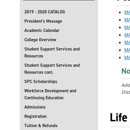
2019 - 2020 CATALOG
MA
MA
President's Message
MA
Academic Calendar
MA
College Overview
MA
Student Support Services and
MA
Resources
MA
Student Support Services and
No
Resources cont.
SPC Scholarships
Add
Workforce Development and
Dist
Continuing Education
Admissions
Life
Registration
Tuition & Refunds