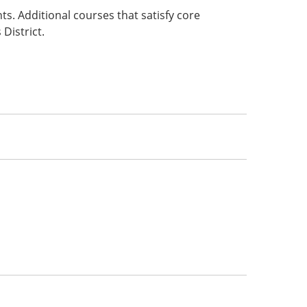
s. Additional courses that satisfy core
District.