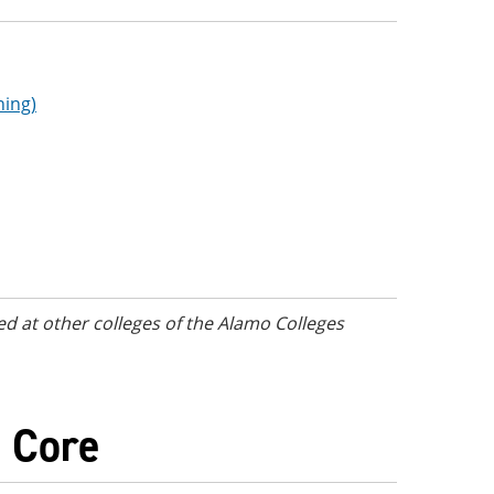
ning)
d at other colleges of the Alamo Colleges
) Core