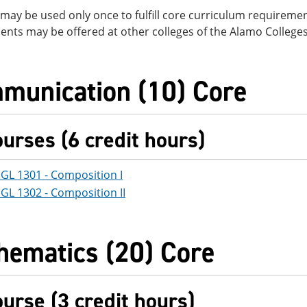
may be used only once to fulfill core curriculum requirement
nts may be offered at other colleges of the Alamo Colleges 
munication (10) Core
ourses (6 credit hours)
GL 1301 - Composition I
GL 1302 - Composition II
hematics (20) Core
ourse (3 credit hours)