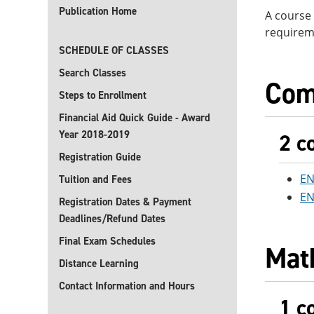
Publication Home
A course 
requireme
SCHEDULE OF CLASSES
Search Classes
Com
Steps to Enrollment
Financial Aid Quick Guide - Award
Year 2018-2019
2 c
Registration Guide
EN
Tuition and Fees
EN
Registration Dates & Payment
Deadlines/Refund Dates
Final Exam Schedules
Mat
Distance Learning
Contact Information and Hours
1 c