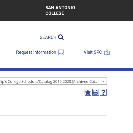
SAN ANTONIO
COLLEGE
SEARCH
Request Information
Visit SPC
St. Philip’s College Schedule/Catalog 2019-2020 [Archived Catalog]
Add
Print
Help
to
(opens
(opens
My
a
a
Favorites
new
new
(opens
window)
window)
a
new
window)