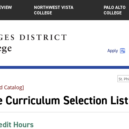
EVIEW
NORTHWEST VISTA
PALO ALTO
COLLEGE
COLLEGE
Apply
d Catalog]
 Curriculum Selection List
edit Hours