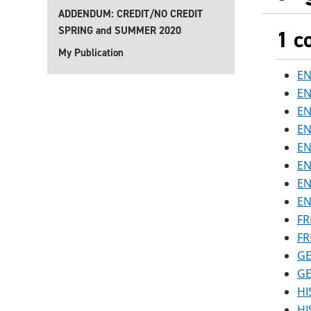
ADDENDUM: CREDIT/NO CREDIT
SPRING and SUMMER 2020
1 c
My Publication
EN
EN
EN
EN
EN
EN
EN
EN
FR
FR
GE
GE
HI
HI