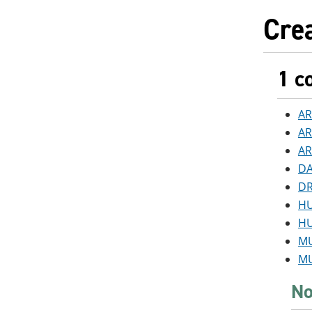
Crea
1 c
AR
AR
AR
DA
DR
HU
HU
MU
MU
No