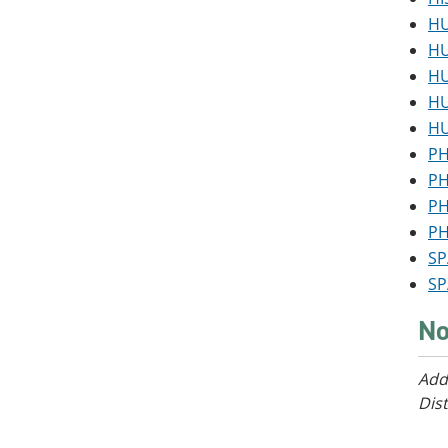
HU
HU
HU
HU
HU
PH
PH
PH
PH
SP
SP
No
Add
Dist