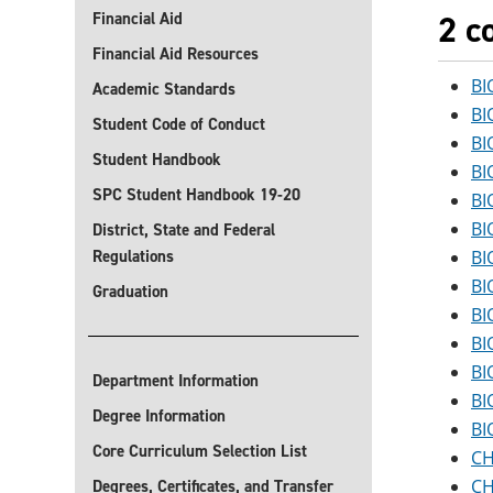
2 c
Financial Aid
Financial Aid Resources
BI
Academic Standards
BI
Student Code of Conduct
BI
Student Handbook
BI
SPC Student Handbook 19-20
BI
BI
District, State and Federal
Regulations
BI
BI
Graduation
BI
BI
BI
Department Information
BI
Degree Information
BI
Core Curriculum Selection List
CH
CH
Degrees, Certificates, and Transfer