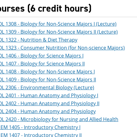
ourses (6 credit hours)
OL 1308 - Biology for Non-Science Majors I (Lecture)
OL 1309 - Biology for Non-Science Majors II (Lecture)
OL 1322 - Nutrition & Diet Therapy
OL 1323 - Consumer Nutrition (for Non-science Majors)
OL 1406 - Biology for Science Majors I
OL 1407 - Biology for Science Majors II
OL 1408 - Biology for Non-Science Majors I
OL 1409 - Biology for Non-Science Majors II
OL 2306 - Environmental Biology (Lecture)
OL 2401 - Human Anatomy and Physiology I
OL 2402 - Human Anatomy and Physiology II
OL 2404 - Human Anatomy and Physiology
OL 2420 - Microbiology for Nursing and Allied Health
EM 1405 - Introductory Chemistry I
EM 1407 - Introductory Chemistry II