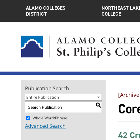
ALAMO COLLEGES
NORTHEAST LAK
DISTRICT
COLLEGE
Publication Search
[Archive
Entire Publication
Core
S
Whole Word/Phrase
Advanced Search
42 Cr