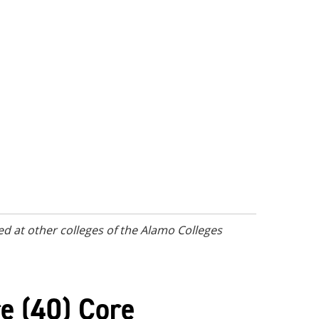
d at other colleges of the Alamo Colleges
e (40) Core