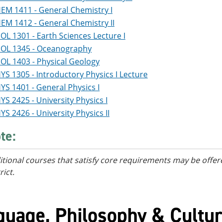
EM 1411 - General Chemistry I
EM 1412 - General Chemistry II
OL 1301 - Earth Sciences Lecture I
OL 1345 - Oceanography
OL 1403 - Physical Geology
YS 1305 - Introductory Physics I Lecture
YS 1401 - General Physics I
YS 2425 - University Physics I
YS 2426 - University Physics II
te:
itional courses
that satisfy core requirements
may be offere
rict.
guage, Philosophy & Cultur