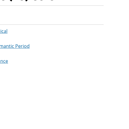
ical
omantic Period
ance