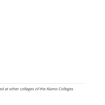
d at other colleges of the Alamo Colleges