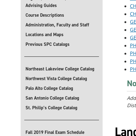
Advising Guides
CH
CH
Course Descriptions
GE
Administration, Faculty and Staff
GE
Locations and Maps
GE
Previous SPC Catalogs
PH
PH
PH
Northeast Lakeview College Catalog
PH
Northwest Vista College Catalog
No
Palo Alto College Catalog
Add
San Antonio College Catalog
Dist
St. Philip’s College Catalog
Lan
Fall 2019 Final Exam Schedule