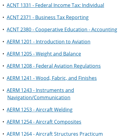
•
ACNT 1331 - Federal Income Tax: Individual
•
ACNT 2371 - Business Tax Reporting
•
ACNT 2380 - Cooperative Education - Accounting
•
AERM 1201 - Introduction to Aviation
•
AERM 1205 - Weight and Balance
•
AERM 1208 - Federal Aviation Regulations
•
AERM 1241 - Wood, Fabric, and Finishes
•
AERM 1243 - Instruments and
Navigation/Communication
•
AERM 1253 - Aircraft Welding
•
AERM 1254 - Aircraft Composites
•
AERM 1264 - Aircraft Structures Practicum