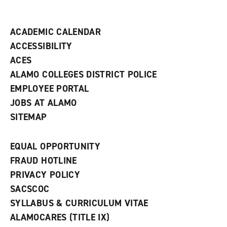
i
n
d
ACADEMIC CALENDAR
o
w
ACCESSIBILITY
)
ACES
ALAMO COLLEGES DISTRICT POLICE
EMPLOYEE PORTAL
JOBS AT ALAMO
SITEMAP
EQUAL OPPORTUNITY
FRAUD HOTLINE
PRIVACY POLICY
SACSCOC
SYLLABUS & CURRICULUM VITAE
ALAMOCARES (TITLE IX)