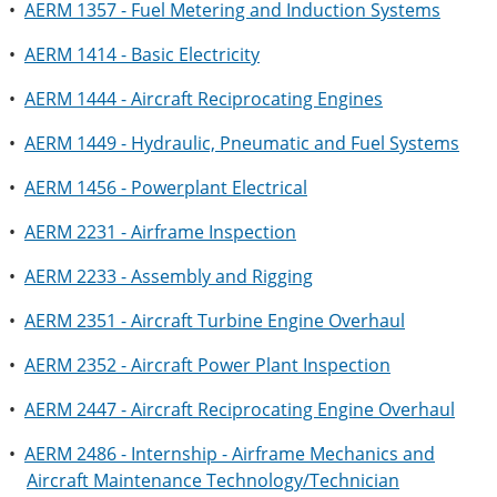
•
AERM 1357 - Fuel Metering and Induction Systems
•
AERM 1414 - Basic Electricity
•
AERM 1444 - Aircraft Reciprocating Engines
•
AERM 1449 - Hydraulic, Pneumatic and Fuel Systems
•
AERM 1456 - Powerplant Electrical
•
AERM 2231 - Airframe Inspection
•
AERM 2233 - Assembly and Rigging
•
AERM 2351 - Aircraft Turbine Engine Overhaul
•
AERM 2352 - Aircraft Power Plant Inspection
•
AERM 2447 - Aircraft Reciprocating Engine Overhaul
•
AERM 2486 - Internship - Airframe Mechanics and
Aircraft Maintenance Technology/Technician