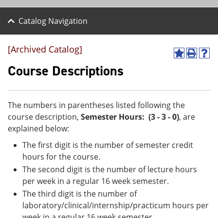
Catalog Navigation
[Archived Catalog]
A
P
H
d
r
e
Course Descriptions
d
i
l
t
n
p
o
t
(
M
(
o
The numbers in parentheses listed following the
y
o
p
course description,
Semester Hours: (3 - 3 - 0)
, are
F
p
e
a
e
n
explained below:
v
n
s
The first digit is the number of semester credit
o
s
a
r
a
n
hours for the course.
i
n
e
The second digit is the number of lecture hours
t
e
w
e
w
w
per week in a regular 16 week semester.
s
w
i
The third digit is the number of
(
i
n
laboratory/clinical/internship/practicum hours per
o
n
d
p
d
o
week in a regular 16 week semester.