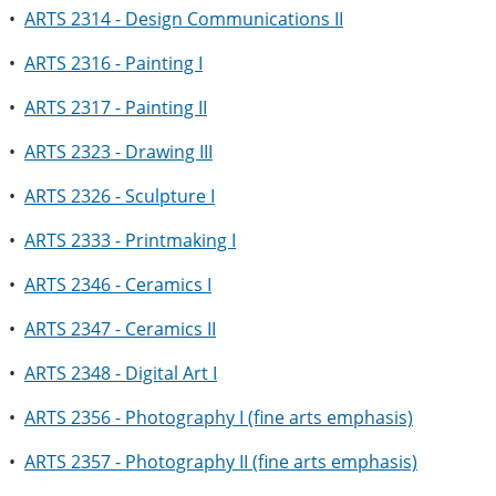
•
ARTS 2314 - Design Communications II
•
ARTS 2316 - Painting I
•
ARTS 2317 - Painting II
•
ARTS 2323 - Drawing III
•
ARTS 2326 - Sculpture I
•
ARTS 2333 - Printmaking I
•
ARTS 2346 - Ceramics I
•
ARTS 2347 - Ceramics II
•
ARTS 2348 - Digital Art I
•
ARTS 2356 - Photography I (fine arts emphasis)
•
ARTS 2357 - Photography II (fine arts emphasis)