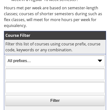
e
o
w
n
w
)
Hours met per week are based on semester-length
s
)
classes; courses of shorter semesters during such as
a
flex classes, will meet for more hours per week for
n
e
equivalency.
w
w
Course Filter
i
n
Filter this list of courses using course prefix, course
d
code, keywords or any combination.
o
w
)