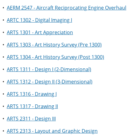
•
AERM 2547 - Aircraft Reciprocating Engine Overhaul
•
ARTC 1302 - Digital Imaging I
•
ARTS 1301 - Art Appreciation
•
ARTS 1303 - Art History Survey (Pre 1300)
•
ARTS 1304 - Art History Survey (Post 1300)
•
ARTS 1311 - Design I (2-Dimensional)
•
ARTS 1312 - Design II (3-Dimensional)
•
ARTS 1316 - Drawing I
•
ARTS 1317 - Drawing II
•
ARTS 2311 - Design III
•
ARTS 2313 - Layout and Graphic Design