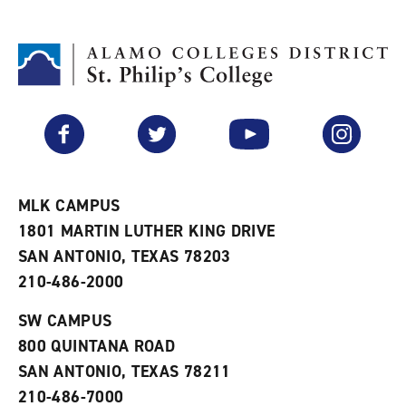
d
i
l
t
n
p
o
t
(
M
(
o
y
o
p
F
p
e
a
e
n
v
n
s
Facebook
Twitter
YouTube
Instagram
o
s
a
r
a
n
i
n
e
t
e
w
e
w
w
MLK CAMPUS
s
w
i
1801 MARTIN LUTHER KING DRIVE
(
i
n
o
n
d
SAN ANTONIO, TEXAS 78203
p
d
o
210-486-2000
e
o
w
n
w
)
s
)
SW CAMPUS
a
800 QUINTANA ROAD
n
e
SAN ANTONIO, TEXAS 78211
w
210-486-7000
w