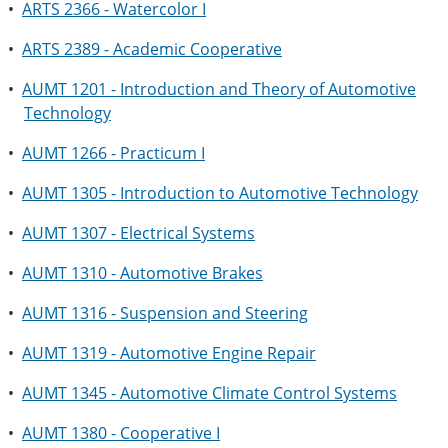
•
ARTS 2366 - Watercolor I
•
ARTS 2389 - Academic Cooperative
•
AUMT 1201 - Introduction and Theory of Automotive
Technology
•
AUMT 1266 - Practicum I
•
AUMT 1305 - Introduction to Automotive Technology
•
AUMT 1307 - Electrical Systems
•
AUMT 1310 - Automotive Brakes
•
AUMT 1316 - Suspension and Steering
•
AUMT 1319 - Automotive Engine Repair
•
AUMT 1345 - Automotive Climate Control Systems
•
AUMT 1380 - Cooperative I