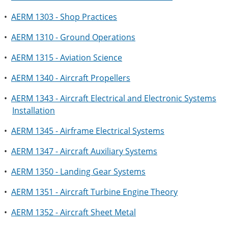
•
AERM 1303 - Shop Practices
•
AERM 1310 - Ground Operations
•
AERM 1315 - Aviation Science
•
AERM 1340 - Aircraft Propellers
•
AERM 1343 - Aircraft Electrical and Electronic Systems
Installation
•
AERM 1345 - Airframe Electrical Systems
•
AERM 1347 - Aircraft Auxiliary Systems
•
AERM 1350 - Landing Gear Systems
•
AERM 1351 - Aircraft Turbine Engine Theory
•
AERM 1352 - Aircraft Sheet Metal