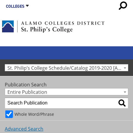
COLLEGES
St. Philip’s College Schedule/Catalog 2019-2020 [Archived Catalog]
Publication Search
Entire Publication
Whole Word/Phrase
Advanced Search