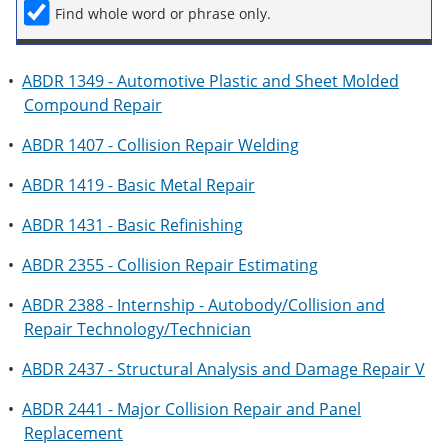
Find whole word or phrase only.
•
ABDR 1349 - Automotive Plastic and Sheet Molded
Compound Repair
•
ABDR 1407 - Collision Repair Welding
•
ABDR 1419 - Basic Metal Repair
•
ABDR 1431 - Basic Refinishing
•
ABDR 2355 - Collision Repair Estimating
•
ABDR 2388 - Internship - Autobody/Collision and
Repair Technology/Technician
•
ABDR 2437 - Structural Analysis and Damage Repair V
•
ABDR 2441 - Major Collision Repair and Panel
Replacement