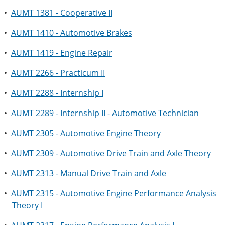
•
AUMT 1381 - Cooperative II
•
AUMT 1410 - Automotive Brakes
•
AUMT 1419 - Engine Repair
•
AUMT 2266 - Practicum II
•
AUMT 2288 - Internship I
•
AUMT 2289 - Internship II - Automotive Technician
•
AUMT 2305 - Automotive Engine Theory
•
AUMT 2309 - Automotive Drive Train and Axle Theory
•
AUMT 2313 - Manual Drive Train and Axle
•
AUMT 2315 - Automotive Engine Performance Analysis
Theory I