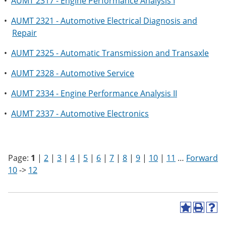
•
AUMT 2317 - Engine Performance Analysis I
•
AUMT 2321 - Automotive Electrical Diagnosis and
Repair
•
AUMT 2325 - Automatic Transmission and Transaxle
•
AUMT 2328 - Automotive Service
•
AUMT 2334 - Engine Performance Analysis II
•
AUMT 2337 - Automotive Electronics
Page:
1
|
2
|
3
|
4
|
5
|
6
|
7
|
8
|
9
|
10
|
11
…
Forward
10
->
12
A
P
H
d
r
e