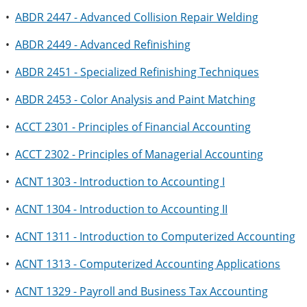
•
ABDR 2447 - Advanced Collision Repair Welding
•
ABDR 2449 - Advanced Refinishing
•
ABDR 2451 - Specialized Refinishing Techniques
•
ABDR 2453 - Color Analysis and Paint Matching
•
ACCT 2301 - Principles of Financial Accounting
•
ACCT 2302 - Principles of Managerial Accounting
•
ACNT 1303 - Introduction to Accounting I
•
ACNT 1304 - Introduction to Accounting II
•
ACNT 1311 - Introduction to Computerized Accounting
•
ACNT 1313 - Computerized Accounting Applications
•
ACNT 1329 - Payroll and Business Tax Accounting