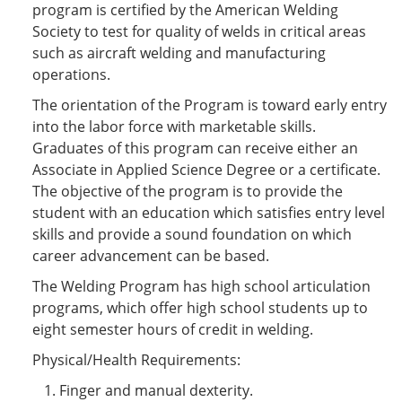
program is certified by the American Welding
Society to test for quality of welds in critical areas
such as aircraft welding and manufacturing
operations.
The orientation of the Program is toward early entry
into the labor force with marketable skills.
Graduates of this program can receive either an
Associate in Applied Science Degree or a certificate.
The objective of the program is to provide the
student with an education which satisfies entry level
skills and provide a sound foundation on which
career advancement can be based.
The Welding Program has high school articulation
programs, which offer high school students up to
eight semester hours of credit in welding.
Physical/Health Requirements:
Finger and manual dexterity.