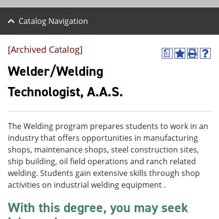
Catalog Navigation
[Archived Catalog]
a
A
P
H
d
r
e
Welder/Welding
d
i
l
t
n
p
Technologist, A.A.S.
o
t
(
M
(
o
y
o
p
F
p
e
The Welding program prepares students to work in an
a
e
n
v
n
s
industry that offers opportunities in manufacturing
o
s
a
shops, maintenance shops, steel construction sites,
r
a
n
ship building, oil field operations and ranch related
i
n
e
t
e
w
welding. Students gain extensive skills through shop
e
w
w
activities on industrial welding equipment .
s
w
i
(
i
n
With this degree, you may seek
o
n
d
p
d
o