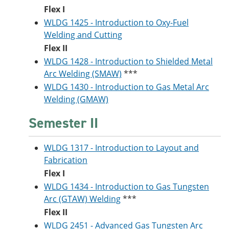
Flex I
WLDG 1425 - Introduction to Oxy-Fuel
Welding and Cutting
Flex II
WLDG 1428 - Introduction to Shielded Metal
Arc Welding (SMAW)
***
WLDG 1430 - Introduction to Gas Metal Arc
Welding (GMAW)
Semester II
WLDG 1317 - Introduction to Layout and
Fabrication
Flex I
WLDG 1434 - Introduction to Gas Tungsten
Arc (GTAW) Welding
***
Flex II
WLDG 2451 - Advanced Gas Tungsten Arc