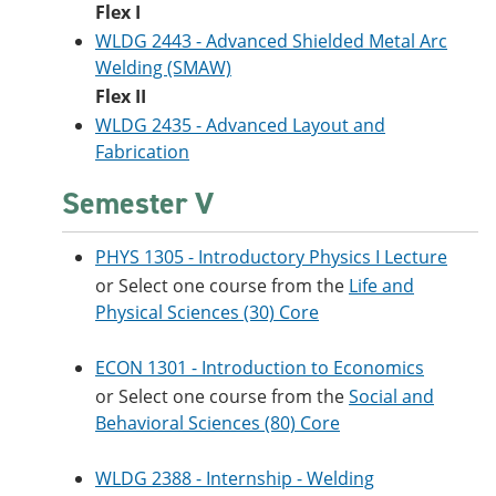
Flex I
WLDG 2443 - Advanced Shielded Metal Arc
Welding (SMAW)
Flex II
WLDG 2435 - Advanced Layout and
Fabrication
Semester V
PHYS 1305 - Introductory Physics I Lecture
or Select one course from the
Life and
Physical Sciences (30) Core
ECON 1301 - Introduction to Economics
or Select one course from the
Social and
Behavioral Sciences (80) Core
WLDG 2388 - Internship - Welding