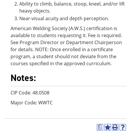
Ability to climb, balance, stoop, kneel, and/or lift
heavy objects.
Near-visual acuity and depth perception.
American Welding Society (A.W.S.) certification is
available to students requesting it. Fee is required.
See Program Director or Department Chairperson
for details. NOTE: Once enrolled in a certificate
program, a student should not deviate from the
courses specified in the approved curriculum.
Notes:
CIP Code: 48.0508
Major Code: WWTC
a
A
P
H