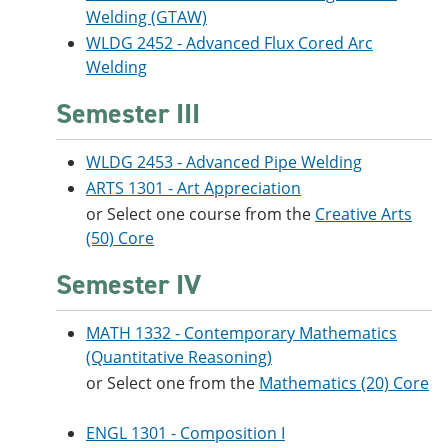
Welding (GTAW)
WLDG 2452 - Advanced Flux Cored Arc
Welding
Semester III
WLDG 2453 - Advanced Pipe Welding
ARTS 1301 - Art Appreciation
or Select one course from the
C
reative Arts
(50) Core
Semester IV
MATH 1332 - Contemporary Mathematics
(Quantitative Reasoning)
or Select one from the
M
athematics (20) Core
ENGL 1301 - Composition I