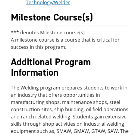
Technology/Welder
Milestone Course(s)
*** denotes Milestone course(s).
A milestone course is a course that is critical for
success in this program.
Additional Program
Information
The Welding program prepares students to work in
an industry that offers opportunities in
manufacturing shops, maintenance shops, steel
construction sites, ship building, oil field operations
and ranch related welding. Students gain extensive
skills through shop activities on industrial welding
equipment such as, SMAW, GMAW, GTAW, SAW. The