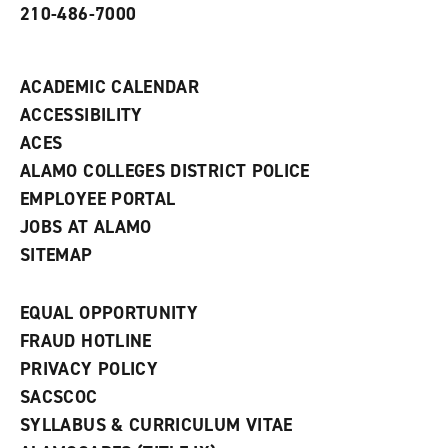
210-486-7000
w
i
n
d
ACADEMIC CALENDAR
o
w
ACCESSIBILITY
)
ACES
ALAMO COLLEGES DISTRICT POLICE
EMPLOYEE PORTAL
JOBS AT ALAMO
SITEMAP
EQUAL OPPORTUNITY
FRAUD HOTLINE
PRIVACY POLICY
SACSCOC
SYLLABUS & CURRICULUM VITAE