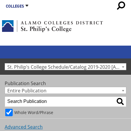
COLLEGES
St. Philip’s College Schedule/Catalog 2019-2020 [Archived Catalog]
Publication Search
Entire Publication
Whole Word/Phrase
Advanced Search