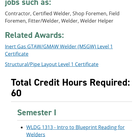
jobs such as:
e
o
w
n
w
)
Contractor, Certified Welder, Shop Foremen, Field
s
)
a
Foremen, Fitter/Welder, Welder, Welder Helper
n
e
Related Awards:
w
w
Inert Gas GTAW/GMAW Welder (MSGW) Level 1
i
n
Certificate
d
Structural/Pipe Layout Level 1 Certificate
o
w
)
Total Credit Hours Required:
60
Semester I
WLDG 1313 - Intro to Blueprint Reading for
Welders