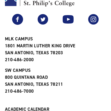
y
o
p
F
p
e
a
e
n
v
n
s
Facebook
Twitter
YouTube
Instagram
o
s
a
r
a
n
i
n
e
t
e
w
e
w
w
MLK CAMPUS
s
w
i
1801 MARTIN LUTHER KING DRIVE
(
i
n
o
n
d
SAN ANTONIO, TEXAS 78203
p
d
o
210-486-2000
e
o
w
n
w
)
s
)
SW CAMPUS
a
800 QUINTANA ROAD
n
e
SAN ANTONIO, TEXAS 78211
w
210-486-7000
w
i
n
d
ACADEMIC CALENDAR
o