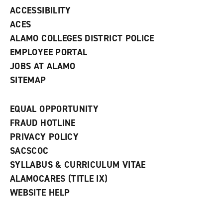
w
ACCESSIBILITY
)
ACES
ALAMO COLLEGES DISTRICT POLICE
EMPLOYEE PORTAL
JOBS AT ALAMO
SITEMAP
EQUAL OPPORTUNITY
FRAUD HOTLINE
PRIVACY POLICY
SACSCOC
SYLLABUS & CURRICULUM VITAE
ALAMOCARES (TITLE IX)
WEBSITE HELP