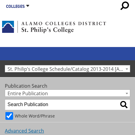
COLLEGES
St. Philip’s College Schedule/Catalog 2013-2014 [Archived Catalog]
Publication Search
Entire Publication
Whole Word/Phrase
Advanced Search