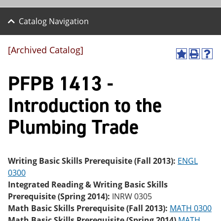
Catalog Navigation
[Archived Catalog]
A
P
H
dd
r
el
PFPB 1413 -
to
int
p
M
(o
(o
y
pe
pe
Introduction to the
F
ns
ns
a
a
a
Plumbing Trade
vo
ne
ne
r
w
w
ite
wi
wi
s
nd
nd
(o
o
o
Writing Basic Skills Prerequisite (Fall 2013):
ENGL
pe
w)
w)
0300
ns
a
Integrated Reading & Writing Basic Skills
ne
Prerequisite (Spring 2014):
INRW 0305
w
Math Basic Skills Prerequisite (Fall 2013):
MATH 0300
wi
nd
Math Basic Skills Prerequisite (Spring 2014)
MATH