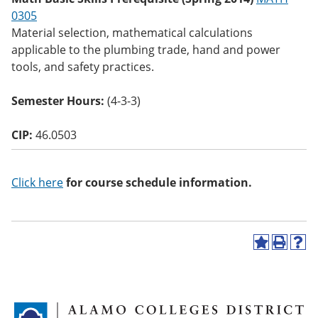
o
0305
w)
Material selection, mathematical calculations
applicable to the plumbing trade, hand and power
tools, and safety practices.
Semester Hours:
(4-3-3)
CIP:
46.0503
Click here
for course schedule information.
A
P
H
d
r
e
d
i
l
t
n
p
o
t
(
M
(
o