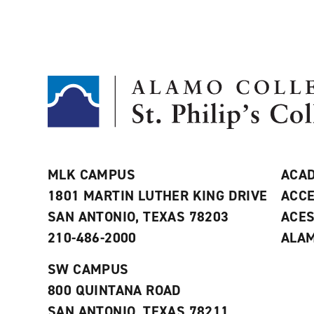
MLK CAMPUS
ACAD
1801 MARTIN LUTHER KING DRIVE
ACCE
SAN ANTONIO, TEXAS 78203
ACE
210-486-2000
ALAM
SW CAMPUS
800 QUINTANA ROAD
SAN ANTONIO, TEXAS 78211