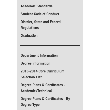
Academic Standards
Student Code of Conduct
District, State and Federal
Regulations
Graduation
Department Information
Degree Information
2013-2014 Core Curriculum
Selection List
Degree Plans & Certificates -
Academic/Technical
Degree Plans & Certificates - By
Degree Type