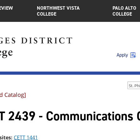
EVIEW
NORTHWEST VISTA
PALO ALTO
COLLEGE
COLLEGE
Apply
d Catalog]
T 2439 - Communications C
sites:
CETT 1441