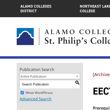
ALAMO COLLEGES
NORTHEAST LAK
DISTRICT
COLLEGE
Publication Search
[Archive
Entire Publication
S
EEC
Whole Word/Phrase
Advanced Search
Prerequi