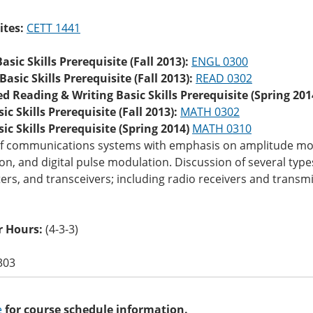
ites:
CETT 1441
asic Skills Prerequisite (Fall 2013):
ENGL 0300
asic Skills Prerequisite (Fall 2013):
READ 0302
d Reading & Writing Basic Skills Prerequisite (Spring 201
c Skills Prerequisite (Fall 2013):
MATH 0302
c Skills Prerequisite (Spring 2014)
MATH 0310
of communications systems with emphasis on amplitude mo
n, and digital pulse modulation. Discussion of several typ
ers, and transceivers; including radio receivers and transmit
 Hours:
(4-3-3)
303
e
for course schedule information.