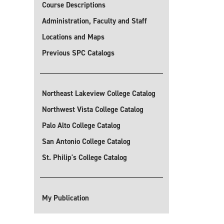
Course Descriptions
Administration, Faculty and Staff
Locations and Maps
Previous SPC Catalogs
Northeast Lakeview College Catalog
Northwest Vista College Catalog
Palo Alto College Catalog
San Antonio College Catalog
St. Philip's College Catalog
My Publication