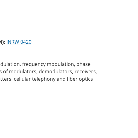
4):
INRW 0420
dulation, frequency modulation, phase
es of modulators, demodulators, receivers,
ters, cellular telephony and fiber optics