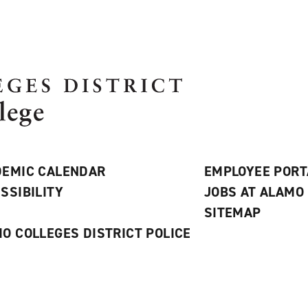
EMIC CALENDAR
EMPLOYEE PORT
SSIBILITY
JOBS AT ALAMO
S
SITEMAP
O COLLEGES DISTRICT POLICE