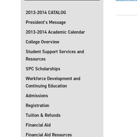
2013-2014 CATALOG
President’s Message
2013-2014 Academic Calendar
College Overview
Student Support Services and
Resources
SPC Scholarships
Workforce Development and
Continuing Education
Admissions
Registration
Tuition & Refunds
Financial Aid
Financial Aid Resources