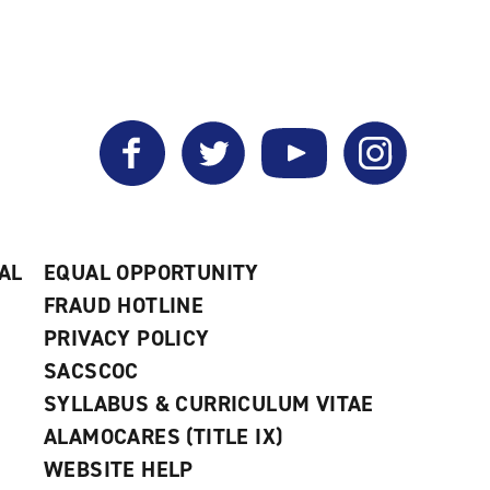
Facebook
Twitter
YouTube
Instagram
AL
EQUAL OPPORTUNITY
FRAUD HOTLINE
PRIVACY POLICY
SACSCOC
SYLLABUS & CURRICULUM VITAE
ALAMOCARES (TITLE IX)
WEBSITE HELP