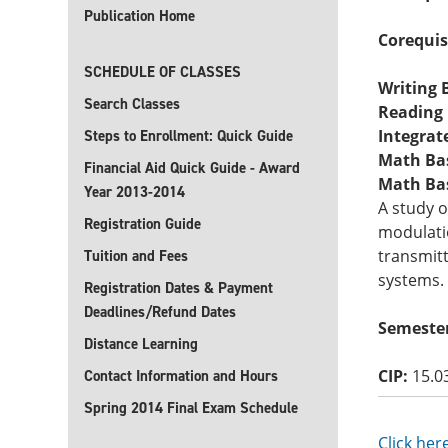
Publication Home
Corequis
SCHEDULE OF CLASSES
Writing B
Search Classes
Reading B
Integrate
Steps to Enrollment: Quick Guide
Math Basi
Financial Aid Quick Guide - Award
Math Basi
Year 2013-2014
A study 
Registration Guide
modulatio
transmitt
Tuition and Fees
systems.
Registration Dates & Payment
Deadlines/Refund Dates
Semester
Distance Learning
CIP:
15.0
Contact Information and Hours
Spring 2014 Final Exam Schedule
Click her