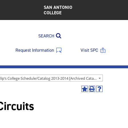
SAN ANTONIO
COLLEGE
SEARCH
Request Information
Visit SPC
St. Philip’s College Schedule/Catalog 2013-2014 [Archived Catalog]
Add
Print
Help
to
(opens
(opens
ircuits
My
a
a
Favorites
new
new
(opens
window)
window)
a
new
window)