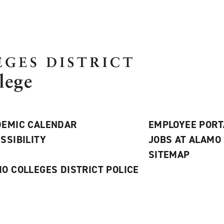
EMIC CALENDAR
EMPLOYEE PORT
SSIBILITY
JOBS AT ALAMO
S
SITEMAP
O COLLEGES DISTRICT POLICE