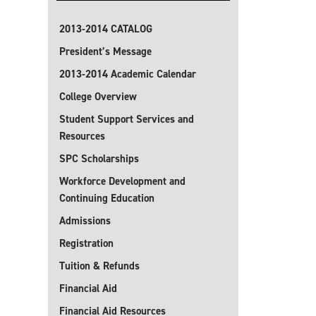
2013-2014 CATALOG
President’s Message
2013-2014 Academic Calendar
College Overview
Student Support Services and
Resources
SPC Scholarships
Workforce Development and
Continuing Education
Admissions
Registration
Tuition & Refunds
Financial Aid
Financial Aid Resources