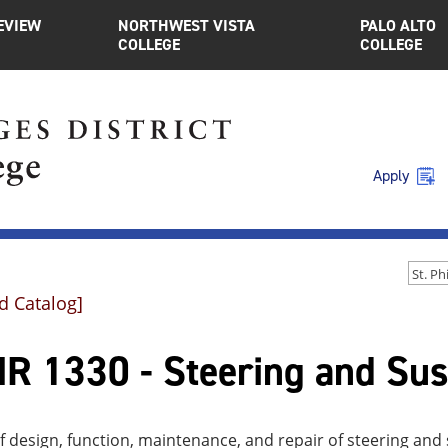
EVIEW
NORTHWEST VISTA
PALO ALTO
COLLEGE
COLLEGE
Apply
d Catalog]
R 1330 - Steering and Su
f design, function, maintenance, and repair of steering a