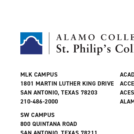
MLK CAMPUS
ACAD
1801 MARTIN LUTHER KING DRIVE
ACCE
SAN ANTONIO, TEXAS 78203
ACE
210-486-2000
ALAM
SW CAMPUS
800 QUINTANA ROAD
SAN ANTONIO, TEXAS 78211