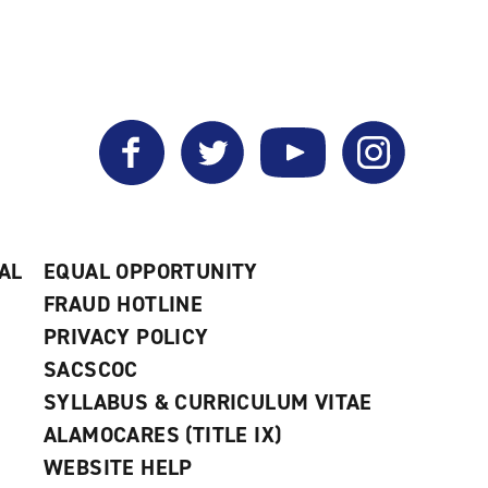
Facebook
Twitter
YouTube
Instagram
AL
EQUAL OPPORTUNITY
FRAUD HOTLINE
PRIVACY POLICY
SACSCOC
SYLLABUS & CURRICULUM VITAE
ALAMOCARES (TITLE IX)
WEBSITE HELP