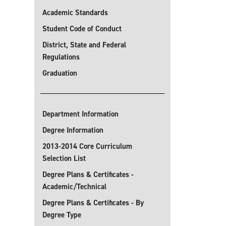
Academic Standards
Student Code of Conduct
District, State and Federal
Regulations
Graduation
Department Information
Degree Information
2013-2014 Core Curriculum
Selection List
Degree Plans & Certificates -
Academic/Technical
Degree Plans & Certificates - By
Degree Type