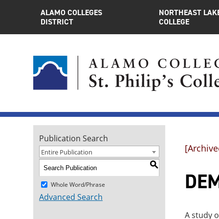
ALAMO COLLEGES
NORTHEAST LAK
DISTRICT
COLLEGE
Publication Search
[Archive
Entire Publication
S
DEM
Whole Word/Phrase
Advanced Search
A study o