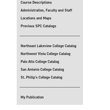
Course Descriptions
Administration, Faculty and Staff
Locations and Maps
Previous SPC Catalogs
Northeast Lakeview College Catalog
Northwest Vista College Catalog
Palo Alto College Catalog
San Antonio College Catalog
St. Philip's College Catalog
My Publication