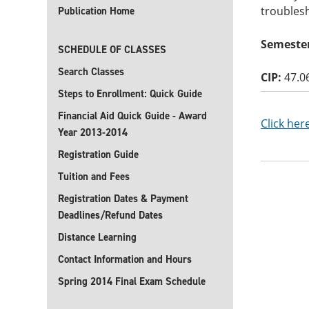
troubles
Publication Home
Semester
SCHEDULE OF CLASSES
Search Classes
CIP:
47.0
Steps to Enrollment: Quick Guide
Financial Aid Quick Guide - Award
Click her
Year 2013-2014
Registration Guide
Tuition and Fees
Registration Dates & Payment
Deadlines/Refund Dates
Distance Learning
Contact Information and Hours
Spring 2014 Final Exam Schedule