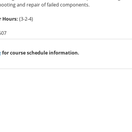
hooting and repair of failed components.
 Hours:
(3-2-4)
607
e
for course schedule information.