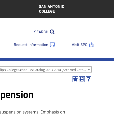
SAN ANTONIO
COLLEGE
SEARCH
Request Information
Visit SPC
St. Philip’s College Schedule/Catalog 2013-2014 [Archived Catalog]
Add
Print
Help
to
(opens
(opens
spension
My
a
a
Favorites
new
new
(opens
window)
window)
a
new
nd suspension systems. Emphasis on
window)