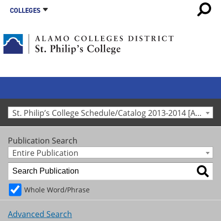
COLLEGES
St. Philip’s College Schedule/Catalog 2013-2014 [Archived Catalog]
Publication Search
Entire Publication
Whole Word/Phrase
Advanced Search