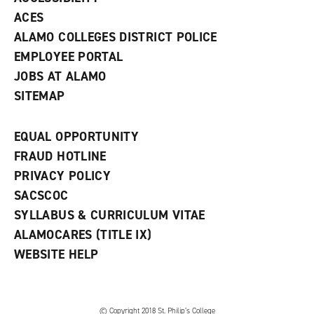
)
ACES
ALAMO COLLEGES DISTRICT POLICE
EMPLOYEE PORTAL
JOBS AT ALAMO
SITEMAP
EQUAL OPPORTUNITY
FRAUD HOTLINE
PRIVACY POLICY
SACSCOC
SYLLABUS & CURRICULUM VITAE
ALAMOCARES (TITLE IX)
WEBSITE HELP
© Copyright 2018 St. Philip’s College