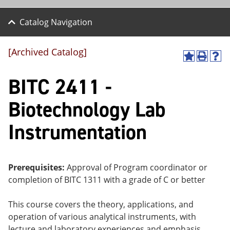
Catalog Navigation
[Archived Catalog]
A
P
H
dd
r
el
BITC 2411 -
to
int
p
M
(o
(o
y
pe
pe
Biotechnology Lab
F
ns
ns
a
a
a
Instrumentation
vo
ne
ne
r
w
w
ite
wi
wi
s
nd
nd
(o
o
o
Prerequisites:
Approval of Program coordinator or
pe
w)
w)
completion of
BITC 1311
with a grade of C or better
ns
a
ne
This course covers the theory, applications, and
w
operation of various analytical instruments, with
wi
nd
lecture and laboratory experiences and emphasis