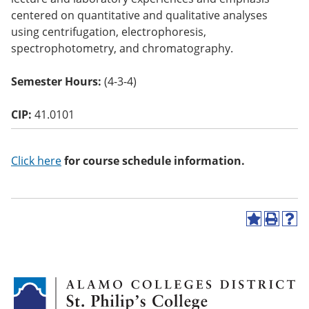
o
centered on quantitative and qualitative analyses
w)
using centrifugation, electrophoresis,
spectrophotometry, and chromatography.
Semester Hours:
(4-3-4)
CIP:
41.0101
Click here
for course schedule information.
A
P
H
d
r
e
d
i
l
t
n
p
o
t
(
M
(
o
y
o
p