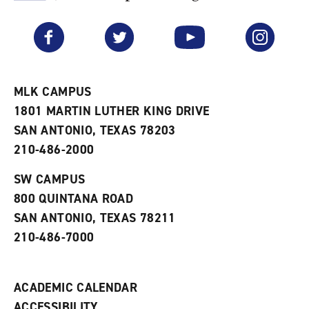
F
p
e
a
e
n
v
n
s
Facebook
Twitter
YouTube
Instagram
o
s
a
r
a
n
i
n
e
t
e
w
e
w
w
MLK CAMPUS
s
w
i
1801 MARTIN LUTHER KING DRIVE
(
i
n
o
n
d
SAN ANTONIO, TEXAS 78203
p
d
o
210-486-2000
e
o
w
n
w
)
s
)
SW CAMPUS
a
800 QUINTANA ROAD
n
e
SAN ANTONIO, TEXAS 78211
w
210-486-7000
w
i
n
d
ACADEMIC CALENDAR
o
w
ACCESSIBILITY