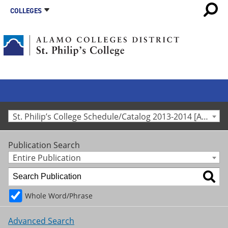
COLLEGES
St. Philip’s College Schedule/Catalog 2013-2014 [Archived Catalog]
Publication Search
Entire Publication
Whole Word/Phrase
Advanced Search