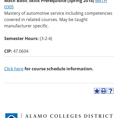
Math Basic Skills Prerequisite (Spring 2014)
MATH
o
0305
w)
Mastery of automotive service including competencies
covered in related courses. May be taught
manufacturer specific.
Semester Hours:
(3-2-4)
CIP:
47.0604
Click here
for course schedule information.
A
P
H
d
r
e
d
i
l
t
n
p
o
t
(
M
(
o