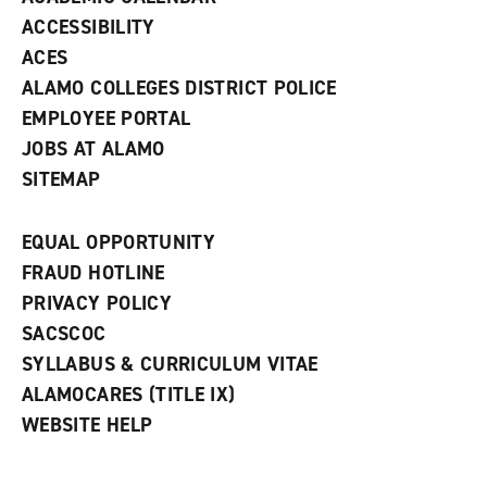
w
ACCESSIBILITY
)
ACES
ALAMO COLLEGES DISTRICT POLICE
EMPLOYEE PORTAL
JOBS AT ALAMO
SITEMAP
EQUAL OPPORTUNITY
FRAUD HOTLINE
PRIVACY POLICY
SACSCOC
SYLLABUS & CURRICULUM VITAE
ALAMOCARES (TITLE IX)
WEBSITE HELP