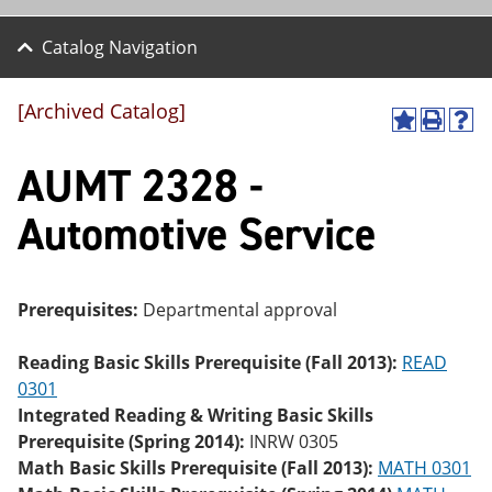
Catalog Navigation
[Archived Catalog]
A
P
H
dd
r
el
AUMT 2328 -
to
int
p
M
(o
(o
y
pe
pe
Automotive Service
F
ns
ns
a
a
a
vo
ne
ne
r
w
w
ite
wi
wi
Prerequisites:
Departmental approval
s
nd
nd
(o
o
o
Reading Basic Skills Prerequisite (Fall 2013):
READ
pe
w)
w)
ns
0301
a
Integrated Reading & Writing Basic Skills
ne
Prerequisite (Spring 2014):
INRW 0305
w
wi
Math Basic Skills Prerequisite (Fall 2013):
MATH 0301
nd