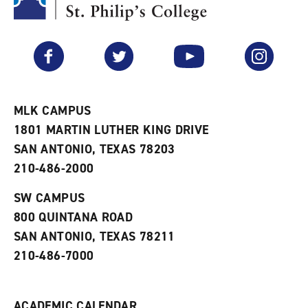
y
o
p
F
p
e
a
e
n
v
n
s
Facebook
Twitter
YouTube
Instagram
o
s
a
r
a
n
i
n
e
t
e
w
e
w
w
MLK CAMPUS
s
w
i
1801 MARTIN LUTHER KING DRIVE
(
i
n
o
n
d
SAN ANTONIO, TEXAS 78203
p
d
o
210-486-2000
e
o
w
n
w
)
s
)
SW CAMPUS
a
800 QUINTANA ROAD
n
e
SAN ANTONIO, TEXAS 78211
w
210-486-7000
w
i
n
d
ACADEMIC CALENDAR
o