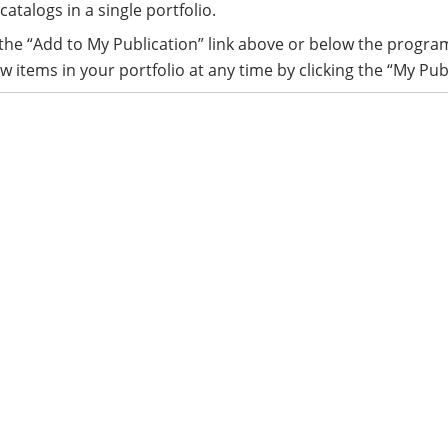
catalogs in a single portfolio.
 the “Add to My Publication” link above or below the progra
w items in your portfolio at any time by clicking the “My Pub