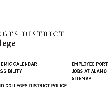
EMIC CALENDAR
EMPLOYEE PORT
SSIBILITY
JOBS AT ALAMO
S
SITEMAP
O COLLEGES DISTRICT POLICE