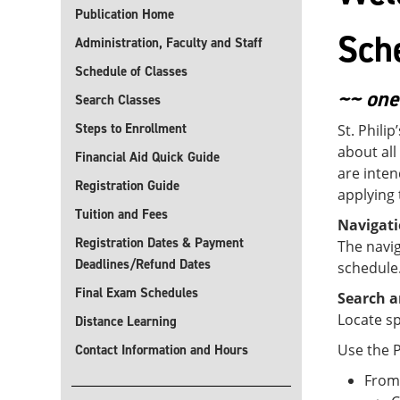
Publication Home
Sch
Administration, Faculty and Staff
Schedule of Classes
~~ one
Search Classes
Steps to Enrollment
St. Phili
about all
Financial Aid Quick Guide
are inten
Registration Guide
applying 
Tuition and Fees
Navigat
Registration Dates & Payment
The navig
Deadlines/Refund Dates
schedule
Final Exam Schedules
Search a
Locate sp
Distance Learning
Use the P
Contact Information and Hours
From