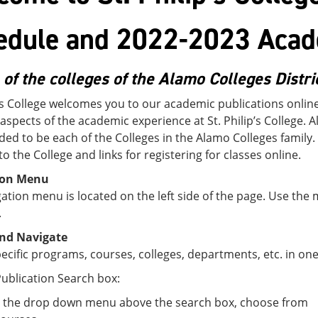
edule and 2022-2023 Acad
 of the colleges of the Alamo Colleges Distri
p’s College welcomes you to our academic publications onlin
 aspects of the academic experience at St. Philip’s College. A
ded to be each of the Colleges in the Alamo Colleges family.
to the College and links for registering for classes online.
ion Menu
ation menu is located on the left side of the page. Use the
.
nd Navigate
ecific programs, courses, colleges, departments, etc. in one
ublication Search box:
 the drop down menu above the search box, choose from