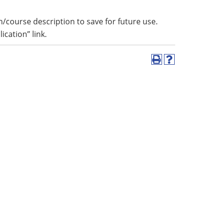
m/course description to save for future use.
lication” link.
Print
Help
(opens
(opens
a
a
new
new
window)
window)