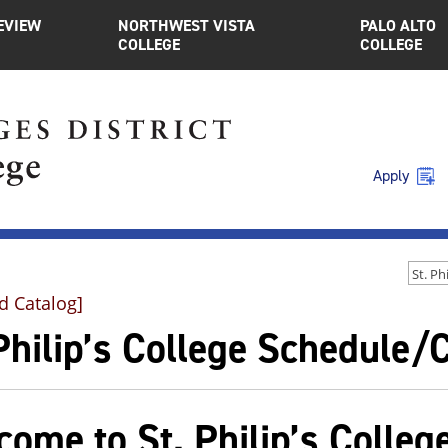
EVIEW
NORTHWEST VISTA
PALO ALTO
COLLEGE
COLLEGE
Apply
d Catalog]
 Philip’s College Schedule
ome to St. Philip’s Colleg