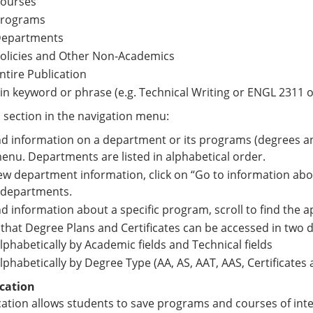
ourses
rograms
epartments
olicies and Other Non-Academics
ntire Publication
in keyword or phrase (e.g. Technical Writing or ENGL 2311 o
a section in the navigation menu:
nd information on a department or its programs (degrees and
menu. Departments are listed in alphabetical order.
ew department information, click on “Go to information abo
 departments.
nd information about a specific program, scroll to find the 
that Degree Plans and Certificates can be accessed in two d
lphabetically by Academic fields and Technical fields
lphabetically by Degree Type (AA, AS, AAT, AAS, Certificates
cation
ation allows students to save programs and courses of int