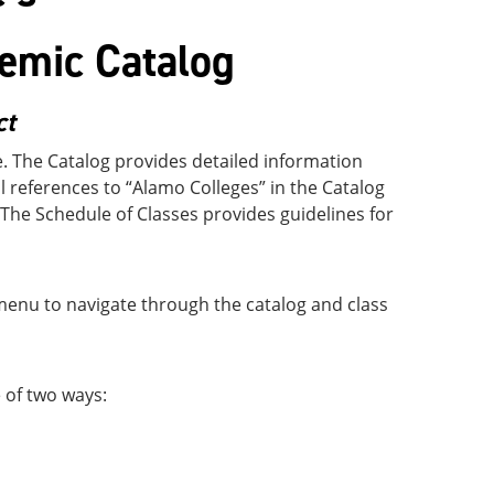
emic Catalog
ct
e. The Catalog provides detailed information
ll references to “Alamo Colleges” in the Catalog
 The Schedule of Classes provides guidelines for
 menu to navigate through the catalog and class
 of two ways: