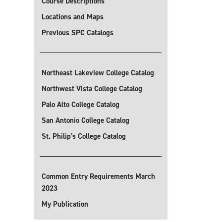
Course Descriptions
Locations and Maps
Previous SPC Catalogs
Northeast Lakeview College Catalog
Northwest Vista College Catalog
Palo Alto College Catalog
San Antonio College Catalog
St. Philip's College Catalog
Common Entry Requirements March
2023
My Publication