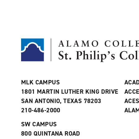
MLK CAMPUS
ACAD
1801 MARTIN LUTHER KING DRIVE
ACCE
SAN ANTONIO, TEXAS 78203
ACE
210-486-2000
ALAM
SW CAMPUS
800 QUINTANA ROAD