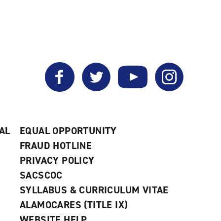
Facebook
Twitter
YouTube
Instagram
AL
EQUAL OPPORTUNITY
FRAUD HOTLINE
PRIVACY POLICY
SACSCOC
SYLLABUS & CURRICULUM VITAE
ALAMOCARES (TITLE IX)
WEBSITE HELP