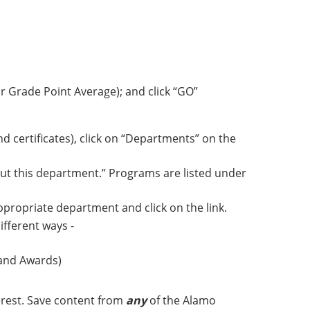
r Grade Point Average); and click “GO”
 certificates), click on “Departments” on the
ut this department.” Programs are listed under
appropriate department and click on the link.
ifferent ways -
 and Awards)
erest. Save content from
any
of the Alamo