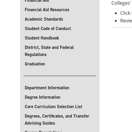
Financial Aid
Colleges’ 
Financial Aid Resources
Click
Academic Standards
Revie
Student Code of Conduct
Student Handbook
District, State and Federal
Regulations
Graduation
Department Information
Degree Information
Core Curriculum Selection List
Degrees, Certificates, and Transfer
Advising Guides