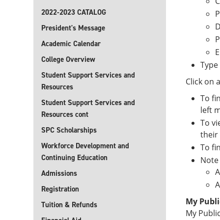
C
2022-2023 CATALOG
P
D
President's Message
P
Academic Calendar
E
College Overview
Type 
Student Support Services and
Click on 
Resources
To fi
Student Support Services and
left 
Resources cont
To vi
SPC Scholarships
their
Workforce Development and
To fi
Continuing Education
Note 
A
Admissions
A
Registration
My Publi
Tuition & Refunds
My Public