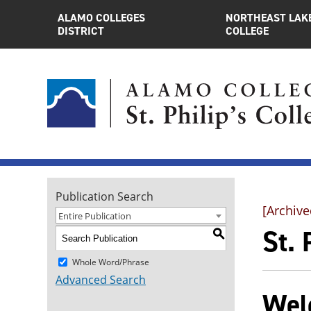
ALAMO COLLEGES
NORTHEAST LAK
DISTRICT
COLLEGE
Publication Search
[Archive
Entire Publication
St.
S
Whole Word/Phrase
Advanced Search
Welc