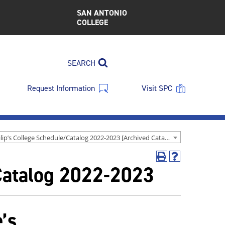
SAN ANTONIO
COLLEGE
SEARCH
Request Information
Visit SPC
St. Philip’s College Schedule/Catalog 2022-2023 [Archived Catalog]
Print
Help
/Catalog 2022-2023
(opens
(opens
a
a
new
new
window)
window)
e’s