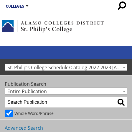
COLLEGES
St. Philip’s College Schedule/Catalog 2022-2023 [Archived Catalog]
Publication Search
Entire Publication
Whole Word/Phrase
Advanced Search