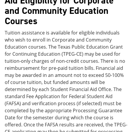
Aid Eligibility for Corporate
and Community Education
Courses
Tuition assistance is available for eligible individuals
who wish to enroll in Corporate and Community
Education courses. The Texas Public Education Grant
for Continuing Education (TPEG-CE) may be used for
tuition-only charges of non-credit courses. There is no
reimbursement for pre-paid tuition bills. Financial aid
may be awarded in an amount not to exceed 50-100%
of course tuition, but funded amounts will be
determined by each Student Financial Aid Office. The
standard Fee Application for Federal Student Aid
(FAFSA) and verification process (if selected) must be
completed by the appropriate Processing Guarantee
Date for the semester during which the course is
offered. Once the FAFSA results are received, the TPEG-
CE application may then be submitted for processing.