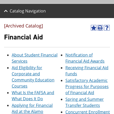
Catalog Navigation
[Archived Catalog]
A
P
H
d
r
e
Financial Aid
d
i
l
t
n
p
o
t
(
M
(
o
About Student Financial
Notification of
y
o
p
Services
Financial Aid Awards
F
p
e
a
e
n
Aid Eligibility for
Receiving Financial Aid
v
n
s
Corporate and
Funds
o
s
a
Community Education
Satisfactory Academic
r
a
n
i
n
e
Courses
Progress for Purposes
t
e
w
What Is the FAFSA and
of Financial Aid
e
w
w
What Does It Do
s
w
i
Spring and Summer
(
i
n
Applying for Financial
Transfer Students
o
n
d
Aid at the Alamo
Concurrent Enrollment
p
d
o