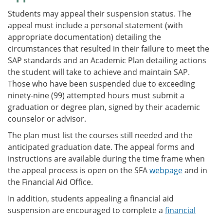
Students may appeal their suspension status. The
appeal must include a personal statement (with
appropriate documentation) detailing the
circumstances that resulted in their failure to meet the
SAP standards and an Academic Plan detailing actions
the student will take to achieve and maintain SAP.
Those who have been suspended due to exceeding
ninety-nine (99) attempted hours must submit a
graduation or degree plan, signed by their academic
counselor or advisor.
The plan must list the courses still needed and the
anticipated graduation date. The appeal forms and
instructions are available during the time frame when
the appeal process is open on the SFA
webpage
and in
the Financial Aid Office.
In addition, students appealing a financial aid
suspension are encouraged to complete a
financial