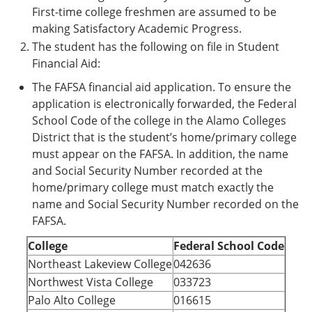
First-time college freshmen are assumed to be
making Satisfactory Academic Progress.
The student has the following on file in Student
Financial Aid:
The FAFSA financial aid application. To ensure the
application is electronically forwarded, the Federal
School Code of the college in the Alamo Colleges
District that is the student’s home/primary college
must appear on the FAFSA. In addition, the name
and Social Security Number recorded at the
home/primary college must match exactly the
name and Social Security Number recorded on the
FAFSA.
College
Federal School Code
Northeast Lakeview College
042636
Northwest Vista College
033723
Palo Alto College
016615