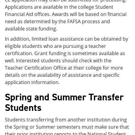
Applications are available in the college Student
Financial Aid offices. Awards will be based on financial
need as determined by the FAFSA process and
available state funding.
In addition, limited loan assistance can be obtained by
eligible students who are pursuing a teacher
certification. Grant funding is sometimes available as
well. Interested students should check with the
Teacher Certification Office at their college for more
details on the availability of assistance and specific
application information.
Spring and Summer Transfer
Students
Students transferring from another institution during
the Spring or Summer semesters must make sure that
their prior institution reports to the National Student