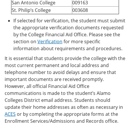
San Antonio College
009163
St. Philip’s College
003608
If selected for verification, the student must submit
the appropriate verification documents requested
by the College Financial Aid Office. Please see the
section on
Verification
for more specific
information about requirements and procedures.
It is essential that students provide the college with the
most current permanent and local address and
telephone number to avoid delays and ensure that
important documents are received promptly.
However, all official Financial Aid Office
communications is made to the student’s Alamo
Colleges District email address. Students should
update their home addresses as often as necessary in
ACES
or by completing the appropriate forms at the
Enrollment Services/Admissions and Records office.