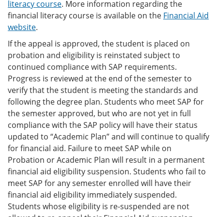
literacy course
. More information regarding the
financial literacy course is available on the
Financial Aid
website
.
If the appeal is approved, the student is placed on
probation and eligibility is reinstated subject to
continued compliance with SAP requirements.
Progress is reviewed at the end of the semester to
verify that the student is meeting the standards and
following the degree plan. Students who meet SAP for
the semester approved, but who are not yet in full
compliance with the SAP policy will have their status
updated to “Academic Plan” and will continue to qualify
for financial aid. Failure to meet SAP while on
Probation or Academic Plan will result in a permanent
financial aid eligibility suspension. Students who fail to
meet SAP for any semester enrolled will have their
financial aid eligibility immediately suspended.
Students whose eligibility is re-suspended are not