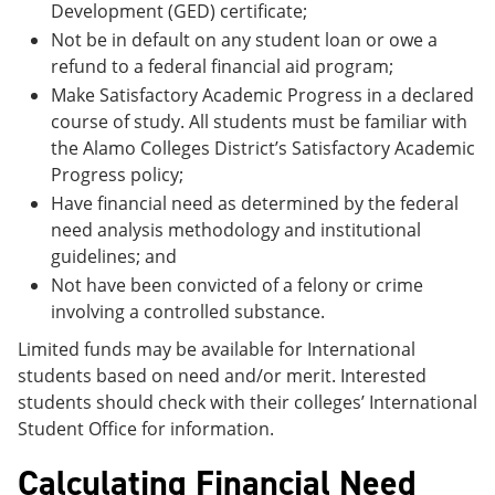
Development (GED) certificate;
Not be in default on any student loan or owe a
refund to a federal financial aid program;
Make Satisfactory Academic Progress in a declared
course of study. All students must be familiar with
the Alamo Colleges District’s Satisfactory Academic
Progress policy;
Have financial need as determined by the federal
need analysis methodology and institutional
guidelines; and
Not have been convicted of a felony or crime
involving a controlled substance.
Limited funds may be available for International
students based on need and/or merit. Interested
students should check with their colleges’ International
Student Office for information.
Calculating Financial Need