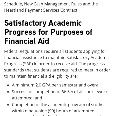
Schedule, New Cash Management Rules and the
Heartland Payment Services Contract.
Satisfactory Academic
Progress for Purposes of
Financial Aid
Federal Regulations require all students applying for
financial assistance to maintain Satisfactory Academic
Progress (SAP) in order to receive aid. The progress
standards that students are required to meet in order
to maintain financial aid eligibility are:
A minimum 2.0 GPA per semester and overall;
Successful completion of 66.6% of all coursework
attempted; and
Completion of the academic program of study
within ninety-nine (99) hours of attempted