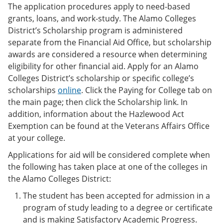
The application procedures apply to need-based
grants, loans, and work-study. The Alamo Colleges
District’s Scholarship program is administered
separate from the Financial Aid Office, but scholarship
awards are considered a resource when determining
eligibility for other financial aid. Apply for an Alamo
Colleges District’s scholarship or specific college’s
scholarships
online
. Click the Paying for College tab on
the main page; then click the Scholarship link. In
addition, information about the Hazlewood Act
Exemption can be found at the Veterans Affairs Office
at your college.
Applications for aid will be considered complete when
the following has taken place at one of the colleges in
the Alamo Colleges District:
The student has been accepted for admission in a
program of study leading to a degree or certificate
and is making Satisfactory Academic Progress.