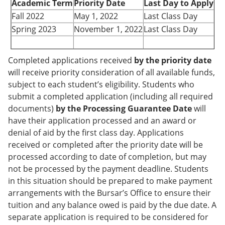
Academic Term
Priority Date
Last Day to Apply
Fall 2022
May 1, 2022
Last Class Day
Spring 2023
November 1, 2022
Last Class Day
Completed applications received
by the priority date
will receive priority consideration of all available funds,
subject to each student’s eligibility. Students who
submit a completed application (including all required
documents)
by the Processing Guarantee Date
will
have their application processed and an award or
denial of aid by the first class day. Applications
received or completed after the priority date will be
processed according to date of completion, but may
not be processed by the payment deadline. Students
in this situation should be prepared to make payment
arrangements with the Bursar’s Office to ensure their
tuition and any balance owed is paid by the due date. A
separate application is required to be considered for