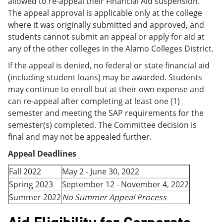
allowed to re-appeal their Financial Aid suspension.
The appeal approval is applicable only at the college
where it was originally submitted and approved, and
students cannot submit an appeal or apply for aid at
any of the other colleges in the Alamo Colleges District.
If the appeal is denied, no federal or state financial aid
(including student loans) may be awarded. Students
may continue to enroll but at their own expense and
can re-appeal after completing at least one (1)
semester and meeting the SAP requirements for the
semester(s) completed. The Committee decision is
final and may not be appealed further.
Appeal Deadlines
Fall 2022
May 2 - June 30, 2022
Spring 2023
September 12 - November 4, 2022
Summer 2022
No Summer Appeal Process