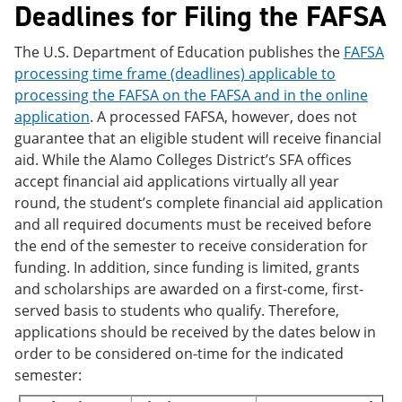
Deadlines for Filing the FAFSA
The U.S. Department of Education publishes the
FAFSA
processing time frame (deadlines) applicable to
processing the FAFSA on the FAFSA and in the online
application
. A processed FAFSA, however, does not
guarantee that an eligible student will receive financial
aid. While the Alamo Colleges District’s SFA offices
accept financial aid applications virtually all year
round, the student’s complete financial aid application
and all required documents must be received before
the end of the semester to receive consideration for
funding. In addition, since funding is limited, grants
and scholarships are awarded on a first-come, first-
served basis to students who qualify. Therefore,
applications should be received by the dates below in
order to be considered on-time for the indicated
semester: