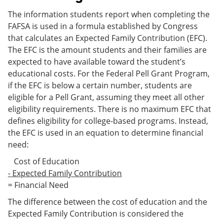
The information students report when completing the
FAFSA is used in a formula established by Congress
that calculates an Expected Family Contribution (EFC).
The EFC is the amount students and their families are
expected to have available toward the student’s
educational costs. For the Federal Pell Grant Program,
if the EFC is below a certain number, students are
eligible for a Pell Grant, assuming they meet all other
eligibility requirements. There is no maximum EFC that
defines eligibility for college-based programs. Instead,
the EFC is used in an equation to determine financial
need:
Cost of Education
- Expected Family Contribution
= Financial Need
The difference between the cost of education and the
Expected Family Contribution is considered the