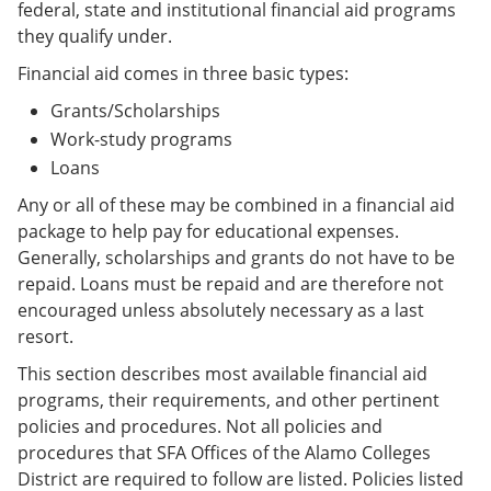
federal, state and institutional financial aid programs
they qualify under.
Financial aid comes in three basic types:
Grants/Scholarships
Work-study programs
Loans
Any or all of these may be combined in a financial aid
package to help pay for educational expenses.
Generally, scholarships and grants do not have to be
repaid. Loans must be repaid and are therefore not
encouraged unless absolutely necessary as a last
resort.
This section describes most available financial aid
programs, their requirements, and other pertinent
policies and procedures. Not all policies and
procedures that SFA Offices of the Alamo Colleges
District are required to follow are listed. Policies listed