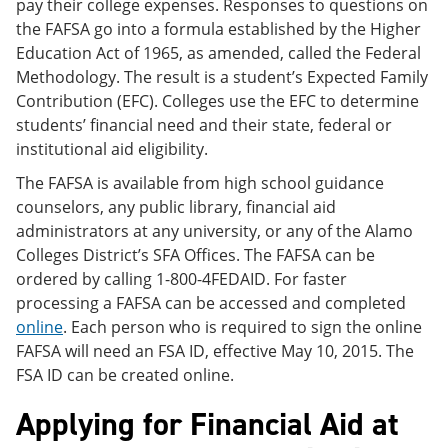
pay their college expenses. Responses to questions on
the FAFSA go into a formula established by the Higher
Education Act of 1965, as amended, called the Federal
Methodology. The result is a student’s Expected Family
Contribution (EFC). Colleges use the EFC to determine
students’ financial need and their state, federal or
institutional aid eligibility.
The FAFSA is available from high school guidance
counselors, any public library, financial aid
administrators at any university, or any of the Alamo
Colleges District’s SFA Offices. The FAFSA can be
ordered by calling 1-800-4FEDAID. For faster
processing a FAFSA can be accessed and completed
online
. Each person who is required to sign the online
FAFSA will need an FSA ID, effective May 10, 2015. The
FSA ID can be created online.
Applying for Financial Aid at