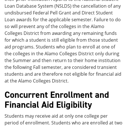
Loan Database System (NSLDS) the cancellation of any
undisbursed Federal Pell Grant and Direct Student
Loan awards for the applicable semester. Failure to do
so will prevent any of the colleges in the Alamo
Colleges District from awarding any remaining funds
for which a student is still eligible from those student
aid programs. Students who plan to enroll at one of
the colleges in the Alamo Colleges District only during
the Summer and then return to their home institution
the following Fall semester, are considered transient
students and are therefore not eligible for financial aid
at the Alamo Colleges District.
Concurrent Enrollment and
Financial Aid Eligibility
Students may receive aid at only one college per
period of enrollment. Students who are enrolled at two