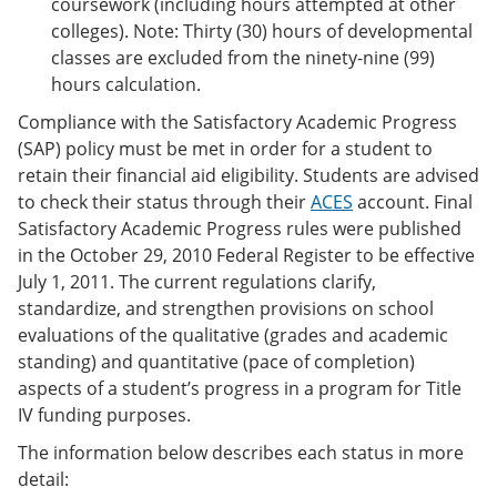
coursework (including hours attempted at other
colleges). Note: Thirty (30) hours of developmental
classes are excluded from the ninety-nine (99)
hours calculation.
Compliance with the Satisfactory Academic Progress
(SAP) policy must be met in order for a student to
retain their financial aid eligibility. Students are advised
to check their status through their
ACES
account. Final
Satisfactory Academic Progress rules were published
in the October 29, 2010 Federal Register to be effective
July 1, 2011. The current regulations clarify,
standardize, and strengthen provisions on school
evaluations of the qualitative (grades and academic
standing) and quantitative (pace of completion)
aspects of a student’s progress in a program for Title
IV funding purposes.
The information below describes each status in more
detail: