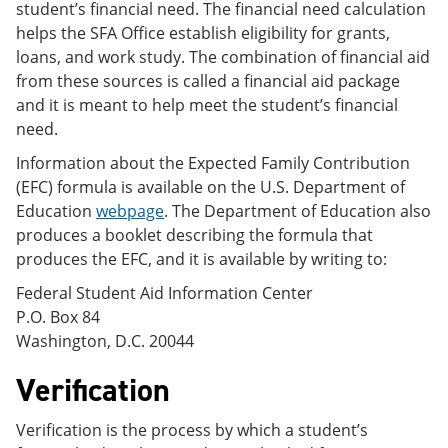
student’s financial need. The financial need calculation
helps the SFA Office establish eligibility for grants,
loans, and work study. The combination of financial aid
from these sources is called a financial aid package
and it is meant to help meet the student’s financial
need.
Information about the Expected Family Contribution
(EFC) formula is available on the U.S. Department of
Education
webpage
. The Department of Education also
produces a booklet describing the formula that
produces the EFC, and it is available by writing to:
Federal Student Aid Information Center
P.O. Box 84
Washington, D.C. 20044
Verification
Verification is the process by which a student’s