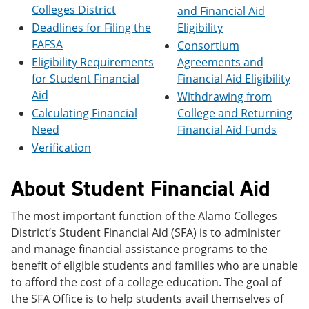
e
o
w
Colleges District
and Financial Aid
n
w
)
Deadlines for Filing the
Eligibility
s
)
FAFSA
Consortium
a
n
Eligibility Requirements
Agreements and
e
for Student Financial
Financial Aid Eligibility
w
Aid
w
Withdrawing from
i
Calculating Financial
College and Returning
n
Need
Financial Aid Funds
d
o
Verification
w
)
About Student Financial Aid
The most important function of the Alamo Colleges
District’s Student Financial Aid (SFA) is to administer
and manage financial assistance programs to the
benefit of eligible students and families who are unable
to afford the cost of a college education. The goal of
the SFA Office is to help students avail themselves of