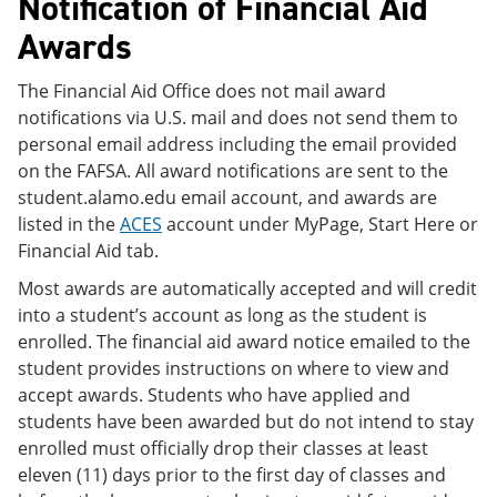
Notification of Financial Aid
Awards
The Financial Aid Office does not mail award
notifications via U.S. mail and does not send them to
personal email address including the email provided
on the FAFSA. All award notifications are sent to the
student.alamo.edu email account, and awards are
listed in the
ACES
account under MyPage, Start Here or
Financial Aid tab.
Most awards are automatically accepted and will credit
into a student’s account as long as the student is
enrolled. The financial aid award notice emailed to the
student provides instructions on where to view and
accept awards. Students who have applied and
students have been awarded but do not intend to stay
enrolled must officially drop their classes at least
eleven (11) days prior to the first day of classes and