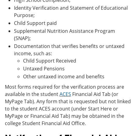
High School Completion;
Identity Verification and Statement of Educational
Purpose;
Child Support paid
Supplemental Nutrition Assistance Program
(SNAP);
Documentation that verifies benefits or untaxed
income, such as:
Child Support Received
Untaxed Pensions
Other untaxed income and benefits
Most forms required for the verification process are
available in the student
ACES
Financial Aid Tab (or
MyPage Tab). Any form that is requested but not linked
to the student ACES account (under Start Here or
MyPage or Financial Aid Tab) may be obtained in the
college Student Financial Aid Office.