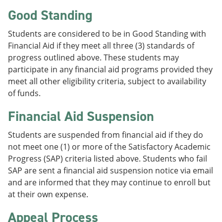
Good Standing
Students are considered to be in Good Standing with
Financial Aid if they meet all three (3) standards of
progress outlined above. These students may
participate in any financial aid programs provided they
meet all other eligibility criteria, subject to availability
of funds.
Financial Aid Suspension
Students are suspended from financial aid if they do
not meet one (1) or more of the Satisfactory Academic
Progress (SAP) criteria listed above. Students who fail
SAP are sent a financial aid suspension notice via email
and are informed that they may continue to enroll but
at their own expense.
Appeal Process