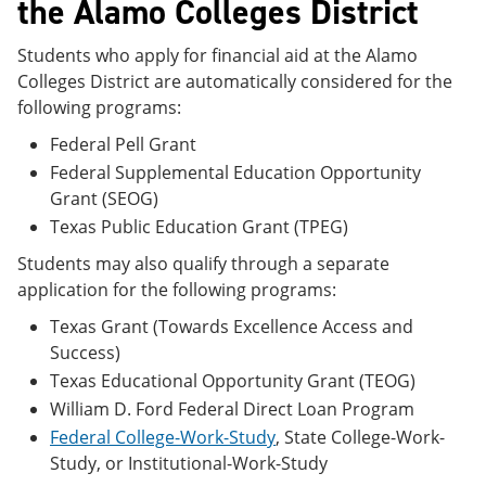
the Alamo Colleges District
Students who apply for financial aid at the Alamo
Colleges District are automatically considered for the
following programs:
Federal Pell Grant
Federal Supplemental Education Opportunity
Grant (SEOG)
Texas Public Education Grant (TPEG)
Students may also qualify through a separate
application for the following programs:
Texas Grant (Towards Excellence Access and
Success)
Texas Educational Opportunity Grant (TEOG)
William D. Ford Federal Direct Loan Program
Federal College-Work-Study
, State College-Work-
Study, or Institutional-Work-Study