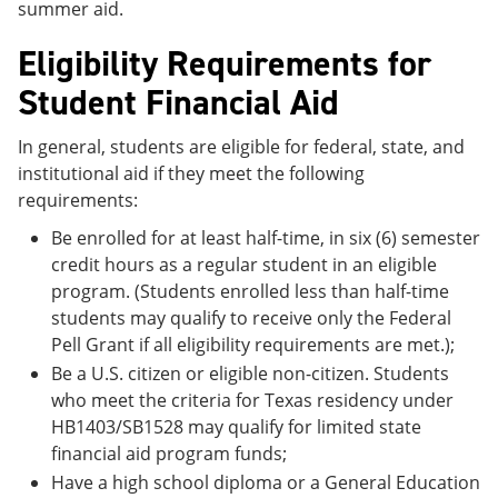
summer aid.
Eligibility Requirements for
Student Financial Aid
In general, students are eligible for federal, state, and
institutional aid if they meet the following
requirements:
Be enrolled for at least half-time, in six (6) semester
credit hours as a regular student in an eligible
program. (Students enrolled less than half-time
students may qualify to receive only the Federal
Pell Grant if all eligibility requirements are met.);
Be a U.S. citizen or eligible non-citizen. Students
who meet the criteria for Texas residency under
HB1403/SB1528 may qualify for limited state
financial aid program funds;
Have a high school diploma or a General Education