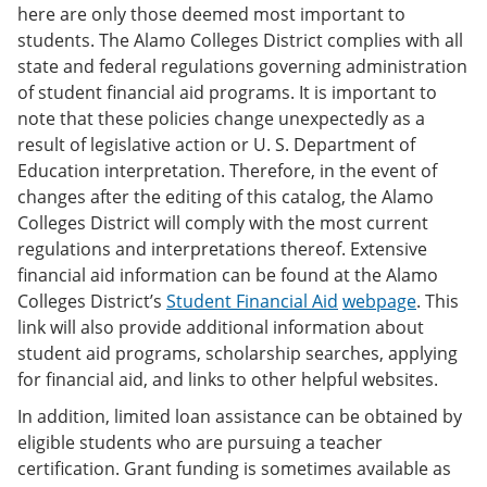
here are only those deemed most important to
students. The Alamo Colleges District complies with all
state and federal regulations governing administration
of student financial aid programs. It is important to
note that these policies change unexpectedly as a
result of legislative action or U. S. Department of
Education interpretation. Therefore, in the event of
changes after the editing of this catalog, the Alamo
Colleges District will comply with the most current
regulations and interpretations thereof. Extensive
financial aid information can be found at the Alamo
Colleges District’s
Student Financial Aid
webpage
. This
link will also provide additional information about
student aid programs, scholarship searches, applying
for financial aid, and links to other helpful websites.
In addition, limited loan assistance can be obtained by
eligible students who are pursuing a teacher
certification. Grant funding is sometimes available as