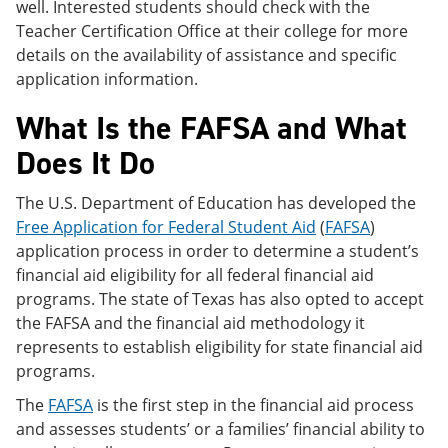
well. Interested students should check with the
Teacher Certification Office at their college for more
details on the availability of assistance and specific
application information.
What Is the FAFSA and What
Does It Do
The U.S. Department of Education has developed the
Free Application for Federal Student Aid
(
FAFSA
)
application process in order to determine a student’s
financial aid eligibility for all federal financial aid
programs. The state of Texas has also opted to accept
the FAFSA and the financial aid methodology it
represents to establish eligibility for state financial aid
programs.
The
FAFSA
is the first step in the financial aid process
and assesses students’ or a families’ financial ability to