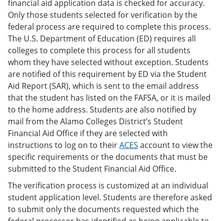
financial aid application data is checked for accuracy.
Only those students selected for verification by the
federal process are required to complete this process.
The U.S. Department of Education (ED) requires all
colleges to complete this process for all students
whom they have selected without exception. Students
are notified of this requirement by ED via the Student
Aid Report (SAR), which is sent to the email address
that the student has listed on the FAFSA, or it is mailed
to the home address. Students are also notified by
mail from the Alamo Colleges District’s Student
Financial Aid Office if they are selected with
instructions to log on to their
ACES
account to view the
specific requirements or the documents that must be
submitted to the Student Financial Aid Office.
The verification process is customized at an individual
student application level. Students are therefore asked
to submit only the documents requested which the