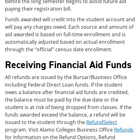
before the long semester begins to avoid future aid
paying their registration bill.
Funds awarded will credit into the student account and
will pay any charges owed. Each source and amount of
aid awarded is based on full-time enrollment and is
automatically adjusted based on actual enrollment
through the “official” census date enrollment.
Receiving Financial Aid Funds
All refunds are issued by the Bursar/Business Office
including Federal Direct Loan funds. If the student
owes a balance after financial aid funds are credited,
the balance must be paid by the due date or the
student is at risk of being dropped from classes. If the
funds awarded exceed the balance, a refund will be
issued to the student through the
RefundSelect
program. Visit Alamo Colleges Business Office
Refunds
for Information on the Refund Options, Refund