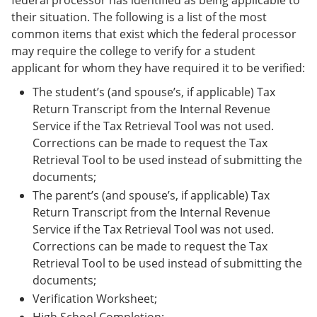
federal processor has identified as being applicable to
their situation. The following is a list of the most
common items that exist which the federal processor
may require the college to verify for a student
applicant for whom they have required it to be verified:
The student’s (and spouse’s, if applicable) Tax
Return Transcript from the Internal Revenue
Service if the Tax Retrieval Tool was not used.
Corrections can be made to request the Tax
Retrieval Tool to be used instead of submitting the
documents;
The parent’s (and spouse’s, if applicable) Tax
Return Transcript from the Internal Revenue
Service if the Tax Retrieval Tool was not used.
Corrections can be made to request the Tax
Retrieval Tool to be used instead of submitting the
documents;
Verification Worksheet;