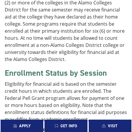
(2) or more of the colleges in the Alamo Colleges
District for the same semester may receive financial
aid at the college they have declared as their home
college. Some programs require that students be
enrolled at their primary institution for six (6) or more
hours. At no time will students be allowed to count
enrollment at a non-Alamo Colleges District college or
university towards their eligibility for financial aid at
the Alamo Colleges District.
Enrollment Status by Session
Eligibility for financial aid is based on the semester
credit hours in which students are enrolled. The
Federal Pell Grant program allows for payment of one
or more hours based on eligibility. Note that the
enrollment status definitions for financial aid purposes
may differ from academic enrollment.
APPLY
GET INFO
VISIT
Fall/Spring 16-Week Sessions