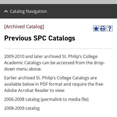
Catalog Navigation
[Archived Catalog]
A
P
H
d
r
e
Previous SPC Catalogs
d
i
l
t
n
p
o
t
(
M
(
o
2009-2010 and later archived St. Philip’s College
y
o
p
Academic Catalogs can be accessed from the drop-
F
p
e
a
e
n
down menu above.
v
n
s
Earlier archived St. Philip’s College Catalogs are
o
s
a
r
a
n
available below in PDF format and require the free
i
n
e
Adobe Acrobat Reader to view:
t
e
w
e
w
w
2006-2008 catalog (permalink to media file)
s
w
i
(
i
n
2008-2009 catalog
o
n
d
p
d
o