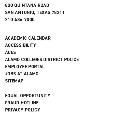
a
800 QUINTANA ROAD
n
e
SAN ANTONIO, TEXAS 78211
w
210-486-7000
w
i
n
d
ACADEMIC CALENDAR
o
w
ACCESSIBILITY
)
ACES
ALAMO COLLEGES DISTRICT POLICE
EMPLOYEE PORTAL
JOBS AT ALAMO
SITEMAP
EQUAL OPPORTUNITY
FRAUD HOTLINE
PRIVACY POLICY