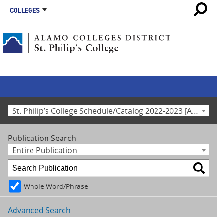
COLLEGES
St. Philip’s College Schedule/Catalog 2022-2023 [Archived Catalog]
Publication Search
Entire Publication
Whole Word/Phrase
Advanced Search