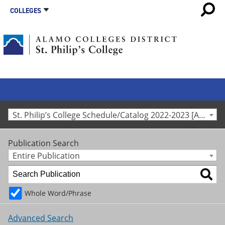
COLLEGES
St. Philip’s College Schedule/Catalog 2022-2023 [Archived Catalog]
Publication Search
Entire Publication
Whole Word/Phrase
Advanced Search