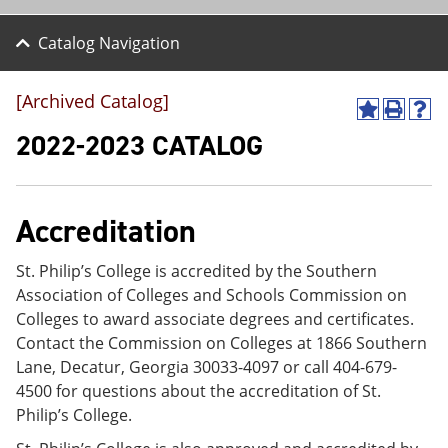
Catalog Navigation
[Archived Catalog]
A
P
H
d
r
e
2022-2023 CATALOG
d
i
l
t
n
p
o
t
(
M
(
o
Accreditation
y
o
p
F
p
e
a
e
n
St. Philip’s College is accredited by the Southern
v
n
s
Association of Colleges and Schools Commission on
o
s
a
r
a
n
Colleges to award associate degrees and certificates.
i
n
e
Contact the Commission on Colleges at 1866 Southern
t
e
w
Lane, Decatur, Georgia 30033-4097 or call 404-679-
e
w
w
s
w
i
4500 for questions about the accreditation of St.
(
i
n
Philip’s College.
o
n
d
p
d
o