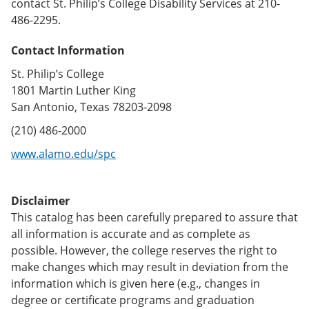
contact St. Philip’s College Disability Services at 210-
486-2295.
Contact Information
St. Philip’s College
1801 Martin Luther King
San Antonio, Texas 78203-2098
(210) 486-2000
www.alamo.edu/spc
Disclaimer
This catalog has been carefully prepared to assure that
all information is accurate and as complete as
possible. However, the college reserves the right to
make changes which may result in deviation from the
information which is given here (e.g., changes in
degree or certificate programs and graduation