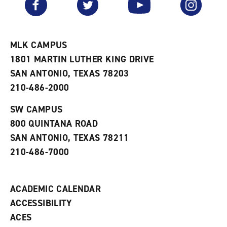
o
s
a
r
a
n
i
n
e
t
e
w
e
w
w
MLK CAMPUS
s
w
i
1801 MARTIN LUTHER KING DRIVE
(
i
n
o
n
d
SAN ANTONIO, TEXAS 78203
p
d
o
210-486-2000
e
o
w
n
w
)
s
)
SW CAMPUS
a
800 QUINTANA ROAD
n
e
SAN ANTONIO, TEXAS 78211
w
210-486-7000
w
i
n
d
ACADEMIC CALENDAR
o
w
ACCESSIBILITY
)
ACES