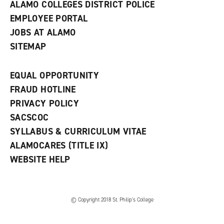
ALAMO COLLEGES DISTRICT POLICE
EMPLOYEE PORTAL
JOBS AT ALAMO
SITEMAP
EQUAL OPPORTUNITY
FRAUD HOTLINE
PRIVACY POLICY
SACSCOC
SYLLABUS & CURRICULUM VITAE
ALAMOCARES (TITLE IX)
WEBSITE HELP
© Copyright 2018 St. Philip’s College