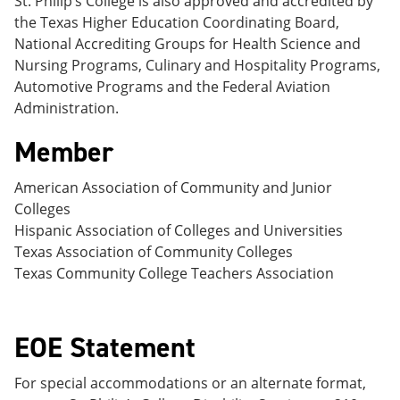
St. Philip’s College is also approved and accredited by
e
o
w
the Texas Higher Education Coordinating Board,
n
w
)
s
)
National Accrediting Groups for Health Science and
a
Nursing Programs, Culinary and Hospitality Programs,
n
Automotive Programs and the Federal Aviation
e
w
Administration.
w
i
Member
n
d
American Association of Community and Junior
o
w
Colleges
)
Hispanic Association of Colleges and Universities
Texas Association of Community Colleges
Texas Community College Teachers Association
EOE Statement
For special accommodations or an alternate format,