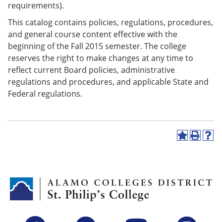
requirements).
This catalog contains policies, regulations, procedures,
and general course content effective with the
beginning of the Fall 2015 semester. The college
reserves the right to make changes at any time to
reflect current Board policies, administrative
regulations and procedures, and applicable State and
Federal regulations.
A
P
H
d
r
e
d
i
l
t
n
p
o
t
(
M
(
o
y
o
p
F
p
e
a
e
n
v
n
s
Facebook
Twitter
YouTube
Instagram