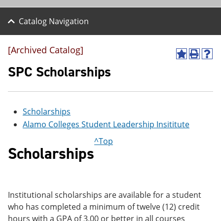
Catalog Navigation
[Archived Catalog]
A
P
H
d
r
e
SPC Scholarships
d
i
l
t
n
p
o
t
(
M
(
o
Scholarships
y
o
p
F
p
e
Alamo Colleges Student Leadership Insititute
a
e
n
v
n
s
^Top
o
s
a
Scholarships
r
a
n
i
n
e
t
e
w
e
w
w
s
w
i
Institutional scholarships are available for a student
(
i
n
who has completed a minimum of twelve (12) credit
o
n
d
p
d
o
hours with a GPA of 3.00 or better in all courses