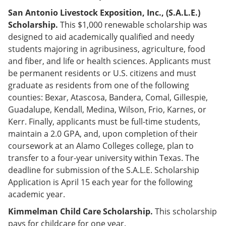
San Antonio Livestock Exposition, Inc., (S.A.L.E.)
Scholarship.
This $1,000 renewable scholarship was
designed to aid academically qualified and needy
students majoring in agribusiness, agriculture, food
and fiber, and life or health sciences. Applicants must
be permanent residents or U.S. citizens and must
graduate as residents from one of the following
counties: Bexar, Atascosa, Bandera, Comal, Gillespie,
Guadalupe, Kendall, Medina, Wilson, Frio, Karnes, or
Kerr. Finally, applicants must be full-time students,
maintain a 2.0 GPA, and, upon completion of their
coursework at an Alamo Colleges college, plan to
transfer to a four-year university within Texas. The
deadline for submission of the S.A.L.E. Scholarship
Application is April 15 each year for the following
academic year.
Kimmelman Child Care Scholarship.
This scholarship
pays for childcare for one year.