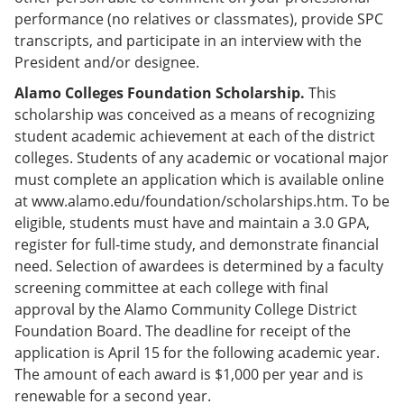
performance (no relatives or classmates), provide SPC
transcripts, and participate in an interview with the
President and/or designee.
Alamo Colleges Foundation Scholarship.
This
scholarship was conceived as a means of recognizing
student academic achievement at each of the district
colleges. Students of any academic or vocational major
must complete an application which is available online
at www.alamo.edu/foundation/scholarships.htm. To be
eligible, students must have and maintain a 3.0 GPA,
register for full-time study, and demonstrate financial
need. Selection of awardees is determined by a faculty
screening committee at each college with final
approval by the Alamo Community College District
Foundation Board. The deadline for receipt of the
application is April 15 for the following academic year.
The amount of each award is $1,000 per year and is
renewable for a second year.