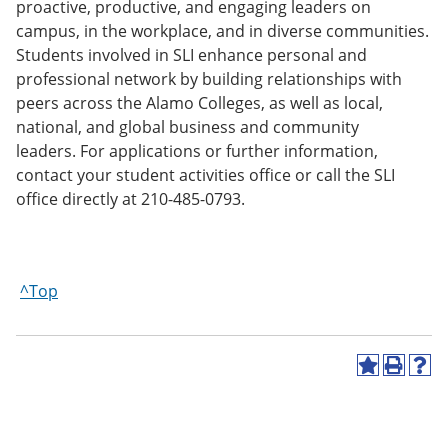
proactive, productive, and engaging leaders on
campus, in the workplace, and in diverse communities.
Students involved in SLI enhance personal and
professional network by building relationships with
peers across the Alamo Colleges, as well as local,
national, and global business and community
leaders. For applications or further information,
contact your student activities office or call the SLI
office directly at 210-485-0793.
^Top
A
P
H
d
r
e
d
i
l
t
n
p
o
t
(