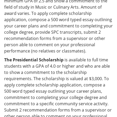
minimum GPA of 2.5 and show a commitment to the
field of study in Music or Culinary Arts. Amount of
award varies. To apply complete scholarship
application, compose a 500 word typed essay outlining
your career plans and commitment to completing your
college degree, provide SPC transcripts, submit 2
recommendation forms from a supervisor or other
person able to comment on your professional
performance (no relatives or classmates).
The Presidential Scholarship
is available to full time
students with a GPA of 4.0 or higher and who are able
to show a commitment to the scholarship
requirements. The scholarship is valued at $3,000. To
apply complete scholarship application, compose a
500 word typed essay outlining your career plans,
commitment to completing your college degree and
commitment to a specific community service activity.
Submit 2 recommendation forms from a supervisor or
other person able to comment on your professional