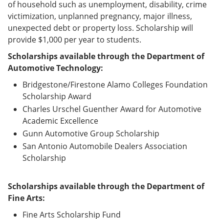
of household such as unemployment, disability, crime
victimization, unplanned pregnancy, major illness,
unexpected debt or property loss. Scholarship will
provide $1,000 per year to students.
Scholarships available through the Department of
Automotive Technology:
Bridgestone/Firestone Alamo Colleges Foundation
Scholarship Award
Charles Urschel Guenther Award for Automotive
Academic Excellence
Gunn Automotive Group Scholarship
San Antonio Automobile Dealers Association
Scholarship
Scholarships available through the Department of
Fine Arts:
Fine Arts Scholarship Fund