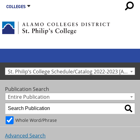
COLLEGES
St. Philip’s College Schedule/Catalog 2022-2023 [Archived Catalog]
Publication Search
Entire Publication
Whole Word/Phrase
Advanced Search