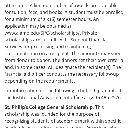
e
o
w
attempted. A limited number of awards are available
n
w
)
for tuition, fees, and books. A student must be enrolled
s
)
a
for a minimum of six (6) semester hours. An
n
application may be obtained at
e
www.alamo.edu/SPC/scholarships/. Private
w
w
scholarships are submitted to Student Financial
i
Services for processing and maintaining
n
documentation on a recipient. The amounts may vary
d
o
from donor to donor. The donors set their own criteria
w
and, in some cases, will designate the recipient(s). The
)
financial aid officer conducts the necessary follow-up
depending on the requirements.
For information on the following scholarships, contact
the Institutional Advancement office at (210) 486-2576.
St. Philip’s College General Scholarship.
This
scholarship was founded for the purpose of
recognizing students of academic merit within specific
academic or vocational departments. Awardees who