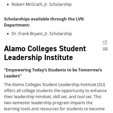
Robert McGrath, Jr. Scholarship
Scholarships available through the LVN
Department:
Dr. Frank Bryant, Jr. Scholarship
^T
Alamo Colleges Student
op
Leadership Institute
“Empowering Today’s Students to be Tomorrow’s
Leaders”
The Alamo Colleges Student Leadership Institute (SLI)
offers all college students the opportunity to enhance
their leadership mindset, skill set, and tool set. This
two-semester leadership program imparts the
learning tools and resources for students to become