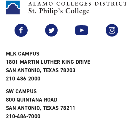
M
(
o
y
o
p
F
p
e
a
e
n
v
n
s
Facebook
Twitter
YouTube
Instagram
o
s
a
r
a
n
i
n
e
t
e
w
e
w
w
MLK CAMPUS
s
w
i
1801 MARTIN LUTHER KING DRIVE
(
i
n
o
n
d
SAN ANTONIO, TEXAS 78203
p
d
o
210-486-2000
e
o
w
n
w
)
s
)
SW CAMPUS
a
800 QUINTANA ROAD
n
e
SAN ANTONIO, TEXAS 78211
w
210-486-7000
w
i
n
d