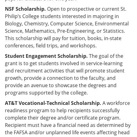
NSF Scholarship.
Open to prospective or current St.
Philip’s College students interested in majoring in
Biology, Chemistry, Computer Science, Environmental
Science, Mathematics, Pre-Engineering, or Statistics.
This scholarship will pay for tuition, books, in-state
conferences, field trips, and workshops.
Student Engagement Scholarship.
The goal of the
grant is to get students involved in service-learning
and recruitment activities that will promote student
growth, provide a connection to the faculty, and
provide an avenue to showcase the degrees and
programs supported by the college.
AT&T Vocational-Technical Scholarship.
A workforce
readiness program to help recipients successfully
complete their degree and/or certificate program.
Recipient must have a financial need as determined by
the FAFSA and/or unplanned life events affecting head