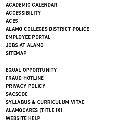
ACADEMIC CALENDAR
o
w
ACCESSIBILITY
)
ACES
ALAMO COLLEGES DISTRICT POLICE
EMPLOYEE PORTAL
JOBS AT ALAMO
SITEMAP
EQUAL OPPORTUNITY
FRAUD HOTLINE
PRIVACY POLICY
SACSCOC
SYLLABUS & CURRICULUM VITAE
ALAMOCARES (TITLE IX)
WEBSITE HELP