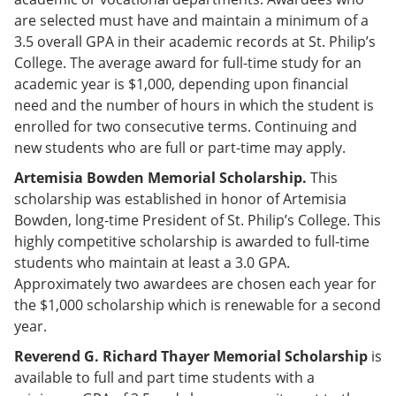
are selected must have and maintain a minimum of a
3.5 overall GPA in their academic records at St. Philip’s
College. The average award for full-time study for an
academic year is $1,000, depending upon financial
need and the number of hours in which the student is
enrolled for two consecutive terms. Continuing and
new students who are full or part-time may apply.
Artemisia Bowden Memorial Scholarship.
This
scholarship was established in honor of Artemisia
Bowden, long-time President of St. Philip’s College. This
highly competitive scholarship is awarded to full-time
students who maintain at least a 3.0 GPA.
Approximately two awardees are chosen each year for
the $1,000 scholarship which is renewable for a second
year.
Reverend G. Richard Thayer Memorial Scholarship
is
available to full and part time students with a