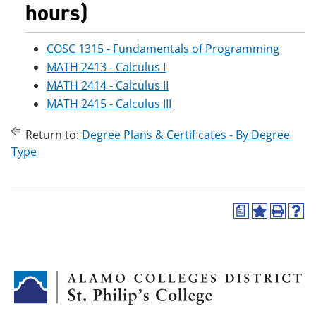
hours)
COSC 1315 - Fundamentals of Programming
MATH 2413 - Calculus I
MATH 2414 - Calculus II
MATH 2415 - Calculus III
Return to:
Degree Plans & Certificates - By Degree
Type
a
A
P
H
d
r
e
d
i
l
t
n
p
o
t
(
M
(
o
y
o
p
F
p
e