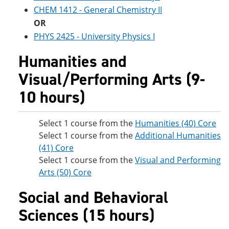
CHEM 1412 - General Chemistry II
OR
PHYS 2425 - University Physics I
Humanities and
Visual/Performing Arts (9-
10 hours)
Select 1 course from the
Humanities (40) Core
Select 1 course from the
Additional Humanities
(41) Core
Select 1 course from the
Visual and Performing
Arts (50) Core
Social and Behavioral
Sciences (15 hours)