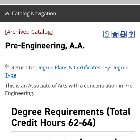
Catalog Navigation
[Archived Catalog]
a
A
P
H
d
r
e
Pre-Engineering, A.A.
d
i
l
t
n
p
o
t
(
M
(
o
Return to:
Degree Plans & Certificates - By Degree
y
o
p
Type
F
p
e
a
e
n
This is an Associate of Arts with a concentration in Pre-
v
n
s
Engineering.
o
s
a
r
a
n
i
n
e
Degree Requirements (Total
t
e
w
e
w
w
Credit Hours 62-64)
s
w
i
(
i
n
o
n
d
p
d
o