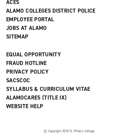
ACES
ALAMO COLLEGES DISTRICT POLICE
EMPLOYEE PORTAL
JOBS AT ALAMO
SITEMAP
EQUAL OPPORTUNITY
FRAUD HOTLINE
PRIVACY POLICY
SACSCOC
SYLLABUS & CURRICULUM VITAE
ALAMOCARES (TITLE IX)
WEBSITE HELP
© Copyright 2018 St. Philip’s College