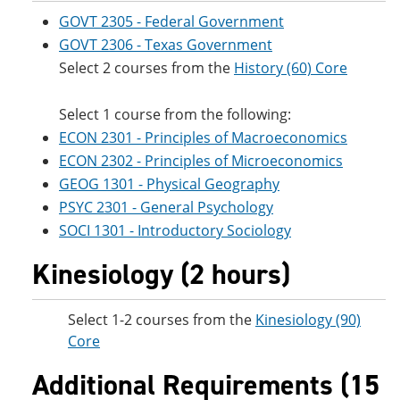
GOVT 2305 - Federal Government
GOVT 2306 - Texas Government
Select 2 courses from the
History (60) Core
Select 1 course from the following:
ECON 2301 - Principles of Macroeconomics
ECON 2302 - Principles of Microeconomics
GEOG 1301 - Physical Geography
PSYC 2301 - General Psychology
SOCI 1301 - Introductory Sociology
Kinesiology (2 hours)
Select 1-2 courses from the
Kinesiology (90)
Core
Additional Requirements (15