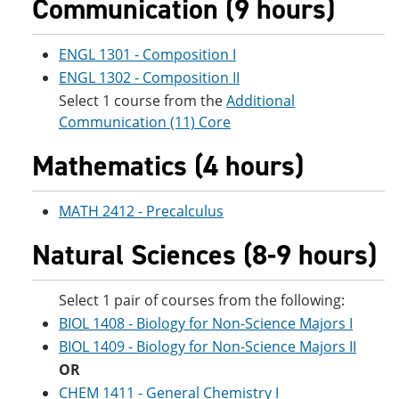
Communication (9 hours)
e
o
w
n
w
)
s
)
ENGL 1301 - Composition I
a
n
ENGL 1302 - Composition II
e
Select 1 course from the
Additional
w
Communication (11) Core
w
i
n
Mathematics (4 hours)
d
o
w
MATH 2412 - Precalculus
)
Natural Sciences (8-9 hours)
Select 1 pair of courses from the following:
BIOL 1408 - Biology for Non-Science Majors I
BIOL 1409 - Biology for Non-Science Majors II
OR
CHEM 1411 - General Chemistry I