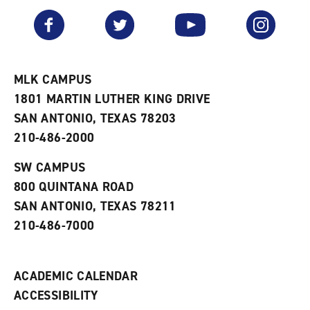
a
e
n
v
n
s
Facebook
Twitter
YouTube
Instagram
o
s
a
r
a
n
i
n
e
t
e
w
e
w
w
MLK CAMPUS
s
w
i
1801 MARTIN LUTHER KING DRIVE
(
i
n
o
n
d
SAN ANTONIO, TEXAS 78203
p
d
o
210-486-2000
e
o
w
n
w
)
s
)
SW CAMPUS
a
800 QUINTANA ROAD
n
e
SAN ANTONIO, TEXAS 78211
w
210-486-7000
w
i
n
d
ACADEMIC CALENDAR
o
w
ACCESSIBILITY
)