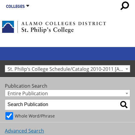
COLLEGES
St. Philip’s College Schedule/Catalog 2010-2011 [Archived Catalog]
Publication Search
Entire Publication
Whole Word/Phrase
Advanced Search