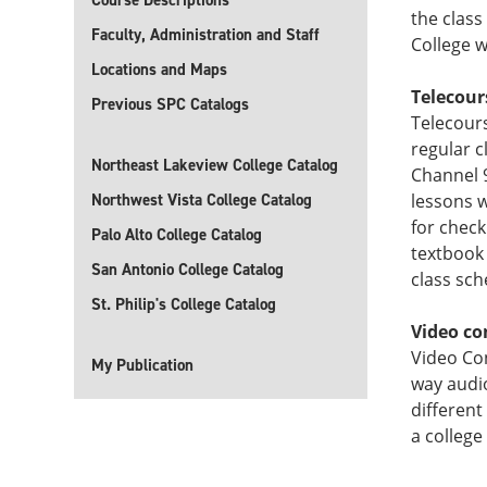
Course Descriptions
the class
Faculty, Administration and Staff
College 
Locations and Maps
Telecour
Previous SPC Catalogs
Telecours
regular 
Northeast Lakeview College Catalog
Channel 
Northwest Vista College Catalog
lessons w
for check
Palo Alto College Catalog
textbook 
San Antonio College Catalog
class sch
St. Philip's College Catalog
Video co
Video Co
My Publication
way audi
different
a college