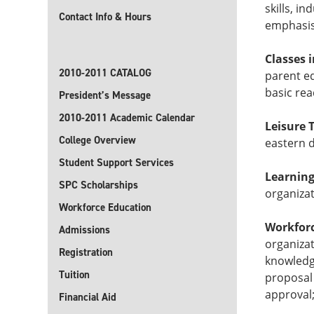
skills, i
Contact Info & Hours
emphasis 
Classes 
2010-2011 CATALOG
parent ed
basic rea
President’s Message
2010-2011 Academic Calendar
Leisure 
College Overview
eastern d
Student Support Services
Learning
SPC Scholarships
organiza
Workforce Education
Workfor
Admissions
organizat
Registration
knowledge
Tuition
proposal
approval;
Financial Aid