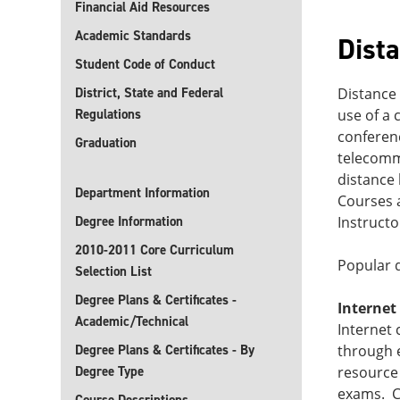
Financial Aid Resources
Academic Standards
Dist
Student Code of Conduct
District, State and Federal
Distance 
Regulations
use of a 
conferen
Graduation
telecomm
distance 
Department Information
Courses a
Degree Information
Instructo
2010-2011 Core Curriculum
Popular d
Selection List
Degree Plans & Certificates -
Internet
Academic/Technical
Internet 
Degree Plans & Certificates - By
through 
Degree Type
resource 
exams. Co