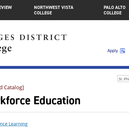
EVIEW
NORTHWEST VISTA
PALO ALTO
COLLEGE
COLLEGE
Apply
d Catalog]
kforce Education
nce Learning