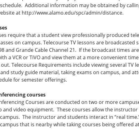
 schedule. Additional information may be obtained by calling 
website at http://www.alamo.edu/spc/admin/distance.
ses
es require that a student view professionally produced tel
classes on campus. Telecourse TV lessons are broadcasted 
98 and Grande Cable Channel 21. If the broadcast times are
ith a VCR or TiVO and view them at a more convenient time. 
 out. Telecourse Requirements include viewing several TV l
and study guide material, taking exams on campus, and att
edule for semester offerings.
nferencing courses
nferencing Courses are conducted on two or more campuses 
o and video equipment. These courses allow the instructor 
 campus. The instructor and students interact in “real time
 campus that is nearby while taking courses being offered at