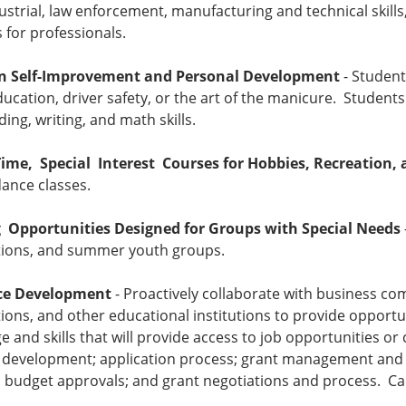
ndustrial, law enforcement, manufacturing and technical skills
for professionals.
in Self-Improvement and Personal Development
- Student
ucation, driver safety, or the art of the manicure. Students
ding, writing, and math skills.
Time, Special Interest Courses for Hobbies, Recreation, 
ance classes.
 Opportunities Designed for Groups with Special Needs
tions, and summer youth groups.
ce Development
- Proactively collaborate with business co
ions, and other educational institutions to provide opportu
 and skills that will provide access to job opportunities
 development; application process; grant management and 
 budget approvals; and grant negotiations and process. Cal