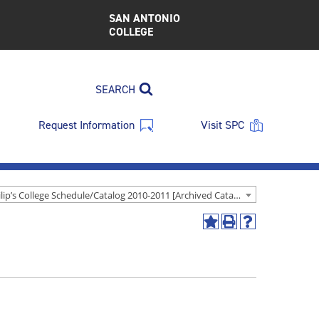
SAN ANTONIO
COLLEGE
SEARCH
Request Information
Visit SPC
St. Philip’s College Schedule/Catalog 2010-2011 [Archived Catalog]
Add
Print
Help
to
(opens
(opens
My
a
a
Favorites
new
new
(opens
window)
window)
a
new
window)