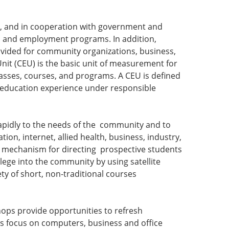
ls, and in cooperation with government and
g, and employment programs. In addition,
ovided for community organizations, business,
Unit (CEU) is the basic unit of measurement for
 classes, courses, and programs. A CEU is defined
ng education experience under responsible
rapidly to the needs of the community and to
on, internet, allied health, business, industry,
ch mechanism for directing prospective students
lege into the community by using satellite
iety of short, non-traditional courses
ops provide opportunities to refresh
ses focus on computers, business and office