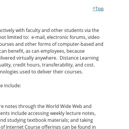
^Top
tively with faculty and other students via the
t limited to: e-mail, electronic forums, video
ecourses and other forms of computer-based and
can benefit, as can employees, because
elivered virtually anywhere. Distance Learning
ty, credit hours, transferability, and cost.
nologies used to deliver their courses.
e include:
cture notes through the World Wide Web and
nts include accessing weekly lecture notes,
nd studying textbook materials; and taking
of Internet Course offerings can be found in