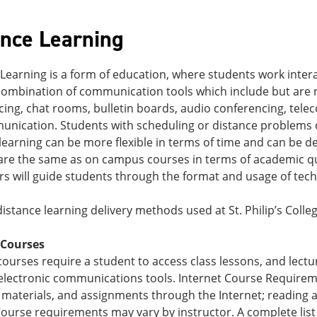
ance Learning
Learning is a form of education, where students work interac
combination of communication tools which include but are no
cing, chat rooms, bulletin boards, audio conferencing, tel
unication. Students with scheduling or distance problems 
learning can be more flexible in terms of time and can be d
re the same as on campus courses in terms of academic quali
rs will guide students through the format and usage of tech
istance learning delivery methods used at St. Philip’s Colleg
 Courses
courses require a student to access class lessons, and le
electronic communications tools. Internet Course Requireme
materials, and assignments through the Internet; reading a
urse requirements may vary by instructor. A complete list 