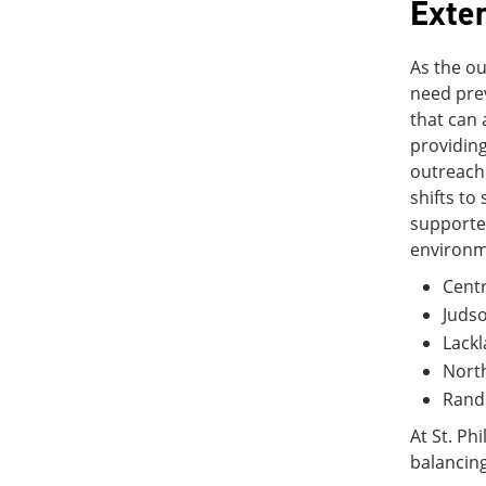
Exte
As the ou
need prev
that can 
providing
outreach
shifts to
supported
environme
Centr
Juds
Lackl
Nort
Rando
At St. Ph
balancing