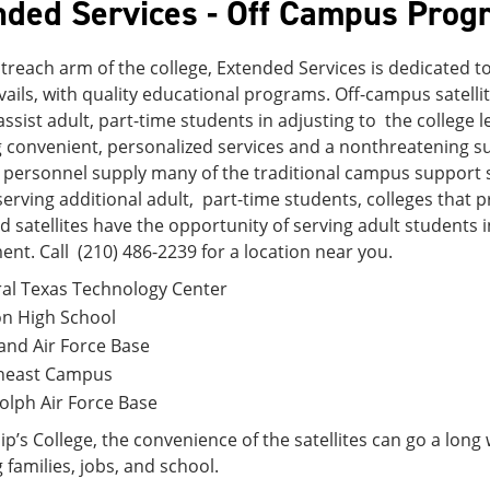
nded Services - Off Campus Prog
treach arm of the college, Extended Services is dedicated 
ails, with quality educational programs. Off-campus satell
assist adult, part-time students in adjusting to the college l
 convenient, personalized services and a nonthreatening su
 personnel supply many of the traditional campus support 
 serving additional adult, part-time students, colleges that 
 satellites have the opportunity of serving adult students i
nt. Call (210) 486-2239 for a location near you.
al Texas Technology Center
on High School
and Air Force Base
heast Campus
lph Air Force Base
ilip’s College, the convenience of the satellites can go a lon
 families, jobs, and school.