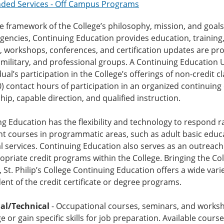
nded Services - Off Campus Programs
e framework of the College’s philosophy, mission, and goa
agencies, Continuing Education provides education, trainin
 workshops, conferences, and certification updates are pr
 military, and professional groups. A Continuing Education 
dual’s participation in the College’s offerings of non-credit
0) contact hours of participation in an organized continui
ip, capable direction, and qualified instruction.
g Education has the flexibility and technology to respond 
 courses in programmatic areas, such as adult basic educati
l services. Continuing Education also serves as an outrea
opriate credit programs within the College. Bringing the Col
, St. Philip’s College Continuing Education offers a wide var
nt of the credit certificate or degree programs.
al/Technical
- Occupational courses, seminars, and worksh
 or gain specific skills for job preparation. Available cour