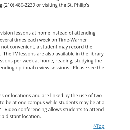
(210) 486-2239 or visiting the St. Philip’s
evision lessons at home instead of attending
several times each week on Time-Warner
 not convenient, a student may record the
The TV lessons are also available in the library
essons per week at home, reading, studying the
ending optional review sessions. Please see the
or locations and are linked by the use of two-
to be at one campus while students may be at a
.” Video conferencing allows students to attend
 a distant location.
^Top