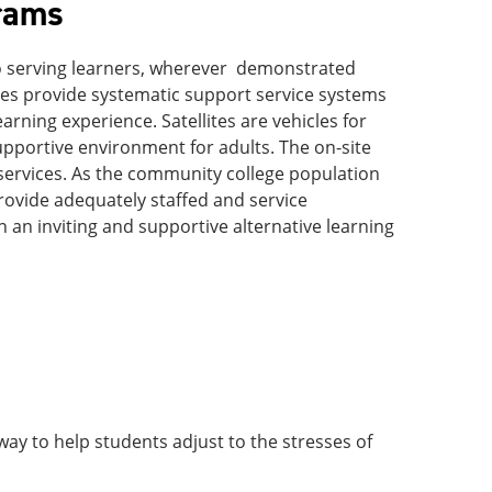
rams
to serving learners, wherever demonstrated
ites provide systematic support service systems
earning experience. Satellites are vehicles for
pportive environment for adults. The on-site
services. As the community college population
provide adequately staffed and service
n an inviting and supportive alternative learning
g way to help students adjust to the stresses of