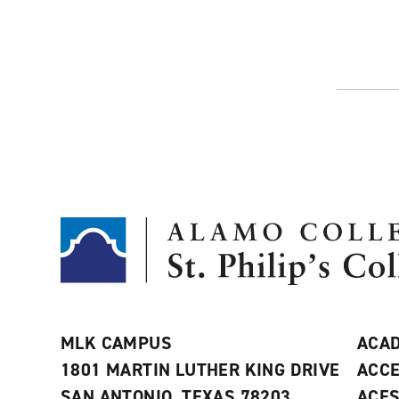
MLK CAMPUS
ACAD
1801 MARTIN LUTHER KING DRIVE
ACCE
SAN ANTONIO, TEXAS 78203
ACE