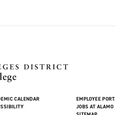
EMIC CALENDAR
EMPLOYEE PORT
SSIBILITY
JOBS AT ALAMO
S
SITEMAP