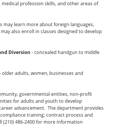
, medical profession skills, and other areas of
s may learn more about foreign languages,
 may also enroll in classes designed to develop
and Diversion
- concealed handgun to middle
- older adults, women, businesses and
mmunity, governmental entities, non-profit
nities for adults and youth to develop
 or career advancement. The department provides
compliance training; contract process and
l (210) 486-2400 for more information