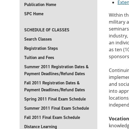
Exte
Publication Home
SPC Home
Within th
military 
seminars,
SCHEDULE OF CLASSES
industry,
Search Classes
an indivi
Registration Steps
as ten (1
sponsorsh
Tuition and Fees
Summer 2011 Registration Dates &
Continuin
Payment Deadlines/Refund Dates
implement
Fall 2011 Registration Dates &
and socia
Payment Deadlines/Refund Dates
into appr
locations
Spring 2011 Final Exam Schedule
independe
Summer 2011 Final Exam Schedule
Fall 2011 Final Exam Schedule
Vocation
knowledge
Distance Learning