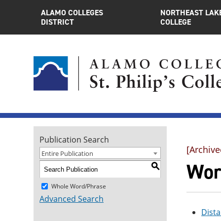
ALAMO COLLEGES
NORTHEAST LAK
DISTRICT
COLLEGE
Publication Search
[Archive
Entire Publication
Wor
S
Whole Word/Phrase
Advanced Search
Dista