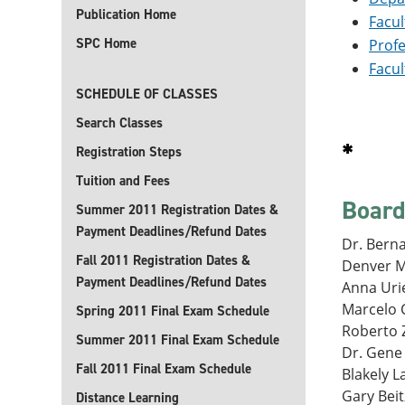
Publication Home
Facul
SPC Home
Profe
Facul
SCHEDULE OF CLASSES
Search Classes
*
Registration Steps
Tuition and Fees
Board
Summer 2011 Registration Dates &
Payment Deadlines/Refund Dates
Dr. Berna
Fall 2011 Registration Dates &
Denver M
Payment Deadlines/Refund Dates
Anna Urie
Marcelo C
Spring 2011 Final Exam Schedule
Roberto Z
Summer 2011 Final Exam Schedule
Dr. Gene 
Fall 2011 Final Exam Schedule
Blakely L
Gary Beit
Distance Learning