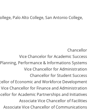
lege, Palo Alto College, San Antonio College,
Chancellor
Vice Chancelor for Academic Success
r Planning, Performance & Informations Systems
Vice Chancellor for Administration
Chancellor for Student Success
cellor of Economic and Workforce Development
Vice Chancellor for Finance and Administration
cellor for Academic Partnerships and Initiatives
Associate Vice Chancellor of Facilities
Associate Vice Chancellor of Communications