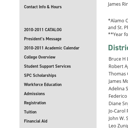
James Rin
Contact Info & Hours
*Alamo Co
and St. Ph
2010-2011 CATALOG
**Year f
President’s Message
Distri
2010-2011 Academic Calendar
College Overview
Bruce H L
Robert A
Student Support Services
Thomas C
SPC Scholarships
James Mc
Workforce Education
Adelina S
Admissions
Federico
Registration
Diane Sn
Jo-Carol 
Tuition
John W. S
Financial Aid
Leo Zunig