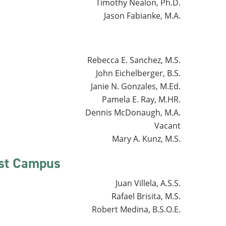
Timothy Nealon, Ph.D.
Jason Fabianke, M.A.
Rebecca E. Sanchez, M.S.
John Eichelberger, B.S.
Janie N. Gonzales, M.Ed.
Pamela E. Ray, M.HR.
Dennis McDonaugh, M.A.
Vacant
Mary A. Kunz, M.S.
est Campus
Juan Villela, A.S.S.
Rafael Brisita, M.S.
Robert Medina, B.S.O.E.