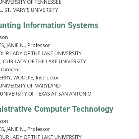
, UNIVERSITY OF TENNESSEE
., ST. MARY’S UNIVERSITY
unting Information Systems
rson
, JANIE N., Professor
, OUR LADY OF THE LAKE UNIVERSITY
., OUR LADY OF THE LAKE UNIVERSITY
Director
RRY, WOODIE, Instructor
, UNIVERSITY OF MARYLAND
, UNIVERSITY OF TEXAS AT SAN ANTONIO
istrative Computer Technology
rson
, JANIE N., Professor
, OUR LADY OF THE LAKE UNIVERSITY