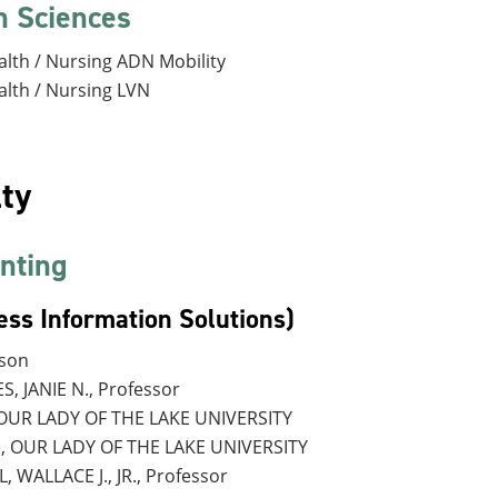
h Sciences
alth / Nursing ADN Mobility
alth / Nursing LVN
ty
nting
ess Information Solutions)
rson
, JANIE N., Professor
, OUR LADY OF THE LAKE UNIVERSITY
., OUR LADY OF THE LAKE UNIVERSITY
, WALLACE J., JR., Professor