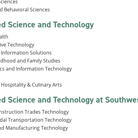
Sciences
nd Behavioral Sciences
ed Science and Technology
alth
ive Technology
 Information Solutions
ildhood and Family Studies
ics and Information Technology
Hospitality & Culinary Arts
ed Science and Technology at Southw
onstruction Trades Technology
dal Transportation Technology
nd Manufacturing Technology