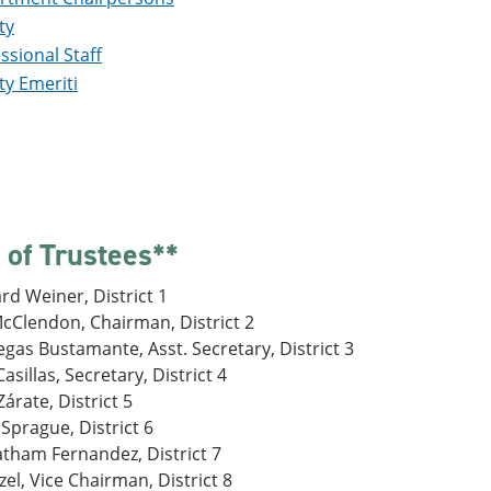
ty
ssional Staff
ty Emeriti
 of Trustees**
rd Weiner, District 1
cClendon, Chairman, District 2
gas Bustamante, Asst. Secretary, District 3
asillas, Secretary, District 4
árate, District 5
Sprague, District 6
atham Fernandez, District 7
zel, Vice Chairman, District 8