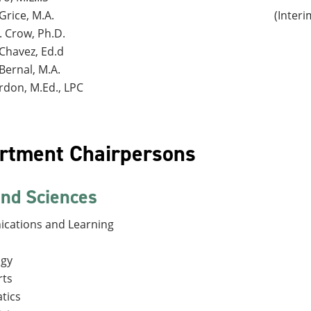
Grice, M.A.
(Inter
. Crow, Ph.D.
Chavez, Ed.d
Bernal, M.A.
rdon, M.Ed., LPC
rtment Chairpersons
and Sciences
cations and Learning
ogy
rts
tics