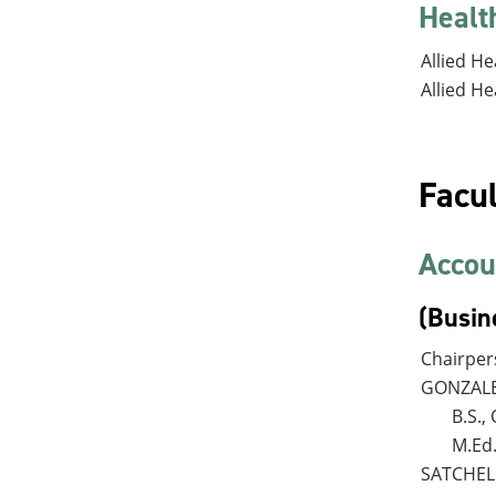
Healt
Allied He
Allied He
Facul
Accou
(Busin
Chairpe
GONZALES
B.S.
M.Ed
SATCHELL