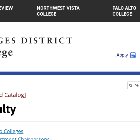
EVIEW
NORTHWEST VISTA
PALO ALTO
COLLEGE
COLLEGE
Apply
d Catalog]
lty
o Colleges
rtment Chairpersons