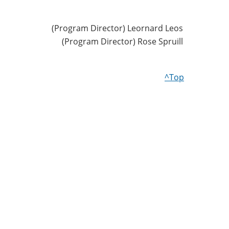
(Program Director) Leornard Leos
(Program Director) Rose Spruill
^Top