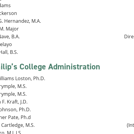
Adams
ckerson
G. Hernandez, M.A.
 M. Major
ave, B.A.
Dire
Pelayo
all, B.S.
ilip’s College Administration
lliams Loston, Ph.D.
rymple, M.S.
rymple, M.S.
F. Kraft, J.D.
ohnson, Ph.D.
her Pate, Ph.d
Cartledge, M.S.
(In
ro, M.L.I.S