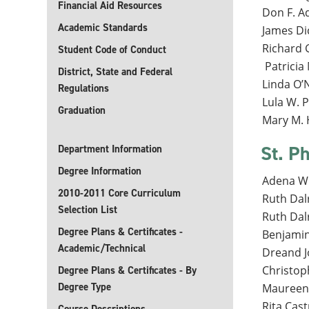
Financial Aid Resources
Don F. 
Academic Standards
James Di
Richard 
Student Code of Conduct
Patricia
District, State and Federal
Linda O’N
Regulations
Lula W. 
Graduation
Mary M. H
St. Ph
Department Information
Degree Information
Adena Wi
2010-2011 Core Curriculum
Ruth Dal
Selection List
Ruth Dal
Degree Plans & Certificates -
Benjamin 
Academic/Technical
Dreand J
Christop
Degree Plans & Certificates - By
Degree Type
Maureen 
Rita Cast