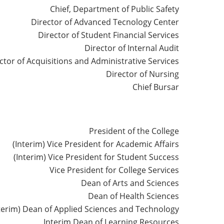
Chief, Department of Public Safety
Director of Advanced Tecnology Center
Director of Student Financial Services
Director of Internal Audit
ctor of Acquisitions and Administrative Services
Director of Nursing
Chief Bursar
President of the College
(Interim) Vice President for Academic Affairs
(Interim) Vice President for Student Success
Vice President for College Services
Dean of Arts and Sciences
Dean of Health Sciences
terim) Dean of Applied Sciences and Technology
Interim Dean of Learning Resources