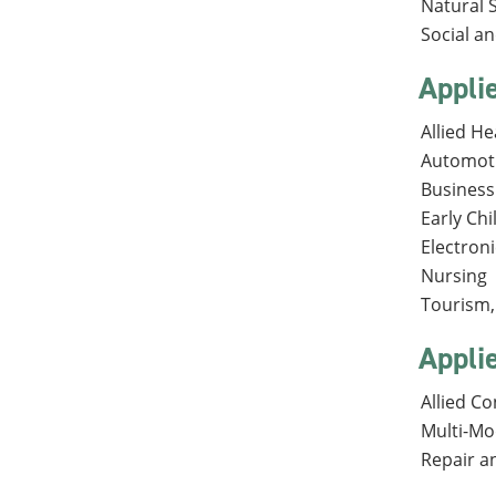
Natural 
Social a
Appli
Allied He
Automot
Business
Early Ch
Electron
Nursing
Tourism, 
Appli
Allied C
Multi-Mo
Repair a