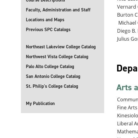
Course Descriptions
Vernard 
Faculty, Administration and Staff
Burton C
Locations and Maps
Michael 
Previous SPC Catalogs
Diego B. 
Julius Go
Northeast Lakeview College Catalog
Northwest Vista College Catalog
Depa
Palo Alto College Catalog
San Antonio College Catalog
Arts 
St. Philip's College Catalog
Communi
My Publication
Fine Arts
Kinesiol
Liberal A
Mathema