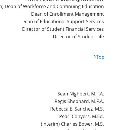
im) Dean of Workforce and Continuing Education
Dean of Enrollment Management
Dean of Educational Support Services
Director of Student Financial Services
Director of Student Life
^Top
Sean Nighbert, M.F.A.
Regis Shephard, M.F.A.
Rebecca E. Sanchez, M.S.
Pearl Conyers, M.Ed.
(Interim) Charles Bower, M.S.