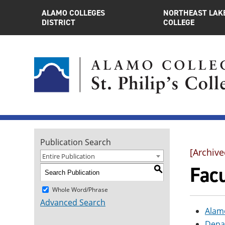
ALAMO COLLEGES
NORTHEAST LAK
DISTRICT
COLLEGE
Publication Search
[Archive
Entire Publication
Facu
S
Whole Word/Phrase
Advanced Search
Alam
Depa