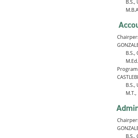
B.S.
M.B.A
Acco
Chairpe
GONZALES
B.S.
M.Ed
Program 
CASTLEBE
B.S.
M.T.
Admin
Chairpe
GONZALES
B.S.