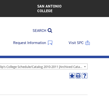
SAN ANTONIO
COLLEGE
SEARCH
Request Information
Visit SPC
St. Philip’s College Schedule/Catalog 2010-2011 [Archived Catalog]
Add
Print
Help
to
(opens
(opens
My
a
a
Favorites
new
new
(opens
window)
window)
a
new
window)