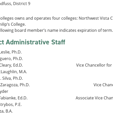
dfuss, District 9
lleges owns and operates four colleges: Northwest Vista Col
ilip’s College.
ollowing board member’s name indicates expiration of term.
ct Administrative Staff
eslie, Ph.D.
guero, Ph.D.
leary, Ed.D.
Vice Chancellor fo
Laughlin, M.A.
. Silva, Ph.D.
 Zaragoza, Ph.D.
Vice Chan
yder
Fabianke, Ed.D.
Associate Vice Chan
trybos, P.E.
a, B.A.