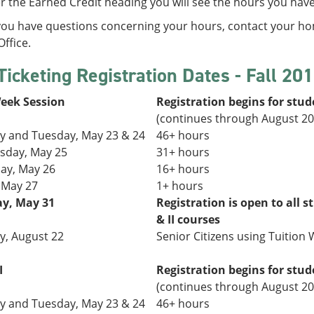
 the Earned Credit heading you will see the hours you hav
 you have questions concerning your hours, contact your h
ffice.
Ticketing Registration Dates - Fall 20
Week Session
Registration begins for stud
(continues through August 20
 and Tuesday,
May 23 & 24
46+ hours
day, May 25
31+
hours
ay, May 26
16+ hours
, May 27
1+ hours
y, May 31
Registration is open to all s
& II courses
, August 22
Senior Citizens using Tuition W
I
Registration begins for stud
(continues through August 20
 and Tuesday,
May 23 & 24
46+ hours