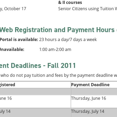
& II courses
, October 17
Senior Citizens using Tuition W
 Web Registration and Payment Hours 
ortal is available:
23 hours a day/7 days a week
navailable:
1:00 am-2:00 am
nt Deadlines - Fall 2011
who do not pay tuition and fees by the payment deadline wi
istered
Payment Deadline
une 16
Thursday, June 16
uly 14
Thursday, July 14