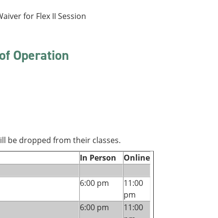
aiver for Flex II Session
of Operation
ll be dropped from their classes.
In Person
Online
6:00 pm
11:00
pm
6:00 pm
11:00