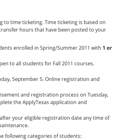
 to time ticketing. Time ticketing is based on
transfer hours that have been posted to your
students enrolled in Spring/Summer 2011 with
1 or
en to all students for Fall 2011 courses.
nday, September 5. Online registration and
dvisement and registration process on Tuesday,
plete the ApplyTexas application and
after your eligible registration date any time of
 maintenance.
he following categories of students: