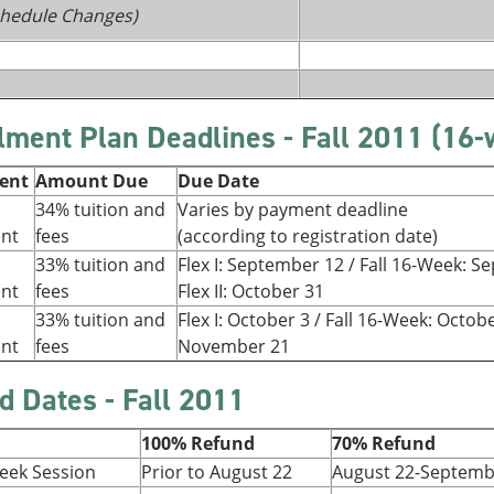
Schedule Changes)
llment Plan Deadlines - Fall 2011 (16
ment
Amount Due
Due Date
34% tuition and
Varies by payment deadline
ent
fees
(according to registration date)
33% tuition and
Flex I: September 12 / Fall 16-Week: 
ent
fees
Flex II: October 31
33% tuition and
Flex I: October 3 / Fall 16-Week: Octobe
ent
fees
November 21
d Dates - Fall 2011
100% Refund
70% Refund
Week Session
Prior to August 22
August 22-Septemb