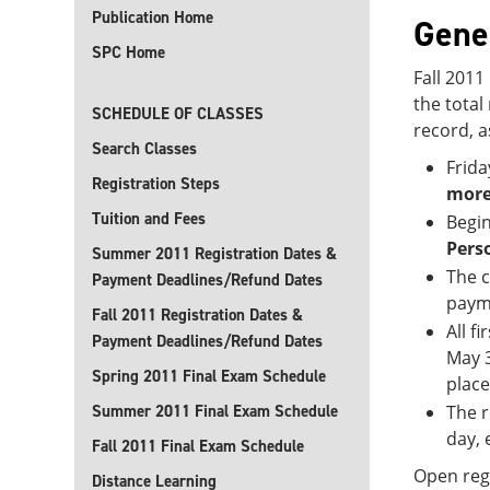
Publication Home
Gene
SPC Home
Fall 2011
the tota
SCHEDULE OF CLASSES
record, a
Search Classes
Frida
Registration Steps
more
Tuition and Fees
Begin
Pers
Summer 2011 Registration Dates &
The c
Payment Deadlines/Refund Dates
payme
Fall 2011 Registration Dates &
All f
Payment Deadlines/Refund Dates
May 3
Spring 2011 Final Exam Schedule
place
Summer 2011 Final Exam Schedule
The r
day, 
Fall 2011 Final Exam Schedule
Open regi
Distance Learning