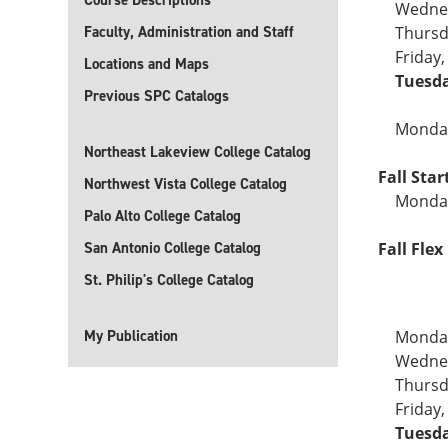
Course Descriptions
Wednes
Faculty, Administration and Staff
Thursd
Friday
Locations and Maps
Tuesda
Previous SPC Catalogs
Monday
Northeast Lakeview College Catalog
Fall Sta
Northwest Vista College Catalog
Monday
Palo Alto College Catalog
San Antonio College Catalog
Fall Flex 
St. Philip's College Catalog
My Publication
Monday
Wednes
Thursd
Friday
Tuesda