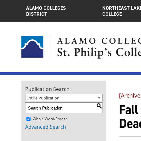
ALAMO COLLEGES
NORTHEAST LAK
DISTRICT
COLLEGE
Publication Search
[Archive
Entire Publication
Fal
S
Dea
Whole Word/Phrase
Advanced Search