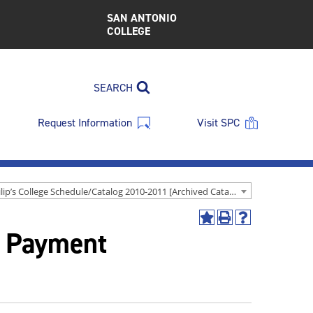
SAN ANTONIO
COLLEGE
SEARCH
Request Information
Visit SPC
St. Philip’s College Schedule/Catalog 2010-2011 [Archived Catalog]
Add
Print
Help
& Payment
to
(opens
(opens
My
a
a
Favorites
new
new
(opens
window)
window)
a
new
window)