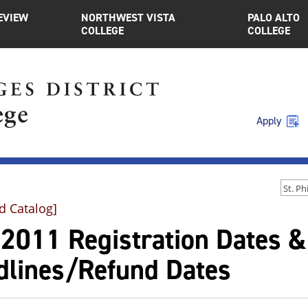
EVIEW
NORTHWEST VISTA
PALO ALTO
COLLEGE
COLLEGE
Apply
d Catalog]
l 2011 Registration Dates 
dlines/Refund Dates