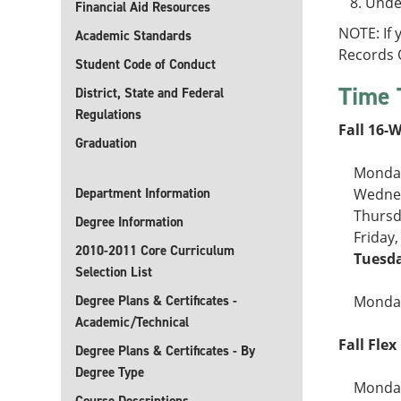
Under
Financial Aid Resources
NOTE: If
Academic Standards
Records O
Student Code of Conduct
Time 
District, State and Federal
Regulations
Fall 16-
Graduation
Monday
Department Information
Wednes
Thursd
Degree Information
Friday
2010-2011 Core Curriculum
Tuesda
Selection List
Degree Plans & Certificates -
Monday
Academic/Technical
Fall Flex 
Degree Plans & Certificates - By
Degree Type
Monday