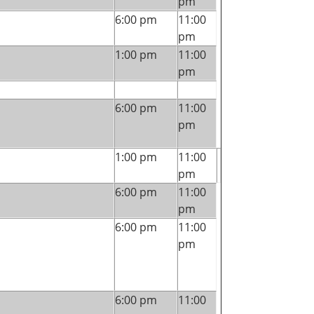
pm
6:00 pm
11:00
pm
1:00 pm
11:00
pm
6:00 pm
11:00
pm
1:00 pm
11:00
pm
6:00 pm
11:00
pm
6:00 pm
11:00
pm
6:00 pm
11:00