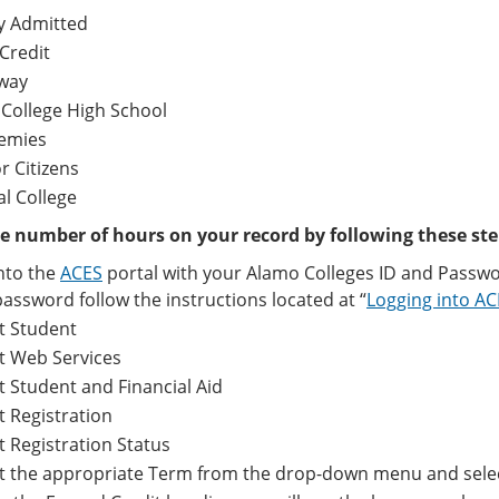
y Admitted
Credit
way
 College High School
emies
r Citizens
al College
e number of hours on your record by following these ste
nto the
ACES
portal with your Alamo Colleges ID and Passwo
assword follow the instructions located at “
Logging into A
t Student
t Web Services
t Student and Financial Aid
t Registration
t Registration Status
ct the appropriate Term from the drop-down menu and sele