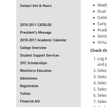
Newl
Contact Info & Hours
Dual 
Gate
Early
2010-2011 CATALOG
Acad
President’s Message
Senio
2010-2011 Academic Calendar
Virtu
College Overview
Check th
Student Support Services
Log i
SPC Scholarships
and p
Selec
Workforce Education
Selec
Admissions
Selec
Registration
Selec
Tuition
Selec
Financial Aid
Sele