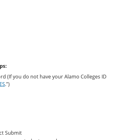
ps:
rd (If you do not have your Alamo Colleges ID
CES
.”)
ct Submit