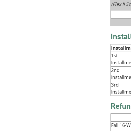
(Flex II 
Insta
Install
1st
Installm
2nd
Installm
3rd
Installm
Refun
Fall 16-