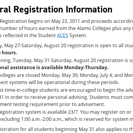
ral Registration Information
 Registration begins on May 23, 2011 and proceeds according
l number of hours earned from the Alamo Colleges plus any 
s reflected in the Student
ACES
System.
y, May 27-Saturday, August 20 registration is open to all 
 hours.
ning, Tuesday, May 31-Saturday, August 20 registration is op
onal assistance is available Monday-Thursday.
olleges are closed Monday, May 30; Monday, July 4; and Mo
nt systems will be operational during these periods.
irst-time-in-college students are encouraged to begin the a
1 in order to receive personal advising. Students must com
ment testing requirement prior to advisement.
egistration system is available 23/7. You may register on or 
excluding 1:00 a.m.-2:00 a.m., which is reserved for system
stration for all students beginning May 31 also applies to t