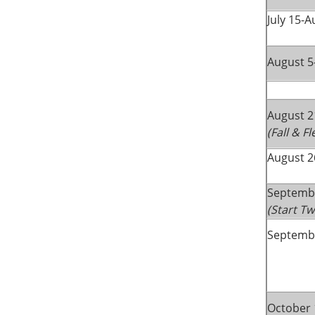
July 15-A
August 5
August 2
(Fall & F
August 2
Septemb
(Start T
Septembe
October 