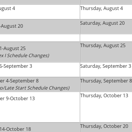
ugust 4
Thursday, August 4
Saturday, August 20
-August 20
Thursday, August 25
1-August 25
lex I Schedule Changes)
6-September 3
Saturday, September 3
er 4-September 8
Thursday, September 8
wo/Late Start Schedule Changes)
Thursday, October 13
r 9-October 13
Thursday, October 20
14-October 18