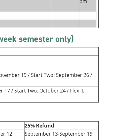
pm
-week semester only)
September 19 / Start Two: September 26 /
r 17 / Start Two: October 24 / Flex II:
25% Refund
er 12
September 13-September 19