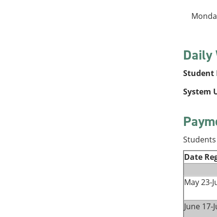
Monday
Daily
Student P
System U
Payme
Students 
Date Reg
May 23-J
June 17-J