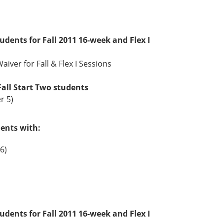
tudents for Fall 2011 16-week and Flex I
aiver for Fall & Flex I Sessions
Fall Start Two students
r 5)
dents with:
6)
tudents for Fall 2011 16-week and Flex I