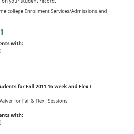
e on your student record.
ome college Enrollment Services/Admissions and
11
ents with:
)
tudents for Fall 2011 16-week and Flex I
aiver for Fall & Flex I Sessions
ents with:
)