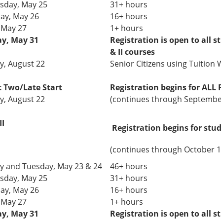
day, May 25
31+ hours
ay, May 26
16+ hours
, May 27
1+ hours
y, May 31
Registration is open to all s
& II courses
, August 22
Senior Citizens using Tuition W
rt Two/Late Start
Registration
begins
for ALL 
, August 22
(continues through Septembe
II
Registration begins for stu
(continues through October 1
 and Tuesday,
May 23 & 24
46+ hours
day, May 25
31+
hours
ay, May 26
16+ hours
, May 27
1+ hours
y, May 31
Registration is open to all s