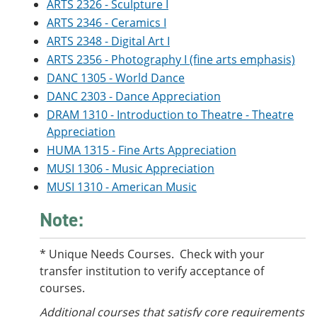
ARTS 2326 - Sculpture I
e
o
w
n
w
)
ARTS 2346 - Ceramics I
s
)
ARTS 2348 - Digital Art I
a
ARTS 2356 - Photography I (fine arts emphasis)
n
e
DANC 1305 - World Dance
w
DANC 2303 - Dance Appreciation
w
i
DRAM 1310 - Introduction to Theatre - Theatre
n
Appreciation
d
o
HUMA 1315 - Fine Arts Appreciation
w
MUSI 1306 - Music Appreciation
)
MUSI 1310 - American Music
Note:
* Unique Needs Courses. Check with your
transfer institution to verify acceptance of
courses.
Additional courses
that satisfy core requirements