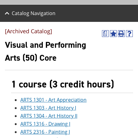
Catalog Navigation
[Archived Catalog]
a
A
P
H
d
r
e
Visual and Performing
d
i
l
t
n
p
Arts (50) Core
o
t
(
M
(
o
y
o
p
F
p
e
a
e
n
1 course (3 credit hours)
v
n
s
o
s
a
r
a
n
ARTS 1301 - Art Appreciation
i
n
e
ARTS 1303 - Art History I
t
e
w
e
w
w
ARTS 1304 - Art History II
s
w
i
ARTS 1316 - Drawing I
(
i
n
o
n
d
ARTS 2316 - Painting I
p
d
o