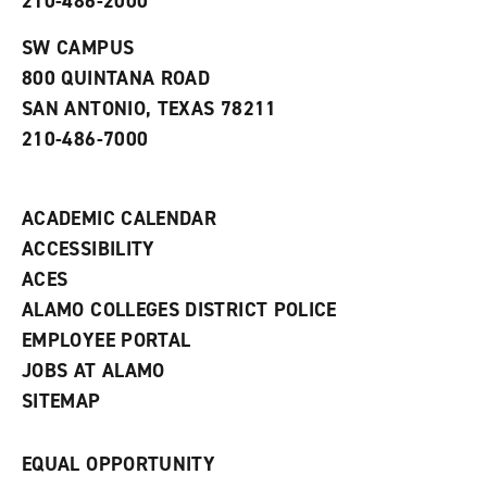
210-486-2000
e
o
w
n
w
)
s
)
SW CAMPUS
a
800 QUINTANA ROAD
n
e
SAN ANTONIO, TEXAS 78211
w
210-486-7000
w
i
n
d
ACADEMIC CALENDAR
o
w
ACCESSIBILITY
)
ACES
ALAMO COLLEGES DISTRICT POLICE
EMPLOYEE PORTAL
JOBS AT ALAMO
SITEMAP
EQUAL OPPORTUNITY