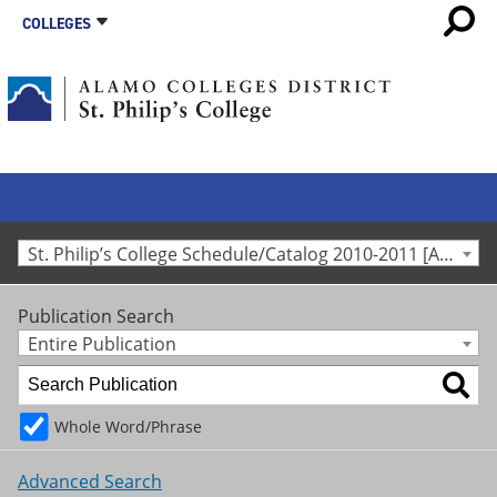
COLLEGES
St. Philip’s College Schedule/Catalog 2010-2011 [Archived Catalog]
Publication Search
Entire Publication
Whole Word/Phrase
Advanced Search