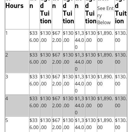
Hours
n
d
n
d
n
d
d
See Ent
Tui
Tui
Tui
Tuit
ry
tion
tion
tion
ion
Below
1
$33
$130
$67
$130
$1,3
$130
$1,890.
$130.
6.00
.00
2.00
.00
44.0
.00
00
00
0
2
$33
$130
$67
$130
$1,3
$130
$1,890.
$130.
6.00
.00
2.00
.00
44.0
.00
00
00
0
3
$33
$130
$67
$130
$1,3
$130
$1,890.
$130.
6.00
.00
2.00
.00
44.0
.00
00
00
0
4
$33
$130
$67
$130
$1,3
$130
$1,890.
$130.
6.00
.00
2.00
.00
44.0
.00
00
00
0
5
$33
$130
$67
$130
$1,3
$130
$1,890.
$130.
6.00
.00
2.00
.00
44.0
.00
00
00