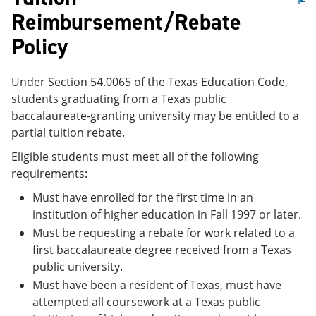
Reimbursement/Rebate
Policy
Under Section 54.0065 of the Texas Education Code,
students graduating from a Texas public
baccalaureate-granting university may be entitled to a
partial tuition rebate.
Eligible students must meet all of the following
requirements:
Must have enrolled for the first time in an
institution of higher education in Fall 1997 or later.
Must be requesting a rebate for work related to a
first baccalaureate degree received from a Texas
public university.
Must have been a resident of Texas, must have
attempted all coursework at a Texas public