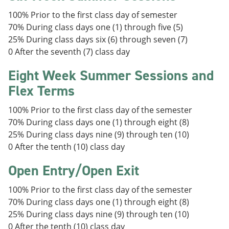
100% Prior to the first class day of semester
70% During class days one (1) through five (5)
25% During class days six (6) through seven (7)
0 After the seventh (7) class day
Eight Week Summer Sessions and
Flex Terms
100% Prior to the first class day of the semester
70% During class days one (1) through eight (8)
25% During class days nine (9) through ten (10)
0 After the tenth (10) class day
Open Entry/Open Exit
100% Prior to the first class day of the semester
70% During class days one (1) through eight (8)
25% During class days nine (9) through ten (10)
0 After the tenth (10) class day