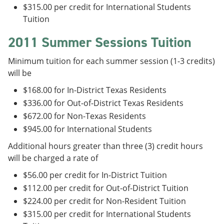
$315.00 per credit for International Students
Tuition
2011 Summer Sessions Tuition
Minimum tuition for each summer session (1-3 credits)
will be
$168.00 for In-District Texas Residents
$336.00 for Out-of-District Texas Residents
$672.00 for Non-Texas Residents
$945.00 for International Students
Additional hours greater than three (3) credit hours
will be charged a rate of
$56.00 per credit for In-District Tuition
$112.00 per credit for Out-of-District Tuition
$224.00 per credit for Non-Resident Tuition
$315.00 per credit for International Students