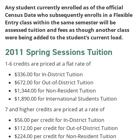
Any student currently enrolled as of the official
Census Date who subsequently enrolls in a Flexible
Entry class within the same semester will be
assessed tuition and fees as though another class
were being added to the student’s current load.
2011 Spring Sessions Tuition
1-6 credits are priced at a flat rate of
$336.00 for In-District Tuition
$672.00 for Out-of-District Tuition
$1,344.00 for Non-Resident Tuition
$1,890.00 for International Students Tuition
7 and higher credits are priced at a rate of
$56.00 per credit for In-District Tuition
$112.00 per credit for Out-of-District Tuition
$224.00 per credit for Non-Resident Tuition