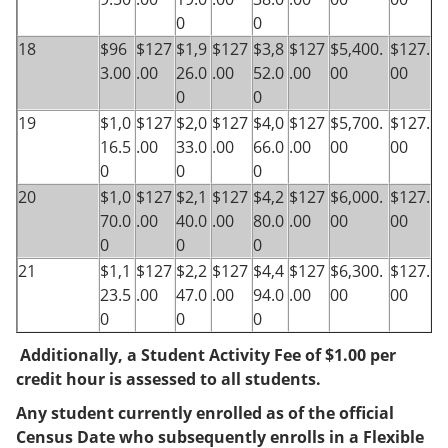
0
0
18
$96
$127
$1,9
$127
$3,8
$127
$5,400.
$127.
3.00
.00
26.0
.00
52.0
.00
00
00
0
0
19
$1,0
$127
$2,0
$127
$4,0
$127
$5,700.
$127.
16.5
.00
33.0
.00
66.0
.00
00
00
0
0
0
20
$1,0
$127
$2,1
$127
$4,2
$127
$6,000.
$127.
70.0
.00
40.0
.00
80.0
.00
00
00
0
0
0
21
$1,1
$127
$2,2
$127
$4,4
$127
$6,300.
$127.
23.5
.00
47.0
.00
94.0
.00
00
00
0
0
0
Additionally, a Student Activity Fee of $1.00 per
credit hour is assessed to all students.
Any student currently enrolled as of the official
Census Date who subsequently enrolls in a Flexible