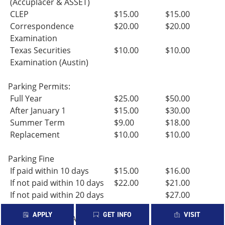
(Accuplacer & ASSET)
CLEP
$15.00
$15.00
Correspondence
$20.00
$20.00
Examination
Texas Securities
$10.00
$10.00
Examination (Austin)
Parking Permits:
Full Year
$25.00
$50.00
After January 1
$15.00
$30.00
Summer Term
$9.00
$18.00
Replacement
$10.00
$10.00
Parking Fine
If paid within 10 days
$15.00
$16.00
If not paid within 10 days
$22.00
$21.00
If not paid within 20 days
$27.00
APPLY
GET INFO
VISIT
Returned Check/ACH