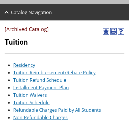
Catalog Navigation
[Archived Catalog]
A
P
H
d
r
e
Tuition
d
i
l
t
n
p
o
t
(
M
(
o
Residency
y
o
p
F
p
e
Tuition Reimbursement/Rebate Policy
a
e
n
Tuition Refund Schedule
v
n
s
o
s
a
Installment Payment Plan
r
a
n
Tuition Waivers
i
n
e
t
e
w
Tuition Schedule
e
w
w
Refundable Charges Paid by All Students
s
w
i
(
i
n
Non-Refundable Charges
o
n
d
p
d
o