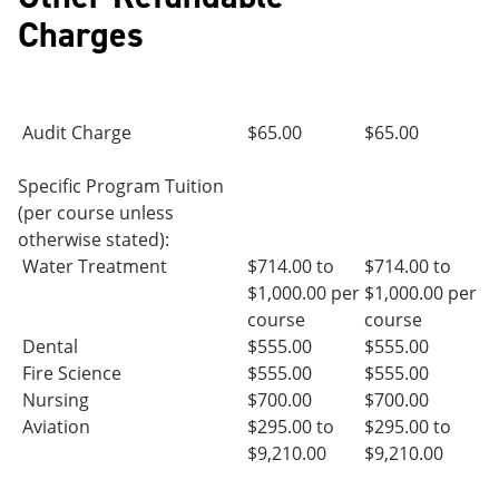
Charges
Audit Charge
$65.00
$65.00
Specific Program Tuition
(per course unless
otherwise stated):
Water Treatment
$714.00 to
$714.00 to
$1,000.00 per
$1,000.00 per
course
course
Dental
$555.00
$555.00
Fire Science
$555.00
$555.00
Nursing
$700.00
$700.00
Aviation
$295.00 to
$295.00 to
$9,210.00
$9,210.00