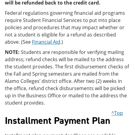
will be refunded back to the credit card.
Federal regulations governing financial aid programs
require Student Financial Services to put into place
policies and procedures that may impact whether or
not a student is eligible for a refund as described
above. (See
Financial Aid
.)
NOTE:
Students are responsible for verifying mailing
address; refund checks will be mailed to the address
the student provides. The first disbursement checks of
the Fall and Spring semesters are mailed from the
Alamo Colleges’ district office. After two (2) weeks in
the office, refund check disbursements will be picked
up in the Business Office or mailed to the address the
student provides.
^Top
Installment Payment Plan