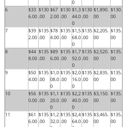
0
6
$33
$130
$67
$130
$1,3
$130
$1,890.
$130.
6.00
.00
2.00
.00
44.0
.00
00
00
0
7
$39
$135
$78
$135
$1,5
$135
$2,205.
$135.
2.00
.00
4.00
.00
68.0
.00
00
00
0
8
$44
$135
$89
$135
$1,7
$135
$2,520.
$135.
8.00
.00
6.00
.00
92.0
.00
00
00
0
9
$50
$135
$1,0
$135
$2,0
$135
$2,835.
$135.
4.00
.00
08.0
.00
16.0
.00
00
00
0
0
10
$56
$135
$1,1
$135
$2,2
$135
$3,150.
$135.
0.00
.00
20.0
.00
40.0
.00
00
00
0
0
11
$61
$135
$1,2
$135
$2,4
$135
$3,465.
$135.
6.00
.00
32.0
.00
64.0
.00
00
00