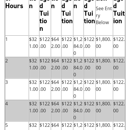
Hours
n
d
n
d
n
d
d
See Ent
Tui
Tui
Tui
Tuit
ry
tio
tion
tion
ion
Below
n
1
$32
$122
$64
$122
$1,2
$122
$1,800.
$122.
1.00
.00
2.00
.00
84.0
.00
00
00
0
2
$32
$122
$64
$122
$1,2
$122
$1,800.
$122.
1.00
.00
2.00
.00
84.0
.00
00
00
0
3
$32
$122
$64
$122
$1,2
$122
$1,800.
$122.
1.00
.00
2.00
.00
84.0
.00
00
00
0
4
$32
$122
$64
$122
$1,2
$122
$1,800.
$122.
1.00
.00
2.00
.00
84.0
.00
00
00
0
5
$32
$122
$64
$122
$1,2
$122
$1,800.
$122.