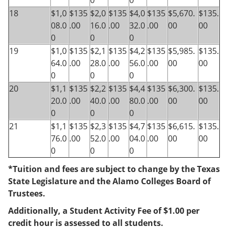
0
0
18
$1,0
$135
$2,0
$135
$4,0
$135
$5,670.
$135.
08.0
.00
16.0
.00
32.0
.00
00
00
0
0
0
19
$1,0
$135
$2,1
$135
$4,2
$135
$5,985.
$135.
64.0
.00
28.0
.00
56.0
.00
00
00
0
0
0
20
$1,1
$135
$2,2
$135
$4,4
$135
$6,300.
$135.
20.0
.00
40.0
.00
80.0
.00
00
00
0
0
0
21
$1,1
$135
$2,3
$135
$4,7
$135
$6,615.
$135.
76.0
.00
52.0
.00
04.0
.00
00
00
0
0
0
*Tuition and fees are subject to change by the Texas
State Legislature and the Alamo Colleges Board of
Trustees.
Additionally, a Student Activity Fee of $1.00 per
credit hour is assessed to all students.