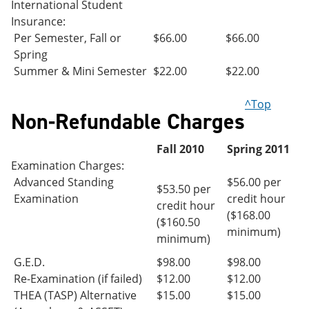
International Student
Insurance:
Per Semester, Fall or
$66.00
$66.00
Spring
Summer & Mini Semester
$22.00
$22.00
^Top
Non-Refundable Charges
Fall 2010
Spring 2011
Examination Charges:
Advanced Standing
$56.00 per
$53.50 per
Examination
credit hour
credit hour
($168.00
($160.50
minimum)
minimum)
G.E.D.
$98.00
$98.00
Re-Examination (if failed)
$12.00
$12.00
THEA (TASP) Alternative
$15.00
$15.00