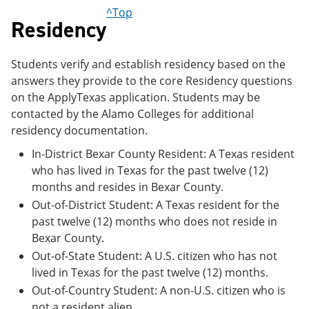
e
o
w
^Top
n
w
)
Residency
s
)
a
n
Students verify and establish residency based on the
e
answers they provide to the core Residency questions
w
w
on the ApplyTexas application. Students may be
i
contacted by the Alamo Colleges for additional
n
residency documentation.
d
o
In-District Bexar County Resident: A Texas resident
w
)
who has lived in Texas for the past twelve (12)
months and resides in Bexar County.
Out-of-District Student: A Texas resident for the
past twelve (12) months who does not reside in
Bexar County.
Out-of-State Student: A U.S. citizen who has not
lived in Texas for the past twelve (12) months.
Out-of-Country Student: A non-U.S. citizen who is
not a resident alien.