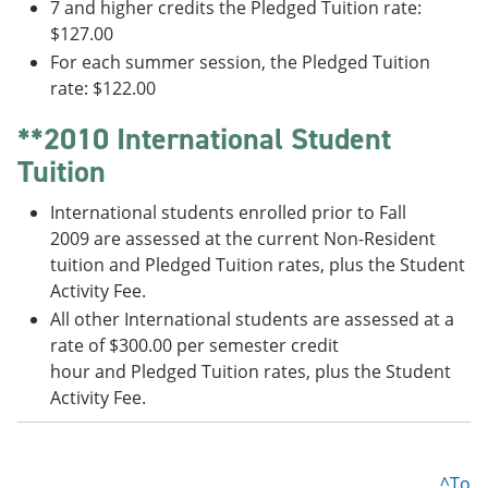
7 and higher credits the Pledged Tuition rate:
$127.00
For each summer session, the Pledged Tuition
rate: $122.00
**2010 International Student
Tuition
International students enrolled prior to Fall
2009 are assessed at the current Non-Resident
tuition and Pledged Tuition rates, plus the Student
Activity Fee.
All other International students are assessed at a
rate of $300.00 per semester credit
hour and Pledged Tuition rates, plus the Student
Activity Fee.
^To