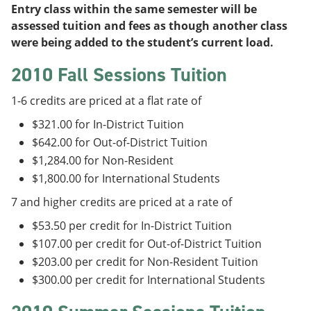
Entry class within the same semester will be
assessed tuition and fees as though another class
were being added to the student’s current load.
2010 Fall Sessions Tuition
1-6 credits are priced at a flat rate of
$321.00 for In-District Tuition
$642.00 for Out-of-District Tuition
$1,284.00 for Non-Resident
$1,800.00 for International Students
7 and higher credits are priced at a rate of
$53.50 per credit for In-District Tuition
$107.00 per credit for Out-of-District Tuition
$203.00 per credit for Non-Resident Tuition
$300.00 per credit for International Students