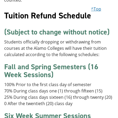
counted.
^Top
Tuition Refund Schedule
(Subject to change without notice)
Students officially dropping or withdrawing from
courses at the Alamo Colleges will have their tuition
calculated according to the following schedules:
Fall and Spring Semesters (16
Week Sessions)
100% Prior to the first class day of semester
70% During class days one (1) through fifteen (15)
25% During class days sixteen (16) through twenty (20)
0 After the twentieth (20) class day
Six Week Summer Sessions