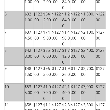
1.00
.00
2.00
.00
84.0
.00
00
00
0
6
$32
$122
$64
$122
$1,2
$122
$1,800.
$122.
1.00
.00
2.00
.00
84.0
.00
00
00
0
7
$37
$127
$74
$127
$1,4
$127
$2,100.
$127.
4.50
.00
9.00
.00
98.0
.00
00
00
0
8
$42
$127
$85
$127
$1,7
$127
$2,400.
$127.
8.00
.00
6.00
.00
12.0
.00
00
00
0
9
$48
$127
$96
$127
$1,9
$127
$2,700.
$127.
1.50
.00
3.00
.00
26.0
.00
00
00
0
10
$53
$127
$1,0
$127
$2,1
$127
$3,000.
$127.
5.00
.00
70.0
.00
40.0
.00
00
00
0
0
11
$58
$127
$1,1
$127
$2,3
$127
$3,300.
$127.