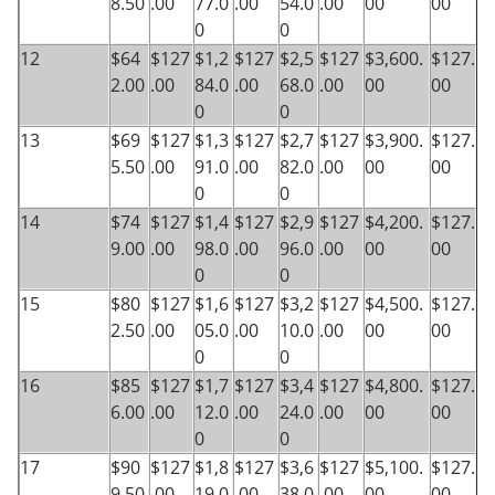
8.50
.00
77.0
.00
54.0
.00
00
00
0
0
12
$64
$127
$1,2
$127
$2,5
$127
$3,600.
$127.
2.00
.00
84.0
.00
68.0
.00
00
00
0
0
13
$69
$127
$1,3
$127
$2,7
$127
$3,900.
$127.
5.50
.00
91.0
.00
82.0
.00
00
00
0
0
14
$74
$127
$1,4
$127
$2,9
$127
$4,200.
$127.
9.00
.00
98.0
.00
96.0
.00
00
00
0
0
15
$80
$127
$1,6
$127
$3,2
$127
$4,500.
$127.
2.50
.00
05.0
.00
10.0
.00
00
00
0
0
16
$85
$127
$1,7
$127
$3,4
$127
$4,800.
$127.
6.00
.00
12.0
.00
24.0
.00
00
00
0
0
17
$90
$127
$1,8
$127
$3,6
$127
$5,100.
$127.
9.50
.00
19.0
.00
38.0
.00
00
00