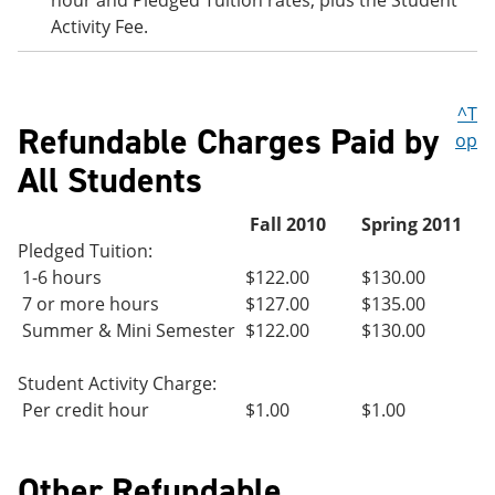
hour and Pledged Tuition rates, plus the Student
Activity Fee.
^T
Refundable Charges Paid by
op
All Students
Fall 2010
Spring 2011
Pledged Tuition:
1-6 hours
$122.00
$130.00
7 or more hours
$127.00
$135.00
Summer & Mini Semester
$122.00
$130.00
Student Activity Charge:
Per credit hour
$1.00
$1.00
Other Refundable