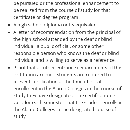
be pursued or the professional enhancement to
be realized from the course of study for that
certificate or degree program.
A high school diploma or its equivalent.
A letter of recommendation from the principal of
the high school attended by the deaf or blind
individual, a public official, or some other
responsible person who knows the deaf or blind
individual and is willing to serve as a reference.
Proof that all other entrance requirements of the
institution are met. Students are required to
present certification at the time of initial
enrollment in the Alamo Colleges in the course of
study they have designated. The certification is
valid for each semester that the student enrolls in
the Alamo Colleges in the designated course of
study.