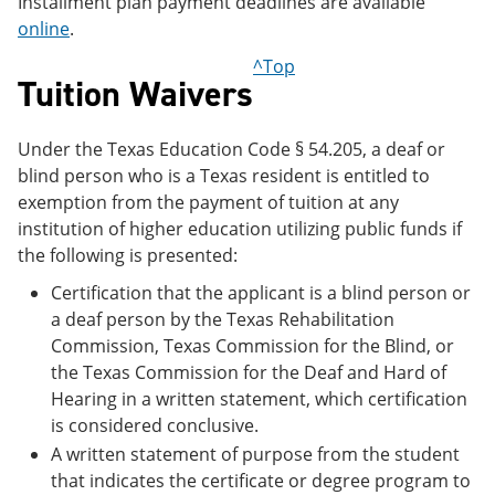
Installment plan payment deadlines are available
online
.
^Top
Tuition Waivers
Under the Texas Education Code § 54.205, a deaf or
blind person who is a Texas resident is entitled to
exemption from the payment of tuition at any
institution of higher education utilizing public funds if
the following is presented:
Certification that the applicant is a blind person or
a deaf person by the Texas Rehabilitation
Commission, Texas Commission for the Blind, or
the Texas Commission for the Deaf and Hard of
Hearing in a written statement, which certification
is considered conclusive.
A written statement of purpose from the student
that indicates the certificate or degree program to