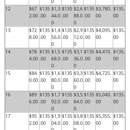
0
0
12
$67
$135
$1,3
$135
$2,6
$135
$3,780.
$135.
2.00
.00
44.0
.00
88.0
.00
00
00
0
0
13
$72
$135
$1,4
$135
$2,9
$135
$4,095.
$135.
8.00
.00
56.0
.00
12.0
.00
00
00
0
0
14
$78
$135
$1,5
$135
$3,1
$135
$4,410.
$135.
4.00
.00
68.0
.00
36.0
.00
00
00
0
0
15
$84
$135
$1,6
$135
$3,3
$135
$4,725.
$135.
0.00
.00
80.0
.00
60.0
.00
00
00
0
0
16
$89
$135
$1,7
$135
$3,5
$135
$5,040.
$135.
6.00
.00
92.0
.00
84.0
.00
00
00
0
0
17
$95
$135
$1,9
$135
$3,8
$135
$5,355.
$135.
2.00
.00
04.0
.00
08.0
.00
00
00