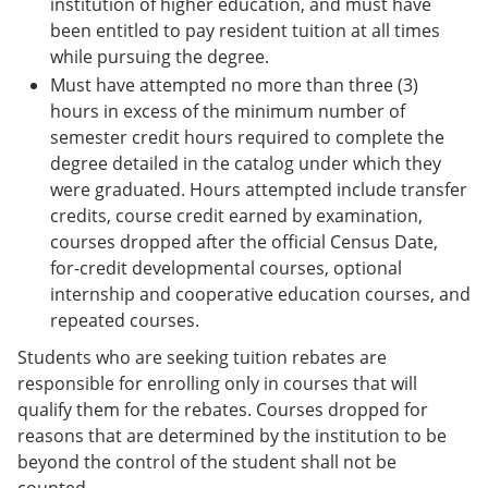
institution of higher education, and must have
been entitled to pay resident tuition at all times
while pursuing the degree.
Must have attempted no more than three (3)
hours in excess of the minimum number of
semester credit hours required to complete the
degree detailed in the catalog under which they
were graduated. Hours attempted include transfer
credits, course credit earned by examination,
courses dropped after the official Census Date,
for-credit developmental courses, optional
internship and cooperative education courses, and
repeated courses.
Students who are seeking tuition rebates are
responsible for enrolling only in courses that will
qualify them for the rebates. Courses dropped for
reasons that are determined by the institution to be
beyond the control of the student shall not be