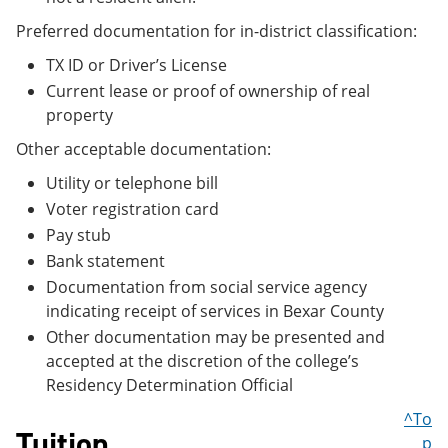
Preferred documentation for in-district classification:
TX ID or Driver’s License
Current lease or proof of ownership of real
property
Other acceptable documentation:
Utility or telephone bill
Voter registration card
Pay stub
Bank statement
Documentation from social service agency
indicating receipt of services in Bexar County
Other documentation may be presented and
accepted at the discretion of the college’s
Residency Determination Official
^To
Tuition
p