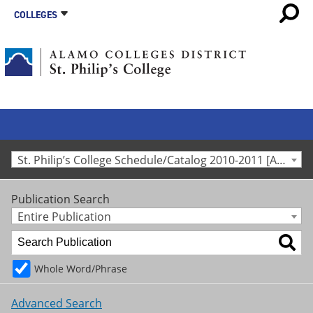
COLLEGES
St. Philip’s College Schedule/Catalog 2010-2011 [Archived Catalog]
Publication Search
Entire Publication
Whole Word/Phrase
Advanced Search