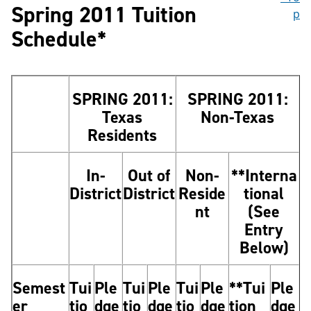
Spring 2011 Tuition
p
Schedule*
SPRING 2011:
SPRING 2011:
Texas
Non-Texas
Residents
In-
Out of
Non-
**Interna
District
District
Reside
tional
nt
(See
Entry
Below)
Semest
Tui
Ple
Tui
Ple
Tui
Ple
**Tui
Ple
er
tio
dge
tio
dge
tio
dge
tion
dge