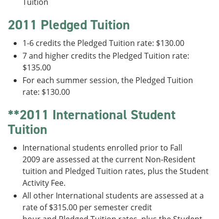
Tuition
2011 Pledged Tuition
1-6 credits the Pledged Tuition rate: $130.00
7 and higher credits the Pledged Tuition rate:
$135.00
For each summer session, the Pledged Tuition
rate: $130.00
**2011 International Student
Tuition
International students enrolled prior to Fall
2009 are assessed at the current Non-Resident
tuition and Pledged Tuition rates, plus the Student
Activity Fee.
All other International students are assessed at a
rate of $315.00 per semester credit