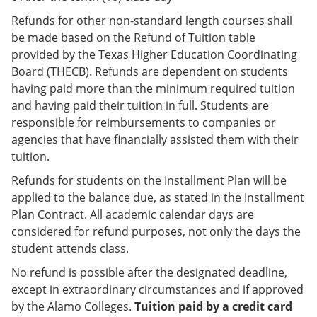
Refunds for other non-standard length courses shall
be made based on the Refund of Tuition table
provided by the Texas Higher Education Coordinating
Board (THECB). Refunds are dependent on students
having paid more than the minimum required tuition
and having paid their tuition in full. Students are
responsible for reimbursements to companies or
agencies that have financially assisted them with their
tuition.
Refunds for students on the Installment Plan will be
applied to the balance due, as stated in the Installment
Plan Contract. All academic calendar days are
considered for refund purposes, not only the days the
student attends class.
No refund is possible after the designated deadline,
except in extraordinary circumstances and if approved
by the Alamo Colleges.
Tuition paid by a credit card