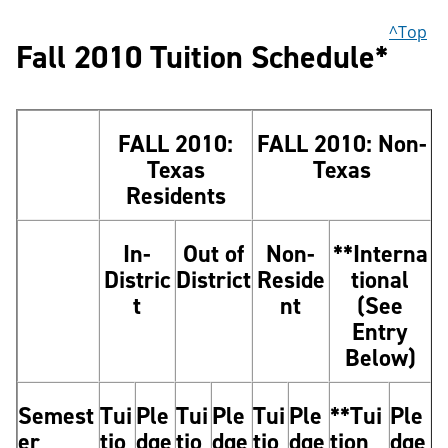
^Top
Fall 2010 Tuition Schedule*
FALL 2010:
FALL 2010: Non-
Texas
Texas
Residents
In-
Out of
Non-
**Interna
Distric
District
Reside
tional
t
nt
(See
Entry
Below)
Semest
Tui
Ple
Tui
Ple
Tui
Ple
**Tui
Ple
er
tio
dge
tio
dge
tio
dge
tion
dge