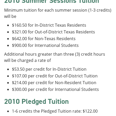
2010 Summer Sessions Tuition
Minimum tuition for each summer session (1-3 credits)
will be
$160.50 for In-District Texas Residents
$321.00 for Out-of-District Texas Residents
$642.00 for Non-Texas Residents
$900.00 for International Students
Additional hours greater than three (3) credit hours
will be charged a rate of
$53.50 per credit for In-District Tuition
$107.00 per credit for Out-of-District Tuition
$214.00 per credit for Non-Resident Tuition
$300.00 per credit for International Students
2010 Pledged Tuition
1-6 credits the Pledged Tuition rate: $122.00