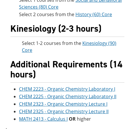
Select 1 courses from the
Social and Behavioral
Sciences (80) Core
Select 2 courses from the
History (60) Core
Kinesiology (2-3 hours)
Select 1-2 courses from the
Kinesiology (90)
Core
Additional Requirements (14
hours)
CHEM 2223 - Organic Chemistry Laboratory I
CHEM 2225 - Organic Chemistry Laboratory II
CHEM 2323 - Organic Chemistry Lecture I
CHEM 2325 - Organic Chemistry Lecture II
MATH 2413 - Calculus I
OR
higher