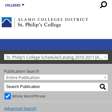
COLLEGES
St. Philip’s College Schedule/Catalog 2010-2011 [Archived Catalog]
Publication Search
Entire Publication
Whole Word/Phrase
Advanced Search