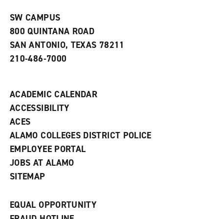
n
w
)
s
)
SW CAMPUS
a
800 QUINTANA ROAD
n
e
SAN ANTONIO, TEXAS 78211
w
210-486-7000
w
i
n
d
ACADEMIC CALENDAR
o
w
ACCESSIBILITY
)
ACES
ALAMO COLLEGES DISTRICT POLICE
EMPLOYEE PORTAL
JOBS AT ALAMO
SITEMAP
EQUAL OPPORTUNITY
FRAUD HOTLINE