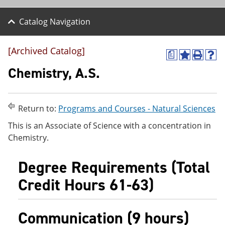
Catalog Navigation
[Archived Catalog]
a
A
P
H
d
r
e
Chemistry, A.S.
d
i
l
t
n
p
o
t
(
M
(
o
Return to:
Programs and Courses - Natural Sciences
y
o
p
F
p
e
This is an Associate of Science with a concentration in
a
e
n
Chemistry.
v
n
s
o
s
a
r
a
n
Degree Requirements (Total
i
n
e
t
e
w
Credit Hours 61-63)
e
w
w
s
w
i
(
i
n
Communication (9 hours)
o
n
d
p
d
o