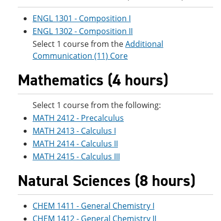
e
o
w
n
w
)
ENGL 1301 - Composition I
s
)
ENGL 1302 - Composition II
a
n
Select 1 course from the
Additional
e
Communication (11) Core
w
w
Mathematics (4 hours)
i
n
d
o
Select 1 course from the following:
w
MATH 2412 - Precalculus
)
MATH 2413 - Calculus I
MATH 2414 - Calculus II
MATH 2415 - Calculus III
Natural Sciences (8 hours)
CHEM 1411 - General Chemistry I
CHEM 1412 - General Chemistry II