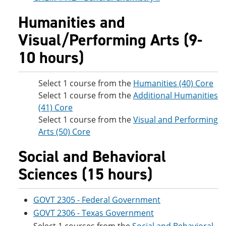
Humanities and
Visual/Performing Arts (9-
10 hours)
Select 1 course from the
Humanities (40) Core
Select 1 course from the
Additional Humanities
(41) Core
Select 1 course from the
Visual and Performing
Arts (50) Core
Social and Behavioral
Sciences (15 hours)
GOVT 2305 - Federal Government
GOVT 2306 - Texas Government