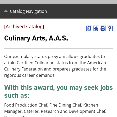
Catalog Navigation
[Archived Catalog]
a
A
P
H
d
r
e
Culinary Arts, A.A.S.
d
i
l
t
n
p
o
t
(
M
(
o
Our exemplary status program allows graduates to
y
o
p
attain Certified Culinarian status from the American
F
p
e
a
e
n
Culinary Federation and prepares graduates for the
v
n
s
rigorous career demands.
o
s
a
r
a
n
With this award, you may seek jobs
i
n
e
t
e
w
such as:
e
w
w
s
w
i
Food Production Chef, Fine Dining Chef, Kitchen
(
i
n
o
n
d
Manager, Caterer, Research and Development Chef,
p
d
o