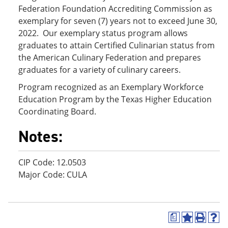
Federation Foundation Accrediting Commission as
exemplary for seven (7) years not to exceed June 30,
2022. Our exemplary status program allows
graduates to attain Certified Culinarian status from
the American Culinary Federation and prepares
graduates for a variety of culinary careers.
Program recognized as an Exemplary Workforce
Education Program by the Texas Higher Education
Coordinating Board.
Notes:
CIP Code: 12.0503
Major Code: CULA
a
A
P
H