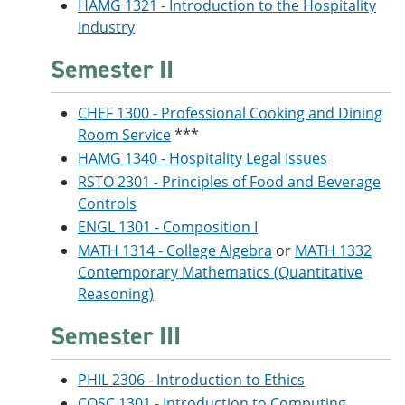
HAMG 1321 - Introduction to the Hospitality
Industry
Semester II
CHEF 1300 - Professional Cooking and Dining
Room Service
***
HAMG 1340 - Hospitality Legal Issues
RSTO 2301 - Principles of Food and Beverage
Controls
ENGL 1301 - Composition I
MATH 1314 - College Algebra
or
MATH 1332
Contemporary Mathematics (Quantitative
Reasoning)
Semester III
PHIL 2306 - Introduction to Ethics
COSC 1301 - Introduction to Computing