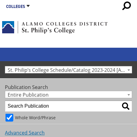
COLLEGES
St. Philip’s College Schedule/Catalog 2023-2024 [Archived Catalog]
Publication Search
Entire Publication
Whole Word/Phrase
Advanced Search