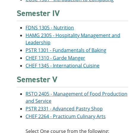
Semester IV
FDNS 1305 - Nutrition
HAMG 2305 - Hospitality Management and
Leadership
PSTR 1301 - Fundamentals of Baking
CHEF 1310 - Garde Manger
CHEF 1345 - International Cuisine
Semester V
RSTO 2405 - Management of Food Production
and Service
PSTR 2331 - Advanced Pastry Shop
CHEF 2264 - Practicum Culinary Arts
Select One course from the following: