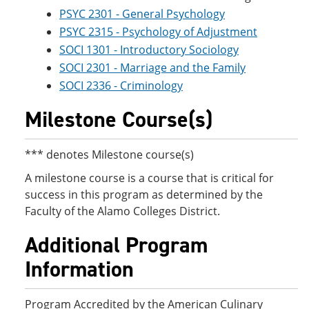
PSYC 2301 - General Psychology
PSYC 2315 - Psychology of Adjustment
SOCI 1301 - Introductory Sociology
SOCI 2301 - Marriage and the Family
SOCI 2336 - Criminology
Milestone Course(s)
*** denotes Milestone course(s)
A milestone course is a course that is critical for
success in this program as determined by the
Faculty of the Alamo Colleges District.
Additional Program
Information
Program Accredited by the American Culinary