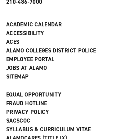
210-486-7000
w
i
n
d
ACADEMIC CALENDAR
o
w
ACCESSIBILITY
)
ACES
ALAMO COLLEGES DISTRICT POLICE
EMPLOYEE PORTAL
JOBS AT ALAMO
SITEMAP
EQUAL OPPORTUNITY
FRAUD HOTLINE
PRIVACY POLICY
SACSCOC
SYLLABUS & CURRICULUM VITAE
ALAMOCARES (TITLE IX)