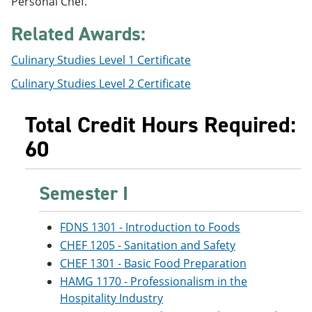
Personal Chef.
e
o
w
n
w
)
Related Awards:
s
)
a
n
Culinary Studies Level 1 Certificate
e
Culinary Studies Level 2 Certificate
w
w
i
Total Credit Hours Required:
n
d
60
o
w
)
Semester I
FDNS 1301 - Introduction to Foods
CHEF 1205 - Sanitation and Safety
CHEF 1301 - Basic Food Preparation
HAMG 1170 - Professionalism in the
Hospitality Industry