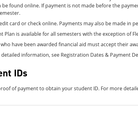
 be found online. If payment is not made before the paymen
semester.
edit card or check online. Payments may also be made in per
 Plan is available for all semesters with the exception of Fl
 who have been awarded financial aid must accept their awa
 detailed information, see Registration Dates & Payment D
ent IDs
roof of payment to obtain your student ID. For more detaile