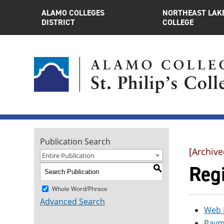
ALAMO COLLEGES
NORTHEAST LAK
DISTRICT
COLLEGE
Publication Search
[Archive
Entire Publication
Regi
S
Whole Word/Phrase
Advanced Search
Web 
Paym