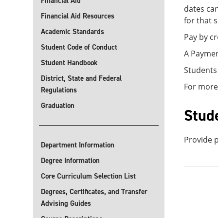
Financial Aid
dates can
Financial Aid Resources
for that 
Academic Standards
Pay by cr
Student Code of Conduct
A Payment
Student Handbook
Students
District, State and Federal
For more
Regulations
Graduation
Stud
Provide p
Department Information
Degree Information
Core Curriculum Selection List
Degrees, Certificates, and Transfer
Advising Guides