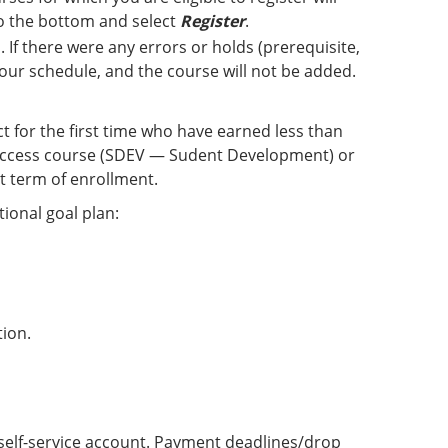
 to the bottom and select
Register
.
 If there were any errors or holds (prerequisite,
 your schedule, and the course will not be added.
ct for the first time who have earned less than
 Success course (SDEV — Sudent Development) or
t term of enrollment.
ional goal plan:
tion.
ne self-service account. Payment deadlines/drop