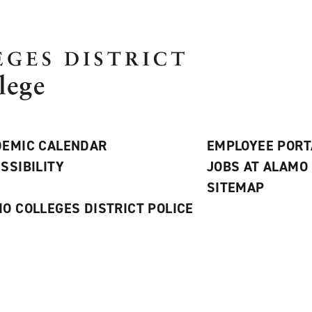
EMIC CALENDAR
EMPLOYEE PORT
SSIBILITY
JOBS AT ALAMO
S
SITEMAP
O COLLEGES DISTRICT POLICE