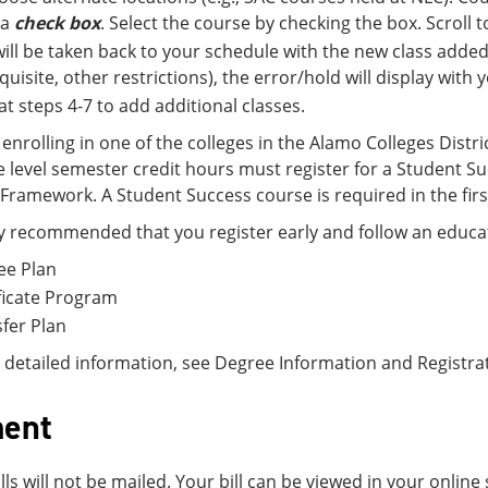
 a
check box
. Select the course by checking the box. Scroll
ill be taken back to your schedule with the new class added.
quisite, other restrictions), the error/hold will display with
t steps 4-7 to add additional classes.
enrolling in one of the colleges in the Alamo Colleges Distri
ge level semester credit hours must register for a Student
Framework. A Student Success course is required in the firs
hly recommended that you register early and follow an educat
ee Plan
ficate Program
fer Plan
detailed information, see Degree Information and Registra
ent
ills will not be mailed. Your bill can be viewed in your onli