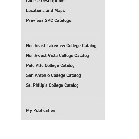
Course Descriptions
Locations and Maps
Previous SPC Catalogs
Northeast Lakeview College Catalog
Northwest Vista College Catalog
Palo Alto College Catalog
San Antonio College Catalog
St. Philip's College Catalog
My Publication