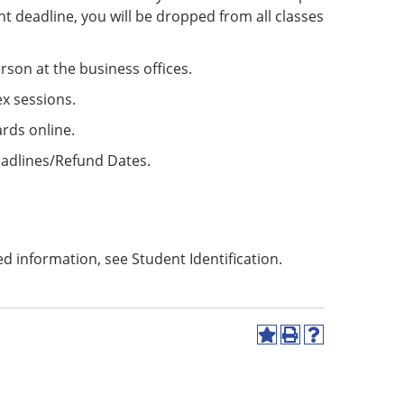
t deadline, you will be dropped from all classes
son at the business offices.
ex sessions.
rds online.
eadlines/Refund Dates.
d information, see Student Identification.
Add
Print
Help
to
(opens
(opens
My
a
a
Favorites
new
new