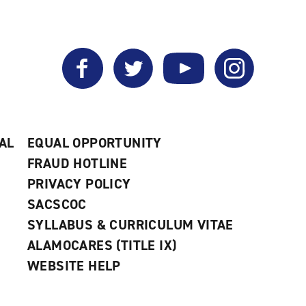
Facebook
Twitter
YouTube
Instagram
AL
EQUAL OPPORTUNITY
FRAUD HOTLINE
PRIVACY POLICY
SACSCOC
SYLLABUS & CURRICULUM VITAE
ALAMOCARES (TITLE IX)
WEBSITE HELP