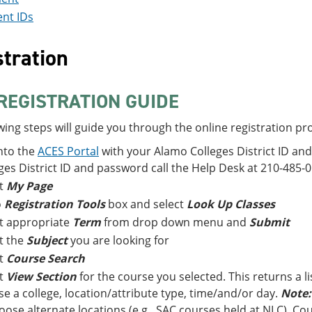
nt IDs
tration
REGISTRATION GUIDE
wing steps will guide you through the online registration pr
nto the
ACES Portal
with your Alamo Colleges District ID an
ges District ID and password call the Help Desk at 210-485-0
ct
My Page
o
Registration Tools
box and select
Look Up Classes
t appropriate
Term
from drop down menu and
Submit
t the
Subject
you are looking for
ct
Course Search
ct
View Section
for the course you selected. This returns a li
e a college, location/attribute type, time/and/or day.
Note:
oose alternate locations (e.g., SAC courses held at NLC). Cour