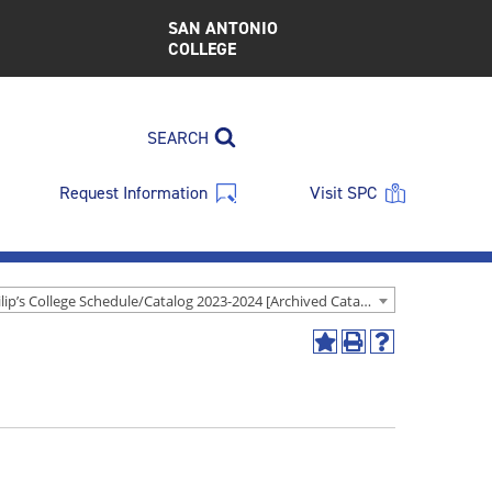
SAN ANTONIO
COLLEGE
SEARCH
Request Information
Visit SPC
St. Philip’s College Schedule/Catalog 2023-2024 [Archived Catalog]
Add
Print
Help
to
(opens
(opens
My
a
a
Favorites
new
new
(opens
window)
window)
a
new
window)