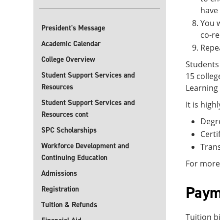
have
You w
President's Message
co-re
Academic Calendar
Repea
College Overview
Students 
Student Support Services and
15 colle
Resources
Learning 
Student Support Services and
It is hig
Resources cont
Degr
SPC Scholarships
Certi
Workforce Development and
Trans
Continuing Education
For more 
Admissions
Paym
Registration
Tuition & Refunds
Tuition b