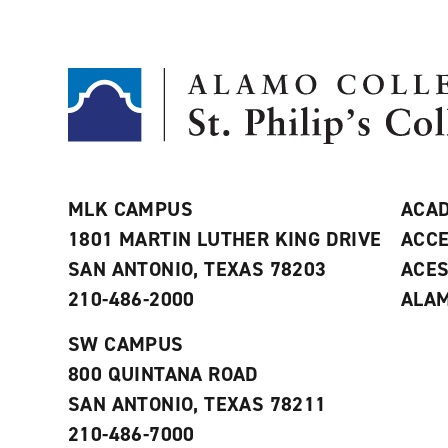
MLK CAMPUS
ACAD
1801 MARTIN LUTHER KING DRIVE
ACCE
SAN ANTONIO, TEXAS 78203
ACE
210-486-2000
ALAM
SW CAMPUS
800 QUINTANA ROAD
SAN ANTONIO, TEXAS 78211
210-486-7000