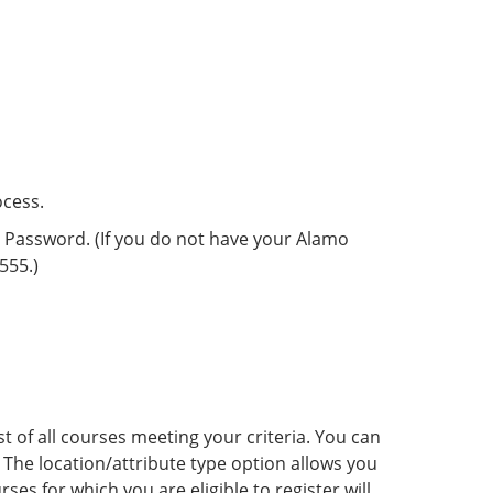
ocess.
d Password. (If you do not have your Alamo
555.)
st of all courses meeting your criteria. You can
The location/attribute type option allows you
ses for which you are eligible to register will