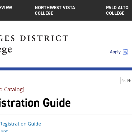
EVIEW
NORTHWEST VISTA
PALO ALTO
COLLEGE
COLLEGE
Apply
d Catalog]
stration Guide
Registration Guide
ent