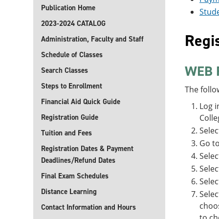
Publication Home
Stude
2023-2024 CATALOG
Regis
Administration, Faculty and Staff
Schedule of Classes
WEB 
Search Classes
Steps to Enrollment
The follo
Financial Aid Quick Guide
Log i
Registration Guide
Colle
Sele
Tuition and Fees
Go t
Registration Dates & Payment
Selec
Deadlines/Refund Dates
Selec
Final Exam Schedules
Sele
Distance Learning
Sele
choos
Contact Information and Hours
to ch