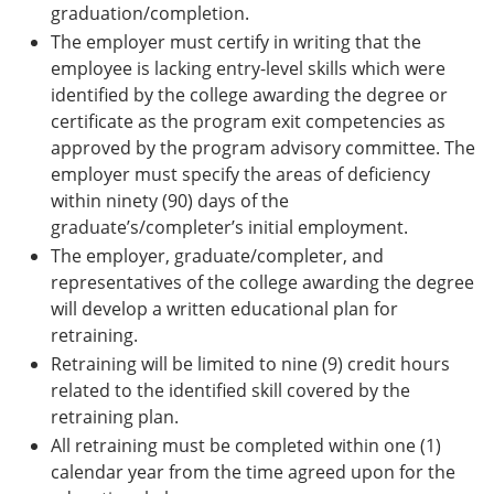
graduation/completion.
The employer must certify in writing that the
employee is lacking entry-level skills which were
identified by the college awarding the degree or
certificate as the program exit competencies as
approved by the program advisory committee. The
employer must specify the areas of deficiency
within ninety (90) days of the
graduate’s/completer’s initial employment.
The employer, graduate/completer, and
representatives of the college awarding the degree
will develop a written educational plan for
retraining.
Retraining will be limited to nine (9) credit hours
related to the identified skill covered by the
retraining plan.
All retraining must be completed within one (1)
calendar year from the time agreed upon for the