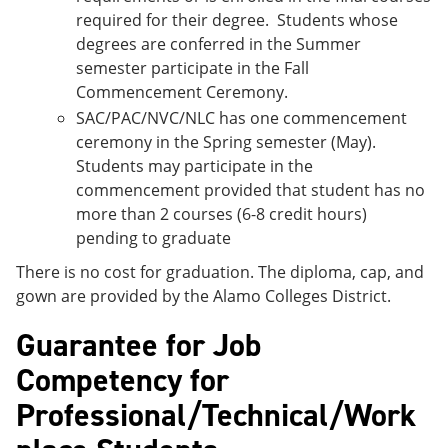
required for their degree. Students whose
degrees are conferred in the Summer
semester participate in the Fall
Commencement Ceremony.
SAC/PAC/NVC/NLC has one commencement
ceremony in the Spring semester (May).
Students may participate in the
commencement provided that student has no
more than 2 courses (6-8 credit hours)
pending to graduate
There is no cost for graduation. The diploma, cap, and
gown are provided by the Alamo Colleges District.
Guarantee for Job
Competency for
Professional/Technical/Work