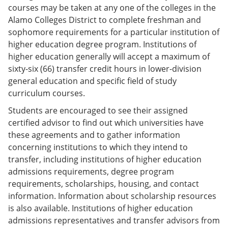
courses may be taken at any one of the colleges in the
Alamo Colleges District to complete freshman and
sophomore requirements for a particular institution of
higher education degree program. Institutions of
higher education generally will accept a maximum of
sixty-six (66) transfer credit hours in lower-division
general education and specific field of study
curriculum courses.
Students are encouraged to see their assigned
certified advisor to find out which universities have
these agreements and to gather information
concerning institutions to which they intend to
transfer, including institutions of higher education
admissions requirements, degree program
requirements, scholarships, housing, and contact
information. Information about scholarship resources
is also available. Institutions of higher education
admissions representatives and transfer advisors from