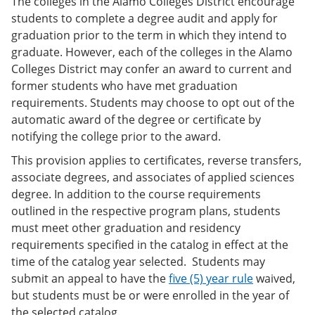
The colleges in the Alamo Colleges District encourage
students to complete a degree audit and apply for
graduation prior to the term in which they intend to
graduate. However, each of the colleges in the Alamo
Colleges District may confer an award to current and
former students who have met graduation
requirements. Students may choose to opt out of the
automatic award of the degree or certificate by
notifying the college prior to the award.
This provision applies to certificates, reverse transfers,
associate degrees, and associates of applied sciences
degree. In addition to the course requirements
outlined in the respective program plans, students
must meet other graduation and residency
requirements specified in the catalog in effect at the
time of the catalog year selected. Students may
submit an appeal to have the
five (5) year rule
waived,
but students must be or were enrolled in the year of
the selected catalog.