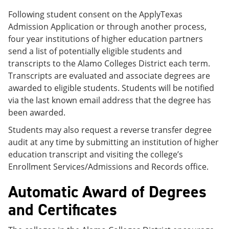
Following student consent on the ApplyTexas
Admission Application or through another process,
four year institutions of higher education partners
send a list of potentially eligible students and
transcripts to the Alamo Colleges District each term.
Transcripts are evaluated and associate degrees are
awarded to eligible students. Students will be notified
via the last known email address that the degree has
been awarded.
Students may also request a reverse transfer degree
audit at any time by submitting an institution of higher
education transcript and visiting the college’s
Enrollment Services/Admissions and Records office.
Automatic Award of Degrees
and Certificates