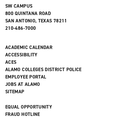
s
)
SW CAMPUS
a
800 QUINTANA ROAD
n
e
SAN ANTONIO, TEXAS 78211
w
210-486-7000
w
i
n
d
ACADEMIC CALENDAR
o
w
ACCESSIBILITY
)
ACES
ALAMO COLLEGES DISTRICT POLICE
EMPLOYEE PORTAL
JOBS AT ALAMO
SITEMAP
EQUAL OPPORTUNITY
FRAUD HOTLINE