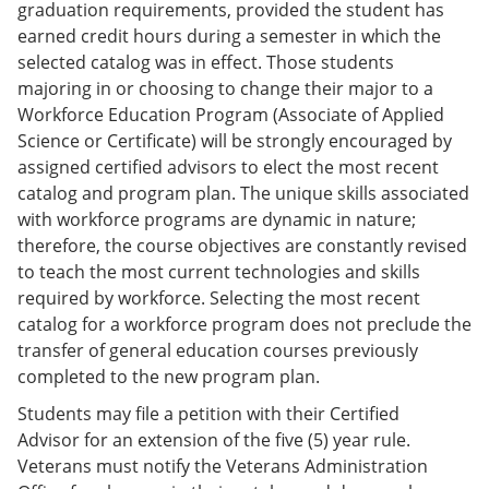
graduation requirements, provided the student has
earned credit hours during a semester in which the
selected catalog was in effect. Those students
majoring in or choosing to change their major to a
Workforce Education Program (Associate of Applied
Science or Certificate) will be strongly encouraged by
assigned certified advisors to elect the most recent
catalog and program plan. The unique skills associated
with workforce programs are dynamic in nature;
therefore, the course objectives are constantly revised
to teach the most current technologies and skills
required by workforce. Selecting the most recent
catalog for a workforce program does not preclude the
transfer of general education courses previously
completed to the new program plan.
Students may file a petition with their Certified
Advisor for an extension of the five (5) year rule.
Veterans must notify the Veterans Administration