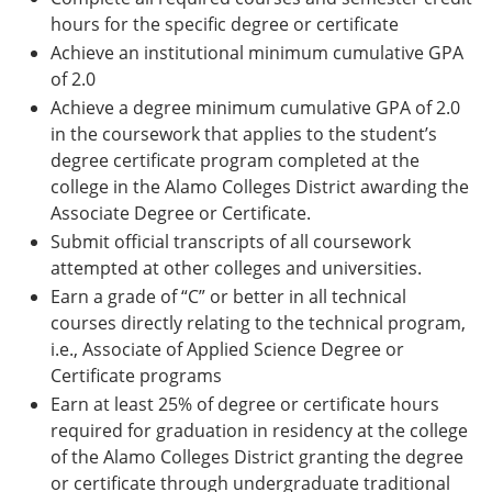
hours for the specific degree or certificate
Achieve an institutional minimum cumulative GPA
of 2.0
Achieve a degree minimum cumulative GPA of 2.0
in the coursework that applies to the student’s
degree certificate program completed at the
college in the Alamo Colleges District awarding the
Associate Degree or Certificate.
Submit official transcripts of all coursework
attempted at other colleges and universities.
Earn a grade of “C” or better in all technical
courses directly relating to the technical program,
i.e., Associate of Applied Science Degree or
Certificate programs
Earn at least 25% of degree or certificate hours
required for graduation in residency at the college
of the Alamo Colleges District granting the degree
or certificate through undergraduate traditional