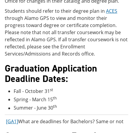
Office for changes in their catalog and degree plan.
Students should refer to their degree plan in
ACES
through Alamo GPS to view and monitor their
progress toward degree or certificate completion.
Please note that not all transfer coursework may be
reflected in Alamo GPS. If all transfer coursework is not
reflected, please see the Enrollment
Services/Admissions and Records office.
Graduation Application
Deadline Dates:
st
Fall - October 31
th
Spring - March 15
th
Summer - June 30
[GA1]
What are deadlines for Bachelors? Same or not