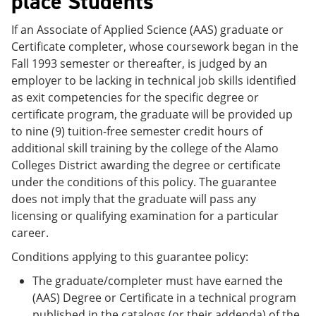
place Students
If an Associate of Applied Science (AAS) graduate or
Certificate completer, whose coursework began in the
Fall 1993 semester or thereafter, is judged by an
employer to be lacking in technical job skills identified
as exit competencies for the specific degree or
certificate program, the graduate will be provided up
to nine (9) tuition-free semester credit hours of
additional skill training by the college of the Alamo
Colleges District awarding the degree or certificate
under the conditions of this policy. The guarantee
does not imply that the graduate will pass any
licensing or qualifying examination for a particular
career.
Conditions applying to this guarantee policy:
The graduate/completer must have earned the
(AAS) Degree or Certificate in a technical program
published in the catalogs (or their addenda) of the