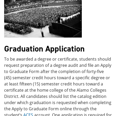
Graduation Application
To be awarded a degree or certificate, students should
request preparation of a degree audit and file an Apply
to Graduate Form after the completion of forty-five
(45) semester credit hours toward a specific degree or
at least fifteen (15) semester credit hours toward a
certificate at the home college of the Alamo Colleges
District. All candidates should list the catalog edition
under which graduation is requested when completing
the Apply to Graduate Form online through the
student’s
ACES
account. One application is required for