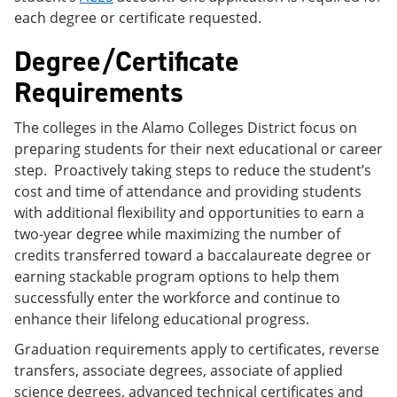
each degree or certificate requested.
Degree/Certificate
Requirements
The colleges in the Alamo Colleges District focus on
preparing students for their next educational or career
step. Proactively taking steps to reduce the student’s
cost and time of attendance and providing students
with additional flexibility and opportunities to earn a
two-year degree while maximizing the number of
credits transferred toward a baccalaureate degree or
earning stackable program options to help them
successfully enter the workforce and continue to
enhance their lifelong educational progress.
Graduation requirements apply to certificates, reverse
transfers, associate degrees, associate of applied
science degrees, advanced technical certificates and