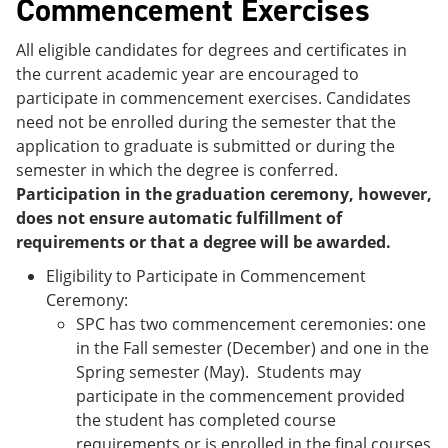
Commencement Exercises
All eligible candidates for degrees and certificates in
the current academic year are encouraged to
participate in commencement exercises. Candidates
need not be enrolled during the semester that the
application to graduate is submitted or during the
semester in which the degree is conferred.
Participation in the graduation ceremony, however,
does not ensure automatic fulfillment of
requirements or that a degree will be awarded.
Eligibility to Participate in Commencement
Ceremony:
SPC has two commencement ceremonies: one
in the Fall semester (December) and one in the
Spring semester (May). Students may
participate in the commencement provided
the student has completed course
requirements or is enrolled in the final courses