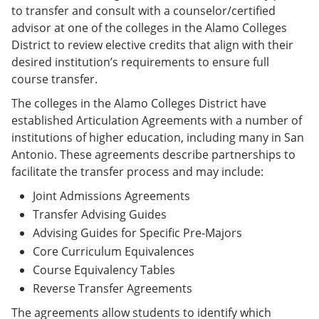
to transfer and consult with a counselor/certified
advisor at one of the colleges in the Alamo Colleges
District to review elective credits that align with their
desired institution’s requirements to ensure full
course transfer.
The colleges in the Alamo Colleges District have
established Articulation Agreements with a number of
institutions of higher education, including many in San
Antonio. These agreements describe partnerships to
facilitate the transfer process and may include:
Joint Admissions Agreements
Transfer Advising Guides
Advising Guides for Specific Pre-Majors
Core Curriculum Equivalences
Course Equivalency Tables
Reverse Transfer Agreements
The agreements allow students to identify which