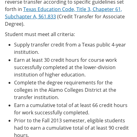
reverse transfer according to specific guidelines set
forth in
Texas Education Code, Title 3, Chapeter 61,
Subchapter A, §61.833
(Credit Transfer for Associate
Degree).
Student must meet all criteria:
Supply transfer credit from a Texas public 4-year
institution.
Earn at least 30 credit hours for course work
successfully completed at the lower-division
institution of higher education.
Complete the degree requirements for the
colleges in the Alamo Colleges District at the
transfer institution.
Earn a cumulative total of at least 66 credit hours
for work successfully completed.
Prior to the Fall 2013 semester, eligible students
had to earn a cumulative total of at least 90 credit
hours.