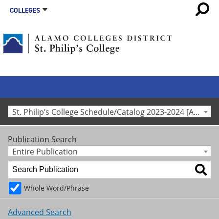
COLLEGES
St. Philip’s College Schedule/Catalog 2023-2024 [Archived Catalog]
Publication Search
Entire Publication
Whole Word/Phrase
Advanced Search