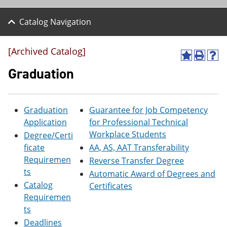
Catalog Navigation
[Archived Catalog]
A
P
H
d
r
e
Graduation
d
i
l
t
n
p
o
t
(
M
(
o
Graduation
Guarantee for Job Competency
y
o
p
Application
for Professional Technical
F
p
e
a
e
n
Workplace Students
Degree/Certi
v
n
s
ficate
AA, AS, AAT Transferability
o
s
a
Requiremen
r
a
n
Reverse Transfer Degree
i
n
e
ts
Automatic Award of Degrees and
t
e
w
Catalog
Certificates
e
w
w
s
w
i
Requiremen
(
i
n
ts
o
n
d
Deadlines
p
d
o