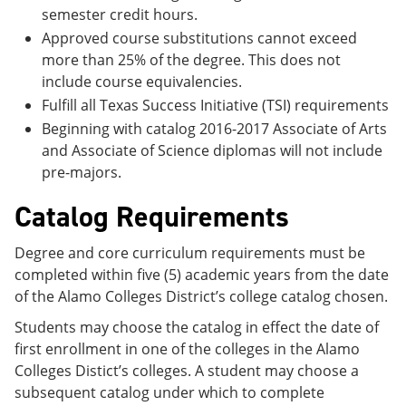
semester credit hours.
Approved course substitutions cannot exceed
more than 25% of the degree. This does not
include course equivalencies.
Fulfill all Texas Success Initiative (TSI) requirements
Beginning with catalog 2016-2017 Associate of Arts
and Associate of Science diplomas will not include
pre-majors.
Catalog Requirements
Degree and core curriculum requirements must be
completed within five (5) academic years from the date
of the Alamo Colleges District’s college catalog chosen.
Students may choose the catalog in effect the date of
first enrollment in one of the colleges in the Alamo
Colleges Distict’s colleges. A student may choose a
subsequent catalog under which to complete