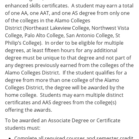
enhanced skills certificates. A student may earn a total
of one AA, one AAT, and one AS degree from only one
of the colleges in the Alamo Colleges
District (Northeast Lakeview College, Northwest Vista
College, Palo Alto College, San Antonio College, St
Philip’s College). In order to be eligible for multiple
degrees, at least fifteen hours for any additional
degree must be unique to that degree and not part of
any degrees previously earned from the colleges of the
Alamo Colleges District. If the student qualifies for a
degree from more than one college of the Alamo
Colleges District, the degree will be awarded by the
home college. Students may earn multiple distinct
certificates and AAS degrees from the college(s)
offering the awards.
To be awarded an Associate Degree or Certificate
students must:
Complete all required courses and semester credit