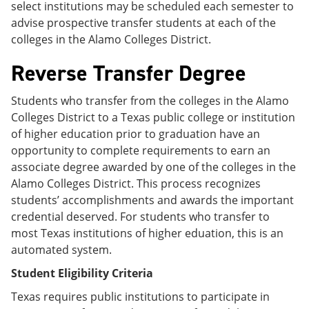
select institutions may be scheduled each semester to
advise prospective transfer students at each of the
colleges in the Alamo Colleges District.
Reverse Transfer Degree
Students who transfer from the colleges in the Alamo
Colleges District to a Texas public college or institution
of higher education prior to graduation have an
opportunity to complete requirements to earn an
associate degree awarded by one of the colleges in the
Alamo Colleges District. This process recognizes
students’ accomplishments and awards the important
credential deserved. For students who transfer to
most Texas institutions of higher eduation, this is an
automated system.
Student Eligibility Criteria
Texas requires public institutions to participate in