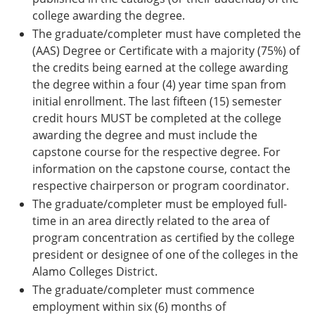
college awarding the degree.
The graduate/completer must have completed the
(AAS) Degree or Certificate with a majority (75%) of
the credits being earned at the college awarding
the degree within a four (4) year time span from
initial enrollment. The last fifteen (15) semester
credit hours MUST be completed at the college
awarding the degree and must include the
capstone course for the respective degree. For
information on the capstone course, contact the
respective chairperson or program coordinator.
The graduate/completer must be employed full-
time in an area directly related to the area of
program concentration as certified by the college
president or designee of one of the colleges in the
Alamo Colleges District.
The graduate/completer must commence
employment within six (6) months of