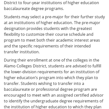
District to four-year institutions of higher education
baccalaureate degree programs.
Students may select a pre-major for their further study
at an institutions of higher education. The pre-major
designation provides students with the greatest
flexibility to customize their course schedule and
program to meet both their academic interest areas
and the specific requirements of their intended
transfer institution.
During their enrollment at one of the colleges in the
Alamo Colleges District, students are advised to fulfill
the lower-division requirements for an institution of
higher education’s program into which they plan to
transfer. Students wishing to transfer into a
baccalaureate or professional degree program are
encouraged to meet with an assigned certified advisor
to identify the undergraduate degree requirements of
the institution of higher education to which they plan