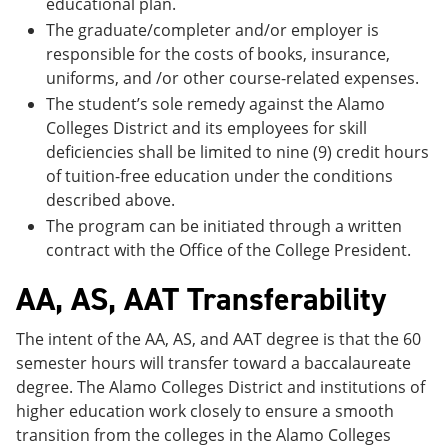
educational plan.
The graduate/completer and/or employer is
responsible for the costs of books, insurance,
uniforms, and /or other course-related expenses.
The student’s sole remedy against the Alamo
Colleges District and its employees for skill
deficiencies shall be limited to nine (9) credit hours
of tuition-free education under the conditions
described above.
The program can be initiated through a written
contract with the Office of the College President.
AA, AS, AAT Transferability
The intent of the AA, AS, and AAT degree is that the 60
semester hours will transfer toward a baccalaureate
degree. The Alamo Colleges District and institutions of
higher education work closely to ensure a smooth
transition from the colleges in the Alamo Colleges