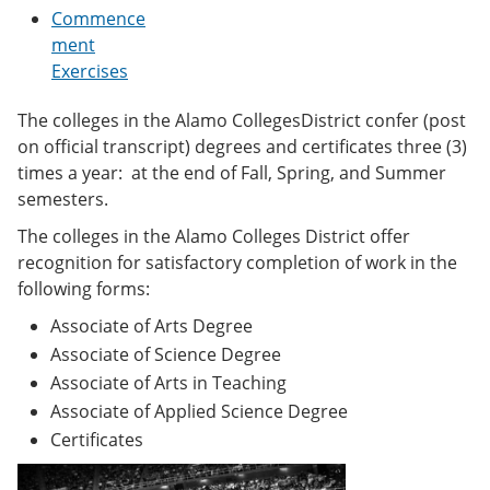
e
o
w
Commence
n
w
)
ment
s
)
Exercises
a
n
e
The colleges in the Alamo CollegesDistrict confer (post
w
on official transcript) degrees and certificates three (3)
w
i
times a year: at the end of Fall, Spring, and Summer
n
semesters.
d
o
The colleges in the Alamo Colleges District offer
w
recognition for satisfactory completion of work in the
)
following forms:
Associate of Arts Degree
Associate of Science Degree
Associate of Arts in Teaching
Associate of Applied Science Degree
Certificates