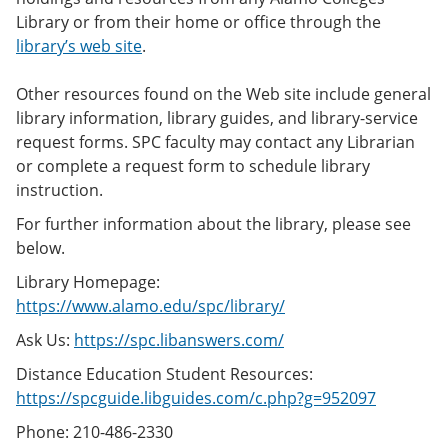
Library or from their home or office through the
library’s web site
.
Other resources found on the Web site include general
library information, library guides, and library-service
request forms. SPC faculty may contact any Librarian
or complete a request form to schedule library
instruction.
For further information about the library, please see
below.
Library Homepage:
https://www.alamo.edu/spc/library/
Ask Us:
https://spc.libanswers.com/
Distance Education Student Resources:
https://spcguide.libguides.com/c.php?g=952097
Phone: 210-486-2330