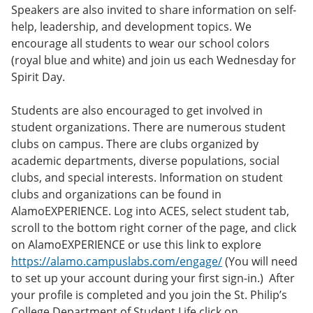
Speakers are also invited to share information on self-
help, leadership, and development topics. We
encourage all students to wear our school colors
(royal blue and white) and join us each Wednesday for
Spirit Day.
Students are also encouraged to get involved in
student organizations. There are numerous student
clubs on campus. There are clubs organized by
academic departments, diverse populations, social
clubs, and special interests. Information on student
clubs and organizations can be found in
AlamoEXPERIENCE. Log into ACES, select student tab,
scroll to the bottom right corner of the page, and click
on AlamoEXPERIENCE or use this link to explore
https://alamo.campuslabs.com/engage/
(You will need
to set up your account during your first sign-in.) After
your profile is completed and you join the St. Philip’s
College Department of Student Life click on