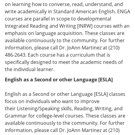
e
o
w
on learning how to converse, read, understand, and
n
w
)
write academically in Standard American English. ENGA
s
)
courses are parallel in scope to developmental
a
n
Integrated Reading and Writing [INRW] courses with an
e
emphasis on language acquisition. These classes are
w
available continuously to the community. For further
w
i
information, please call Dr. JoAnn Martinez at (210)
n
486-2643. Each course has a curriculum that is
d
specifically designed to meet the academic needs of
o
w
the individual learner.
)
English as a Second or other Language [ESLA]
English as a Second or other Language [ESLA] classes
focus on individuals who want to improve
their Listening/Speaking skills, Reading, Writing, and
Grammar for college-level courses. These classes are
available continuously to the community. For further
information, please call Dr. JoAnn Martinez at (210)