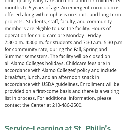
time, quality early care and education for children 18
months to 5 years of age. An emergent curriculum is
offered along with emphasis on short- and long-term
projects. Students, staff, faculty, and community
members are eligible to use the facility. Hours of
operation for child-care are Monday - Friday
7:30 a.m.-4:30p.m. for students and 7:30 a.m.-5:30 p.m.
for community rate, during the Fall, Spring and
Summer semesters. The facility will be closed on
all Alamo Colleges holidays. Childcare fees are in
accordance with Alamo Colleges’ policy and include
breakfast, lunch, and an afternoon snack in
accordance with USDA guidelines. Enrollment will be
provided on a first-come basis and there is a waiting
list in process. For additional information, please
contact the Center at 210-486-2500.
Service-Learning at St. Philip’s