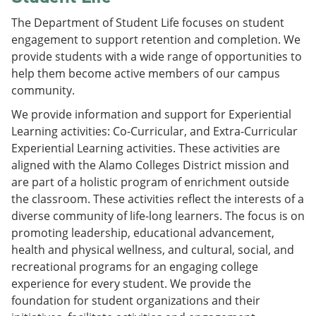
The Department of Student Life focuses on student
engagement to support retention and completion. We
provide students with a wide range of opportunities to
help them become active members of our campus
community.
We provide information and support for Experiential
Learning activities: Co-Curricular, and Extra-Curricular
Experiential Learning activities. These activities are
aligned with the Alamo Colleges District mission and
are part of a holistic program of enrichment outside
the classroom. These activities reflect the interests of a
diverse community of life-long learners. The focus is on
promoting leadership, educational advancement,
health and physical wellness, and cultural, social, and
recreational programs for an engaging college
experience for every student. We provide the
foundation for student organizations and their