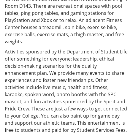
Room D143. There are recreational spaces with pool
tables, ping pong tables, and gaming stations for
PlayStation and Xbox or to relax. An adjacent Fitness
Center houses a treadmill, spin bike, exercise bike,
exercise balls, exercise mats, a thigh master, and free
weights.
Activities sponsored by the Department of Student Life
offer something for everyone: leadership, ethical
decision-making scenarios for the quality
enhancement plan. We provide many events to share
experiences and foster new friendships. Other
activities include live music, health and fitness,
karaoke, spoken word, photo booths with the SPC
mascot, and fun activities sponsored by the Spirit and
Pride Crew. These are just a few ways to get connected
to your College. You can also paint up for game day
and support our athletic teams. This entertainment is
free to students and paid for by Student Services Fees.