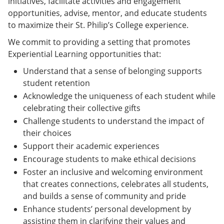
initiatives, facilitate activities and engagement
opportunities, advise, mentor, and educate students
to maximize their St. Philip’s College experience.
We commit to providing a setting that promotes
Experiential Learning opportunities that:
Understand that a sense of belonging supports
student retention
Acknowledge the uniqueness of each student while
celebrating their collective gifts
Challenge students to understand the impact of
their choices
Support their academic experiences
Encourage students to make ethical decisions
Foster an inclusive and welcoming environment
that creates connections, celebrates all students,
and builds a sense of community and pride
Enhance students’ personal development by
assisting them in clarifying their values and