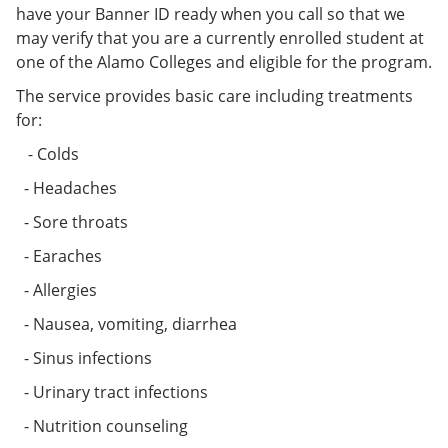
have your Banner ID ready when you call so that we
may verify that you are a currently enrolled student at
one of the Alamo Colleges and eligible for the program.
The service provides basic care including treatments
for:
- Colds
- Headaches
- Sore throats
- Earaches
- Allergies
- Nausea, vomiting, diarrhea
- Sinus infections
- Urinary tract infections
- Nutrition counseling