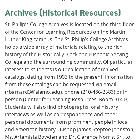
Archives (Historical Resources)
St. Philip’s College Archives is located on the third floor
of the Center for Learning Resources on the Martin
Luther King campus. The St. Philip’s College Archives
holds a wide array of materials relating to the rich
history of the Historically Black and Hispanic Serving
College and the surrounding community. Of particular
interest to students is our collection of archived
catalogs, dating from 1903 to the present. Information
from these catalogs can be requested via email
(rbarnard3@alamo.edu), phone (210-486-2583) or in
person (Center for Learning Resources, Room 314 B).
Students will also find photographs, oral history
interviews as well as correspondence and other
personal documents from prominent people in local
and American history - Bishop James Steptoe Johnston,
Ms. Artemisia Bowden and Dr. Clarence Norris, Sr., to