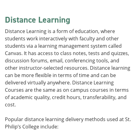
Distance Learning
Distance Learning is a form of education, where
students work interactively with faculty and other
students via a learning management system called
Canvas. It has access to class notes, tests and quizzes,
discussion forums, email, conferencing tools, and
other instructor-selected resources. Distance learning
can be more flexible in terms of time and can be
delivered virtually anywhere. Distance Learning
Courses are the same as on campus courses in terms
of academic quality, credit hours, transferability, and
cost.
Popular distance learning delivery methods used at St.
Philip’s College include: