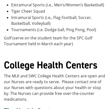
Extramural Sports (i.e., Men’s/Women’s Basketball)
Tiger Cheer Squad
Intramural Sports (i.e., Flag Football, Soccer,
Basketball, Volleyball)
Tournaments (i.e. Dodge ball, Ping Pong, Pool)
Golf (serve on the student team for the SPC Golf
Tournament held in March each year)
College Health Centers
The MLK and SWC College Health Centers are open and
our Nurses are ready to serve. Please contact one of
our Nurses with questions about your health or stop
by. The Nurses can provide free over-the-counter
medications.