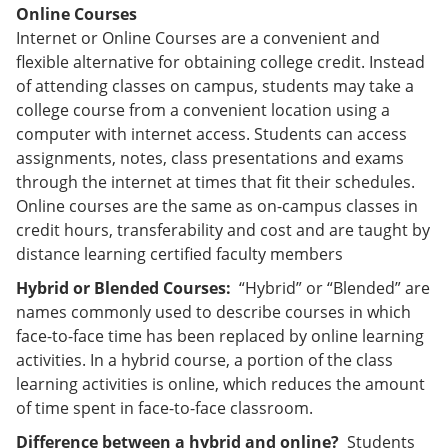
Online Courses
Internet or Online Courses are a convenient and
flexible alternative for obtaining college credit. Instead
of attending classes on campus, students may take a
college course from a convenient location using a
computer with internet access. Students can access
assignments, notes, class presentations and exams
through the internet at times that fit their schedules.
Online courses are the same as on-campus classes in
credit hours, transferability and cost and are taught by
distance learning certified faculty members
Hybrid or Blended Courses:
“Hybrid” or “Blended” are
names commonly used to describe courses in which
face-to-face time has been replaced by online learning
activities. In a hybrid course, a portion of the class
learning activities is online, which reduces the amount
of time spent in face-to-face classroom.
Difference between a hybrid and online?
Students