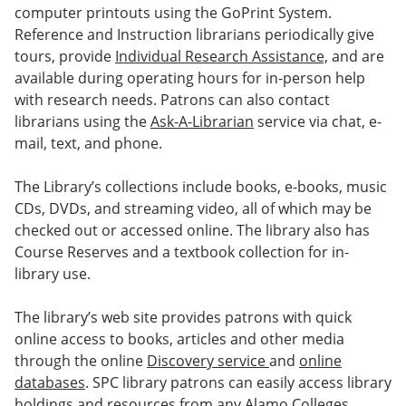
computer printouts using the GoPrint System.
Reference and Instruction librarians periodically give
tours, provide
Individual Research Assistance,
and are
available during operating hours for in-person help
with research needs. Patrons can also contact
librarians using the
Ask-A-Librarian
service via chat, e-
mail, text, and phone.
The Library’s collections include books, e-books, music
CDs, DVDs, and streaming video, all of which may be
checked out or accessed online. The library also has
Course Reserves and a textbook collection for in-
library use.
The library’s web site provides patrons with quick
online access to books, articles and other media
through the online
Discovery service
and
online
databases
. SPC library patrons can easily access library
holdings and resources from any Alamo Colleges