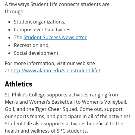
A few ways Student Life connects students are
through:
Student organizations,
Campus events/activities
The
Student Success Newsletter
Recreation and,
Social development
For more information, visit our web site
at
http://www.alamo.edu/spc/student-life/
Athletics
St. Philip’s College supports activities ranging from
Men’s and Women’s Basketball to Women’s Volleyball,
Golf, and the Tiger Cheer Squad. Come out, support
our sports teams, and participate in all of the activities!
Student Life also supports activities beneficial to the
health and wellness of SPC students.