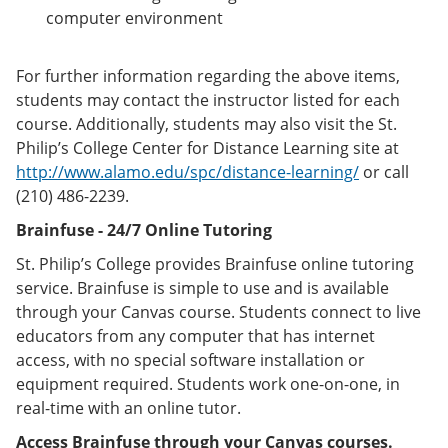
computer environment
For further information regarding the above items,
students may contact the instructor listed for each
course. Additionally, students may also visit the St.
Philip’s College Center for Distance Learning site at
http://www.alamo.edu/spc/distance-learning/
or call
(210) 486-2239.
Brainfuse - 24/7 Online Tutoring
St. Philip’s College provides Brainfuse online tutoring
service. Brainfuse is simple to use and is available
through your Canvas course. Students connect to live
educators from any computer that has internet
access, with no special software installation or
equipment required. Students work one-on-one, in
real-time with an online tutor.
Access Brainfuse through your Canvas courses.