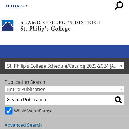
COLLEGES
St. Philip’s College Schedule/Catalog 2023-2024 [Archived Catalog]
Publication Search
Entire Publication
Whole Word/Phrase
Advanced Search