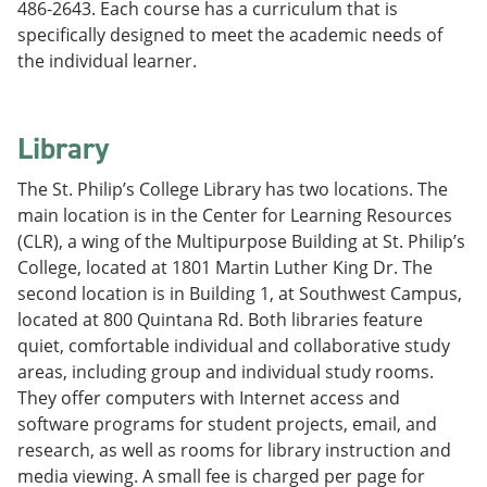
486-2643. Each course has a curriculum that is
specifically designed to meet the academic needs of
the individual learner.
Library
The St. Philip’s College Library has two locations. The
main location is in the Center for Learning Resources
(CLR), a wing of the Multipurpose Building at St. Philip’s
College, located at 1801 Martin Luther King Dr. The
second location is in Building 1, at Southwest Campus,
located at 800 Quintana Rd. Both libraries feature
quiet, comfortable individual and collaborative study
areas, including group and individual study rooms.
They offer computers with Internet access and
software programs for student projects, email, and
research, as well as rooms for library instruction and
media viewing. A small fee is charged per page for