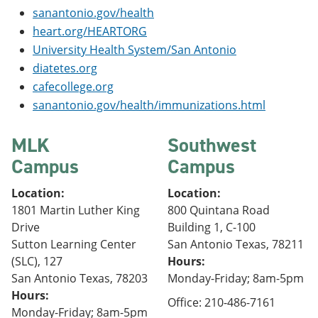
sanantonio.gov/health
heart.org/HEARTORG
University Health System/San Antonio
diatetes.org
cafecollege.org
sanantonio.gov/health/immunizations.html
MLK
Southwest
Campus
Campus
Location:
Location:
1801 Martin Luther King
800 Quintana Road
Drive
Building 1, C-100
Sutton Learning Center
San Antonio Texas, 78211
(SLC), 127
Hours:
San Antonio Texas, 78203
Monday-Friday; 8am-5pm
Hours:
Office: 210-486-7161
Monday-Friday; 8am-5pm