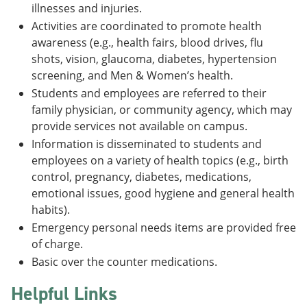
illnesses and injuries.
Activities are coordinated to promote health
awareness (e.g., health fairs, blood drives, flu
shots, vision, glaucoma, diabetes, hypertension
screening, and Men & Women’s health.
Students and employees are referred to their
family physician, or community agency, which may
provide services not available on campus.
Information is disseminated to students and
employees on a variety of health topics (e.g., birth
control, pregnancy, diabetes, medications,
emotional issues, good hygiene and general health
habits).
Emergency personal needs items are provided free
of charge.
Basic over the counter medications.
Helpful Links