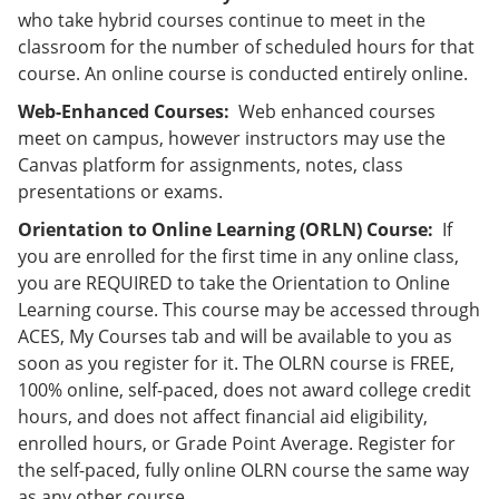
who take hybrid courses continue to meet in the
classroom for the number of scheduled hours for that
course. An online course is conducted entirely online.
Web-Enhanced Courses:
Web enhanced courses
meet on campus, however instructors may use the
Canvas platform for assignments, notes, class
presentations or exams.
Orientation to Online Learning (ORLN) Course:
If
you are enrolled for the first time in any online class,
you are REQUIRED to take the Orientation to Online
Learning course. This course may be accessed through
ACES, My Courses tab and will be available to you as
soon as you register for it. The OLRN course is FREE,
100% online, self-paced, does not award college credit
hours, and does not affect financial aid eligibility,
enrolled hours, or Grade Point Average. Register for
the self-paced, fully online OLRN course the same way
as any other course.