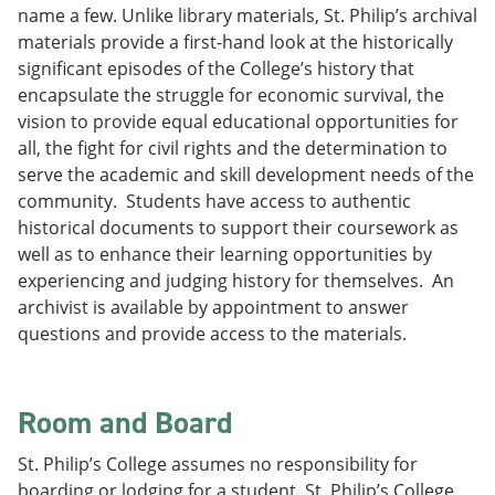
name a few. Unlike library materials, St. Philip’s archival
materials provide a first-hand look at the historically
significant episodes of the College’s history that
encapsulate the struggle for economic survival, the
vision to provide equal educational opportunities for
all, the fight for civil rights and the determination to
serve the academic and skill development needs of the
community. Students have access to authentic
historical documents to support their coursework as
well as to enhance their learning opportunities by
experiencing and judging history for themselves. An
archivist is available by appointment to answer
questions and provide access to the materials.
Room and Board
St. Philip’s College assumes no responsibility for
boarding or lodging for a student. St. Philip’s College