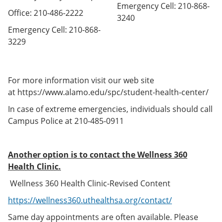
Emergency Cell: 210-868-
Office: 210-486-2222
3240
Emergency Cell: 210-868-
3229
For more information visit our web site
at https://www.alamo.edu/spc/student-health-center/
In case of extreme emergencies, individuals should call
Campus Police at 210-485-0911
Another option is to contact the Wellness 360
Health Clinic.
Wellness 360 Health Clinic-Revised Content
https://wellness360.uthealthsa.org/contact/
Same day appointments are often available. Please