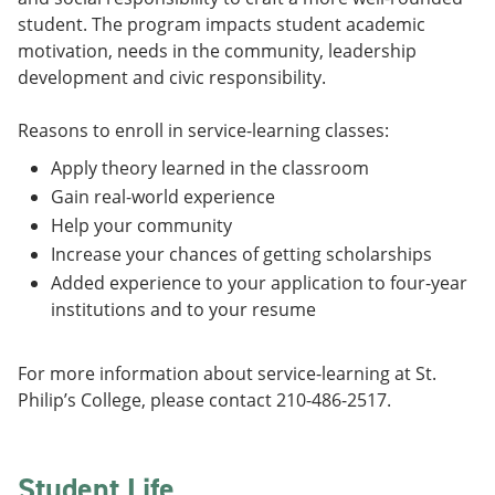
student. The program impacts student academic
motivation, needs in the community, leadership
development and civic responsibility.
Reasons to enroll in service-learning classes:
Apply theory learned in the classroom
Gain real-world experience
Help your community
Increase your chances of getting scholarships
Added experience to your application to four-year
institutions and to your resume
For more information about service-learning at St.
Philip’s College, please contact 210-486-2517.
Student Life