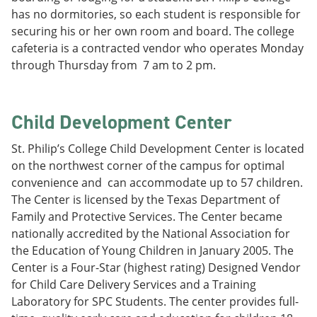
has no dormitories, so each student is responsible for
securing his or her own room and board. The college
cafeteria is a contracted vendor who operates Monday
through Thursday from 7 am to 2 pm.
Child Development Center
St. Philip’s College Child Development Center is located
on the northwest corner of the campus for optimal
convenience and can accommodate up to 57 children.
The Center is licensed by the Texas Department of
Family and Protective Services. The Center became
nationally accredited by the National Association for
the Education of Young Children in January 2005. The
Center is a Four-Star (highest rating) Designed Vendor
for Child Care Delivery Services and a Training
Laboratory for SPC Students. The center provides full-