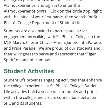
AlamoExperience, and sign in to enter the
AlamoExperience portal. Click on the circle (top, right)
with the initial of your first name, then search for St.
Philip’s College Department of Student Life.
Students are also invited to participate in civic
engagement by walking with St. Philip’s College in the
MLK March, Caesar Chavez March, Juneteenth Parade,
and Pride Parade. We are proud of our students and
their willingness to serve and represent that “Tiger
Spirit” on and off campus.
Student Activities
Student Life provides engaging activities that enhance
the college experience at St. Philip’s College. Student
Life activities build a sense of community and pride
within the college and create connections between
SPC and its students.