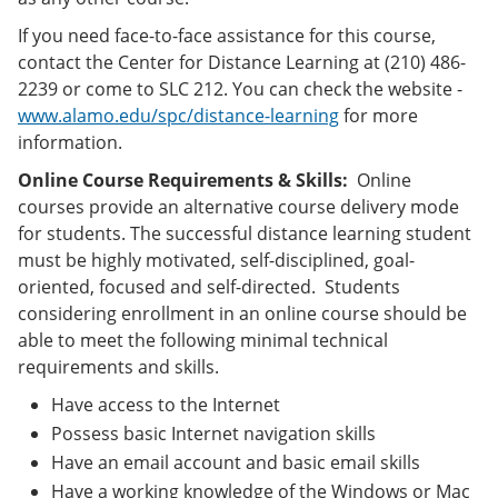
If you need face-to-face assistance for this course,
contact the Center for Distance Learning at (210) 486-
2239 or come to SLC 212. You can check the website -
www.alamo.edu/spc/distance-learning
for more
information.
Online Course Requirements & Skills:
Online
courses provide an alternative course delivery mode
for students. The successful distance learning student
must be highly motivated, self-disciplined, goal-
oriented, focused and self-directed. Students
considering enrollment in an online course should be
able to meet the following minimal technical
requirements and skills.
Have access to the Internet
Possess basic Internet navigation skills
Have an email account and basic email skills
Have a working knowledge of the Windows or Mac