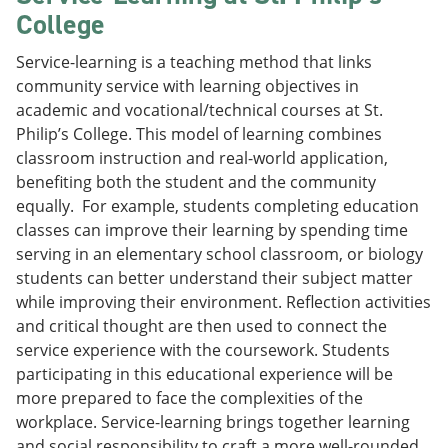
College
Service-learning is a teaching method that links
community service with learning objectives in
academic and vocational/technical courses at St.
Philip’s College. This model of learning combines
classroom instruction and real-world application,
benefiting both the student and the community
equally. For example, students completing education
classes can improve their learning by spending time
serving in an elementary school classroom, or biology
students can better understand their subject matter
while improving their environment. Reflection activities
and critical thought are then used to connect the
service experience with the coursework. Students
participating in this educational experience will be
more prepared to face the complexities of the
workplace. Service-learning brings together learning
and social responsibility to craft a more well-rounded