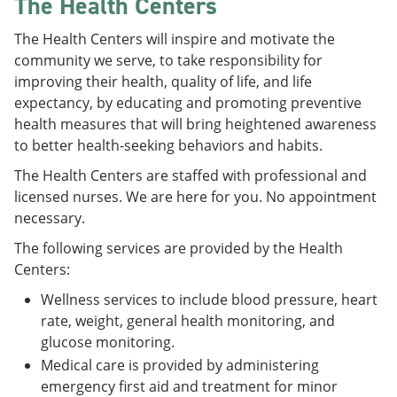
The Health Centers
The Health Centers will inspire and motivate the
community we serve, to take responsibility for
improving their health, quality of life, and life
expectancy, by educating and promoting preventive
health measures that will bring heightened awareness
to better health-seeking behaviors and habits.
The Health Centers are staffed with professional and
licensed nurses. We are here for you. No appointment
necessary.
The following services are provided by the Health
Centers:
Wellness services to include blood pressure, heart
rate, weight, general health monitoring, and
glucose monitoring.
Medical care is provided by administering
emergency first aid and treatment for minor