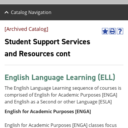
Catalog Navigation
[Archived Catalog]
A
P
H
d
r
e
Student Support Services
d
i
l
t
n
p
and Resources cont
o
t
(
M
(
o
y
o
p
F
p
e
a
e
n
English Language Learning (ELL)
v
n
s
o
s
a
The English Language Learning sequence of courses is
r
a
n
comprised of English for Academic Purposes [ENGA]
i
n
e
t
e
w
and English as a Second or other Language [ESLA]
e
w
w
s
w
i
English for Academic Purposes [ENGA]
(
i
n
o
n
d
English for Academic Purposes [ENGA] classes focus
p
d
o