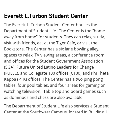
Everett L.Turbon Student Center
The Everett L. Turbon Student Center houses the
Department of Student Life. The Center is the “home
away from home” for students. They can relax, study,
visit with friends, eat at the Tiger Cafe, or visit the
Bookstore. The Center has a six lane bowling alley,
spaces to relax, TV viewing areas, a conference room,
and offices for the Student Government Association
(SGA), Future United Latino Leaders for Change
(FULLC), and Collegiate 100 offices (C100) and Phi Theta
Kappa (PTK) offices. The Center has a two ping pong
tables, four pool tables, and four areas for gaming or
watching television. Table top and board games such
as dominoes and chess are also available.
The Department of Student Life also services a Student
Center at the Southwest Campus, located in Building 1,