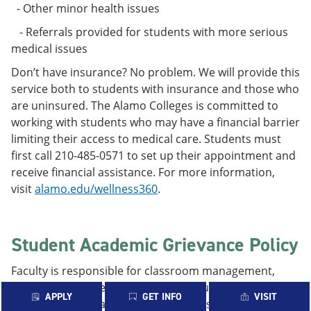
- Other minor health issues
- Referrals provided for students with more serious
medical issues
Don’t have insurance? No problem. We will provide this
service both to students with insurance and those who
are uninsured. The Alamo Colleges is committed to
working with students who may have a financial barrier
limiting their access to medical care. Students must
first call 210-485-0571 to set up their appointment and
receive financial assistance. For more information,
visit
alamo.edu/wellness360
.
Student Academic Grievance Policy
Faculty is responsible for classroom management,
teaching strategies, testing, and evaluation of student
APPLY
GET INFO
VISIT
performance. At academic institutions conflicts may