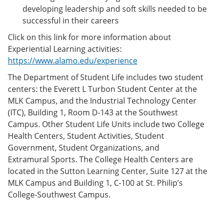
developing leadership and soft skills needed to be
successful in their careers
Click on this link for more information about
Experiential Learning activities:
https://www.alamo.edu/experience
The Department of Student Life includes two student
centers: the Everett L Turbon Student Center at the
MLK Campus, and the Industrial Technology Center
(ITC), Building 1, Room D-143 at the Southwest
Campus. Other Student Life Units include two College
Health Centers, Student Activities, Student
Government, Student Organizations, and
Extramural Sports. The College Health Centers are
located in the Sutton Learning Center, Suite 127 at the
MLK Campus and Building 1, C-100 at St. Philip’s
College-Southwest Campus.