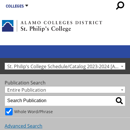
COLLEGES
St. Philip’s College Schedule/Catalog 2023-2024 [Archived Catalog]
Publication Search
Entire Publication
Whole Word/Phrase
Advanced Search