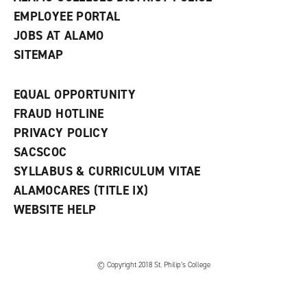
EMPLOYEE PORTAL
JOBS AT ALAMO
SITEMAP
EQUAL OPPORTUNITY
FRAUD HOTLINE
PRIVACY POLICY
SACSCOC
SYLLABUS & CURRICULUM VITAE
ALAMOCARES (TITLE IX)
WEBSITE HELP
© Copyright 2018 St. Philip’s College