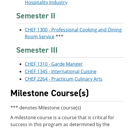
Hospitality Industry
Semester II
CHEF 1300 - Professional Cooking and Dining
Room Service
***
Semester III
CHEF 1310 - Garde Manger
CHEF 1345 - International Cuisine
CHEF 2264 - Practicum Culinary Arts
Milestone Course(s)
*** denotes Milestone course(s)
A milestone course is a course that is critical for
success in this program as determined by the