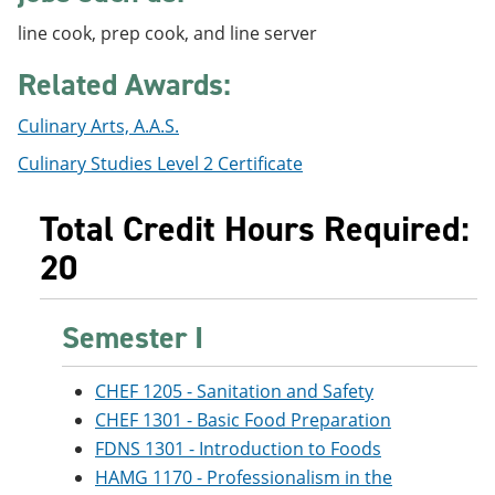
e
o
w
line cook, prep cook, and line server
n
w
)
s
)
a
Related Awards:
n
e
Culinary Arts, A.A.S.
w
w
Culinary Studies Level 2 Certificate
i
n
d
Total Credit Hours Required:
o
w
20
)
Semester I
CHEF 1205 - Sanitation and Safety
CHEF 1301 - Basic Food Preparation
FDNS 1301 - Introduction to Foods
HAMG 1170 - Professionalism in the