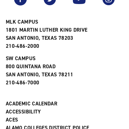
r
a
n
i
n
e
t
e
w
e
w
w
MLK CAMPUS
s
w
i
1801 MARTIN LUTHER KING DRIVE
(
i
n
o
n
d
SAN ANTONIO, TEXAS 78203
p
d
o
210-486-2000
e
o
w
n
w
)
s
)
SW CAMPUS
a
800 QUINTANA ROAD
n
e
SAN ANTONIO, TEXAS 78211
w
210-486-7000
w
i
n
d
ACADEMIC CALENDAR
o
w
ACCESSIBILITY
)
ACES
ALAMO COLLEGES DISTRICT POLICE