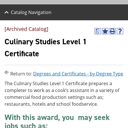
Catalog Navigation
[Archived Catalog]
a
A
P
H
d
r
e
Culinary Studies Level 1
d
i
l
t
n
p
Certificate
o
t
(
M
(
o
y
o
p
F
p
e
Return to:
Degrees and Certificates - by Degree Type
a
e
n
v
n
s
The Culinary Studies Level 1 Certificate prepares a
o
s
a
completer to work as a cook’s assistant in a variety of
r
a
n
i
n
e
commercial food production settings such as;
t
e
w
restaurants, hotels and school foodservice.
e
w
w
s
w
i
With this award, you may seek
(
i
n
o
n
d
jobs such as:
p
d
o