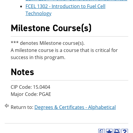
FCEL 1302 - Introduction to Fuel Cell
Technology
Milestone Course(s)
*** denotes Milestone course(s).
A milestone course is a course that is critical for
success in this program.
Notes
CIP Code: 15.0404
Major Code: PGAE
Return to:
Degrees & Certificates - Alphabetical
a