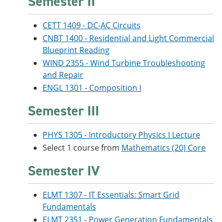
Semester II
CETT 1409 - DC-AC Circuits
CNBT 1400 - Residential and Light Commercial
Blueprint Reading
WIND 2355 - Wind Turbine Troubleshooting
and Repair
ENGL 1301 - Composition I
Semester III
PHYS 1305 - Introductory Physics I Lecture
Select 1 course from
Mathematics (20) Core
Semester IV
ELMT 1307 - IT Essentials: Smart Grid
Fundamentals
ELMT 2351 - Power Generation Fundamentals