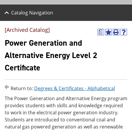
Catalog Navigation
[Archived Catalog]
a
A
P
H
d
r
e
Power Generation and
d
i
l
t
n
p
Alternative Energy Level 2
o
t
(
M
(
o
Certificate
y
o
p
F
p
e
a
e
n
v
n
s
o
s
a
Return to:
Degrees & Certificates - Alphabetical
r
a
n
The Power Generation and Alternative Energy program
i
n
e
t
e
w
provides students with skills and knowledge required
e
w
w
to work in the electrical power generation industry.
s
w
i
Students are introduced to conventional coal and
(
i
n
o
n
d
natural gas powered generation as well as renewable
p
d
o