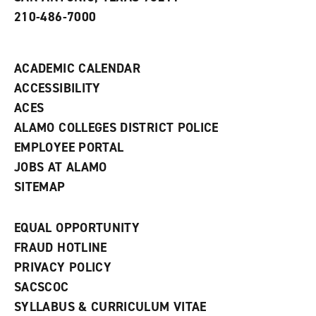
w
210-486-7000
w
i
n
d
ACADEMIC CALENDAR
o
w
ACCESSIBILITY
)
ACES
ALAMO COLLEGES DISTRICT POLICE
EMPLOYEE PORTAL
JOBS AT ALAMO
SITEMAP
EQUAL OPPORTUNITY
FRAUD HOTLINE
PRIVACY POLICY
SACSCOC
SYLLABUS & CURRICULUM VITAE