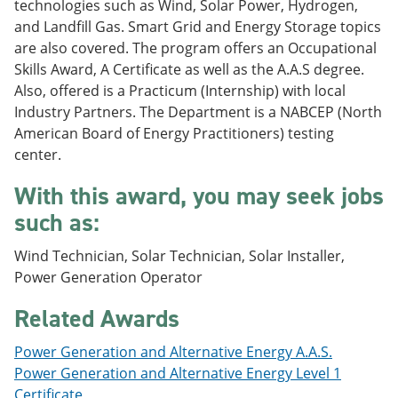
technologies such as Wind, Solar Power, Hydrogen,
e
o
w
and Landfill Gas. Smart Grid and Energy Storage topics
n
w
)
s
)
are also covered. The program offers an Occupational
a
Skills Award, A Certificate as well as the A.A.S degree.
n
Also, offered is a Practicum (Internship) with local
e
w
Industry Partners. The Department is a NABCEP (North
w
American Board of Energy Practitioners) testing
i
center.
n
d
o
With this award, you may seek jobs
w
such as:
)
Wind Technician, Solar Technician, Solar Installer,
Power Generation Operator
Related Awards
Power Generation and Alternative Energy A.A.S.
Power Generation and Alternative Energy Level 1
Certificate