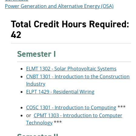
Power Generation and Alternative Energy (OSA)
Total Credit Hours Required:
42
Semester I
ELMT 1302 - Solar Photovoltaic Systems
CNBT 1301 - Introduction to the Construction
Industry
ELPT 1429 - Residential Wiring
COSC 1301 - Introduction to Computing
***
or
CPMT 1303 - Introduction to Computer
Technology
***