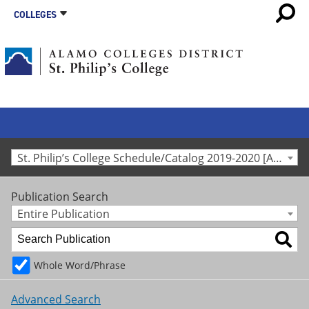
COLLEGES
St. Philip’s College Schedule/Catalog 2019-2020 [Archived Catalog]
Publication Search
Entire Publication
Whole Word/Phrase
Advanced Search