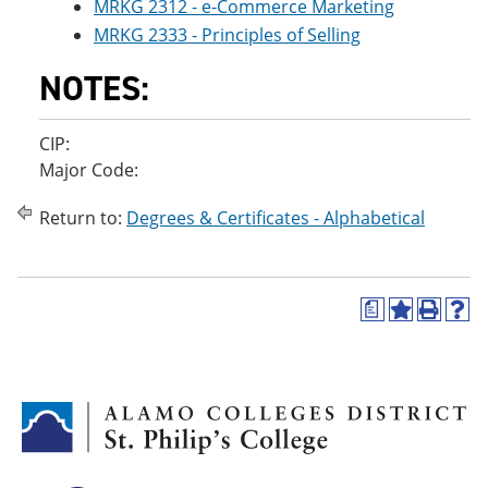
MRKG 2312 - e-Commerce Marketing
MRKG 2333 - Principles of Selling
NOTES:
CIP:
Major Code:
Return to:
Degrees & Certificates - Alphabetical
a
A
P
H
d
r
e
d
i
l
t
n
p
o
t
(
M
(
o
y
o
p
F
p
e
a
e
n