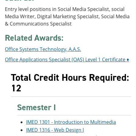
e
o
w
Entry level positions in Social Media Specialist, social
n
w
)
s
)
Media Writer, Digital Marketing Specialist, Social Media
a
& Communications Specialist
n
e
Related Awards:
w
w
i
Office Systems Technology, A.A.S.
n
d
Office Applications Specialist (OAS) Level 1 Certificate ♦
o
w
Total Credit Hours Required:
)
12
Semester I
IMED 1301 - Introduction to Multimedia
IMED 1316 - Web Design I