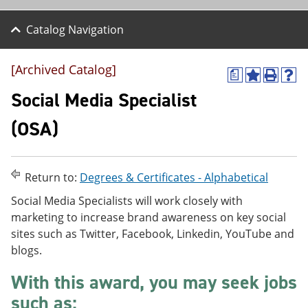
Catalog Navigation
[Archived Catalog]
a
A
P
H
d
r
e
Social Media Specialist
d
i
l
t
n
p
(OSA)
o
t
(
M
(
o
y
o
p
F
p
e
Return to:
Degrees & Certificates - Alphabetical
a
e
n
v
n
s
Social Media Specialists will work closely with
o
s
a
marketing to increase brand awareness on key social
r
a
n
i
n
e
sites such as Twitter, Facebook, Linkedin, YouTube and
t
e
w
blogs.
e
w
w
s
w
i
With this award, you may seek jobs
(
i
n
o
n
d
such as:
p
d
o