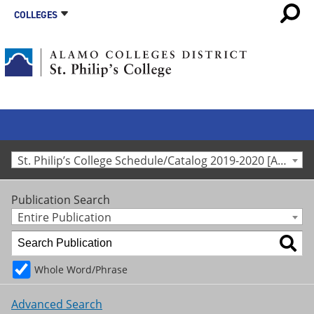
COLLEGES
St. Philip’s College Schedule/Catalog 2019-2020 [Archived Catalog]
Publication Search
Entire Publication
Whole Word/Phrase
Advanced Search