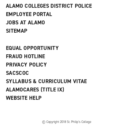
ALAMO COLLEGES DISTRICT POLICE
EMPLOYEE PORTAL
JOBS AT ALAMO
SITEMAP
EQUAL OPPORTUNITY
FRAUD HOTLINE
PRIVACY POLICY
SACSCOC
SYLLABUS & CURRICULUM VITAE
ALAMOCARES (TITLE IX)
WEBSITE HELP
© Copyright 2018 St. Philip’s College