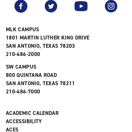
v
n
s
Facebook
Twitter
YouTube
Instagram
o
s
a
r
a
n
i
n
e
t
e
w
e
w
w
MLK CAMPUS
s
w
i
1801 MARTIN LUTHER KING DRIVE
(
i
n
o
n
d
SAN ANTONIO, TEXAS 78203
p
d
o
210-486-2000
e
o
w
n
w
)
s
)
SW CAMPUS
a
800 QUINTANA ROAD
n
e
SAN ANTONIO, TEXAS 78211
w
210-486-7000
w
i
n
d
ACADEMIC CALENDAR
o
w
ACCESSIBILITY
)
ACES