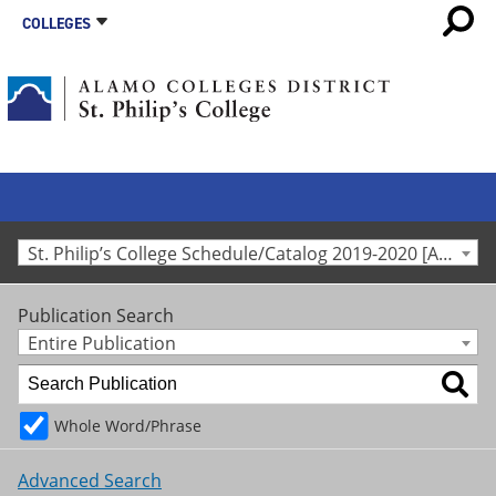
COLLEGES
St. Philip’s College Schedule/Catalog 2019-2020 [Archived Catalog]
Publication Search
Entire Publication
Whole Word/Phrase
Advanced Search