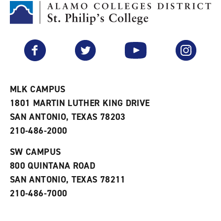
M
(
o
y
o
p
F
p
e
a
e
n
v
n
s
Facebook
Twitter
YouTube
Instagram
o
s
a
r
a
n
i
n
e
t
e
w
e
w
w
MLK CAMPUS
s
w
i
1801 MARTIN LUTHER KING DRIVE
(
i
n
o
n
d
SAN ANTONIO, TEXAS 78203
p
d
o
210-486-2000
e
o
w
n
w
)
s
)
SW CAMPUS
a
800 QUINTANA ROAD
n
e
SAN ANTONIO, TEXAS 78211
w
210-486-7000
w
i
n
d