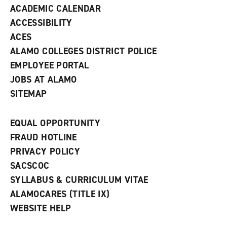
ACADEMIC CALENDAR
o
w
ACCESSIBILITY
)
ACES
ALAMO COLLEGES DISTRICT POLICE
EMPLOYEE PORTAL
JOBS AT ALAMO
SITEMAP
EQUAL OPPORTUNITY
FRAUD HOTLINE
PRIVACY POLICY
SACSCOC
SYLLABUS & CURRICULUM VITAE
ALAMOCARES (TITLE IX)
WEBSITE HELP