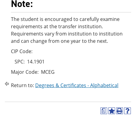
Note:
The student is encouraged to carefully examine
requirements at the transfer institution.
Requirements vary from institution to institution
and can change from one year to the next.
CIP Code:
SPC: 14.1901
Major Code: MCEG
Return to:
Degrees & Certificates - Alphabetical
a
A
P
H
d
r
e
d
i
l
t
n
p
o
t
(