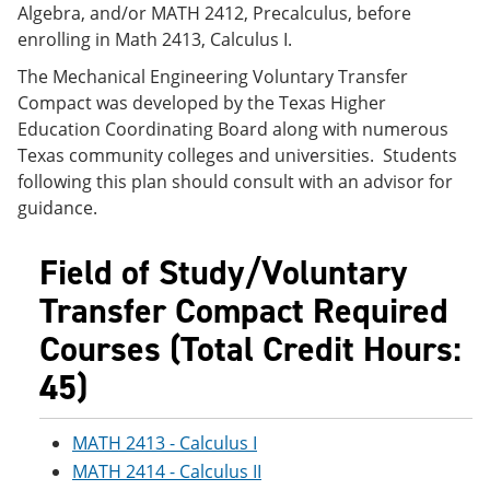
Algebra, and/or MATH 2412, Precalculus, before
e
o
w
n
w
)
enrolling in Math 2413, Calculus I.
s
)
a
The Mechanical Engineering Voluntary Transfer
n
Compact was developed by the Texas Higher
e
Education Coordinating Board along with numerous
w
w
Texas community colleges and universities. Students
i
following this plan should consult with an advisor for
n
guidance.
d
o
w
Field of Study/Voluntary
)
Transfer Compact Required
Courses (Total Credit Hours:
45)
MATH 2413 - Calculus I
MATH 2414 - Calculus II