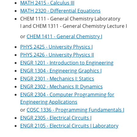
MATH 2415 - Calculus III
MATH 2320 - Differential Equations
CHEM 1111 - General Chemistry Laboratory
I
and
CHEM 1311 - General Chemistry Lecture I
or
CHEM 1411 - General Chemistry I
PHYS 2425 - University Physics I
PHYS 2426 - University Physics II
ENGR 1201 - Introduction to Engineering
ENGR 1304 - Engineering Graphics I
ENGR 2301 - Mechanics I: Statics
ENGR 2302 - Mechanics II: Dynamics
ENGR 2304 - Computer Programming for
Engineering Applications
or
COSC 1336 - Programming Fundamentals I
ENGR 2305 - Electrical Circuits I
ENGR 2105 - Electrical Circuits I Laboratory