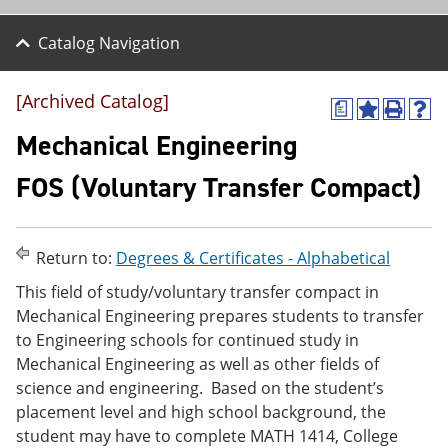
Catalog Navigation
[Archived Catalog]
a
A
P
H
d
r
e
Mechanical Engineering
d
i
l
t
n
p
FOS (Voluntary Transfer Compact)
o
t
(
M
(
o
y
o
p
F
p
e
Return to:
Degrees & Certificates - Alphabetical
a
e
n
v
n
s
This field of study/voluntary transfer compact in
o
s
a
Mechanical Engineering prepares students to transfer
r
a
n
i
n
e
to Engineering schools for continued study in
t
e
w
Mechanical Engineering as well as other fields of
e
w
w
science and engineering. Based on the student’s
s
w
i
(
i
n
placement level and high school background, the
o
n
d
student may have to complete MATH 1414, College
p
d
o