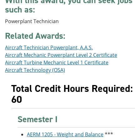
With this award, you can seek jobs
e
o
w
such as:
n
w
)
s
)
a
Powerplant Technician
n
e
Related Awards:
w
w
Aircraft Technician Powerplant, A.A.S.
i
n
Aircraft Mechanic Powerplant Level 2 Certificate
d
Aircraft Turbine Mechanic Level 1 Certificate
o
Aircraft Technology (OSA)
w
)
Total Credit Hours Required:
60
Semester I
AERM 1205 - Weight and Balance
***