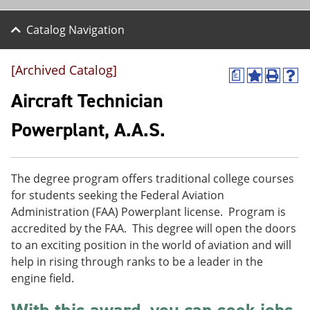
Catalog Navigation
[Archived Catalog]
a
A
P
H
d
r
e
Aircraft Technician
d
i
l
t
n
p
Powerplant, A.A.S.
o
t
(
M
(
o
y
o
p
F
p
e
The degree program offers traditional college courses
a
e
n
v
n
s
for students seeking the Federal Aviation
o
s
a
Administration (FAA) Powerplant license. Program is
r
a
n
accredited by the FAA. This degree will open the doors
i
n
e
t
e
w
to an exciting position in the world of aviation and will
e
w
w
help in rising through ranks to be a leader in the
s
w
i
engine field.
(
i
n
o
n
d
p
d
o