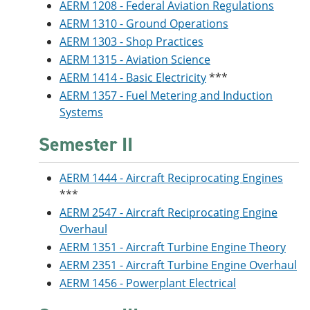
AERM 1208 - Federal Aviation Regulations
AERM 1310 - Ground Operations
AERM 1303 - Shop Practices
AERM 1315 - Aviation Science
AERM 1414 - Basic Electricity
***
AERM 1357 - Fuel Metering and Induction
Systems
Semester II
AERM 1444 - Aircraft Reciprocating Engines
***
AERM 2547 - Aircraft Reciprocating Engine
Overhaul
AERM 1351 - Aircraft Turbine Engine Theory
AERM 2351 - Aircraft Turbine Engine Overhaul
AERM 1456 - Powerplant Electrical