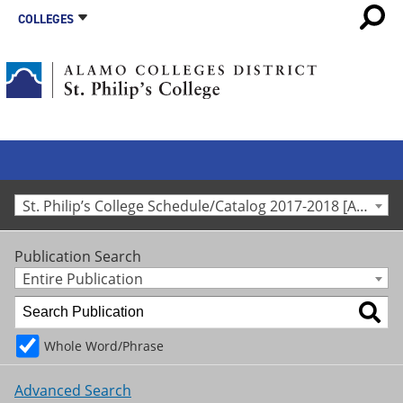
COLLEGES
St. Philip’s College Schedule/Catalog 2017-2018 [Archived Catalog]
Publication Search
Entire Publication
Whole Word/Phrase
Advanced Search