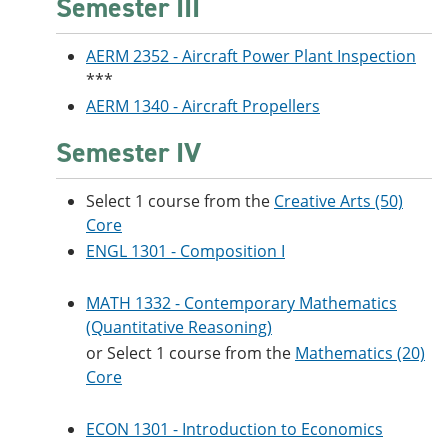
Semester III
AERM 2352 - Aircraft Power Plant Inspection
***
AERM 1340 - Aircraft Propellers
Semester IV
Select 1 course from the
Creative Arts (50)
Core
ENGL 1301 - Composition I
MATH 1332 - Contemporary Mathematics
(Quantitative Reasoning)
or Select 1 course from the
Mathematics (20)
Core
ECON 1301 - Introduction to Economics