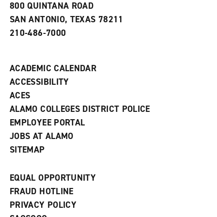
800 QUINTANA ROAD
n
e
SAN ANTONIO, TEXAS 78211
w
210-486-7000
w
i
n
d
ACADEMIC CALENDAR
o
w
ACCESSIBILITY
)
ACES
ALAMO COLLEGES DISTRICT POLICE
EMPLOYEE PORTAL
JOBS AT ALAMO
SITEMAP
EQUAL OPPORTUNITY
FRAUD HOTLINE
PRIVACY POLICY