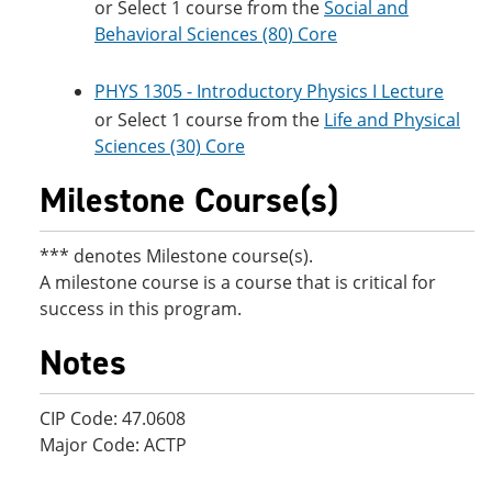
or Select 1 course from the
Social and
Behavioral Sciences (80) Core
PHYS 1305 - Introductory Physics I Lecture
or Select 1 course from the
Life and Physical
Sciences (30) Core
Milestone Course(s)
*** denotes Milestone course(s).
A milestone course is a course that is critical for
success in this program.
Notes
CIP Code: 47.0608
Major Code: ACTP