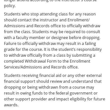
policy.
Students who stop attending class for any reason
should contact the instructor and Enrollment/
Admissions and Records office to officially withdraw
from the class. Students may be required to consult
with a faculty member or designee before dropping.
Failure to officially withdraw may result in a failing
grade for the course. It is the student’s responsibility
to withdraw officially from a class by submitting a
completed Withdrawal Form to the Enrollment
Services/Admissions and Records office.
Students receiving financial aid or any other external
financial support should review and understand that
dropping or being withdrawn from a course may
result in owing funds to the federal government or
other support provider and impact eligibility for future
awards.