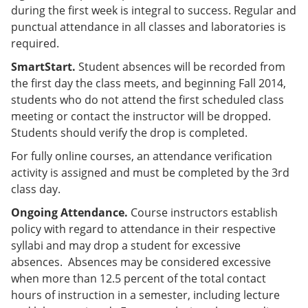
during the first week is integral to success. Regular and
punctual attendance in all classes and laboratories is
required.
SmartStart.
Student absences will be recorded from
the first day the class meets, and beginning Fall 2014,
students who do not attend the first scheduled class
meeting or contact the instructor will be dropped.
Students should verify the drop is completed.
For fully online courses, an attendance verification
activity is assigned and must be completed by the 3rd
class day.
Ongoing Attendance.
Course instructors establish
policy with regard to attendance in their respective
syllabi and may drop a student for excessive
absences. Absences may be considered excessive
when more than 12.5 percent of the total contact
hours of instruction in a semester, including lecture