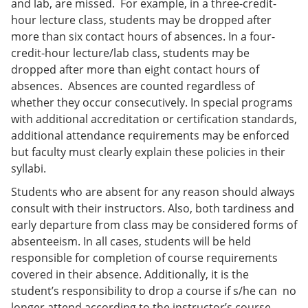
and lab, are missed. For example, in a three-credit-
hour lecture class, students may be dropped after
more than six contact hours of absences. In a four-
credit-hour lecture/lab class, students may be
dropped after more than eight contact hours of
absences. Absences are counted regardless of
whether they occur consecutively. In special programs
with additional accreditation or certification standards,
additional attendance requirements may be enforced
but faculty must clearly explain these policies in their
syllabi.
Students who are absent for any reason should always
consult with their instructors. Also, both tardiness and
early departure from class may be considered forms of
absenteeism. In all cases, students will be held
responsible for completion of course requirements
covered in their absence. Additionally, it is the
student’s responsibility to drop a course if s/he can no
longer attend according to the instructor’s course