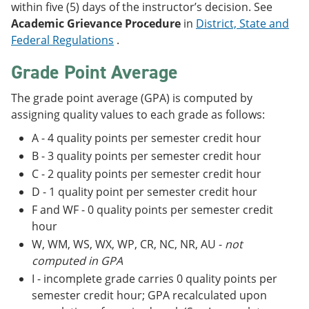
within five (5) days of the instructor’s decision. See
Academic Grievance Procedure
in
District, State and
Federal Regulations
.
Grade Point Average
The grade point average (GPA) is computed by
assigning quality values to each grade as follows:
A - 4 quality points per semester credit hour
B - 3 quality points per semester credit hour
C - 2 quality points per semester credit hour
D - 1 quality point per semester credit hour
F and WF - 0 quality points per semester credit
hour
W, WM, WS, WX, WP, CR, NC, NR, AU -
not
computed in GPA
I - incomplete grade carries 0 quality points per
semester credit hour; GPA recalculated upon