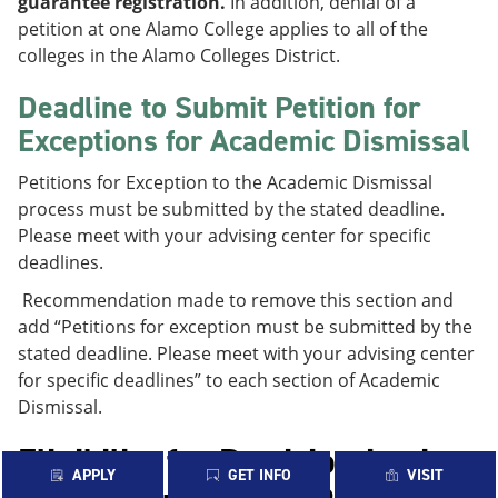
guarantee registration.
In addition, denial of a
petition at one Alamo College applies to all of the
colleges in the Alamo Colleges District.
Deadline to Submit Petition for
Exceptions for Academic Dismissal
Petitions for Exception to the Academic Dismissal
process must be submitted by the stated deadline.
Please meet with your advising center for specific
deadlines.
Recommendation made to remove this section and
add “Petitions for exception must be submitted by the
stated deadline. Please meet with your advising center
for specific deadlines” to each section of Academic
Dismissal.
Eligibility for Participation in
APPLY
GET INFO
VISIT