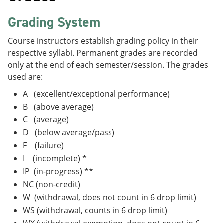
Grading System
Course instructors establish grading policy in their
respective syllabi. Permanent grades are recorded
only at the end of each semester/session. The grades
used are:
A (excellent/exceptional performance)
B (above average)
C (average)
D (below average/pass)
F (failure)
I (incomplete) *
IP (in-progress) **
NC (non-credit)
W (withdrawal, does not count in 6 drop limit)
WS (withdrawal, counts in 6 drop limit)
WX (withdrawal exemption, does not count in 6