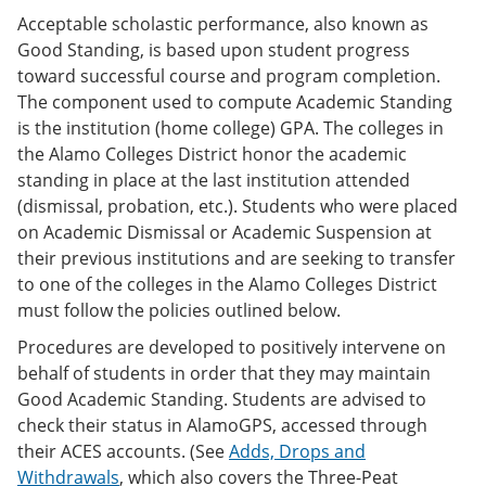
Acceptable scholastic performance, also known as
Good Standing, is based upon student progress
toward successful course and program completion.
The component used to compute Academic Standing
is the institution (home college) GPA. The colleges in
the Alamo Colleges District honor the academic
standing in place at the last institution attended
(dismissal, probation, etc.). Students who were placed
on Academic Dismissal or Academic Suspension at
their previous institutions and are seeking to transfer
to one of the colleges in the Alamo Colleges District
must follow the policies outlined below.
Procedures are developed to positively intervene on
behalf of students in order that they may maintain
Good Academic Standing. Students are advised to
check their status in AlamoGPS, accessed through
their ACES accounts. (See
Adds, Drops and
Withdrawals
, which also covers the Three-Peat