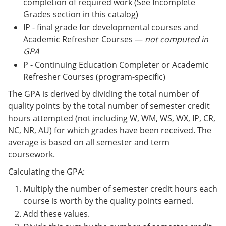
completion of required work (See Incomplete
Grades section in this catalog)
IP - final grade for developmental courses and
Academic Refresher Courses —
not computed in
GPA
P - Continuing Education Completer or Academic
Refresher Courses (program-specific)
The GPA is derived by dividing the total number of
quality points by the total number of semester credit
hours attempted (not including W, WM, WS, WX, IP, CR,
NC, NR, AU) for which grades have been received. The
average is based on all semester and term
coursework.
Calculating the GPA:
Multiply the number of semester credit hours each
course is worth by the quality points earned.
Add these values.