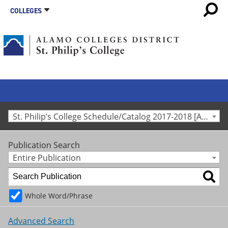
COLLEGES
St. Philip’s College Schedule/Catalog 2017-2018 [Archived Catalog]
Publication Search
Entire Publication
Whole Word/Phrase
Advanced Search