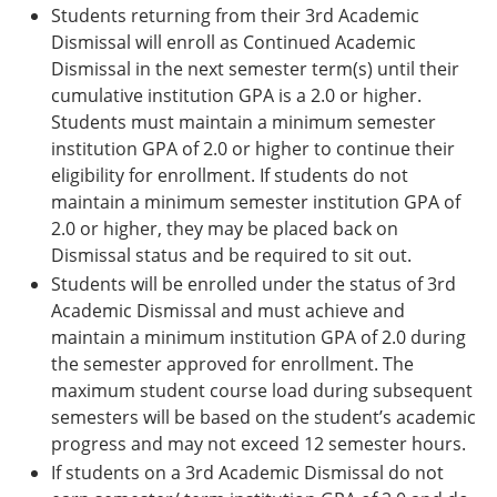
Students returning from their 3rd Academic
Dismissal will enroll as Continued Academic
Dismissal in the next semester term(s) until their
cumulative institution GPA is a 2.0 or higher.
Students must maintain a minimum semester
institution GPA of 2.0 or higher to continue their
eligibility for enrollment. If students do not
maintain a minimum semester institution GPA of
2.0 or higher, they may be placed back on
Dismissal status and be required to sit out.
Students will be enrolled under the status of 3rd
Academic Dismissal and must achieve and
maintain a minimum institution GPA of 2.0 during
the semester approved for enrollment. The
maximum student course load during subsequent
semesters will be based on the student’s academic
progress and may not exceed 12 semester hours.
If students on a 3rd Academic Dismissal do not