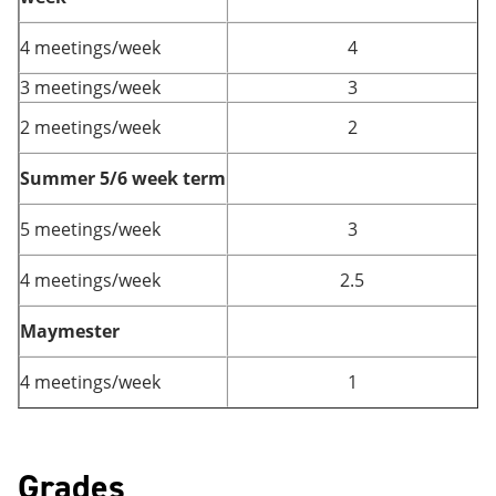
4 meetings/week
4
3 meetings/week
3
2 meetings/week
2
Summer 5/6 week term
5 meetings/week
3
4 meetings/week
2.5
Maymester
4 meetings/week
1
Grades