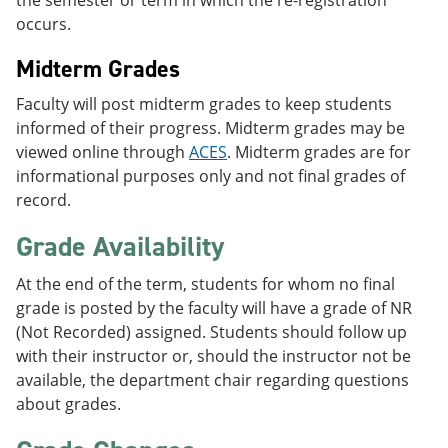
occurs.
Midterm Grades
Faculty will post midterm grades to keep students
informed of their progress. Midterm grades may be
viewed online through
ACES
. Midterm grades are for
informational purposes only and not final grades of
record.
Grade Availability
At the end of the term, students for whom no final
grade is posted by the faculty will have a grade of NR
(Not Recorded) assigned. Students should follow up
with their instructor or, should the instructor not be
available, the department chair regarding questions
about grades.