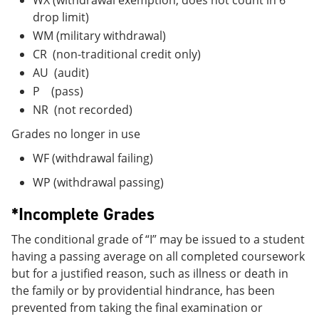
drop limit)
WM (military withdrawal)
CR (non-traditional credit only)
AU (audit)
P (pass)
NR (not recorded)
Grades no longer in use
WF (withdrawal failing)
WP (withdrawal passing)
*Incomplete Grades
The conditional grade of “I” may be issued to a student
having a passing average on all completed coursework
but for a justified reason, such as illness or death in
the family or by providential hindrance, has been
prevented from taking the final examination or