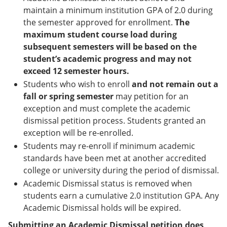
maintain a minimum institution GPA of 2.0 during
the semester approved for enrollment.
The
maximum student course load during
subsequent semesters will be based on the
student’s academic progress and may not
exceed 12 semester hours.
Students who wish to enroll
and not remain out a
fall or spring semester
may petition for an
exception and must complete the academic
dismissal petition process. Students granted an
exception will be re-enrolled.
Students may re-enroll if minimum academic
standards have been met at another accredited
college or university during the period of dismissal.
Academic Dismissal status is removed when
students earn a cumulative 2.0 institution GPA. Any
Academic Dismissal holds will be expired.
Submitting an Academic Dismissal petition does