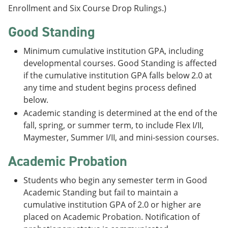
Enrollment and Six Course Drop Rulings.)
Good Standing
Minimum cumulative institution GPA, including
developmental courses. Good Standing is affected
if the cumulative institution GPA falls below 2.0 at
any time and student begins process defined
below.
Academic standing is determined at the end of the
fall, spring, or summer term, to include Flex I/II,
Maymester, Summer I/II, and mini-session courses.
Academic Probation
Students who begin any semester term in Good
Academic Standing but fail to maintain a
cumulative institution GPA of 2.0 or higher are
placed on Academic Probation. Notification of