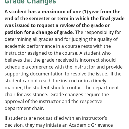
Grade Changes
A student has a maximum of one (1) year from the
end of the semester or term in which the final grade
was issued to request a review of the grade or
petition for a change of grade.
The responsibility for
determining all grades and for judging the quality of
academic performance in a course rests with the
instructor assigned to the course. A student who
believes that the grade received is incorrect should
schedule a conference with the instructor and provide
supporting documentation to resolve the issue. If the
student cannot reach the instructor in a timely
manner, the student should contact the department
chair for assistance. Grade changes require the
approval of the instructor and the respective
department chair.
If students are not satisfied with an instructor’s
decision, they may initiate an Academic Grievance