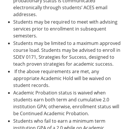
probationary status is communicated
electronically through students’ ACES email
addresses.
Students may be required to meet with advising
services prior to enrollment in subsequent
semesters.
Students may be limited to a maximum approved
course load. Students may be advised to enroll in
SDEV 0171, Strategies for Success, designed to
teach proven strategies for academic success.
If the above requirements are met, any
appropriate Academic Hold will be waived on
student records.
Academic Probation status is waived when
students earn both term and cumulative 2.0
institution GPA; otherwise, enrollment status will
be Continued Academic Probation.
Students who fail to earn a minimum term
institution GPA of a 2.0 while on Academic