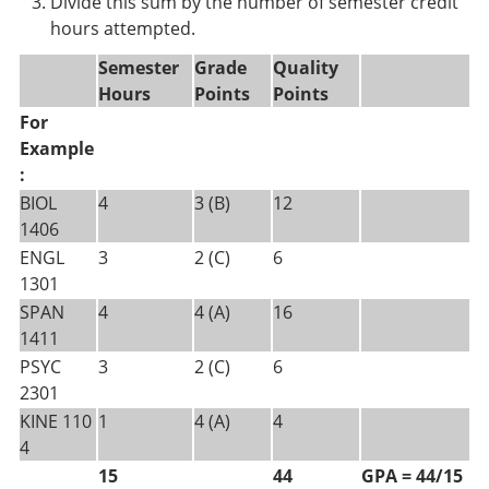
Divide this sum by the number of semester credit
hours attempted.
Semester
Grade
Quality
Hours
Points
Points
For
Example
:
BIOL
4
3 (B)
12
1406
ENGL
3
2 (C)
6
1301
SPAN
4
4 (A)
16
1411
PSYC
3
2 (C)
6
2301
KINE 110
1
4 (A)
4
4
15
44
GPA = 44/15