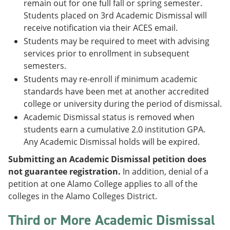
remain out for one full fall or spring semester.
Students placed on 3rd Academic Dismissal will
receive notification via their ACES email.
Students may be required to meet with advising
services prior to enrollment in subsequent
semesters.
Students may re-enroll if minimum academic
standards have been met at another accredited
college or university during the period of dismissal.
Academic Dismissal status is removed when
students earn a cumulative 2.0 institution GPA.
Any Academic Dismissal holds will be expired.
Submitting an Academic Dismissal petition does
not guarantee registration.
In addition, denial of a
petition at one Alamo College applies to all of the
colleges in the Alamo Colleges District.
Third or More Academic Dismissal