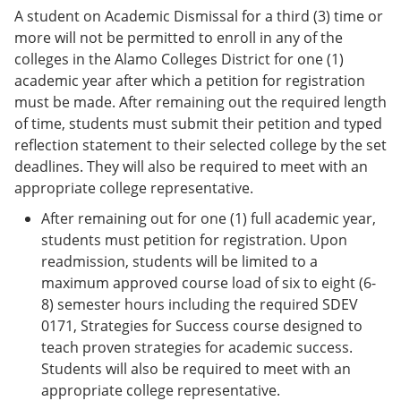
A student on Academic Dismissal for a third (3) time or
more will not be permitted to enroll in any of the
colleges in the Alamo Colleges District for one (1)
academic year after which a petition for registration
must be made. After remaining out the required length
of time, students must submit their petition and typed
reflection statement to their selected college by the set
deadlines. They will also be required to meet with an
appropriate college representative.
After remaining out for one (1) full academic year,
students must petition for registration. Upon
readmission, students will be limited to a
maximum approved course load of six to eight (6-
8) semester hours including the required SDEV
0171, Strategies for Success course designed to
teach proven strategies for academic success.
Students will also be required to meet with an
appropriate college representative.