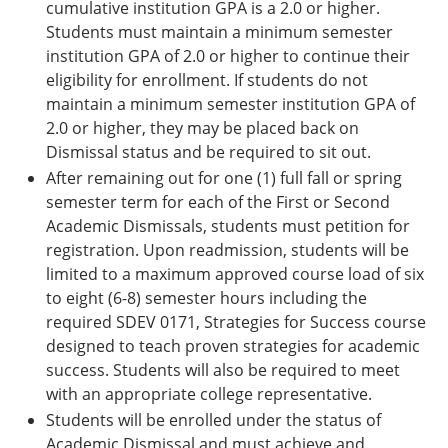
cumulative institution GPA is a 2.0 or higher.
Students must maintain a minimum semester
institution GPA of 2.0 or higher to continue their
eligibility for enrollment. If students do not
maintain a minimum semester institution GPA of
2.0 or higher, they may be placed back on
Dismissal status and be required to sit out.
After remaining out for one (1) full fall or spring
semester term for each of the First or Second
Academic Dismissals, students must petition for
registration. Upon readmission, students will be
limited to a maximum approved course load of six
to eight (6-8) semester hours including the
required SDEV 0171, Strategies for Success course
designed to teach proven strategies for academic
success. Students will also be required to meet
with an appropriate college representative.
Students will be enrolled under the status of
Academic Dismissal and must achieve and