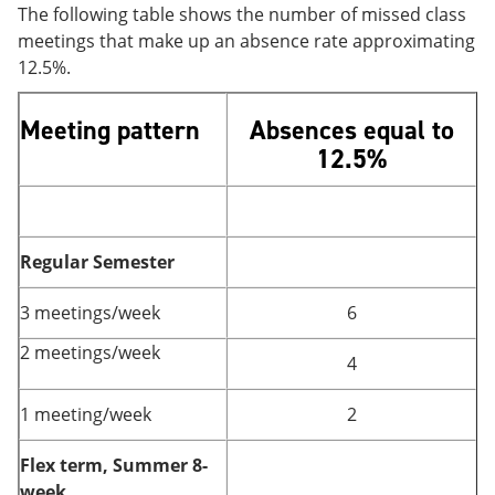
The following table shows the number of missed class
meetings that make up an absence rate approximating
12.5%.
Meeting pattern
Absences equal to
12.5%
Regular Semester
3 meetings/week
6
2 meetings/week
4
1 meeting/week
2
Flex term, Summer 8-
week