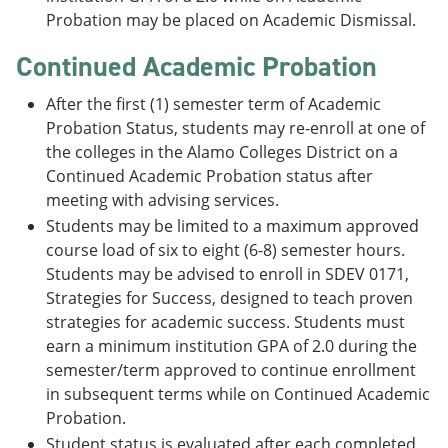
Probation may be placed on Academic Dismissal.
Continued Academic Probation
After the first (1) semester term of Academic
Probation Status, students may re-enroll at one of
the colleges in the Alamo Colleges District on a
Continued Academic Probation status after
meeting with advising services.
Students may be limited to a maximum approved
course load of six to eight (6-8) semester hours.
Students may be advised to enroll in SDEV 0171,
Strategies for Success, designed to teach proven
strategies for academic success. Students must
earn a minimum institution GPA of 2.0 during the
semester/term approved to continue enrollment
in subsequent terms while on Continued Academic
Probation.
Student status is evaluated after each completed