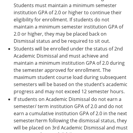
Students must maintain a minimum semester
institution GPA of 2.0 or higher to continue their
eligibility for enrollment. If students do not
maintain a minimum semester institution GPA of
2.0 or higher, they may be placed back on
Dismissal status and be required to sit out.
Students will be enrolled under the status of 2nd
Academic Dismissal and must achieve and
maintain a minimum institution GPA of 2.0 during
the semester approved for enrollment. The
maximum student course load during subsequent
semesters will be based on the student’s academic
progress and may not exceed 12 semester hours.
If students on Academic Dismissal do not earn a
semester/ term institution GPA of 2.0 and do not
earn a cumulative institution GPA of 2.0 in the next
semester/term following the dismissal status, they
will be placed on 3rd Academic Dismissal and must