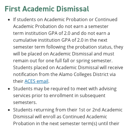
First Academic Dismissal
If students on Academic Probation or Continued
Academic Probation do not earn a semester
term institution GPA of 2.0 and do not earn a
cumulative institution GPA of 2.0 in the next
semester term following the probation status, they
will be placed on Academic Dismissal and must
remain out for one full fall or spring semester.
Students placed on Academic Dismissal will receive
notification from the Alamo Colleges District via
their
ACES email
.
Students may be required to meet with advising
services prior to enrollment in subsequent
semesters.
Students returning from their 1st or 2nd Academic
Dismissal will enroll as Continued Academic
Probation in the next semester term(s) until their