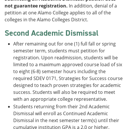
not guarantee registration.
In addition, denial of a
petition at one Alamo College applies to all of the
colleges in the Alamo Colleges District.
Second Academic Dismissal
After remaining out for one (1) full fall or spring
semester term, students must petition for
registration. Upon readmission, students will be
limited to a maximum approved course load of six
to eight (6-8) semester hours including the
required SDEV 0171, Strategies for Success course
designed to teach proven strategies for academic
success. Students will also be required to meet
with an appropriate college representative.
Students returning from their 2nd Academic
Dismissal will enroll as Continued Academic
Dismissal in the next semester term(s) until their
cumulative institution GPA is a 2.0 or higher.