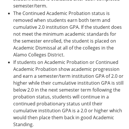
semester/term.
The Continued Academic Probation status is
removed when students earn both term and
cumulative 2.0 institution GPA. If the student does
not meet the minimum academic standards for
the semester enrolled, the student is placed on
Academic Dismissal at all of the colleges in the
Alamo Colleges District.
If students on Academic Probation or Continued
Academic Probation show academic progression
and earn a semester/term institution GPA of 2.0 or
higher while their cumulative institution GPA is still
below 2.0 in the next semester term following the
probation status, students will continue in a
continued probationary status until their
cumulative institution GPA is a 2.0 or higher which
would then place them back in good Academic
Standing.