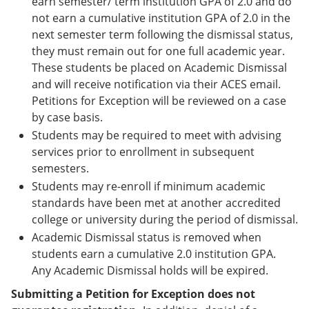
earn semester/ term institution GPA of 2.0 and do
not earn a cumulative institution GPA of 2.0 in the
next semester term following the dismissal status,
they must remain out for one full academic year.
These students be placed on Academic Dismissal
and will receive notification via their ACES email.
Petitions for Exception will be reviewed on a case
by case basis.
Students may be required to meet with advising
services prior to enrollment in subsequent
semesters.
Students may re-enroll if minimum academic
standards have been met at another accredited
college or university during the period of dismissal.
Academic Dismissal status is removed when
students earn a cumulative 2.0 institution GPA.
Any Academic Dismissal holds will be expired.
Submitting a Petition for Exception does not