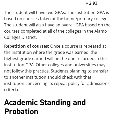
= 2.93
The student will have two GPAs. The institution GPA is
based on courses taken at the home/primary college.
The student will also have an overall GPA based on the
courses completed at all of the colleges in the Alamo
Colleges District.
Repetition of courses:
Once a course is repeated at
the institution where the grade was earned, the
highest grade earned will be the one recorded in the
institution GPA. Other colleges and universities may
not follow this practice. Students planning to transfer
to another institution should check with that
institution concerning its repeat policy for admissions
criteria.
Academic Standing and
Probation