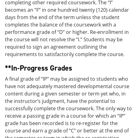
completing other required coursework. The “I”
becomes an “F” in one hundred twenty (120) calendar
days from the end of the term unless the student
completes the balance of the coursework with a
performance grade of “D” or higher. Re-enrollment in
the course will not resolve the “I.” Students may be
required to sign an agreement outlining the
requirements to satisfactorily complete the course.
**In-Progress Grades
A final grade of “IP” may be assigned to students who
have not adequately mastered developmental course
content during a given semester or term yet who, in
the instructor’s judgment, have the potential to
successfully complete the coursework. The only way to
receive a passing grade in a course for which an “IP”
grade has been recorded is to re-register for the
course and earn a grade of “C” or better at the end of
the semester or term in which the re-registration