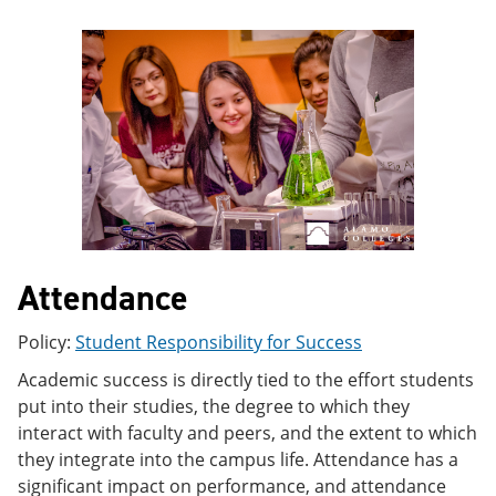
e
o
w
n
w
)
s
)
a
n
e
w
w
i
n
d
o
w
)
Attendance
Policy:
Student Responsibility for Success
Academic success is directly tied to the effort students
put into their studies, the degree to which they
interact with faculty and peers, and the extent to which
they integrate into the campus life. Attendance has a
significant impact on performance, and attendance