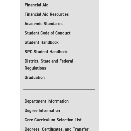
Financial Aid
Financial Aid Resources
Academic Standards
Student Code of Conduct
Student Handbook
SPC Student Handbook
District, State and Federal
Regulations
Graduation
Department Information
Degree Information
Core Curriculum Selection List
Degrees, Certificates, and Transfer