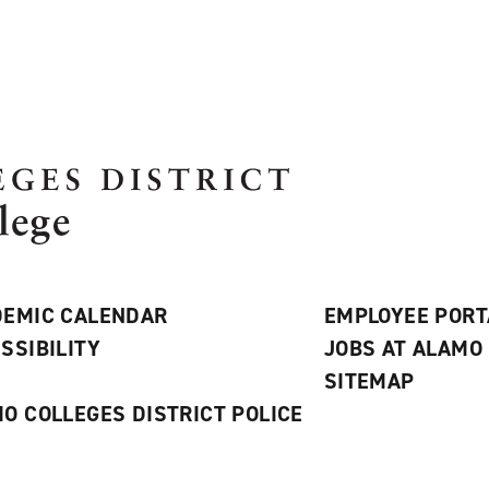
EMIC CALENDAR
EMPLOYEE PORT
SSIBILITY
JOBS AT ALAMO
S
SITEMAP
O COLLEGES DISTRICT POLICE