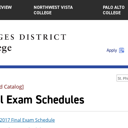
EVIEW
NORTHWEST VISTA
PALO ALTO
COLLEGE
COLLEGE
Apply
d Catalog]
al Exam Schedules
017 Final Exam Schedule