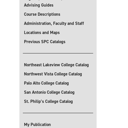
Advising Guides
Course Descriptions
Administration, Faculty and Staff
Locations and Maps
Previous SPC Catalogs
Northeast Lakeview College Catalog
Northwest Vista College Catalog
Palo Alto College Catalog
San Antonio College Catalog
St. Philip’s College Catalog
My Publication