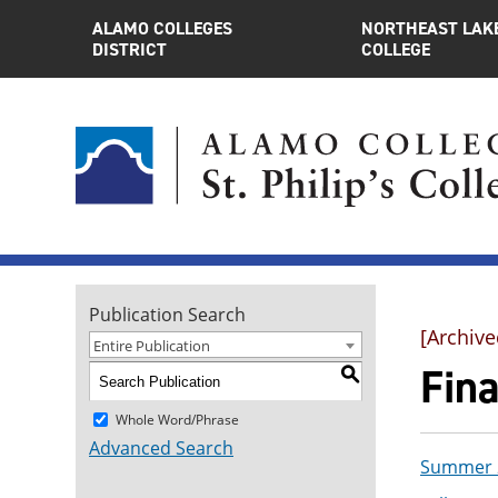
ALAMO COLLEGES
NORTHEAST LAK
DISTRICT
COLLEGE
Publication Search
[Archive
Entire Publication
Fin
S
Whole Word/Phrase
Advanced Search
Summer 2