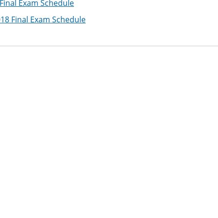
 Final Exam Schedule
018 Final Exam Schedule