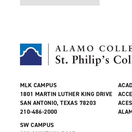
MLK CAMPUS
ACAD
1801 MARTIN LUTHER KING DRIVE
ACCE
SAN ANTONIO, TEXAS 78203
ACE
210-486-2000
ALAM
SW CAMPUS