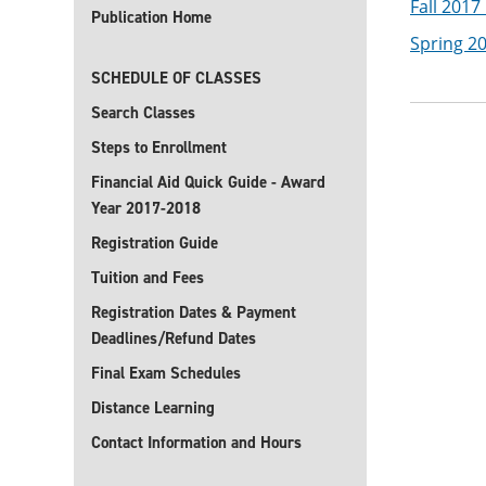
Fall 2017
Publication Home
Spring 2
SCHEDULE OF CLASSES
Search Classes
Steps to Enrollment
Financial Aid Quick Guide - Award
Year 2017-2018
Registration Guide
Tuition and Fees
Registration Dates & Payment
Deadlines/Refund Dates
Final Exam Schedules
Distance Learning
Contact Information and Hours