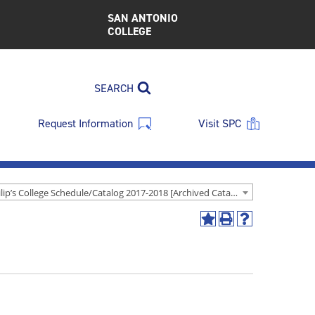
SAN ANTONIO
COLLEGE
SEARCH
Request Information
Visit SPC
St. Philip’s College Schedule/Catalog 2017-2018 [Archived Catalog]
Add
Print
Help
to
(opens
(opens
My
a
a
Favorites
new
new
(opens
window)
window)
a
new
window)