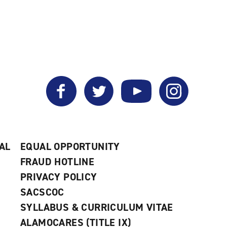
Facebook
Twitter
YouTube
Instagram
AL
EQUAL OPPORTUNITY
FRAUD HOTLINE
PRIVACY POLICY
SACSCOC
SYLLABUS & CURRICULUM VITAE
ALAMOCARES (TITLE IX)