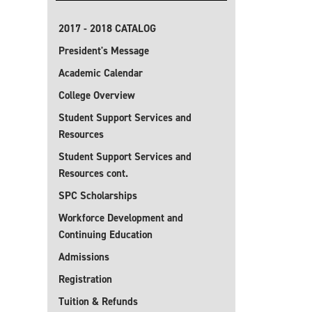
2017 - 2018 CATALOG
President's Message
Academic Calendar
College Overview
Student Support Services and
Resources
Student Support Services and
Resources cont.
SPC Scholarships
Workforce Development and
Continuing Education
Admissions
Registration
Tuition & Refunds