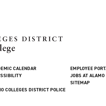
EMIC CALENDAR
EMPLOYEE PORT
SSIBILITY
JOBS AT ALAMO
S
SITEMAP
O COLLEGES DISTRICT POLICE