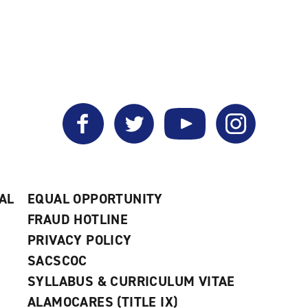
Facebook
Twitter
YouTube
Instagram
AL
EQUAL OPPORTUNITY
FRAUD HOTLINE
PRIVACY POLICY
SACSCOC
SYLLABUS & CURRICULUM VITAE
ALAMOCARES (TITLE IX)