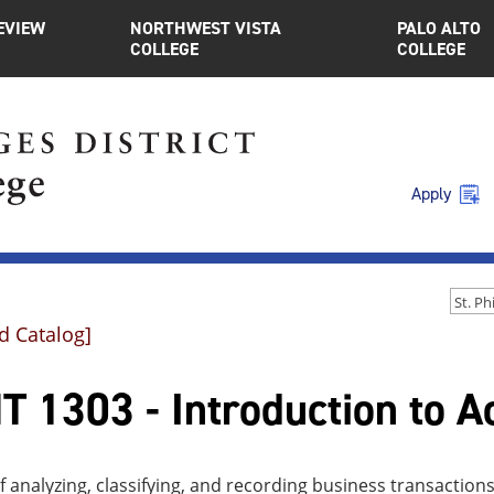
EVIEW
NORTHWEST VISTA
PALO ALTO
COLLEGE
COLLEGE
Apply
d Catalog]
 1303 - Introduction to A
f analyzing, classifying, and recording business transacti