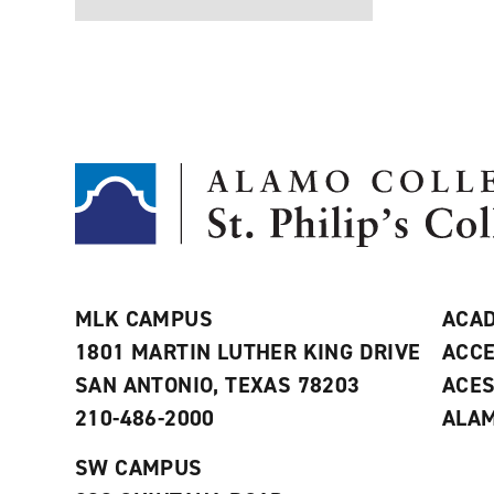
MLK CAMPUS
ACAD
1801 MARTIN LUTHER KING DRIVE
ACCE
SAN ANTONIO, TEXAS 78203
ACE
210-486-2000
ALAM
SW CAMPUS