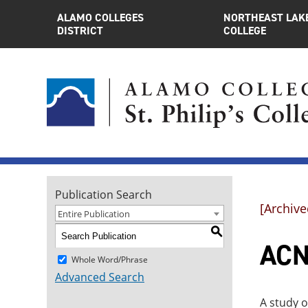
ALAMO COLLEGES
NORTHEAST LAK
DISTRICT
COLLEGE
Publication Search
[Archive
Entire Publication
S
ACNT
Whole Word/Phrase
Advanced Search
A study o