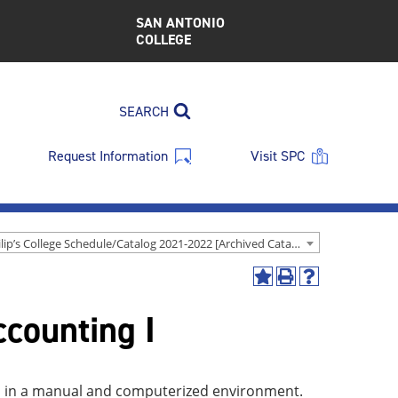
SAN ANTONIO
COLLEGE
SEARCH
Request Information
Visit SPC
St. Philip’s College Schedule/Catalog 2021-2022 [Archived Catalog]
Add
Print
Help
to
(opens
(opens
ccounting I
My
a
a
Favorites
new
new
(opens
window)
window)
a
new
ons in a manual and computerized environment.
window)