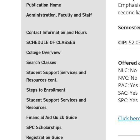
Emphasis
Publication Home
reconcili
Administration, Faculty and Staff
Semeste
Contact Information and Hours
CIP:
52.0
SCHEDULE OF CLASSES
College Overview
Search Classes
Offered 
NLC: No
Student Support Services and
NVC: No
Resources cont.
PAC: Yes
Steps to Enrollment
SAC: Yes
Student Support Services and
SPC: Yes
Resources
Financial Aid Quick Guide
Click her
SPC Scholarships
Registration Guide