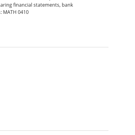
ring financial statements, bank
es: MATH 0410