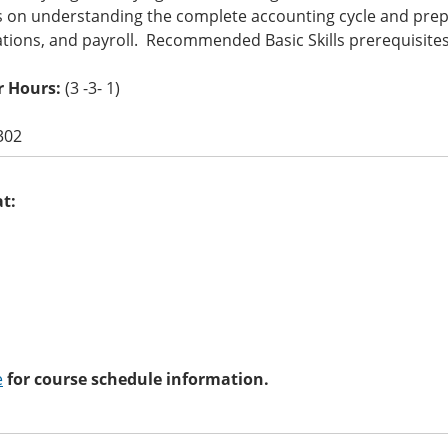
 on understanding the complete accounting cycle and prepa
ations, and payroll. Recommended Basic Skills prerequisit
r Hours:
(3 -3- 1)
302
at:
e
for course schedule information.