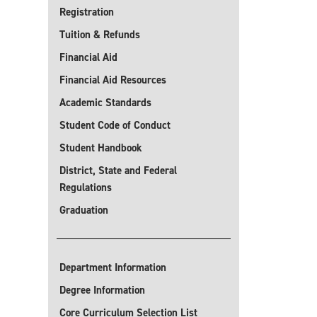
Registration
Tuition & Refunds
Financial Aid
Financial Aid Resources
Academic Standards
Student Code of Conduct
Student Handbook
District, State and Federal
Regulations
Graduation
Department Information
Degree Information
Core Curriculum Selection List