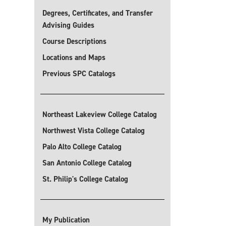
Degrees, Certificates, and Transfer
Advising Guides
Course Descriptions
Locations and Maps
Previous SPC Catalogs
Northeast Lakeview College Catalog
Northwest Vista College Catalog
Palo Alto College Catalog
San Antonio College Catalog
St. Philip's College Catalog
My Publication