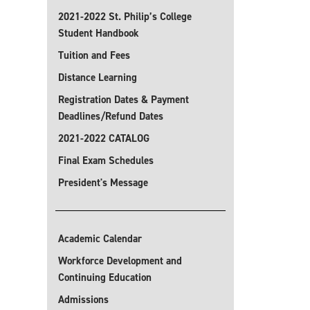
2021-2022 St. Philip’s College
Student Handbook
Tuition and Fees
Distance Learning
Registration Dates & Payment
Deadlines/Refund Dates
2021-2022 CATALOG
Final Exam Schedules
President's Message
Academic Calendar
Workforce Development and
Continuing Education
Admissions